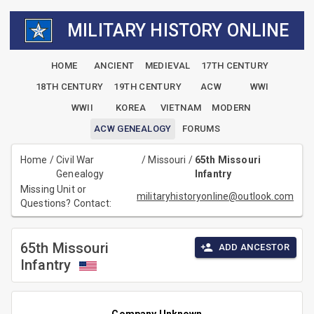
MILITARY HISTORY ONLINE
HOME
ANCIENT
MEDIEVAL
17TH CENTURY
18TH CENTURY
19TH CENTURY
ACW
WWI
WWII
KOREA
VIETNAM
MODERN
ACW GENEALOGY
FORUMS
Home
/
Civil War
/
Missouri
/
65th Missouri
Genealogy
Infantry
Missing Unit or
militaryhistoryonline@outlook.com
Questions? Contact:
65th Missouri
ADD ANCESTOR
Infantry