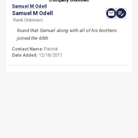
Company Unknown
Samuel M Odell
Samuel M Odell
Rank Unknown
found that Samuel along with all of his brothers
joined the 65th
Contact Name:
Patrick
Date Added:
12/18/2011