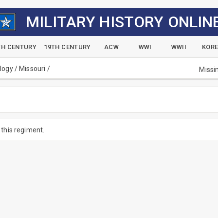
MILITARY HISTORY ONLIN
TH CENTURY
19TH CENTURY
ACW
WWI
WWII
KOR
alogy
/
Missouri
/
Missi
this regiment.