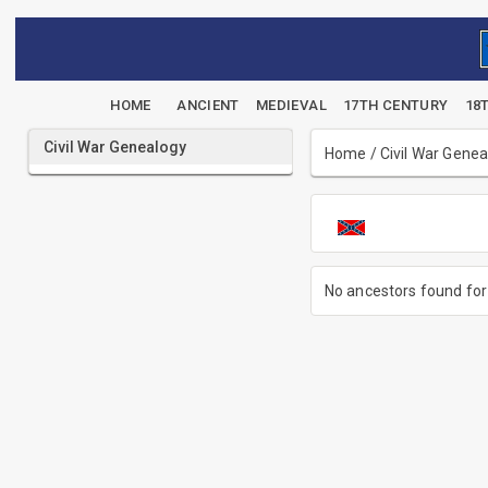
HOME
ANCIENT
MEDIEVAL
17TH CENTURY
18
Civil War Genealogy
Home
/
Civil War Gene
No ancestors found for 