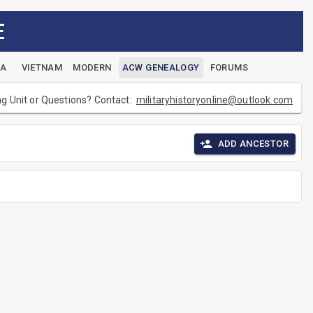
E
EA
VIETNAM
MODERN
ACW GENEALOGY
FORUMS
ng Unit or Questions? Contact:
militaryhistoryonline@outlook.com
ADD ANCESTOR