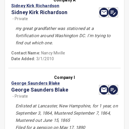
Company A
Sidney Kirk Richardson
Sidney Kirk Richardson
- Private
my great grandfather was stationed at a
fortification around Washington DC. I'm trying to
find out which one.
Contact Name:
Nancy Miville
Date Added:
3/1/2010
Company I
George Saunders Blake
George Saunders Blake
- Private
Enlisted at Lancaster, New Hampshire, for 1 year, on
September 3, 1864, Mustered September 7, 1864,
Mustered out June 15, 1865
Filed for a pension on May 17, 1890