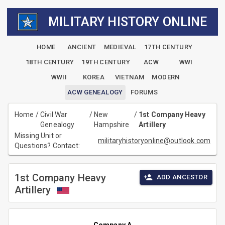
MILITARY HISTORY ONLINE
HOME
ANCIENT
MEDIEVAL
17TH CENTURY
18TH CENTURY
19TH CENTURY
ACW
WWI
WWII
KOREA
VIETNAM
MODERN
ACW GENEALOGY
FORUMS
Home
/
Civil War
/
New
/
1st Company Heavy
Genealogy
Hampshire
Artillery
Missing Unit or
militaryhistoryonline@outlook.com
Questions? Contact:
1st Company Heavy
ADD ANCESTOR
Artillery