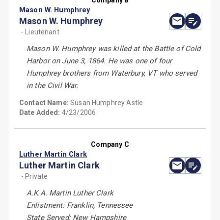
Company B
Mason W. Humphrey
Mason W. Humphrey
- Lieutenant
Mason W. Humphrey was killed at the Battle of Cold
Harbor on June 3, 1864. He was one of four
Humphrey brothers from Waterbury, VT who served
in the Civil War.
Contact Name:
Susan Humphrey Astle
Date Added:
4/23/2006
Company C
Luther Martin Clark
Luther Martin Clark
- Private
A.K.A. Martin Luther Clark
Enlistment: Franklin, Tennessee
State Served: New Hampshire