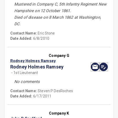
Mustered in Company C, 5th Infantry Regiment New
Hampshire on 12 October 1861.
Died of disease on 8 March 1862 at Washington,
DC.
Contact Name:
Eric Stone
Date Added:
6/8/2010
Company G
Rodney Holmes Ramsey
Rodney Holmes Ramsey
- 1st Lieutenant
No comments
Contact Name:
Steven P DesRoches
Date Added:
6/17/2011
Company K