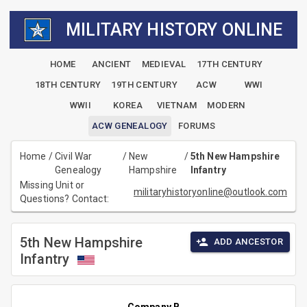
MILITARY HISTORY ONLINE
HOME
ANCIENT
MEDIEVAL
17TH CENTURY
18TH CENTURY
19TH CENTURY
ACW
WWI
WWII
KOREA
VIETNAM
MODERN
ACW GENEALOGY
FORUMS
Home
/
Civil War
/
New
/
5th New Hampshire
Genealogy
Hampshire
Infantry
Missing Unit or
militaryhistoryonline@outlook.com
Questions? Contact:
5th New Hampshire
ADD ANCESTOR
Infantry