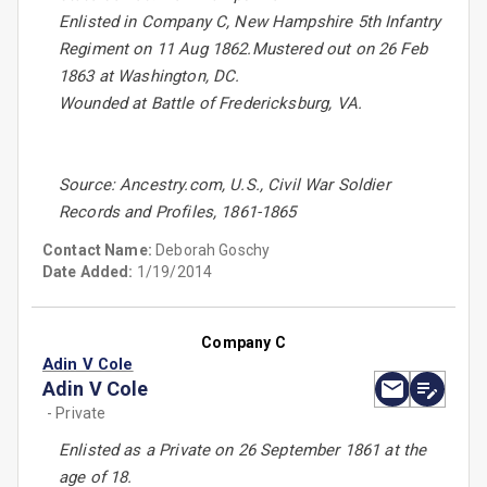
Enlisted in Company C, New Hampshire 5th Infantry
Regiment on 11 Aug 1862.Mustered out on 26 Feb
1863 at Washington, DC.
Wounded at Battle of Fredericksburg, VA.
Source: Ancestry.com, U.S., Civil War Soldier
Records and Profiles, 1861-1865
Contact Name:
Deborah Goschy
Date Added:
1/19/2014
Company C
Adin V Cole
Adin V Cole
- Private
Enlisted as a Private on 26 September 1861 at the
age of 18.