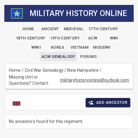
MILITARY HISTORY ONLINE
HOME
ANCIENT
MEDIEVAL
17TH CENTURY
18TH CENTURY
19TH CENTURY
ACW
WWI
WWII
KOREA
VIETNAM
MODERN
ACW GENEALOGY
FORUMS
Home
/
Civil War Genealogy
/
New Hampshire
/
Missing Unit or
militaryhistoryonline@outlook.com
Questions? Contact:
ADD ANCESTOR
No ancestors found for this regiment.