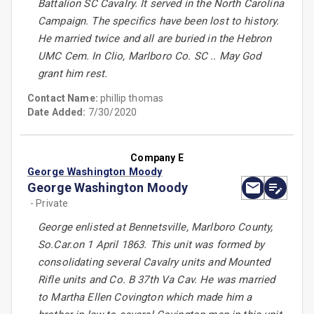
Battalion SC Cavalry. It served in the North Carolina
Campaign. The specifics have been lost to history.
He married twice and all are buried in the Hebron
UMC Cem. In Clio, Marlboro Co. SC .. May God
grant him rest.
Contact Name:
phillip thomas
Date Added:
7/30/2020
Company E
George Washington Moody
George Washington Moody
- Private
George enlisted at Bennetsville, Marlboro County,
So.Car.on 1 April 1863. This unit was formed by
consolidating several Cavalry units and Mounted
Rifle units and Co. B 37th Va Cav. He was married
to Martha Ellen Covington which made him a