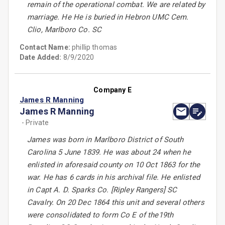
remain of the operational combat. We are related by
marriage. He He is buried in Hebron UMC Cem.
Clio, Marlboro Co. SC
Contact Name:
phillip thomas
Date Added:
8/9/2020
Company E
James R Manning
James R Manning
- Private
James was born in Marlboro District of South
Carolina 5 June 1839. He was about 24 when he
enlisted in aforesaid county on 10 Oct 1863 for the
war. He has 6 cards in his archival file. He enlisted
in Capt A. D. Sparks Co. [Ripley Rangers] SC
Cavalry. On 20 Dec 1864 this unit and several others
were consolidated to form Co E of the19th