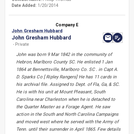
Date Added:
1/20/2014
Company E
John Gresham Hubbard
John Gresham Hubbard
- Private
John was born 9 Mar 1842 in the community of
Hebron, Marlboro County SC. He enlisted 1 Jan
1864 at Bennettsville, Marlboro Co. SC . in Capt A.
D. Sparks Co [ Ripley Rangers] He has 11 cards in
his archival file. Assigned to Dept. of Fla, Ga, & SC.
He is with his unit at Mount Pleasant, South
Carolina near Charleston when he is detached to
the Quarter Master as a Forage Agent. He saw
action in the South and North Carolina Campaigns
and moved west where he served with the Army of
Tenn. until their surrender in April 1865. Few details