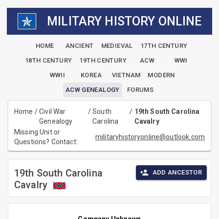
MILITARY HISTORY ONLINE
HOME
ANCIENT
MEDIEVAL
17TH CENTURY
18TH CENTURY
19TH CENTURY
ACW
WWI
WWII
KOREA
VIETNAM
MODERN
ACW GENEALOGY
FORUMS
Home
/
Civil War
/
South
/
19th South Carolina
Genealogy
Carolina
Cavalry
Missing Unit or
militaryhistoryonline@outlook.com
Questions? Contact:
19th South Carolina
ADD ANCESTOR
Cavalry