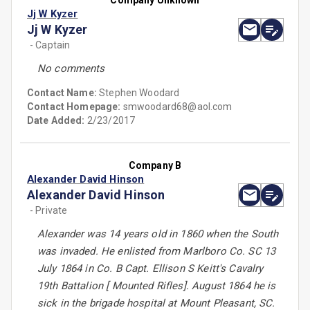
Company Unknown
Jj W Kyzer
Jj W Kyzer
- Captain
No comments
Contact Name:
Stephen Woodard
Contact Homepage:
smwoodard68@aol.com
Date Added:
2/23/2017
Company B
Alexander David Hinson
Alexander David Hinson
- Private
Alexander was 14 years old in 1860 when the South
was invaded. He enlisted from Marlboro Co. SC 13
July 1864 in Co. B Capt. Ellison S Keitt's Cavalry
19th Battalion [ Mounted Rifles]. August 1864 he is
sick in the brigade hospital at Mount Pleasant, SC.