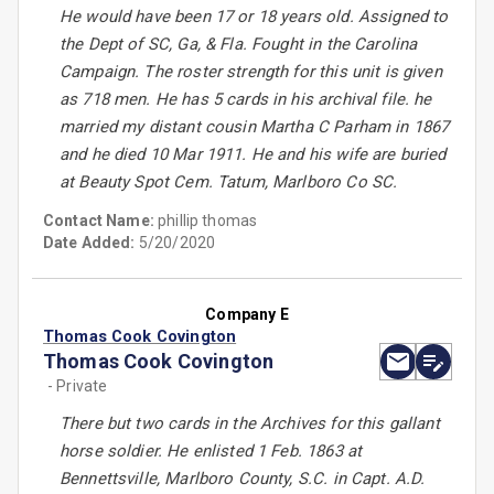
He would have been 17 or 18 years old. Assigned to
the Dept of SC, Ga, & Fla. Fought in the Carolina
Campaign. The roster strength for this unit is given
as 718 men. He has 5 cards in his archival file. he
married my distant cousin Martha C Parham in 1867
and he died 10 Mar 1911. He and his wife are buried
at Beauty Spot Cem. Tatum, Marlboro Co SC.
Contact Name:
phillip thomas
Date Added:
5/20/2020
Company E
Thomas Cook Covington
Thomas Cook Covington
- Private
There but two cards in the Archives for this gallant
horse soldier. He enlisted 1 Feb. 1863 at
Bennettsville, Marlboro County, S.C. in Capt. A.D.