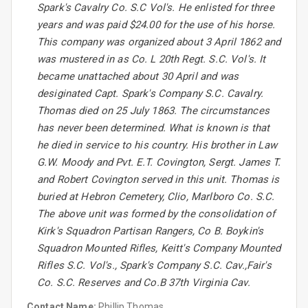
Spark's Cavalry Co. S.C Vol's. He enlisted for three
years and was paid $24.00 for the use of his horse.
This company was organized about 3 April 1862 and
was mustered in as Co. L 20th Regt. S.C. Vol's. It
became unattached about 30 April and was
desiginated Capt. Spark's Company S.C. Cavalry.
Thomas died on 25 July 1863. The circumstances
has never been determined. What is known is that
he died in service to his country. His brother in Law
G.W. Moody and Pvt. E.T. Covington, Sergt. James T.
and Robert Covington served in this unit. Thomas is
buried at Hebron Cemetery, Clio, Marlboro Co. S.C.
The above unit was formed by the consolidation of
Kirk's Squadron Partisan Rangers, Co B. Boykin's
Squadron Mounted Rifles, Keitt's Company Mounted
Rifles S.C. Vol's., Spark's Company S.C. Cav.,Fair's
Co. S.C. Reserves and Co.B 37th Virginia Cav.
Contact Name:
Phillip Thomas