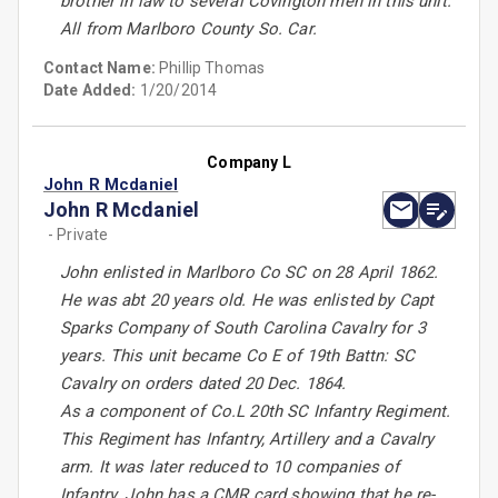
brother in law to several Covington men in this unit.
All from Marlboro County So. Car.
Contact Name:
Phillip Thomas
Date Added:
1/20/2014
Company L
John R Mcdaniel
John R Mcdaniel
- Private
John enlisted in Marlboro Co SC on 28 April 1862.
He was abt 20 years old. He was enlisted by Capt
Sparks Company of South Carolina Cavalry for 3
years. This unit became Co E of 19th Battn: SC
Cavalry on orders dated 20 Dec. 1864.
As a component of Co.L 20th SC Infantry Regiment.
This Regiment has Infantry, Artillery and a Cavalry
arm. It was later reduced to 10 companies of
Infantry. John has a CMR card showing that he re-