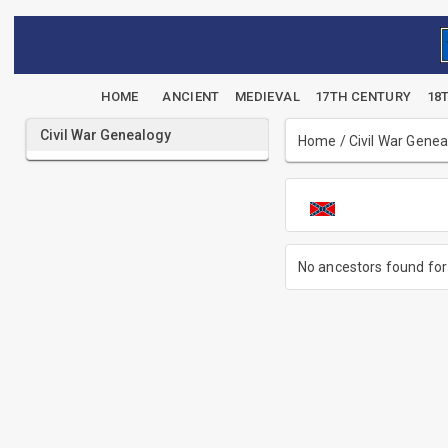
HOME
ANCIENT
MEDIEVAL
17TH CENTURY
18
Civil War Genealogy
Home
/
Civil War Gene
No ancestors found for 