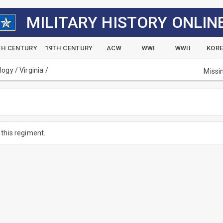
MILITARY HISTORY ONLIN
TH CENTURY
19TH CENTURY
ACW
WWI
WWII
KOR
alogy
/
Virginia
/
Missi
this regiment.