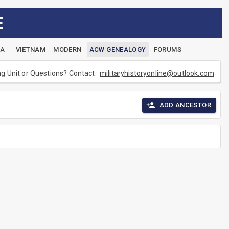
E
EA
VIETNAM
MODERN
ACW GENEALOGY
FORUMS
ng Unit or Questions? Contact:
militaryhistoryonline@outlook.com
ADD ANCESTOR