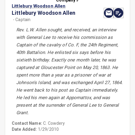
Company F
Littlebury Woodson Allen
Littlebury Woodson Allen
- Captain
Rev. L.W. Allen sought, and received, an interview
with General Lee to receive his commission as
Captain of the cavalry of Co. F, the 24th Regiment,
40th Battalion. He enlisted six says before his
sixtieth birthday. Exactly one month later, he was
captured at Gloucester Point on May 20, 1863. He
spent more than a year as a prisoner of war at
Johnson's Island, and was exchanged April 27, 1864.
He went back to his post as Captain immediately.
He led his men again at Appomattox, and was
present at the surrender of General Lee to General
Grant.
Contact Name:
C. Cowdery
Date Added:
1/29/2010