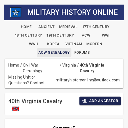
MILITARY HISTORY ONLINE
HOME
ANCIENT
MEDIEVAL
17TH CENTURY
18TH CENTURY
19TH CENTURY
ACW
WWI
WWII
KOREA
VIETNAM
MODERN
ACW GENEALOGY
FORUMS
Home
/
Civil War
/
Virginia
/
40th Virginia
Genealogy
Cavalry
Missing Unit or
militaryhistoryonline@outlook.com
Questions? Contact:
40th Virginia Cavalry
ADD ANCESTOR