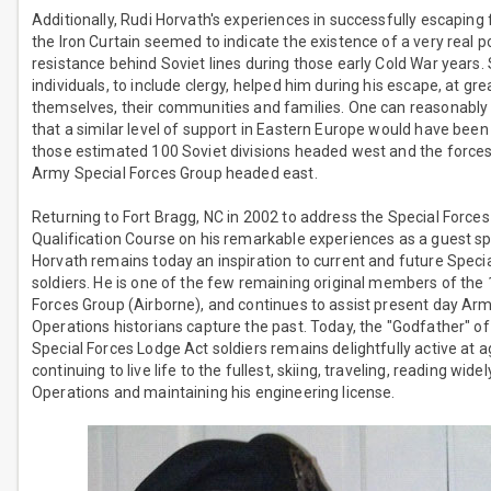
Additionally, Rudi Horvath's experiences in successfully escaping
the Iron Curtain seemed to indicate the existence of a very real po
resistance behind Soviet lines during those early Cold War years.
individuals, to include clergy, helped him during his escape, at grea
themselves, their communities and families. One can reasonably
that a similar level of support in Eastern Europe would have been
those estimated 100 Soviet divisions headed west and the forces
Army Special Forces Group headed east.
Returning to Fort Bragg, NC in 2002 to address the Special Forces
Qualification Course on his remarkable experiences as a guest sp
Horvath remains today an inspiration to current and future Speci
soldiers. He is one of the few remaining original members of the 
Forces Group (Airborne), and continues to assist present day Ar
Operations historians capture the past. Today, the "Godfather" o
Special Forces Lodge Act soldiers remains delightfully active at a
continuing to live life to the fullest, skiing, traveling, reading wid
Operations and maintaining his engineering license.