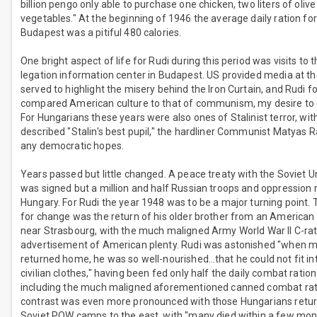
billion pengo only able to purchase one chicken, two liters of olive
vegetables." At the beginning of 1946 the average daily ration for
Budapest was a pitiful 480 calories.
One bright aspect of life for Rudi during this period was visits to
legation information center in Budapest. US provided media at th
served to highlight the misery behind the Iron Curtain, and Rudi fo
compared American culture to that of communism, my desire to 
For Hungarians these years were also ones of Stalinist terror, with
described "Stalin's best pupil," the hardliner Communist Matyas R
any democratic hopes.
Years passed but little changed. A peace treaty with the Soviet U
was signed but a million and half Russian troops and oppression
Hungary. For Rudi the year 1948 was to be a major turning point. 
for change was the return of his older brother from an Americ
near Strasbourg, with the much maligned Army World War II C-rat
advertisement of American plenty. Rudi was astonished "when m
returned home, he was so well-nourished…that he could not fit int
civilian clothes," having been fed only half the daily combat ration 
including the much maligned aforementioned canned combat rat
contrast was even more pronounced with those Hungarians retu
Soviet POW camps to the east, with "many died within a few mon