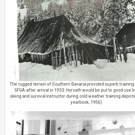
The rugged terrain of Southern Bavaria provided superb training
SFGA after arrival in 1953. Horvath would be put to good use b
skiing and survival instructor during cold weather training depic
yearbook, 1956)