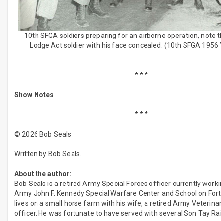
10th SFGA soldiers preparing for an airborne operation, note
Lodge Act soldier with his face concealed. (10th SFGA 1956
* * *
Show Notes
* * *
© 2026 Bob Seals
Written by Bob Seals.
About the author:
Bob Seals is a retired Army Special Forces officer currently worki
Army John F. Kennedy Special Warfare Center and School on Fort
lives on a small horse farm with his wife, a retired Army Veterina
officer. He was fortunate to have served with several Son Tay Rai