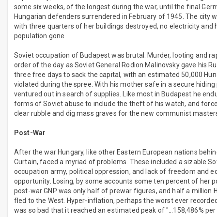
some six weeks, of the longest during the war, until the final Ge
Hungarian defenders surrendered in February of 1945. The city w
with three quarters of her buildings destroyed, no electricity and 
population gone.
Soviet occupation of Budapest was brutal. Murder, looting and r
order of the day as Soviet General Rodion Malinovsky gave his Ru
three free days to sack the capital, with an estimated 50,000 H
violated during the spree. With his mother safe in a secure hiding 
ventured out in search of supplies. Like most in Budapest he end
forms of Soviet abuse to include the theft of his watch, and force
clear rubble and dig mass graves for the new communist master
Post-War
After the war Hungary, like other Eastern European nations behin
Curtain, faced a myriad of problems. These included a sizable So
occupation army, political oppression, and lack of freedom and 
opportunity. Losing, by some accounts some ten percent of her p
post-war GNP was only half of prewar figures, and half a million
fled to the West. Hyper-inflation, perhaps the worst ever recorded 
was so bad that it reached an estimated peak of "…158,486% per