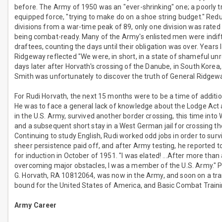
before. The Army of 1950 was an "ever-shrinking" one; a poorly t
equipped force, "trying to make do on a shoe string budget." Red
divisions from a war-time peak of 89, only one division was rated
being combat-ready. Many of the Army's enlisted men were indif
draftees, counting the days until their obligation was over. Years 
Ridgeway reflected "We were, in short, in a state of shameful unr
days later after Horvath's crossing of the Danube, in South Korea
Smith was unfortunately to discover the truth of General Ridge
For Rudi Horvath, the next 15 months were to be a time of additio
He was to face a general lack of knowledge about the Lodge Act
in the U.S. Army, survived another border crossing, this time int
and a subsequent short stay in a West German jail for crossing th
Continuing to study English, Rudi worked odd jobs in order to surv
sheer persistence paid off, and after Army testing, he reported 
for induction in October of 1951. "I was elated! ...After more than
overcoming major obstacles, I was a member of the U.S. Army." P
G. Horvath, RA 10812064, was now in the Army, and soon on a tra
bound for the United States of America, and Basic Combat Traini
Army Career