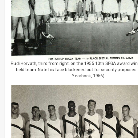
Rudi Horvath, third from right, on the 1955 10th SFGA award win
field team. Note his face blackened out for security purposes
Yearbook, 1956)