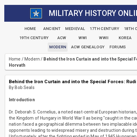
MILITARY HISTORY ONLI
HOME
ANCIENT
MEDIEVAL
17TH CENTURY
18TH 
19TH CENTURY
ACW
WWI
WWII
KOREA
MODERN
ACW GENEALOGY
FORUMS
Home
/
Modern
/
Behind the Iron Curtain and into the Special 
Horvath
Behind the Iron Curtain and into the Special Forces: Rud
By Bob Seals
Introduction
Dr. Deborah S. Cornelius, a noted east-central European historian
the Kingdom of Hungary in World War II as being "caught in the ca
nation faced a geographical dilemma between two implacable id
opponents leading to widespread misery and destruction during t
Unfortunately, after the fighting ended in May of 1945 Hungaria