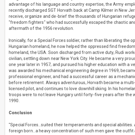
advantage of his language and country expertise, the Army emp
recently discharged SGT Horvath back at Camp Kilmer in New Jers
receive, organize and de-brief the thousands of Hungarian refu
"freedom fighters" who had successfully escaped the chaotic an
aftermath of the 1956 revolution.
Ironically, for a Special Forces soldier, rather than liberating the o
Hungarian homeland, he now helped the oppressed find freedom 
homeland, the USA. Soon discharged from active duty, Rudi work
civilian, settling down near New York City. He became a very proud
one year later in 1957, and pursued his higher education with a 
was awarded his mechanical engineering degree in 1969, became
professional engineer, and had a successful career as a mechani
before retirement. Always adventurous, Horvath became a multi
licensed pilot, and continues to love downhill skiing. In his homela
troops were to not leave Hungary until forty-five years after the w
1990.
Conclusion
"Special Forces…suited their temperaments and special abilities. 
foreign born…a heavy concentration of such men gave the outfit 