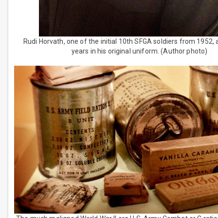
Rudi Horvath, one of the initial 10th SFGA soldiers from 1952, 
years in his original uniform. (Author photo)