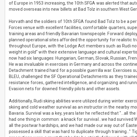
of Europe in 1953 increasing, the 10th SFGA was alerted that a
moved overseas into new billets at Bad Tolz in southern West Ge
Horvath and the soldiers of 10th SFGA found Bad Tolz to be a per
Forces venue with excellent facilities, comfortable quarters, supe
training areas and friendly Bavarian townspeople. Forward depl
planned operational sites afforded the opportunity for realistic tr
throughout Europe, with the Lodge Act members such as Rudi no
weight in gold" with their extensive language and cultural experti
now had six languages: Hungarian, German, Slovak, Russian, Fren
He was invaluable in exercises in Germany and across the contine
Detachment trained hard for a possible guerrilla war. Exercises
BLEU, challenged the SF Operational Detachments as they traine
resistance forces, gathered intelligence, and organizing and run
Evasion nets for downed friendly pilots and other assets.
Additionally, Rudi skiing abilities were utilized during winter exerc
skiing and cold weather survival as an instructor in the nearby m
Bavaria. Survival was a key, years later he reflected that "…all th
had one thing in common: a knack for survival…we had survived W
all the postwar hardships, and we had made our way out of East
possessed a skill that was hard to duplicate through training…" Ti