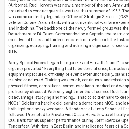
(Airborne), Rudi Horvath was now a member of the only Army uni
organized to conduct guerrilla warfare that summer of 1952. Th
was commanded by legendary Office of Strategic Services (OSS)
veteran Colonel Aaron Bank, with unconventional warfare experi
and Indochina. The backbone of the newly formed group was the
Detachment or FA Team. Commanded by a Captain, the team con
men; two officers and thirteen enlisted men, who could be task o
organizing, equipping, training and advising indigenous forces up
size.
Army Special Forces began to organize and Horvath found "…a s
urgency prevailed." Everything had to be done at once, barracks 
equipment procured, officially, or even better unofficially, plans
training conducted. Training was tough, continuous and mission o
physical fitness, demolitions, communications, medical and wea
proficiency stressed. With only eight months of service Rudi foun
disadvantage, studying and finding…" I had to soldier hard to keep
NCOs." Soldiering hard he did, earning a demolitions MOS, and lat
both light and heavy weapons. Attendance at Jump School at For
followed. Promoted to Private First Class, Horvath was official
COL Bank for his superior performance during Joint Exercise Ope
Tenderfeet. With riots in East Berlin and intelligence fears of a So