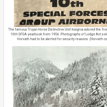
The famous Trojan Horse Distinctive Unit Insignia adored the fro
10th SFGA yearbook from 1956. Photographs of Lodge Act sold
Horvath had to be alerted for security reasons. (Horvath co