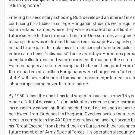
returning home."
Entering his secondary schooling Rudi developed an interest in e
continuing his studies in college. Hungarian students were requir
summer labor camps, where they were evaluated for political relia
future service to the communist regime. One summer, assigned k
at camp, Rudi was instructed to cook red cabbage. Having only g
he had to use paint to make his dish the correct mandated color, 
entire camp being "indisposed" for several days. Humorous perhap
anecdote illustrates the fear omnipresent throughout the commu
Even teenagers at summer camp had to be on their guard. From
three quarters of a million Hungarians were charged with "offens
state" with several hundred thousand imprisoned, interned, or se
labor camps, some never to return home.
By 1950 facing the end of his last year of schooling, a now 18-ye
made a fateful decision, "…our lackluster existence under comm
increased my conviction that I needed to defect as soon as possib
northwest from Budapest to Prague in Czechoslovakia for a trac
meet to compete in the 4X100 meter relay and javelin, Horvath b
his "Great Escape" from behind the Iron Curtain with thoroughnes
future member of Army Special Forces. His operational security