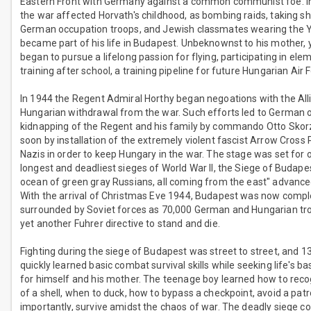
Eastern Front with Germany against a common communist foe. In
the war affected Horvath's childhood, as bombing raids, taking shel
German occupation troops, and Jewish classmates wearing the Y
became part of his life in Budapest. Unbeknownst to his mother,
began to pursue a lifelong passion for flying, participating in ele
training after school, a training pipeline for future Hungarian Air 
In 1944 the Regent Admiral Horthy began negoations with the All
Hungarian withdrawal from the war. Such efforts led to German 
kidnapping of the Regent and his family by commando Otto Skor
soon by installation of the extremely violent fascist Arrow Cross 
Nazis in order to keep Hungary in the war. The stage was set for 
longest and deadliest sieges of World War II, the Siege of Budapes
ocean of green gray Russians, all coming from the east" advanced
With the arrival of Christmas Eve 1944, Budapest was now compl
surrounded by Soviet forces as 70,000 German and Hungarian t
yet another Fuhrer directive to stand and die.
Fighting during the siege of Budapest was street to street, and 13
quickly learned basic combat survival skills while seeking life's ba
for himself and his mother. The teenage boy learned how to reco
of a shell, when to duck, how to bypass a checkpoint, avoid a pat
importantly, survive amidst the chaos of war. The deadly siege c