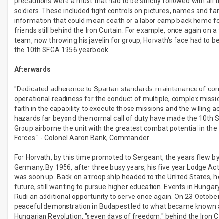
precautions were a must that had to be strictly followed with all 
soldiers. These included tight controls on pictures, names and fa
information that could mean death or a labor camp back home fo
friends still behind the Iron Curtain. For example, once again on a 
team, now throwing his javelin for group, Horvath's face had to be
the 10th SFGA 1956 yearbook.
Afterwards
"Dedicated adherence to Spartan standards, maintenance of co
operational readiness for the conduct of multiple, complex miss
faith in the capability to execute those missions and the willing 
hazards far beyond the normal call of duty have made the 10th S
Group airborne the unit with the greatest combat potential in th
Forces." - Colonel Aaron Bank, Commander
For Horvath, by this time promoted to Sergeant, the years flew by
Germany. By 1956, after three busy years, his five year Lodge Ac
was soon up. Back on a troop ship headed to the United States, 
future, still wanting to pursue higher education. Events in Hunga
Rudi an additional opportunity to serve once again. On 23 Octobe
peaceful demonstration in Budapest led to what became known 
Hungarian Revolution, "seven days of freedom," behind the Iron C