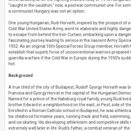
"caught in the cauldron," now, a postwar communist one. For som
a communist Hungary was not an option.
One young Hungarian, Rudi Horvath, inspired by the prospect of se
Cold War United States Army, went to elaborate and highly dang
to escape from behind the Iron Curtain, embarking upon a dange
fascinating journey leading to service in the nascent Army Specia
1952. As an original 10th Special Forces Group member, Horvath 
establish that superb force of unconventional warriors prepared 
guerrilla warfare if the Cold War in Europe during the 1950's sudd
hot.
Background
A true child of the city of Budapest, Rudolf Gyorgy Horvath was b
Francisa and Gyorgy Horvat in the capital of the Hungarian Democ
Named for a prince of the Habsburg royal family, young Rudi lived
brother Edward in a neighborhood on the east, or Pest, side of the 
Enrolled in a Roman Catholic school in Budapest, he was athleticall
his childhood formative years, running track and field, swimming,
and ice skating. His developing athleticism and competitive skills
extremely well later in life. Rudi's father, a combat veteran of the