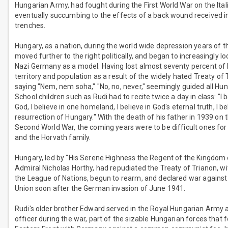
Hungarian Army, had fought during the First World War on the Ital
eventually succumbing to the effects of a back wound received i
trenches.
Hungary, as a nation, during the world wide depression years of t
moved further to the right politically, and began to increasingly l
Nazi Germany as a model. Having lost almost seventy percent of
territory and population as a result of the widely hated Treaty of 
saying "Nem, nem soha," "No, no, never," seemingly guided all Hung
School children such as Rudi had to recite twice a day in class: "I 
God, I believe in one homeland, I believe in God's eternal truth, I be
resurrection of Hungary." With the death of his father in 1939 on 
Second World War, the coming years were to be difficult ones fo
and the Horvath family.
Hungary, led by "His Serene Highness the Regent of the Kingdom
Admiral Nicholas Horthy, had repudiated the Treaty of Trianon, 
the League of Nations, begun to rearm, and declared war against
Union soon after the German invasion of June 1941.
Rudi's older brother Edward served in the Royal Hungarian Army a
officer during the war, part of the sizable Hungarian forces that 