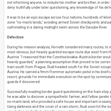
not informing anyone, to include his mother and brother, in order 
deny truthfully under later questioning, any knowledge of his def
It was to be an epic escape across four nations, hundreds of kilo
zone "no-man's lands," avoiding armed Soviet checkpoints and patr
culminating in a daring midnight swim across the Danube River.
Defection
During his mission analysis, Horvath considered many routes, to i
most obvious, but heavily guarded escape route due west from H
Austria. "I reasoned that the Czechoslovakia-Austria border woul
heavily guarded," a planning assumption that proved to be correct
train south from Prague, Rudi headed south for the Soviet occupi
Austria. He carried a 9mm Frommer automatic pistol in his briefca
resort, grounds for immediate execution on the spot by communi
guards if discovered.
Successfully evading border guard questioning on the train stop pr
he was able to discover a sympathetic farmer, and fellow javelin 
no-man's land, who provided a safe house and important crossing
Using darkness and the cover of a rain storm, Rudi soon hit the bo