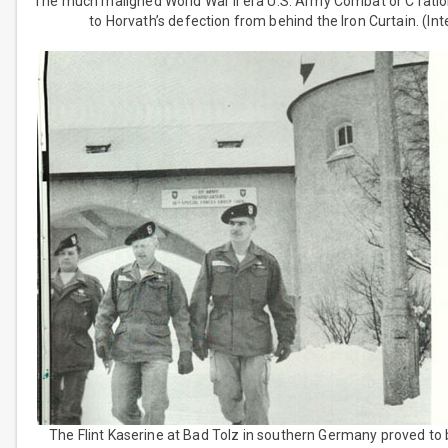
The much maligned World War II era U.S. Army Combat or C ration
to Horvath’s defection from behind the Iron Curtain. (Int
The Flint Kaserine at Bad Tolz in southern Germany proved to 