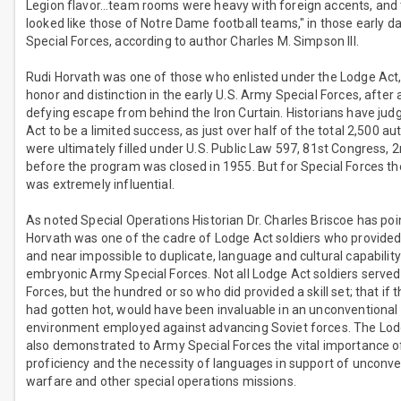
Legion flavor…team rooms were heavy with foreign accents, and 
looked like those of Notre Dame football teams," in those early 
Special Forces, according to author Charles M. Simpson III.
Rudi Horvath was one of those who enlisted under the Lodge Act,
honor and distinction in the early U.S. Army Special Forces, after
defying escape from behind the Iron Curtain. Historians have ju
Act to be a limited success, as just over half of the total 2,500 au
were ultimately filled under U.S. Public Law 597, 81st Congress, 
before the program was closed in 1955. But for Special Forces t
was extremely influential.
As noted Special Operations Historian Dr. Charles Briscoe has poi
Horvath was one of the cadre of Lodge Act soldiers who provided
and near impossible to duplicate, language and cultural capability
embryonic Army Special Forces. Not all Lodge Act soldiers served 
Forces, but the hundred or so who did provided a skill set; that if 
had gotten hot, would have been invaluable in an unconventional
environment employed against advancing Soviet forces. The Lodg
also demonstrated to Army Special Forces the vital importance 
proficiency and the necessity of languages in support of unconve
warfare and other special operations missions.