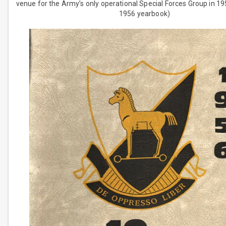
venue for the Army’s only operational Special Forces Group in 1
1956 yearbook)