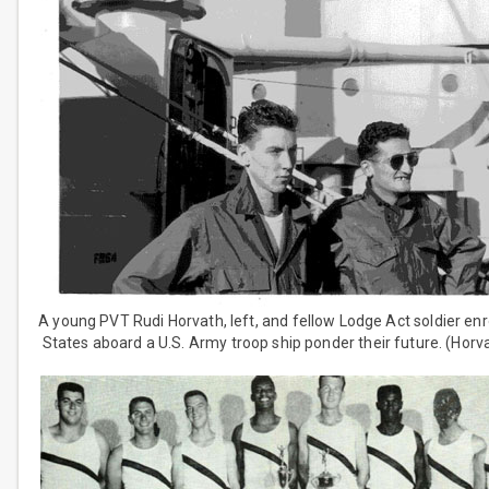
A young PVT Rudi Horvath, left, and fellow Lodge Act soldier enr
States aboard a U.S. Army troop ship ponder their future. (Horva