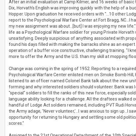
After an initial evaluation at Camp Kilmer, and 16 weeks of basic t
Dix, Horvath's English was improving quickly with the help of a bu
Hopper. Upon graduation he received orders with "…10 other Lodg
report to the Psychological Warfare Center at Fort Bragg, NC…I h
my new assignment was about…[but] I was enjoying my new life."
life as a Psychological Warfare soldier for young Private Horvath
unsatisfying. Deeply suspicious of anything associated with pro
found his days filled with making the barracks shine as an expert
operation of a buffer vice constructive, challenging training. "I kn
more to offer the Army and the U.S. than my skill at mopping floo
Change was coming in the spring of 1952. Reporting to a required
Psychological Warfare Center enlisted men on Smoke Bomb Hill,
listened to an officer named Colonel Bank talk about the new uni
forming and why interested soldiers should volunteer. Bank was l
"special" soldiers to fill the ranks of this new force, especially sol
language ability looking for a challenge. All the draftees walked o
handful of Lodge Act soldiers remained, including PVT Rudi Horva
the Army adage, ‘Never volunteer,'…I was anxious to sign up…I sa
opportunity for returning to Hungary and settling some old politic
scores."
Assigned to the 21st Operational Detachment of the 10th Specia