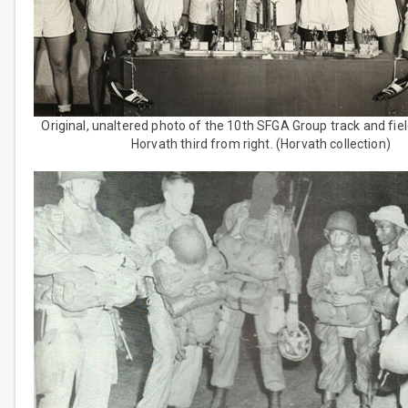
Original, unaltered photo of the 10th SFGA Group track and fie
Horvath third from right. (Horvath collection)