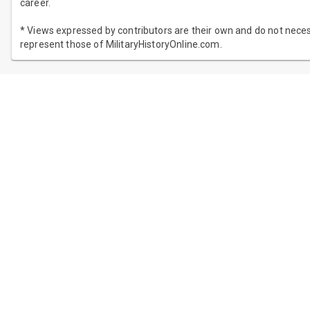
career.
* Views expressed by contributors are their own and do not neces
represent those of MilitaryHistoryOnline.com.