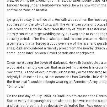
crawled on my belly, looking for mines, trip wires, booby traps, or 
fences." Going under a barbed-wire fence, he was now within the
controlled zone of Austria.
Lying up in a day time hide site, Horvath was soon on the move a
southeast for the city of Linz, with the American zone of occupa
just across the Danube River. Near the city of Zwettl disaster was
literally ran into a large wedding party, but was able to evade th
security patrols after the locals reported his alien presence. Hidi
a cemetery that afforded a good overview of the river and possib
sites; Rudi encountered a friendly priest from the nearby church
some "good intel" on local Soviet patrols and checkpoints.
Once more using the cover of darkness, Horvath constructed a sm
wood and an empty gas can that assisted his clandestine crossin
Soviet to US zone of occupation. Successfully across the river, R
brightly illuminated Linz, at last across the Iron Curtain. Little did 
the time that "I would not begin wearing an American Army unif
15 months."
On the first day of July, 1950, as Rudi Horvath crossed the Danub
States Army that young Horvath wished to join was not the supe
and trained force that had decisively defeated their Axis opponen