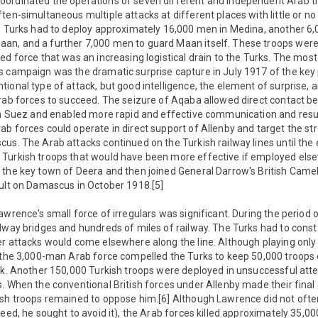
ordinated the operations of seven different and independent Arab tr
ten-simultaneous multiple attacks at different places with little or no
e Turks had to deploy approximately 16,000 men in Medina, another 6,0
n, and a further 7,000 men to guard Maan itself. These troops were n
ed force that was an increasing logistical drain to the Turks. The most
s campaign was the dramatic surprise capture in July 1917 of the key 
ional type of attack, but good intelligence, the element of surprise, 
Arab forces to succeed. The seizure of Aqaba allowed direct contact 
 in Suez and enabled more rapid and effective communication and re
b forces could operate in direct support of Allenby and target the stre
us. The Arab attacks continued on the Turkish railway lines until the 
Turkish troops that would have been more effective if employed els
 the key town of Deera and then joined General Darrow's British Camel
ault on Damascus in October 1918.[5]
awrence's small force of irregulars was significant. During the period 
lway bridges and hundreds of miles of railway. The Turks had to cons
r attacks would come elsewhere along the line. Although playing only 
, the 3,000-man Arab force compelled the Turks to keep 50,000 troops 
ank. Another 150,000 Turkish troops were deployed in unsuccessful att
. When the conventional British forces under Allenby made their fina
ish troops remained to oppose him.[6] Although Lawrence did not oft
deed, he sought to avoid it), the Arab forces killed approximately 35,0