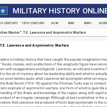
MILITARY HISTORY ONLIN
TH CENTURY
19TH CENTURY
ACW
WWI
WWII
KOR
tten Master": T.E. Lawrence and Asymmetric Warfare
 T.E. Lawrence and Asymmetric Warfare
ders in military history that have caught the popular imagination mo
" Books, movies, and recollections of this enigmatic figure have served 
im with exaggerations and legends. Lawrence, an odd and eccentric 
 to the air of mystery about his leadership ability and what he actual
ese uncertainties aside, what Lawrence did accomplish while serving as 
 the Arab Revolt (1916-18) against the Ottoman Turks was to conduct 
atic example of asymmetric warfare, one form of which is guerrilla or
standing of the Arabs and knowledge of the region, along with significan
conduct of an irregular campaign. Although at best a sideshow in the o
erations that Lawrence led produced effects disproportionate to the n