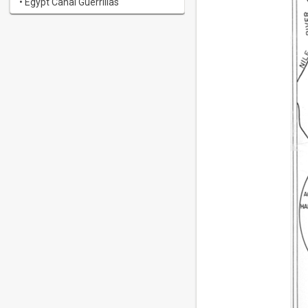
• Egypt Canal Guerrillas