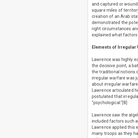
and captured or wounde
square miles of territo
creation of an Arab sta
demonstrated the potent
right circumstances an
explained what factors 
Elements of Irregular
Lawrence was highly ed
the decisive point, a b
the traditional notions
irregular warfare was 
about irregular warfare
Lawrence articulated hi
postulated that irregul
"psychological."[8]
Lawrence saw the algebr
included factors such a
Lawrence applied this e
many troops as they had