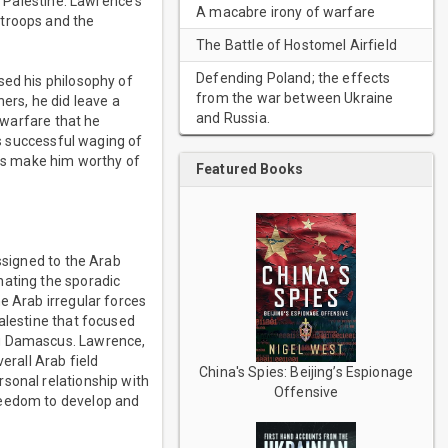
n Palestine. Lawrence's
A macabre irony of warfare
 troops and the
The Battle of Hostomel Airfield
Defending Poland; the effects
sed his philosophy of
from the war between Ukraine
ers, he did leave a
and Russia.
r warfare that he
's successful waging of
ns make him worthy of
Featured Books
ssigned to the Arab
nating the sporadic
e Arab irregular forces
alestine that focused
ng Damascus. Lawrence,
erall Arab field
China's Spies: Beijing’s Espionage
sonal relationship with
Offensive
reedom to develop and