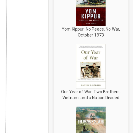
Yom Kippur: No Peace, No War,
October 1973
Our Year of War: Two Brothers,
Vietnam, and a Nation Divided