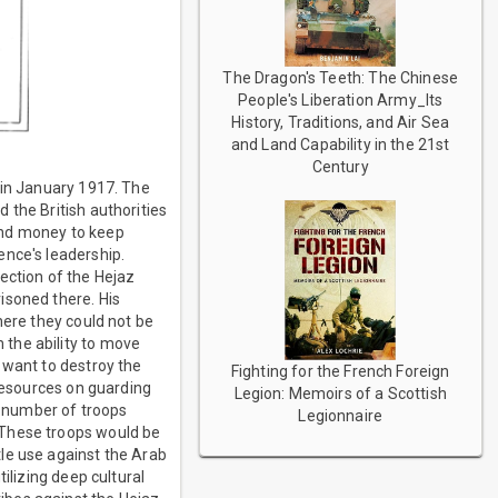
The Dragon's Teeth: The Chinese
People's Liberation Army_Its
History, Traditions, and Air Sea
and Land Capability in the 21st
Century
 in January 1917. The
 the British authorities
 and money to keep
ence's leadership.
ection of the Hejaz
isoned there. His
here they could not be
the ability to move
 want to destroy the
Fighting for the French Foreign
 resources on guarding
Legion: Memoirs of a Scottish
ge number of troops
Legionnaire
 These troops would be
le use against the Arab
ilizing deep cultural