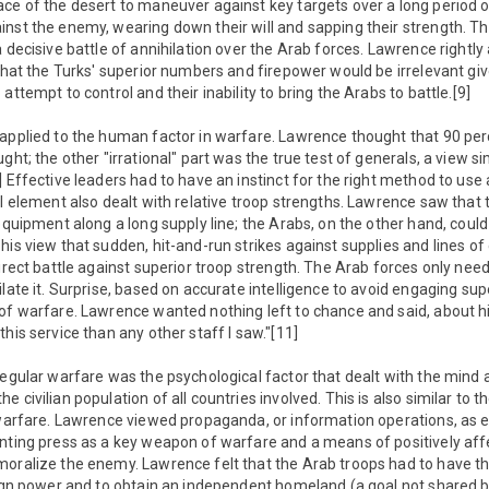
ace of the desert to maneuver against key targets over a long period 
nst the enemy, wearing down their will and sapping their strength. T
a decisive battle of annihilation over the Arab forces. Lawrence right
 that the Turks' superior numbers and firepower would be irrelevant gi
attempt to control and their inability to bring the Arabs to battle.[9]
 applied to the human factor in warfare. Lawrence thought that 90 per
ght; the other "irrational" part was the true test of generals, a view si
] Effective leaders had to have an instinct for the right method to use 
al element also dealt with relative troop strengths. Lawrence saw that 
 equipment along a long supply line; the Arabs, on the other hand, coul
his view that sudden, hit-and-run strikes against supplies and lines 
direct battle against superior troop strength. The Arab forces only ne
ilate it. Surprise, based on accurate intelligence to avoid engaging sup
of warfare. Lawrence wanted nothing left to chance and said, about his
his service than any other staff I saw."[11]
regular warfare was the psychological factor that dealt with the mind a
 civilian population of all countries involved. This is also similar to t
 warfare. Lawrence viewed propaganda, or information operations, as es
nting press as a key weapon of warfare and a means of positively aff
moralize the enemy. Lawrence felt that the Arab troops had to have th
eign power and to obtain an independent homeland (a goal not shared b