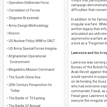
troops that participate
• Operation Deliberate Force
campaign demonstrated 
difficulties that conve
• Correlation of Forces
• Zbigniew Brzezinski
In addition to his famo
irregular warfare. Whil
• Army Design Methodology
written legacy that infl
• Kosovo
articulated are still r
asymmetric warfare an
• US Nuclear Policy WWII to SALT
a look as a "Forgotten 
• US Army Special Forces Insignia
Lawrence and his Irr
• Afghanistan Operational
Environment
Lawrence was serving as
Bureau of the British 
• Mogadishu Mission Command
Arab Revolt against the
would operate in suppor
• The South China Sea
on defending the Suez 
• 20th Century Perspective for
who had extensive exper
Today
commander, Feisal, as w
Feisal gave Lawrence s
• The Battle of 73 Easting
execute the irregular st
• The Battle Of Annual