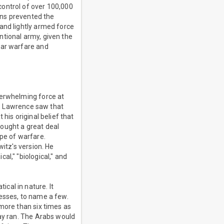
control of over 100,000
ons prevented the
and lightly armed force
ntional army, given the
lar warfare and
verwhelming force at
er, Lawrence saw that
his original belief that
ought a great deal
ype of warfare.
witz's version. He
al," "biological," and
cal in nature. It
resses, to name a few.
 more than six times as
way ran. The Arabs would