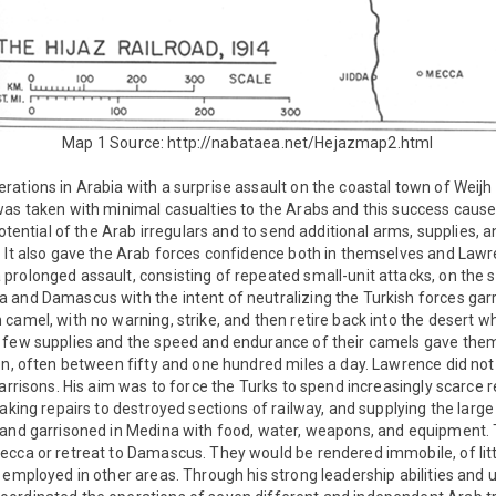
Map 1 Source: http://nabataea.net/Hejazmap2.html
ations in Arabia with a surprise assault on the coastal town of Weijh
as taken with minimal casualties to the Arabs and this success caused
 potential of the Arab irregulars and to send additional arms, supplies,
 It also gave the Arab forces confidence both in themselves and Lawr
rolonged assault, consisting of repeated small-unit attacks, on the s
 and Damascus with the intent of neutralizing the Turkish forces garr
camel, with no warning, strike, and then retire back into the desert w
 few supplies and the speed and endurance of their camels gave them 
on, often between fifty and one hundred miles a day. Lawrence did not
garrisons. His aim was to force the Turks to spend increasingly scarce
making repairs to destroyed sections of railway, and supplying the lar
 and garrisoned in Medina with food, water, weapons, and equipment.
ecca or retreat to Damascus. They would be rendered immobile, of litt
 employed in other areas. Through his strong leadership abilities and ut