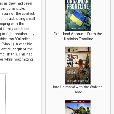
les as they had been
ventional style.
ture of the conflict.
 and raids using small,
eeping with the
rd family and tribe
 to fight another day.
First Hand Accounts From the
which ran 800 miles
Ukrainian Frontline
 (Map 1). A credible
 entire length of the
mplish this. This had
wer while maximizing
Into Helmand with the Walking
Dead