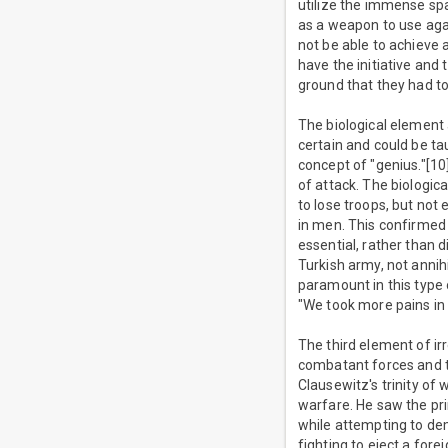
utilize the immense sp
as a weapon to use agai
not be able to achieve 
have the initiative and
ground that they had to 
The biological element
certain and could be tau
concept of "genius."[10
of attack. The biologic
to lose troops, but not
in men. This confirmed 
essential, rather than 
Turkish army, not annih
paramount in this type 
"We took more pains in t
The third element of ir
combatant forces and the
Clausewitz's trinity of
warfare. He saw the pri
while attempting to de
fighting to eject a for