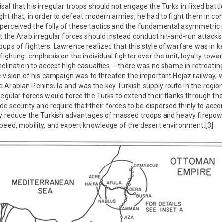
al that his irregular troops should not engage the Turks in fixed batt
ght that, in order to defeat modern armies, he had to fight them in con
erceived the folly of these tactics and the fundamental asymmetric na
t the Arab irregular forces should instead conduct hit-and-run attacks
ups of fighters. Lawrence realized that this style of warfare was in k
fighting: emphasis on the individual fighter over the unit, loyalty towa
nclination to accept high casualties -- there was no shame in retreating
c vision of his campaign was to threaten the important Hejaz railway, 
Arabian Peninsula and was the key Turkish supply route in the region
regular forces would force the Turks to extend their flanks through the
ide security and require that their forces to be dispersed thinly to acco
ely reduce the Turkish advantages of massed troops and heavy firepo
peed, mobility, and expert knowledge of the desert environment.[3]