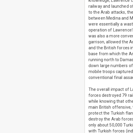
knowledge, Lawrence co
railway and launched of
to the Arab attacks, th
between Medina and Maa
were essentially a wast
operation of Lawrence'
was also a more convent
garrison, allowed the 
and the British forces
base from which the Ara
running north to Damasc
down large numbers of 
mobile troops captured
conventional final ass
The overall impact of L
forces destroyed 79 rai
while knowing that othe
main British offensive
protect the Turkish fl
destroy the Arab forces
only about 50,000 Turk
with Turkish forces (in