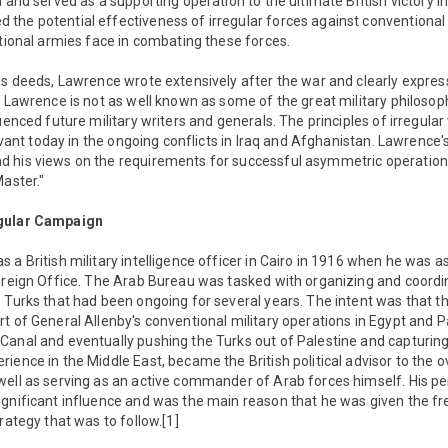
d and served as a supporting operation to the ultimate British victory i
the potential effectiveness of irregular forces against conventional
ntional armies face in combating these forces.
us deeds, Lawrence wrote extensively after the war and clearly expres
e Lawrence is not as well known as some of the great military philosoph
uenced future military writers and generals. The principles of irregula
elevant today in the ongoing conflicts in Iraq and Afghanistan. Lawrence
d his views on the requirements for successful asymmetric operatio
Master."
egular Campaign
 a British military intelligence officer in Cairo in 1916 when he was a
Foreign Office. The Arab Bureau was tasked with organizing and coordi
 Turks that had been ongoing for several years. The intent was that th
t of General Allenby's conventional military operations in Egypt and P
Canal and eventually pushing the Turks out of Palestine and capturi
ience in the Middle East, became the British political advisor to the ov
ell as serving as an active commander of Arab forces himself. His per
ignificant influence and was the main reason that he was given the f
rategy that was to follow.[1]