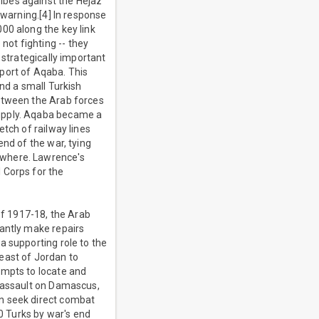
ibes against the Hejaz
 warning.[4] In response
00 along the key link
ot fighting -- they
 strategically important
port of Aqaba. This
and a small Turkish
between the Arab forces
supply. Aqaba became a
tch of railway lines
end of the war, tying
ewhere. Lawrence's
 Corps for the
of 1917-18, the Arab
tantly make repairs
a supporting role to the
east of Jordan to
empts to locate and
l assault on Damascus,
en seek direct combat
00 Turks by war's end