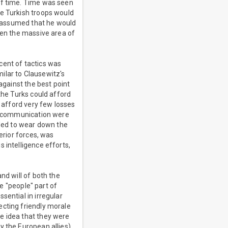
of time. Time was seen
he Turkish troops would
ly assumed that he would
ven the massive area of
cent of tactics was
milar to Clausewitz's
against the best point
the Turks could afford
d afford very few losses
of communication were
eded to wear down the
erior forces, was
 intelligence efforts,
nd will of both the
he "people" part of
sential in irregular
ecting friendly morale
e idea that they were
y the European allies).