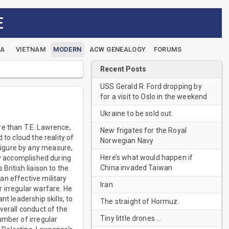
E
EA
VIETNAM
MODERN
ACW GENEALOGY
FORUMS
Recent Posts
USS Gerald R. Ford dropping by
for a visit to Oslo in the weekend
Ukraine to be sold out.
re than T.E. Lawrence,
New frigates for the Royal
to cloud the reality of
Norwegian Navy
figure by any measure,
Here’s what would happen if
ly accomplished during
China invaded Taiwan
British liaison to the
an effective military
Iran
 irregular warfare. He
t leadership skills, to
The straight of Hormuz.
verall conduct of the
Tiny little drones …
umber of irregular