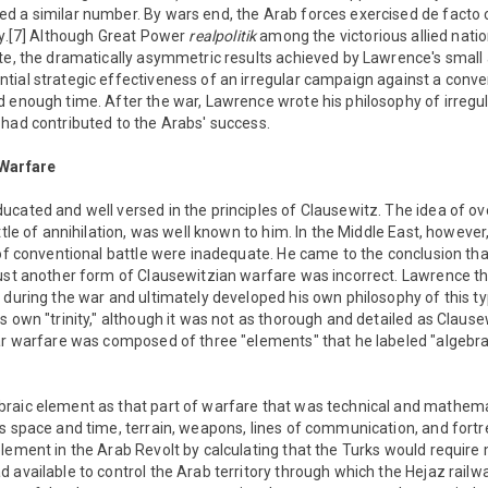
d a similar number. By wars end, the Arab forces exercised de facto 
ry.[7] Although Great Power
realpolitik
among the victorious allied nati
te, the dramatically asymmetric results achieved by Lawrence's small 
ial strategic effectiveness of an irregular campaign against a conve
d enough time. After the war, Lawrence wrote his philosophy of irregu
had contributed to the Arabs' success.
 Warfare
ucated and well versed in the principles of Clausewitz. The idea of o
attle of annihilation, was well known to him. In the Middle East, howev
 of conventional battle were inadequate. He came to the conclusion that 
just another form of Clausewitzian warfare was incorrect. Lawrence th
 during the war and ultimately developed his own philosophy of this t
s own "trinity," although it was not as thorough and detailed as Clause
ar warfare was composed of three "elements" that he labeled "algebraic
aic element as that part of warfare that was technical and mathemati
s space and time, terrain, weapons, lines of communication, and fort
lement in the Arab Revolt by calculating that the Turks would require
 available to control the Arab territory through which the Hejaz rail