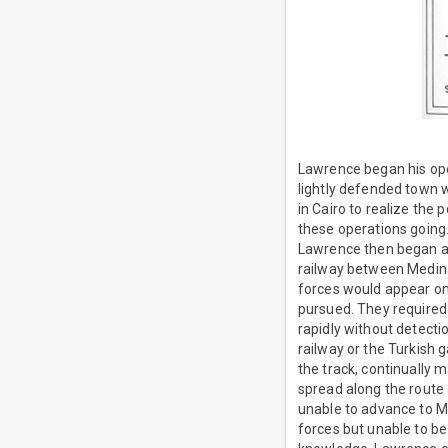
Lawrence began his oper
lightly defended town w
in Cairo to realize the
these operations going.
Lawrence then began a p
railway between Medina
forces would appear on 
pursued. They required
rapidly without detecti
railway or the Turkish 
the track, continually 
spread along the route
unable to advance to M
forces but unable to be