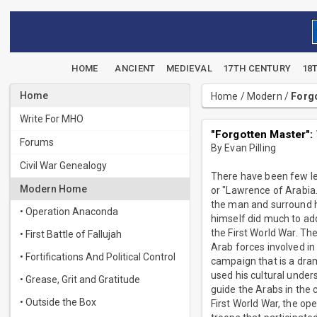
HOME
ANCIENT
MEDIEVAL
17TH CENTURY
18
Home
Home
/
Modern
/
Forgo
Write For MHO
"Forgotten Master":
Forums
By Evan Pilling
Civil War Genealogy
There have been few lea
Modern Home
or "Lawrence of Arabia.
the man and surround h
• Operation Anaconda
himself did much to add
the First World War. Th
• First Battle of Fallujah
Arab forces involved in
• Fortifications And Political Control
campaign that is a dram
used his cultural under
• Grease, Grit and Gratitude
guide the Arabs in the 
• Outside the Box
First World War, the op