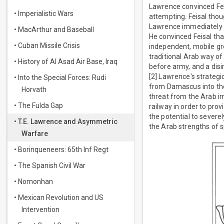
Lawrence convinced Feis
• Imperialistic Wars
attempting. Feisal thou
Lawrence immediately p
• MacArthur and Baseball
He convinced Feisal tha
• Cuban Missile Crisis
independent, mobile gro
traditional Arab way of 
• History of Al Asad Air Base, Iraq
before army, and a disi
[2] Lawrence's strategi
• Into the Special Forces: Rudi
from Damascus into the 
Horvath
threat from the Arab ir
• The Fulda Gap
railway in order to prov
the potential to sever
• T.E. Lawrence and Asymmetric
the Arab strengths of s
Warfare
• Borinqueneers: 65th Inf Regt
• The Spanish Civil War
• Nomonhan
• Mexican Revolution and US
Intervention