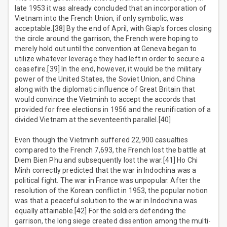
late 1953 it was already concluded that an incorporation of
Vietnam into the French Union, if only symbolic, was
acceptable.[38] By the end of April, with Giap's forces closing
the circle around the garrison, the French were hoping to
merely hold out until the convention at Geneva began to
utilize whatever leverage they had left in order to secure a
ceasefire.[39] In the end, however, it would be the military
power of the United States, the Soviet Union, and China
along with the diplomatic influence of Great Britain that
would convince the Vietminh to accept the accords that
provided for free elections in 1956 and the reunification of a
divided Vietnam at the seventeenth parallel.[40]
Even though the Vietminh suffered 22,900 casualties
compared to the French 7,693, the French lost the battle at
Diem Bien Phu and subsequently lost the war.[41] Ho Chi
Minh correctly predicted that the war in Indochina was a
political fight. The war in France was unpopular. After the
resolution of the Korean conflict in 1953, the popular notion
was that a peaceful solution to the war in Indochina was
equally attainable.[42] For the soldiers defending the
garrison, the long siege created dissention among the multi-