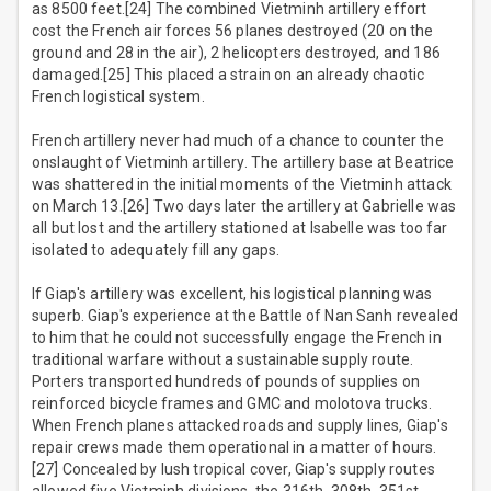
as 8500 feet.[24] The combined Vietminh artillery effort
cost the French air forces 56 planes destroyed (20 on the
ground and 28 in the air), 2 helicopters destroyed, and 186
damaged.[25] This placed a strain on an already chaotic
French logistical system.
French artillery never had much of a chance to counter the
onslaught of Vietminh artillery. The artillery base at Beatrice
was shattered in the initial moments of the Vietminh attack
on March 13.[26] Two days later the artillery at Gabrielle was
all but lost and the artillery stationed at Isabelle was too far
isolated to adequately fill any gaps.
If Giap's artillery was excellent, his logistical planning was
superb. Giap's experience at the Battle of Nan Sanh revealed
to him that he could not successfully engage the French in
traditional warfare without a sustainable supply route.
Porters transported hundreds of pounds of supplies on
reinforced bicycle frames and GMC and molotova trucks.
When French planes attacked roads and supply lines, Giap's
repair crews made them operational in a matter of hours.
[27] Concealed by lush tropical cover, Giap's supply routes