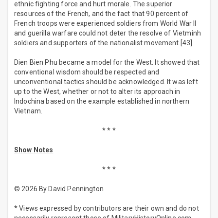
ethnic fighting force and hurt morale. The superior
resources of the French, and the fact that 90 percent of
French troops were experienced soldiers from World War II
and guerilla warfare could not deter the resolve of Vietminh
soldiers and supporters of the nationalist movement.[43]
Dien Bien Phu became a model for the West. It showed that
conventional wisdom should be respected and
unconventional tactics should be acknowledged. It was left
up to the West, whether or not to alter its approach in
Indochina based on the example established in northern
Vietnam.
* * *
Show Notes
* * *
© 2026 By David Pennington
* Views expressed by contributors are their own and do not