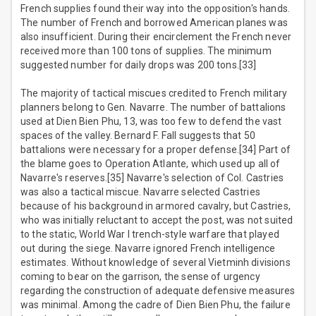
French supplies found their way into the opposition's hands.
The number of French and borrowed American planes was
also insufficient. During their encirclement the French never
received more than 100 tons of supplies. The minimum
suggested number for daily drops was 200 tons.[33]
The majority of tactical miscues credited to French military
planners belong to Gen. Navarre. The number of battalions
used at Dien Bien Phu, 13, was too few to defend the vast
spaces of the valley. Bernard F. Fall suggests that 50
battalions were necessary for a proper defense.[34] Part of
the blame goes to Operation Atlante, which used up all of
Navarre's reserves.[35] Navarre's selection of Col. Castries
was also a tactical miscue. Navarre selected Castries
because of his background in armored cavalry, but Castries,
who was initially reluctant to accept the post, was not suited
to the static, World War I trench-style warfare that played
out during the siege. Navarre ignored French intelligence
estimates. Without knowledge of several Vietminh divisions
coming to bear on the garrison, the sense of urgency
regarding the construction of adequate defensive measures
was minimal. Among the cadre of Dien Bien Phu, the failure