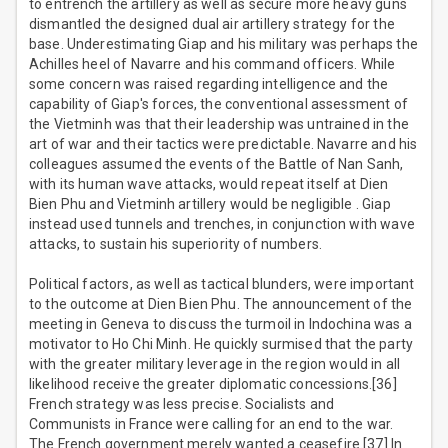
to entrench the artillery as well as secure more heavy guns
dismantled the designed dual air artillery strategy for the
base. Underestimating Giap and his military was perhaps the
Achilles heel of Navarre and his command officers. While
some concern was raised regarding intelligence and the
capability of Giap's forces, the conventional assessment of
the Vietminh was that their leadership was untrained in the
art of war and their tactics were predictable. Navarre and his
colleagues assumed the events of the Battle of Nan Sanh,
with its human wave attacks, would repeat itself at Dien
Bien Phu and Vietminh artillery would be negligible . Giap
instead used tunnels and trenches, in conjunction with wave
attacks, to sustain his superiority of numbers.
Political factors, as well as tactical blunders, were important
to the outcome at Dien Bien Phu. The announcement of the
meeting in Geneva to discuss the turmoil in Indochina was a
motivator to Ho Chi Minh. He quickly surmised that the party
with the greater military leverage in the region would in all
likelihood receive the greater diplomatic concessions.[36]
French strategy was less precise. Socialists and
Communists in France were calling for an end to the war.
The French government merely wanted a ceasefire.[37] In