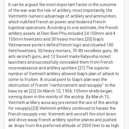
It can be argued the most important factor in the outcome
of the war was the role of artillery, most importantly, the
Vietminh's numeric advantage of artillery and ammunition,
which nullified French air power and hindered French
logistical operations. According to one estimate, the French
artillery assets at Dien Bien Phu included 24 150mm and 4
155mm howitzers and 30 heavy mortars.[20] Giap's
Vietnamese porters defied French logic and situated 140
field howitzers, 50 heavy mortars, 70-80 recoilless guns, 36
anti-aircraft guns, and 12 Soviet made Katyusha rocket
launchers and successfully concealed them from French
reconnaissance and artillery spotters.[21] The superior
number of Vietminh artillery allowed Giap's plan of attack to
come to fruition. A crucial point to Giap's plan was the
obstruction of French "reinforcement and resupply" to the
base by air.[22] On March 12, 1954, 105mm shells began
coming down in the vicinity of the airstrip. By March 15,
Vietminh artillery accuracy prevented the use of the airstrip
for resupply.[23] Vietminh artillery continued to harass the
French resupply vein. Vietminh anti-aircraft fire shot down
and drove away French artillery spotter planes and pushed
air drops from the preferred altitude of 2500 feet to as high