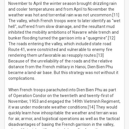
November to April the winter season brought drizzling rain
and cooler temperatures and from April to November the
weather was hot and torrential rain was not uncommon.[11]
The valley, which French troops were to later identify as "wet
hell", suffered from slow drainage, and the resultant mud
inhibited the mobility ambitions of Navarre while trench and
bunker flooding turned the garrison into a "quagmire".[12]
The roads entering the valley, which included state road
Route 41, were constricted and vulnerable to enemy fire
rendering them unfavorable as resupply routes.[13]
Because of the unreliability of the roads and the relative
distance from the French military in Hanoi, Dien Bien Phu
became a land-air base. But this strategy was not without it
complications.
When French troops parachuted into Dien Bien Phu as part
of Operation Condor on the twentieth and twenty-first of
November, 1953 and engaged the 149th Vietminh Regiment,
it was under moderate weather conditions.[14] They would
quickly learn how inhospitable the weather and terrain was
for air, armor, and logistical operations as well as the tactical
disadvantages of basing the French garrison in the valley,