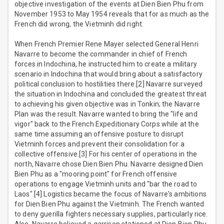
objective investigation of the events at Dien Bien Phu from
November 1953 to May 1954 reveals that for as much as the
French did wrong, the Vietminh did right.
When French Premier Rene Mayer selected General Henri
Navarre to become the commander in chief of French
forces in Indochina, he instructed him to create a military
scenario in Indochina that would bring about a satisfactory
political conclusion to hostilities there.[2] Navarre surveyed
the situation in Indochina and concluded the greatest threat
to achieving his given objective was in Tonkin; the Navarre
Plan was the result. Navarre wanted to bring the "life and
vigor" back to the French Expeditionary Corps while at the
same time assuming an offensive posture to disrupt
Vietminh forces and prevent their consolidation for a
collective offensive.[3] For his center of operations in the
north, Navarre chose Dien Bien Phu. Navarre designed Dien
Bien Phu as a "mooring point" for French offensive
operations to engage Vietminh units and "bar the road to
Laos".[4] Logistics became the focus of Navarre's ambitions
for Dien Bien Phu against the Vietminh. The French wanted
to deny guerilla fighters necessary supplies, particularly rice.