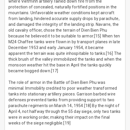
where Vietminh artillery rained down fire from the
protection of concealed, naturally fortified positions in the
mountains. Unfavorable weather conditions kept aircraft
from landing, hindered accurate supply drops by parachute,
and damaged the integrity of the landing strip. Navarre, the
old cavalry officer, chose the terrain of Dien Bien Phu
because he believed it to be suitable to armor.[15] When ten
M24 Chaffee tanks were flown in by transport planes in late
December 1953 and early January 1954, it became
apparent the terrain was quite inhospitable to tanks.[16] The
thick brush of the valley immobilized the tanks and when the
monsoon weather hit the base in April the tanks quickly
became bogged down.[17]
The role of armor in the Battle of Dien Bien Phu was
minimal. Immobility credited to poor weather transformed
tanks into stationary artillery pieces. Garrison barbed wire
defenses prevented tanks from providing support to two
parachute regiments on March 14, 1954.[18] By the night of
April 4, not halfway through the 55 day siege, only two tanks
were in working order, making their impact on the final
weeks of the siege negligible.[19]