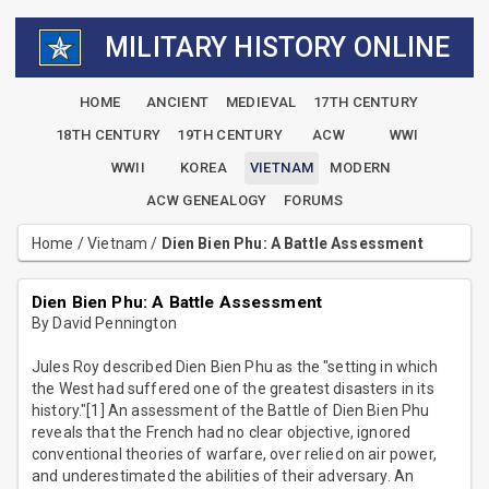
MILITARY HISTORY ONLINE
HOME
ANCIENT
MEDIEVAL
17TH CENTURY
18TH CENTURY
19TH CENTURY
ACW
WWI
WWII
KOREA
VIETNAM
MODERN
ACW GENEALOGY
FORUMS
Home
/
Vietnam
/
Dien Bien Phu: A Battle Assessment
Dien Bien Phu: A Battle Assessment
By David Pennington
Jules Roy described Dien Bien Phu as the "setting in which
the West had suffered one of the greatest disasters in its
history."[1] An assessment of the Battle of Dien Bien Phu
reveals that the French had no clear objective, ignored
conventional theories of warfare, over relied on air power,
and underestimated the abilities of their adversary. An