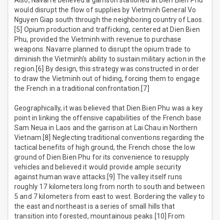
Also, Navarre believed a garrison stationed at Dien Bien Phu
would disrupt the flow of supplies by Vietminh General Vo
Nguyen Giap south through the neighboring country of Laos.
[5] Opium production and trafficking, centered at Dien Bien
Phu, provided the Vietminh with revenue to purchase
weapons. Navarre planned to disrupt the opium trade to
diminish the Vietminh's ability to sustain military action in the
region.[6] By design, this strategy was constructed in order
to draw the Vietminh out of hiding, forcing them to engage
the French in a traditional confrontation.[7]
Geographically, it was believed that Dien Bien Phu was a key
point in linking the offensive capabilities of the French base
Sam Neua in Laos and the garrison at Lai Chau in Northern
Vietnam.[8] Neglecting traditional conventions regarding the
tactical benefits of high ground, the French chose the low
ground of Dien Bien Phu for its convenience to resupply
vehicles and believed it would provide ample security
against human wave attacks.[9] The valley itself runs
roughly 17 kilometers long from north to south and between
5 and 7 kilometers from east to west. Bordering the valley to
the east and northeast is a series of small hills that
transition into forested, mountainous peaks.[10] From