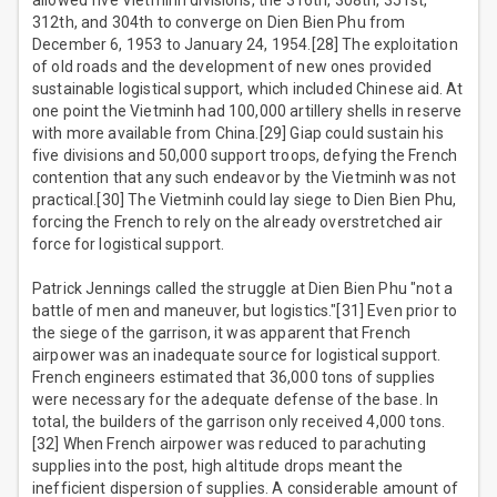
allowed five Vietminh divisions, the 316th, 308th, 351st,
312th, and 304th to converge on Dien Bien Phu from
December 6, 1953 to January 24, 1954.[28] The exploitation
of old roads and the development of new ones provided
sustainable logistical support, which included Chinese aid. At
one point the Vietminh had 100,000 artillery shells in reserve
with more available from China.[29] Giap could sustain his
five divisions and 50,000 support troops, defying the French
contention that any such endeavor by the Vietminh was not
practical.[30] The Vietminh could lay siege to Dien Bien Phu,
forcing the French to rely on the already overstretched air
force for logistical support.
Patrick Jennings called the struggle at Dien Bien Phu "not a
battle of men and maneuver, but logistics."[31] Even prior to
the siege of the garrison, it was apparent that French
airpower was an inadequate source for logistical support.
French engineers estimated that 36,000 tons of supplies
were necessary for the adequate defense of the base. In
total, the builders of the garrison only received 4,000 tons.
[32] When French airpower was reduced to parachuting
supplies into the post, high altitude drops meant the
inefficient dispersion of supplies. A considerable amount of