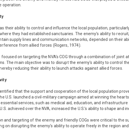
e operation.
ty
 their ability to control and influence the local population, particular
ere they had established sanctuaries. The enemy's ability to recruit,
intain supply lines and communication networks, depended on their abili
erference from allied forces (Rogers, 1974).
S. focused on targeting the NVA’s COG through a combination of joint at
ns. The main objective was to disrupt the enemy's ability to control t
hereby reducing their ability to launch attacks against allied forces.
vity
dentified that the support and cooperation of the local population prove
the U.S. launched a civil-military campaign aimed at winning the hearts
 essential services, such as medical aid, education, and infrastructu
 U.S. achieved over the NVA, increased the U.S.’s ability to shape and i
tion and targeting of the enemy and friendly COGs were critical to the 
ing on disrupting the enemy's ability to operate freely in the region an