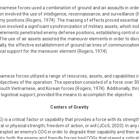
namese forces used a combination of ground and air assaults in order t
on involved the use of intelligence, reconnaissance, and surveillance (I
my positions (Rogers, 1974). The massing of effects proved essential 
ion involved a significant synchronization of military assets, which incl
 elements penetrated enemy defense positions, establishing control o
. The use of air assets assisted the maneuver elements in order to 
ally, the effective establishment of ground/air lines of communicatio
ical support for the maneuver element (Rogers, 1974).
mese forces utilized a range of resources, assets, and capabilities i
jectives of the operation. The operation consisted of a force over 30
outh Vietnamese, and Korean forces (Rogers, 1974). Additionally, t
and logistical support, provided the means to accomplish the objective.
Centers of Gravity
 is a critical factor or capability that provides a force with its strength
l or physical strength, freedom of action, or will (JCoS, 2020). In any o
exploit an enemy’s COG in order to degrade their capability and their wi
ty, both the enemy and friendly forces had COGs that played a critical 