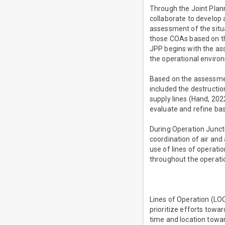
Through the Joint Plan
collaborate to develop 
assessment of the situ
those COAs based on th
JPP begins with the as
the operational environ
Based on the assessmen
included the destructio
supply lines (Hand, 2022
evaluate and refine base
During Operation Juncti
coordination of air and
use of lines of operati
throughout the operati
Lines of Operation (LOO
prioritize efforts towa
time and location towar