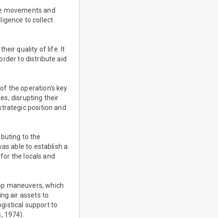
the movements and
ligence to collect
ir quality of life. It
order to distribute aid
of the operation's key
es, disrupting their
trategic position and
buting to the
as able to establish a
 for the locals and
oop maneuvers, which
ng air assets to
istical support to
, 1974).