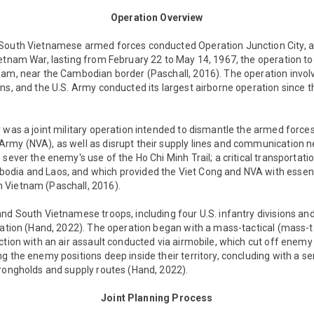
Operation Overview
South Vietnamese armed forces conducted Operation Junction City, a 
etnam War, lasting from February 22 to May 14, 1967, the operation to
nam, near the Cambodian border (Paschall, 2016). The operation invol
ns, and the U.S. Army conducted its largest airborne operation since 
 was a joint military operation intended to dismantle the armed forces
my (NVA), as well as disrupt their supply lines and communication ne
sever the enemy's use of the Ho Chi Minh Trail; a critical transportatio
odia and Laos, and which provided the Viet Cong and NVA with essen
 Vietnam (Paschall, 2016).
nd South Vietnamese troops, including four U.S. infantry divisions an
ration (Hand, 2022). The operation began with a mass-tactical (mass-t
ction with an air assault conducted via airmobile, which cut off enem
g the enemy positions deep inside their territory, concluding with a se
trongholds and supply routes (Hand, 2022).
Joint Planning Process