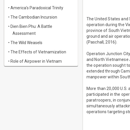
• America's Paradoxical Trinity
• The Cambodian Incursion
The United States and 
operation during the Vi
• Dien Bien Phu: A Battle
province of South Viet
Assessment
ground and air operatio
(Paschall, 2016).
• The Wild Weasels
• The Effects of Vietnamization
Operation Junction City
and North Vietnamese Ar
• Role of Airpower in Vietnam
the operation sought to 
extended through Camb
manpower within South
More than 20,000 U.S. a
participated in the ope
paratroopers, in conjun
simultaneously attackin
operations targeting s