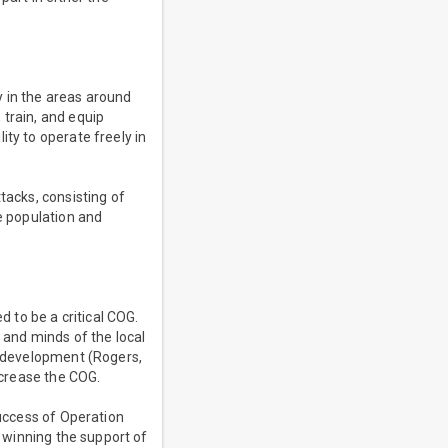
ly in the areas around
 train, and equip
ty to operate freely in
tacks, consisting of
he population and
d to be a critical COG.
 and minds of the local
re development (Rogers,
ncrease the COG.
success of Operation
d winning the support of