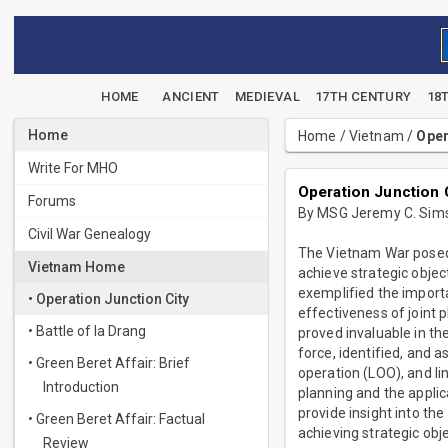
HOME
ANCIENT
MEDIEVAL
17TH CENTURY
18
Home
Home
/
Vietnam
/
Oper
Write For MHO
Operation Junction 
Forums
By MSG Jeremy C. Sim
Civil War Genealogy
The Vietnam War posed s
Vietnam Home
achieve strategic objec
exemplified the importa
• Operation Junction City
effectiveness of joint 
• Battle of Ia Drang
proved invaluable in th
force, identified, and 
• Green Beret Affair: Brief
operation (LOO), and li
Introduction
planning and the applic
provide insight into the
• Green Beret Affair: Factual
achieving strategic obje
Review