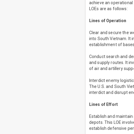
achieve an operational 
LOEs are as follows:
Lines of Operation
Clear and secure the w
into South Vietnam. It
establishment of base
Conduct search and des
and supply routes. It 
of air and artillery su
Interdict enemy logisti
The U.S. and South Viet
interdict and disrupt e
Lines of Effort
Establish and maintain 
depots. This LOE invol
establish defensive pe