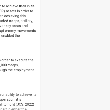
o achieve their initial
SR) assets in order to
to achieving this
uded troops, artillery,
ver key areas and
disrupt enemy movements
n enabled the
n order to execute the
,000 troops,
hrough the employment
 or ability to achieve its
peration, it is
ll to fight (JCS, 2022)
part in either the