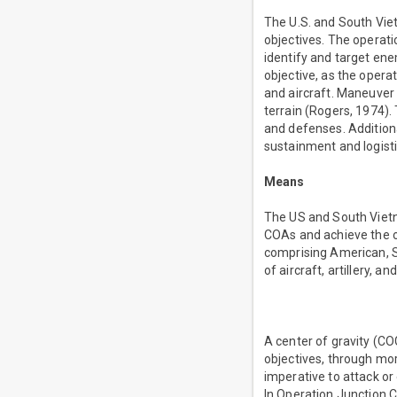
The U.S. and South Viet
objectives. The operati
identify and target ene
objective, as the operat
and aircraft. Maneuver
terrain (Rogers, 1974)
and defenses. Addition
sustainment and logist
Means
The US and South Vietna
COAs and achieve the ob
comprising American, S
of aircraft, artillery, 
A center of gravity (COG)
objectives, through mora
imperative to attack or 
In Operation Junction Ci