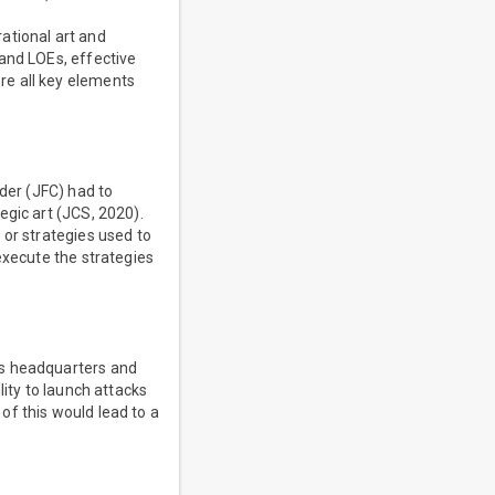
ational art and
and LOEs, effective
re all key elements
nder (JFC) had to
egic art (JCS, 2020).
 or strategies used to
execute the strategies
's headquarters and
lity to launch attacks
 of this would lead to a