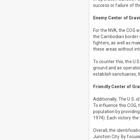
success or failure of th
Enemy Center of Gravi
For the NVA, the COG was
the Cambodian border wh
fighters, as well as ma
these areas without int
To counter this, the U.
ground and air operatio
establish sanctuaries, t
Friendly Center of Gra
Additionally, The U.S. i
To influence this COG, 
population by providing
1974). Each victory the
Overall, the identifica
Junction City. By focus