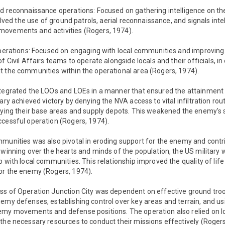
nd reconnaissance operations: Focused on gathering intelligence on 
volved the use of ground patrols, aerial reconnaissance, and signals intel
ovements and activities (Rogers, 1974).
perations: Focused on engaging with local communities and improving the
f Civil Affairs teams to operate alongside locals and their officials, in 
t the communities within the operational area (Rogers, 1974).
ntegrated the LOOs and LOEs in a manner that ensured the attainment 
ary achieved victory by denying the NVA access to vital infiltration rout
oying their base areas and supply depots. This weakened the enemy's s
ccessful operation (Rogers, 1974).
munities was also pivotal in eroding support for the enemy and contri
 winning over the hearts and minds of the population, the US military w
 with local communities. This relationship improved the quality of life
or the enemy (Rogers, 1974).
ss of Operation Junction City was dependent on effective ground tr
emy defenses, establishing control over key areas and terrain, and usi
emy movements and defense positions. The operation also relied on log
the necessary resources to conduct their missions effectively (Rogers