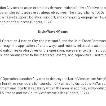
ction City serves as an exemplary demonstration of how effective oper
be employed to achieve strategic objectives. The integration of LOOs 
 air asset support, logistical support, and community engagement we
 operation's success (Rogers, 1974).
Ends-Ways-Means
of Operation Junction City, the joint staff, and the Joint Force Comma
hrough the application of ends, ways, and means; referred to as strat
ed outcomes or objectives of the operation, ways refer to the methods
s, and means refer to the resources, assets, and capabilities used to 
of Operation Junction City was to destroy the North Vietnamese Army
y Ninh Province. Operation Junction City aimed to disrupt the NVA’s abi
nment and logistical capability within the area. In addition, a byproduct
U.S. troops and the South Vietnamese allies (Rogers, 1974).