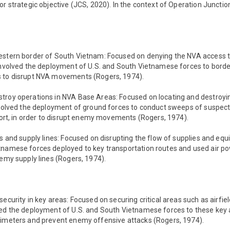
or strategic objective (JCS, 2020). In the context of Operation Junctio
estern border of South Vietnam: Focused on denying the NVA access to 
 involved the deployment of U.S. and South Vietnamese forces to bord
s to disrupt NVA movements (Rogers, 1974).
troy operations in NVA Base Areas: Focused on locating and destro
involved the deployment of ground forces to conduct sweeps of suspec
pport, in order to disrupt enemy movements (Rogers, 1974).
cs and supply lines: Focused on disrupting the flow of supplies and eq
namese forces deployed to key transportation routes and used air pow
nemy supply lines (Rogers, 1974).
security in key areas: Focused on securing critical areas such as airfie
ved the deployment of U.S. and South Vietnamese forces to these key a
rimeters and prevent enemy offensive attacks (Rogers, 1974).