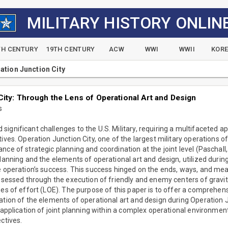
MILITARY HISTORY ONLIN
TH CENTURY
19TH CENTURY
ACW
WWI
WWII
KOR
ation Junction City
City: Through the Lens of Operational Art and Design
s
ignificant challenges to the U.S. Military, requiring a multifaceted ap
tives. Operation Junction City, one of the largest military operations 
nce of strategic planning and coordination at the joint level (Paschall
planning and the elements of operational art and design, utilized durin
e operation’s success. This success hinged on the ends, ways, and mea
assessed through the execution of friendly and enemy centers of gravit
nes of effort (LOE). The purpose of this paper is to offer a comprehensi
ation of the elements of operational art and design during Operation Ju
 application of joint planning within a complex operational environment
ctives.