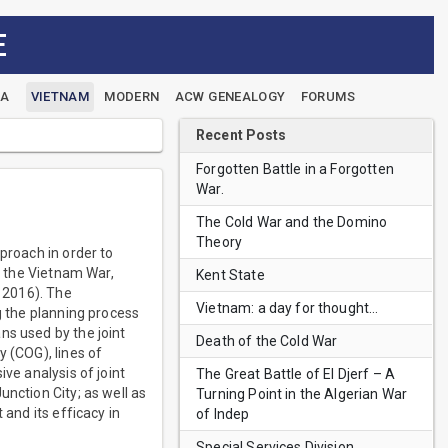
E
EA
VIETNAM
MODERN
ACW GENEALOGY
FORUMS
Recent Posts
Forgotten Battle in a Forgotten
War.
The Cold War and the Domino
Theory
proach in order to
of the Vietnam War,
Kent State
, 2016). The
Vietnam: a day for thought…
g the planning process
ns used by the joint
Death of the Cold War
y (COG), lines of
ve analysis of joint
The Great Battle of El Djerf – A
nction City; as well as
Turning Point in the Algerian War
 and its efficacy in
of Indep
Special Services Division