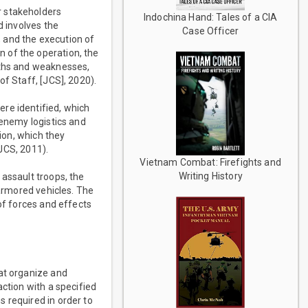
r stakeholders
Indochina Hand: Tales of a CIA
d involves the
Case Officer
 and the execution of
 of the operation, the
gths and weaknesses,
of Staff, [JCS], 2020).
re identified, which
 enemy logistics and
tion, which they
(JCS, 2011).
Vietnam Combat: Firefights and
Writing History
 assault troops, the
 armored vehicles. The
of forces and effects
hat organize and
action with a specified
 required in order to