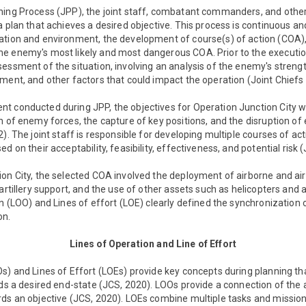
ning Process (JPP), the joint staff, combatant commanders, and othe
a plan that achieves a desired objective. This process is continuous an
ation and environment, the development of course(s) of action (COA),
e enemy's most likely and most dangerous COA. Prior to the execution
sessment of the situation, involving an analysis of the enemy's stren
ment, and other factors that could impact the operation (Joint Chiefs 
t conducted during JPP, the objectives for Operation Junction City we
n of enemy forces, the capture of key positions, and the disruption of
). The joint staff is responsible for developing multiple courses of ac
d on their acceptability, feasibility, effectiveness, and potential risk 
on City, the selected COA involved the deployment of airborne and air
 artillery support, and the use of other assets such as helicopters and
on (LOO) and Lines of effort (LOE) clearly defined the synchronization 
on.
Lines of Operation and Line of Effort
s) and Lines of Effort (LOEs) provide key concepts during planning t
rds a desired end-state (JCS, 2020). LOOs provide a connection of the 
ds an objective (JCS, 2020). LOEs combine multiple tasks and missions