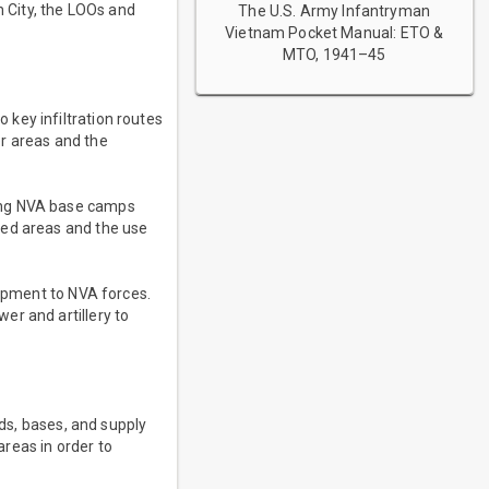
n City, the LOOs and
The U.S. Army Infantryman
Vietnam Pocket Manual: ETO &
MTO, 1941–45
key infiltration routes
er areas and the
ying NVA base camps
ted areas and the use
uipment to NVA forces.
er and artillery to
lds, bases, and supply
reas in order to