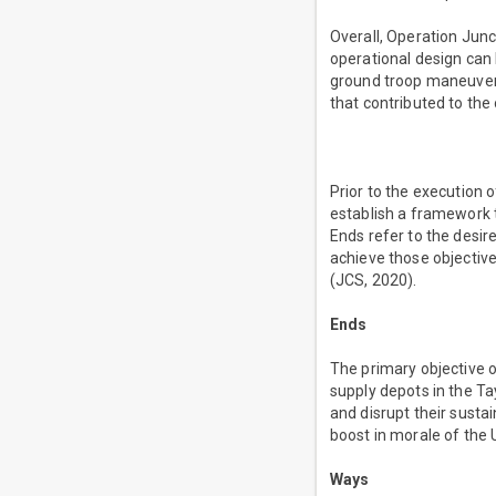
Overall, Operation Jun
operational design can 
ground troop maneuver,
that contributed to the
Prior to the execution 
establish a framework t
Ends refer to the desir
achieve those objective
(JCS, 2020).
Ends
The primary objective 
supply depots in the Ta
and disrupt their sustai
boost in morale of the 
Ways