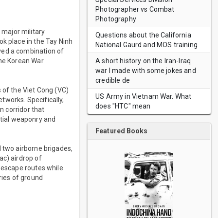
Photographer vs Combat
Photography
major military
Questions about the California
ok place in the Tay Ninh
National Gaurd and MOS training
ved a combination of
A short history on the Iran-Iraq
the Korean War
war I made with some jokes and
credible de
 of the Viet Cong (VC)
US Army in Vietnam War. What
tworks. Specifically,
does "HTC" mean
n corridor that
tial weaponry and
Featured Books
d two airborne brigades,
ac) airdrop of
y escape routes while
ries of ground