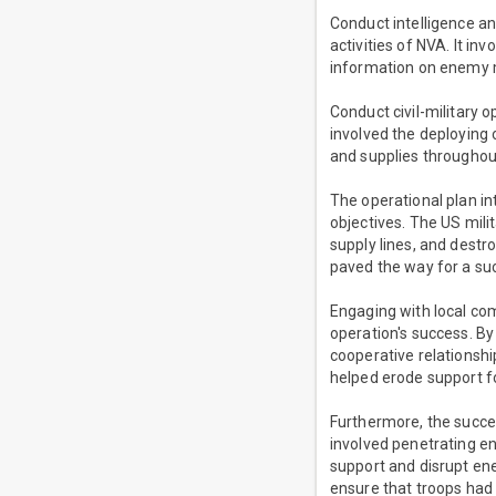
Conduct intelligence a
activities of NVA. It in
information on enemy m
Conduct civil-military o
involved the deploying o
and supplies throughou
The operational plan i
objectives. The US milit
supply lines, and destr
paved the way for a su
Engaging with local com
operation's success. By
cooperative relationship
helped erode support f
Furthermore, the succe
involved penetrating en
support and disrupt en
ensure that troops had 