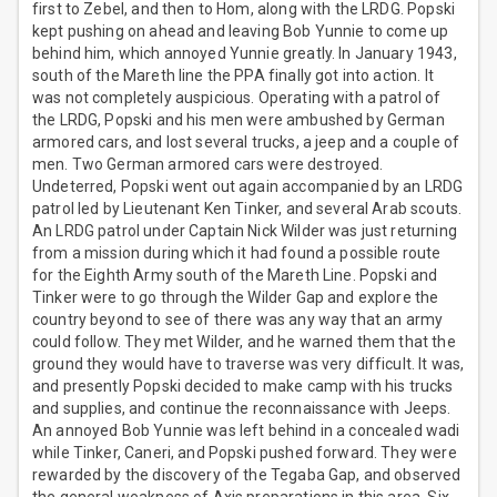
first to Zebel, and then to Hom, along with the LRDG. Popski
kept pushing on ahead and leaving Bob Yunnie to come up
behind him, which annoyed Yunnie greatly. In January 1943,
south of the Mareth line the PPA finally got into action. It
was not completely auspicious. Operating with a patrol of
the LRDG, Popski and his men were ambushed by German
armored cars, and lost several trucks, a jeep and a couple of
men. Two German armored cars were destroyed.
Undeterred, Popski went out again accompanied by an LRDG
patrol led by Lieutenant Ken Tinker, and several Arab scouts.
An LRDG patrol under Captain Nick Wilder was just returning
from a mission during which it had found a possible route
for the Eighth Army south of the Mareth Line. Popski and
Tinker were to go through the Wilder Gap and explore the
country beyond to see of there was any way that an army
could follow. They met Wilder, and he warned them that the
ground they would have to traverse was very difficult. It was,
and presently Popski decided to make camp with his trucks
and supplies, and continue the reconnaissance with Jeeps.
An annoyed Bob Yunnie was left behind in a concealed wadi
while Tinker, Caneri, and Popski pushed forward. They were
rewarded by the discovery of the Tegaba Gap, and observed