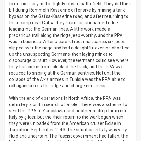
to do, not easy in this tightly closed battlefield. They did their
bit during Rommel's Kasserine offensive by mining a tank
bypass on the Gafsa-Kasserine road, and after returning to
their camp near Gafsa they found an unguarded ridge
leading into the German lines. A little work made a
precarious trail along the ridge jeep-worthy, and the PPA
was in business. After a careful reconnaissance, six jeeps
slipped over the ridge and had a delightful evening shooting
up the unsuspecting Germans, then laying mines to
discourage pursuit. However, the Germans could see where
they had come from, blocked the track, and the PPA was
reduced to sniping at the German sentries. Not until the
collapse of the Axis armies in Tunisia was the PPA able to
roll again across the ridge and charge into Tunis.
With the end of operations in North Africa, the PPA was
definitely a unit in search of a role. There was a scheme to
send the PPA to Yugoslavia, and another to drop them into
Italy by glider, but the their return to the war began when
they were unloaded from the American cruiser Boise in
Taranto in September 1943. The situation in Italy was very
fluid and uncertain. The fascist government had fallen, the