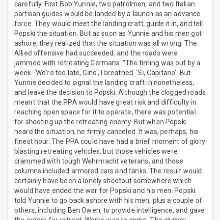
carefully. First Bob Yunnie, two patrolmen, and two Italian
partisan guides would be landed by a launch as an advance
force. They would meet the landing craft, guide it in, and tell
Popski the situation. But as soon as Yunnie and his men got
ashore, they realized that the situation was all wrong. The
Allied offensive had succeeded, and the roads were
jammed with retreating Germans. "The timing was out by a
week. ‘We're too late, Gino', I breathed. ‘Si, Capitano'. But
Yunnie decided to signal the landing craft in nonetheless,
and leave the decision to Popski. Although the clogged roads
meant that the PPA would have great risk and difficulty in
reaching open space for it to operate, there was potential
for shooting up the retreating enemy. But when Popski
heard the situation, he firmly canceled. It was, perhaps, his
finest hour. The PPA could have had a brief moment of glory
blasting retreating vehicles, but those vehicles were
crammed with tough Wehrmacht veterans, and those
columns included armored cars and tanks. The result would
certainly have been a lonely shootout somewhere which
would have ended the war for Popski and his men. Popski
told Yunnie to go back ashore with his men, plus a couple of
others, including Ben Owen, to provide intelligence, and gave