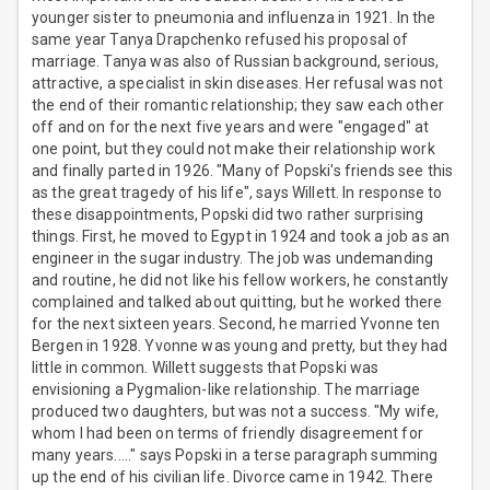
younger sister to pneumonia and influenza in 1921. In the
same year Tanya Drapchenko refused his proposal of
marriage. Tanya was also of Russian background, serious,
attractive, a specialist in skin diseases. Her refusal was not
the end of their romantic relationship; they saw each other
off and on for the next five years and were "engaged" at
one point, but they could not make their relationship work
and finally parted in 1926. "Many of Popski's friends see this
as the great tragedy of his life", says Willett. In response to
these disappointments, Popski did two rather surprising
things. First, he moved to Egypt in 1924 and took a job as an
engineer in the sugar industry. The job was undemanding
and routine, he did not like his fellow workers, he constantly
complained and talked about quitting, but he worked there
for the next sixteen years. Second, he married Yvonne ten
Bergen in 1928. Yvonne was young and pretty, but they had
little in common. Willett suggests that Popski was
envisioning a Pygmalion-like relationship. The marriage
produced two daughters, but was not a success. "My wife,
whom I had been on terms of friendly disagreement for
many years....." says Popski in a terse paragraph summing
up the end of his civilian life. Divorce came in 1942. There