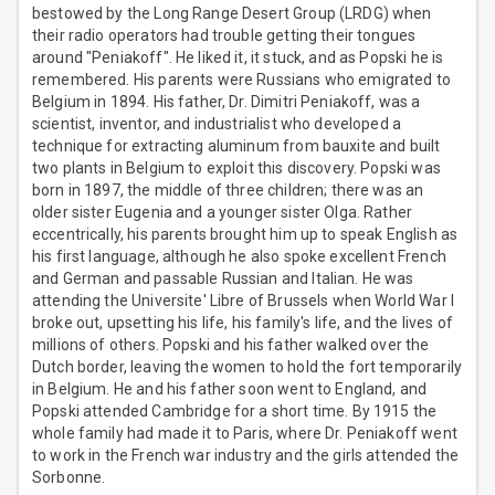
bestowed by the Long Range Desert Group (LRDG) when
their radio operators had trouble getting their tongues
around "Peniakoff". He liked it, it stuck, and as Popski he is
remembered. His parents were Russians who emigrated to
Belgium in 1894. His father, Dr. Dimitri Peniakoff, was a
scientist, inventor, and industrialist who developed a
technique for extracting aluminum from bauxite and built
two plants in Belgium to exploit this discovery. Popski was
born in 1897, the middle of three children; there was an
older sister Eugenia and a younger sister Olga. Rather
eccentrically, his parents brought him up to speak English as
his first language, although he also spoke excellent French
and German and passable Russian and Italian. He was
attending the Universite' Libre of Brussels when World War I
broke out, upsetting his life, his family's life, and the lives of
millions of others. Popski and his father walked over the
Dutch border, leaving the women to hold the fort temporarily
in Belgium. He and his father soon went to England, and
Popski attended Cambridge for a short time. By 1915 the
whole family had made it to Paris, where Dr. Peniakoff went
to work in the French war industry and the girls attended the
Sorbonne.