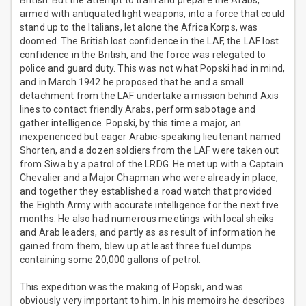
British. But the attempt to train and prepare the Arabs,
armed with antiquated light weapons, into a force that could
stand up to the Italians, let alone the Africa Korps, was
doomed. The British lost confidence in the LAF, the LAF lost
confidence in the British, and the force was relegated to
police and guard duty. This was not what Popski had in mind,
and in March 1942 he proposed that he and a small
detachment from the LAF undertake a mission behind Axis
lines to contact friendly Arabs, perform sabotage and
gather intelligence. Popski, by this time a major, an
inexperienced but eager Arabic-speaking lieutenant named
Shorten, and a dozen soldiers from the LAF were taken out
from Siwa by a patrol of the LRDG. He met up with a Captain
Chevalier and a Major Chapman who were already in place,
and together they established a road watch that provided
the Eighth Army with accurate intelligence for the next five
months. He also had numerous meetings with local sheiks
and Arab leaders, and partly as as result of information he
gained from them, blew up at least three fuel dumps
containing some 20,000 gallons of petrol.
This expedition was the making of Popski, and was
obviously very important to him. In his memoirs he describes