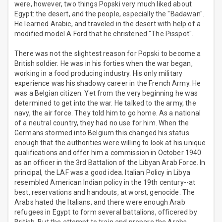
were, however, two things Popski very much liked about
Egypt: the desert, and the people, especially the "Badawan".
He learned Arabic, and traveled in the desert with help of a
modified model A Ford that he christened "The Pisspot".
There was not the slightest reason for Popski to become a
British soldier. He was in his forties when the war began,
working in a food producing industry. His only military
experience was his shadowy career in the French Army. He
was a Belgian citizen. Yet from the very beginning he was
determined to get into the war. He talked to the army, the
navy, the air force. They told him to go home. As a national
of a neutral country, they had no use for him. When the
Germans stormed into Belgium this changed his status
enough that the authorities were willing to look at his unique
qualifications and offer him a commission in October 1940
as an officer in the 3rd Battalion of the Libyan Arab Force. In
principal, the LAF was a good idea. Italian Policy in Libya
resembled American Indian policy in the 19th century--at
best, reservations and handouts, at worst, genocide. The
Arabs hated the Italians, and there were enough Arab
refugees in Egypt to form several battalions, officered by