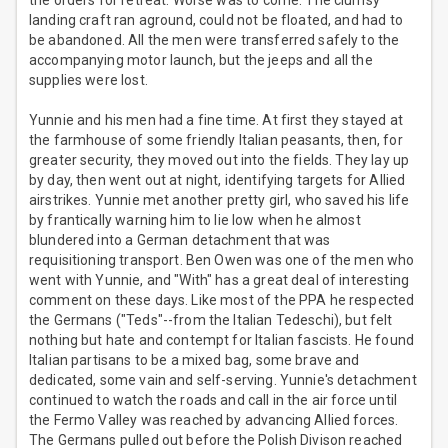
the orders for retreat. Worse was to come. The clumsy
landing craft ran aground, could not be floated, and had to
be abandoned. All the men were transferred safely to the
accompanying motor launch, but the jeeps and all the
supplies were lost.
Yunnie and his men had a fine time. At first they stayed at
the farmhouse of some friendly Italian peasants, then, for
greater security, they moved out into the fields. They lay up
by day, then went out at night, identifying targets for Allied
airstrikes. Yunnie met another pretty girl, who saved his life
by frantically warning him to lie low when he almost
blundered into a German detachment that was
requisitioning transport. Ben Owen was one of the men who
went with Yunnie, and "With" has a great deal of interesting
comment on these days. Like most of the PPA he respected
the Germans ("Teds"--from the Italian Tedeschi), but felt
nothing but hate and contempt for Italian fascists. He found
Italian partisans to be a mixed bag, some brave and
dedicated, some vain and self-serving. Yunnie's detachment
continued to watch the roads and call in the air force until
the Fermo Valley was reached by advancing Allied forces.
The Germans pulled out before the Polish Divison reached