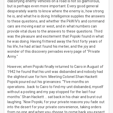
classifying enemy vehicles on a road is not so glamorous,
but is perhaps even more important. Every good general
desperately wants to know where the enemy is, how strong
he is, and what he is doing. Intelligence supplies the answers
to these questions, and whether the PkW IV's and command
cars are moving east or west, and in what numbers can
provide vital clues to the answers to these questions. Third
was the pleasure and excitement that Popski found in what
he was doing. Having frittered away the first forty years of
his life, he had at last found his metier, and the joy and
wonder of this discovery pervades every page of "Private
Army."
However, when Popski finally returned to Cairo in August of
1942 he found that his unit was disbanded and nobody had
the slightest use for him. Meeting Colonel Shan Hackett
Popski poured out his grievances: "'Five months on
operations...back to Cairo to find my unit disbanded, myself
without a posting and my pay stopped for the last four
months.' Shan Hackett … sat back in his chair and burst out
laughing. ‘Now Popski, for your private reasons you fade out
into the desert for your private convenience, taking orders
from no one and when you choose to come back you expect