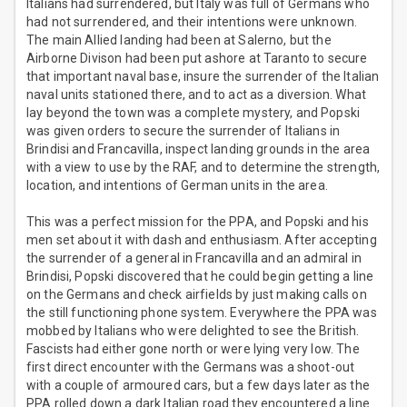
Italians had surrendered, but Italy was full of Germans who
had not surrendered, and their intentions were unknown.
The main Allied landing had been at Salerno, but the
Airborne Divison had been put ashore at Taranto to secure
that important naval base, insure the surrender of the Italian
naval units stationed there, and to act as a diversion. What
lay beyond the town was a complete mystery, and Popski
was given orders to secure the surrender of Italians in
Brindisi and Francavilla, inspect landing grounds in the area
with a view to use by the RAF, and to determine the strength,
location, and intentions of German units in the area.
This was a perfect mission for the PPA, and Popski and his
men set about it with dash and enthusiasm. After accepting
the surrender of a general in Francavilla and an admiral in
Brindisi, Popski discovered that he could begin getting a line
on the Germans and check airfields by just making calls on
the still functioning phone system. Everywhere the PPA was
mobbed by Italians who were delighted to see the British.
Fascists had either gone north or were lying very low. The
first direct encounter with the Germans was a shoot-out
with a couple of armoured cars, but a few days later as the
PPA rolled down a dark Italian road they encountered a line