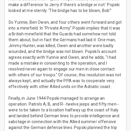
make a difference to Jerry if there's a bridge or not.' Popski
looked at me sternly. ‘The bridge has to be blown, Bob'"
So Yunnie, Ben Owen, and four others went forward and got
into a minefield. In "Private Army" Popski implies that it was
a British minefield that the Guards had somehow not told
them about, but in fact the Germans had laid it. One man,
Jimmy Hunter, was killed, Owen and another were badly
wounded, and the bridge was not blown. Popski's account
agrees exactly with Yunnie and Owen, and he adds, "I had
made a mistake in consenting to the operation, and I
resolved never again to engage our men in close contact
with others of our troops." Of course, this resolution was not
always kept, and actually the PPA was to cooperate very
effectively with other Allied units on the Adriatic coast.
Finally, in June 1944 Popski managed to arrange an
operation. Patrols A, B, and R--twelve jeeps and fifty men--
were to be taken to a location halfway up the coast of Italy
and landed behind German lines to provide intelligence and
sabotage in connection with the Allied summer offensive
against the German defense lines. Popski planned the trip