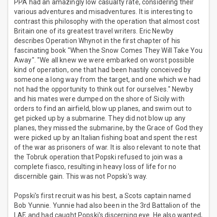
PPA had an amazingly low casualty rate, considering their
various adventures and misadventures. It is interesting to
contrast this philosophy with the operation that almost cost
Britain one of its greatest travel writers. Eric Newby
describes Operation Whynot in the first chapter of his
fascinating book "When the Snow Comes They Will Take You
Away". "We all knew we were embarked on worst possible
kind of operation, one that had been hastily conceived by
someone a long way from the target, and one which we had
not had the opportunity to think out for ourselves." Newby
and his mates were dumped on the shore of Sicily with
orders to find an airfield, blow up planes, and swim out to
get picked up by a submarine. They did not blow up any
planes, they missed the submarine, by the Grace of God they
were picked up by an Italian fishing boat and spent the rest
of the war as prisoners of war. It is also relevant to note that
the Tobruk operation that Popski refused to join was a
complete fiasco, resulting in heavy loss of life for no
discernible gain. This was not Popski's way.
Popski's first recruit was his best, a Scots captain named
Bob Yunnie. Yunnie had also been in the 3rd Battalion of the
LAF, and had caught Popski's discerning eye. He also wanted,