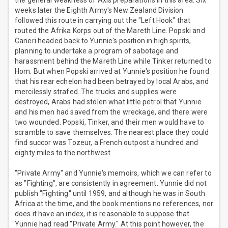
the general weakness of Axis preparations in this area. Six
weeks later the Eighth Army's New Zealand Division
followed this route in carrying out the "Left Hook" that
routed the Afrika Korps out of the Mareth Line. Popski and
Caneri headed back to Yunnie's position in high spirits,
planning to undertake a program of sabotage and
harassment behind the Mareth Line while Tinker returned to
Hom. But when Popski arrived at Yunnie's position he found
that his rear echelon had been betrayed by local Arabs, and
mercilessly strafed. The trucks and supplies were
destroyed, Arabs had stolen what little petrol that Yunnie
and his men had saved from the wreckage, and there were
two wounded. Popski, Tinker, and their men would have to
scramble to save themselves. The nearest place they could
find succor was Tozeur, a French outpost a hundred and
eighty miles to the northwest
"Private Army" and Yunnie's memoirs, which we can refer to
as "Fighting", are consistently in agreement. Yunnie did not
publish "Fighting" until 1959, and although he was in South
Africa at the time, and the book mentions no references, nor
does it have an index, it is reasonable to suppose that
Yunnie had read "Private Army." At this point however, the