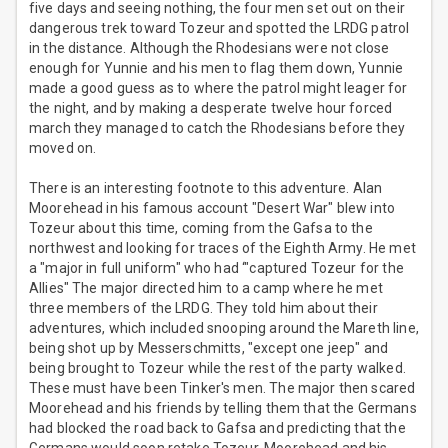
five days and seeing nothing, the four men set out on their
dangerous trek toward Tozeur and spotted the LRDG patrol
in the distance. Although the Rhodesians were not close
enough for Yunnie and his men to flag them down, Yunnie
made a good guess as to where the patrol might leager for
the night, and by making a desperate twelve hour forced
march they managed to catch the Rhodesians before they
moved on.
There is an interesting footnote to this adventure. Alan
Moorehead in his famous account "Desert War" blew into
Tozeur about this time, coming from the Gafsa to the
northwest and looking for traces of the Eighth Army. He met
a "major in full uniform" who had ‘"captured Tozeur for the
Allies" The major directed him to a camp where he met
three members of the LRDG. They told him about their
adventures, which included snooping around the Mareth line,
being shot up by Messerschmitts, "except one jeep" and
being brought to Tozeur while the rest of the party walked.
These must have been Tinker's men. The major then scared
Moorehead and his friends by telling them that the Germans
had blocked the road back to Gafsa and predicting that the