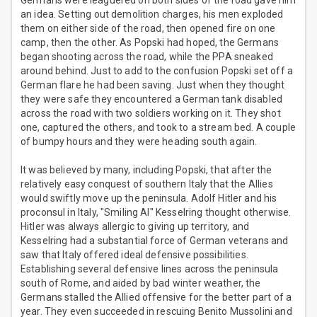
Germans were leaguered on both sides of the road gave him
an idea. Setting out demolition charges, his men exploded
them on either side of the road, then opened fire on one
camp, then the other. As Popski had hoped, the Germans
began shooting across the road, while the PPA sneaked
around behind. Just to add to the confusion Popski set off a
German flare he had been saving. Just when they thought
they were safe they encountered a German tank disabled
across the road with two soldiers working on it. They shot
one, captured the others, and took to a stream bed. A couple
of bumpy hours and they were heading south again.
It was believed by many, including Popski, that after the
relatively easy conquest of southern Italy that the Allies
would swiftly move up the peninsula. Adolf Hitler and his
proconsul in Italy, "Smiling Al" Kesselring thought otherwise.
Hitler was always allergic to giving up territory, and
Kesselring had a substantial force of German veterans and
saw that Italy offered ideal defensive possibilities.
Establishing several defensive lines across the peninsula
south of Rome, and aided by bad winter weather, the
Germans stalled the Allied offensive for the better part of a
year. They even succeeded in rescuing Benito Mussolini and