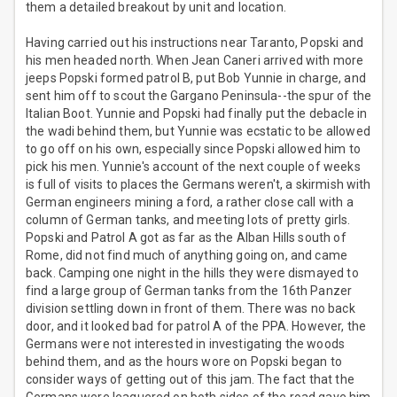
them a detailed breakout by unit and location.
Having carried out his instructions near Taranto, Popski and
his men headed north. When Jean Caneri arrived with more
jeeps Popski formed patrol B, put Bob Yunnie in charge, and
sent him off to scout the Gargano Peninsula--the spur of the
Italian Boot. Yunnie and Popski had finally put the debacle in
the wadi behind them, but Yunnie was ecstatic to be allowed
to go off on his own, especially since Popski allowed him to
pick his men. Yunnie's account of the next couple of weeks
is full of visits to places the Germans weren't, a skirmish with
German engineers mining a ford, a rather close call with a
column of German tanks, and meeting lots of pretty girls.
Popski and Patrol A got as far as the Alban Hills south of
Rome, did not find much of anything going on, and came
back. Camping one night in the hills they were dismayed to
find a large group of German tanks from the 16th Panzer
division settling down in front of them. There was no back
door, and it looked bad for patrol A of the PPA. However, the
Germans were not interested in investigating the woods
behind them, and as the hours wore on Popski began to
consider ways of getting out of this jam. The fact that the