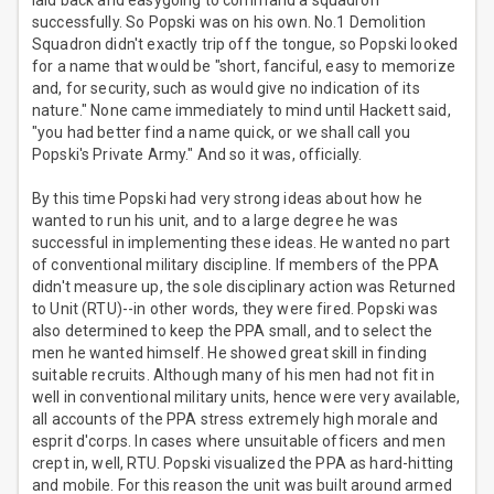
laid back and easygoing to command a squadron
successfully. So Popski was on his own. No.1 Demolition
Squadron didn't exactly trip off the tongue, so Popski looked
for a name that would be "short, fanciful, easy to memorize
and, for security, such as would give no indication of its
nature." None came immediately to mind until Hackett said,
"you had better find a name quick, or we shall call you
Popski's Private Army." And so it was, officially.
By this time Popski had very strong ideas about how he
wanted to run his unit, and to a large degree he was
successful in implementing these ideas. He wanted no part
of conventional military discipline. If members of the PPA
didn't measure up, the sole disciplinary action was Returned
to Unit (RTU)--in other words, they were fired. Popski was
also determined to keep the PPA small, and to select the
men he wanted himself. He showed great skill in finding
suitable recruits. Although many of his men had not fit in
well in conventional military units, hence were very available,
all accounts of the PPA stress extremely high morale and
esprit d'corps. In cases where unsuitable officers and men
crept in, well, RTU. Popski visualized the PPA as hard-hitting
and mobile. For this reason the unit was built around armed