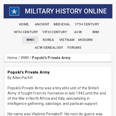
MILITARY HISTORY ONLINE
HOME
ANCIENT
MEDIEVAL
17TH CENTURY
18TH CENTURY
19TH CENTURY
ACW
WWI
WWII
KOREA
VIETNAM
MODERN
ACW GENEALOGY
FORUMS
Home
/
WWII
/
Popski's Private Army
Popski's Private Army
By Allen Parfitt
Popski's Private Army was a tiny elite unit of the British
Army. It fought from its formation in late 1942 until the end
of the War in North Africa and Italy, specializing in
intelligence gathering, sabotage, and partisan support.
His name was Vladimir Peniakoff. His nom de guerre was