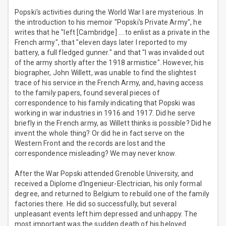
Popski's activities during the World War I are mysterious. In
the introduction to his memoir "Popski's Private Army", he
writes that he "left [Cambridge] ....to enlist as a private in the
French army", that "eleven days later I reported to my
battery, a full fledged gunner." and that "I was invalided out
of the army shortly after the 1918 armistice". However, his
biographer, John Willett, was unable to find the slightest
trace of his service in the French Army, and, having access
to the family papers, found several pieces of
correspondence to his family indicating that Popski was
working in war industries in 1916 and 1917. Did he serve
briefly in the French army, as Willett thinks is possible? Did he
invent the whole thing? Or did he in fact serve on the
Western Front and the records are lost and the
correspondence misleading? We may never know.
After the War Popski attended Grenoble University, and
received a Diplome d'Ingenieur-Electrician, his only formal
degree, and returned to Belgium to rebuild one of the family
factories there. He did so successfully, but several
unpleasant events left him depressed and unhappy. The
most important was the sudden death of his beloved