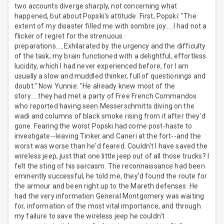
two accounts diverge sharply, not concerning what
happened, but about Popski's attitude. First, Popski: "The
extent of my disaster filled me with sombre joy.....I had not a
flicker of regret for the strenuous
preparations.....Exhilarated by the urgency and the difficulty
of the task, my brain functioned with a delightful, effortless
lucidity, which I had never experienced before, for I am
usually a slow and muddled thinker, full of questionings and
doubt." Now Yunnie: "He already knew most of the
story.....they had met a party of Free French Commandos
who reported having seen Messerschmitts diving on the
wadi and columns of black smoke rising from it after they'd
gone. Fearing the worst Popski had come post-haste to
investigate--leaving Tinker and Caneri at the fort--and the
worst was worse than he'd feared. Couldn't I have saved the
wireless jeep, just that one little jeep out of all those trucks? I
felt the sting of his sarcasm. The reconnaissance had been
eminently successful, he told me, they'd found the route for
the armour and been right up to the Mareth defenses. He
had the very information General Montgomery was waiting
for, information of the most vital importance, and through
my failure to save the wireless jeep he couldn't