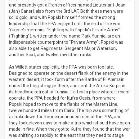
and presently got a French officer named Lieutenant Jean
(Jan) Caneri, also from the 3rd LAF. Both these men were
solid gold, and with Popski himself formed the strong
leadership that the PPA enjoyed until the end of the war.
Yunnie's memoirs, "Fighting with Popski's Private Army"
("Fighting"), written under the name Park Yunnie, are an
indispensable counterpoint to "Private Army". Popski was
also able to get Regimental Sergeant Major Waterson,
another Scot, and twelve raw other ranks.
As Willett states explicitly, the PPA was born too late.
Designed to operate on the desert flank of the enemy in the
western desert, it took form after the Battle of El Alemain
ended the long struggle there, and sent the Afrika Korps in
its headlong retreat to Tunisia. To find a place where it might
operate, the PPA headed for Kufra Oasis, from where
Popski hoped to move to the flanks of the Mareth Line,
twelve hundred miles from Cairo. The trip was something of
a shakedown for the inexperienced men of the PPA, and
they took eleven days to make a trip which should have been
made in five. When they got to Kufra they found that the war
was shifting so rapidly to the east that they need to stage