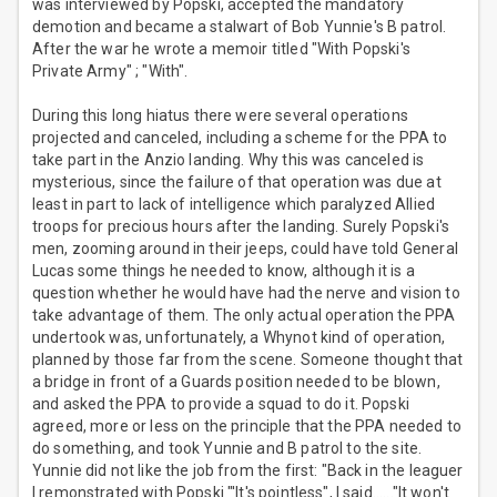
was interviewed by Popski, accepted the mandatory
demotion and became a stalwart of Bob Yunnie's B patrol.
After the war he wrote a memoir titled "With Popski's
Private Army" ; "With".
During this long hiatus there were several operations
projected and canceled, including a scheme for the PPA to
take part in the Anzio landing. Why this was canceled is
mysterious, since the failure of that operation was due at
least in part to lack of intelligence which paralyzed Allied
troops for precious hours after the landing. Surely Popski's
men, zooming around in their jeeps, could have told General
Lucas some things he needed to know, although it is a
question whether he would have had the nerve and vision to
take advantage of them. The only actual operation the PPA
undertook was, unfortunately, a Whynot kind of operation,
planned by those far from the scene. Someone thought that
a bridge in front of a Guards position needed to be blown,
and asked the PPA to provide a squad to do it. Popski
agreed, more or less on the principle that the PPA needed to
do something, and took Yunnie and B patrol to the site.
Yunnie did not like the job from the first: "Back in the leaguer
I remonstrated with Popski "'It's pointless", I said......"It won't