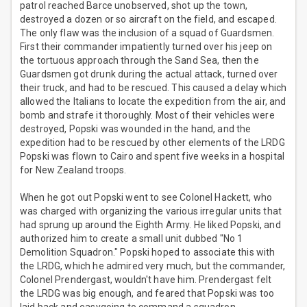
patrol reached Barce unobserved, shot up the town,
destroyed a dozen or so aircraft on the field, and escaped.
The only flaw was the inclusion of a squad of Guardsmen.
First their commander impatiently turned over his jeep on
the tortuous approach through the Sand Sea, then the
Guardsmen got drunk during the actual attack, turned over
their truck, and had to be rescued. This caused a delay which
allowed the Italians to locate the expedition from the air, and
bomb and strafe it thoroughly. Most of their vehicles were
destroyed, Popski was wounded in the hand, and the
expedition had to be rescued by other elements of the LRDG
Popski was flown to Cairo and spent five weeks in a hospital
for New Zealand troops.
When he got out Popski went to see Colonel Hackett, who
was charged with organizing the various irregular units that
had sprung up around the Eighth Army. He liked Popski, and
authorized him to create a small unit dubbed "No 1
Demolition Squadron." Popski hoped to associate this with
the LRDG, which he admired very much, but the commander,
Colonel Prendergast, wouldn't have him. Prendergast felt
the LRDG was big enough, and feared that Popski was too