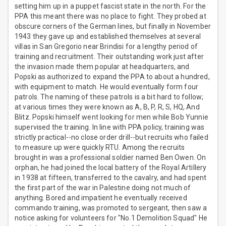
setting him up in a puppet fascist state in the north. For the
PPA this meant there was no place to fight. They probed at
obscure corners of the German lines, but finally in November
1943 they gave up and established themselves at several
villas in San Gregorio near Brindisi for a lengthy period of
training and recruitment. Their outstanding work just after
the invasion made them popular at headquarters, and
Popski as authorized to expand the PPA to about a hundred,
with equipment to match. He would eventually form four
patrols. The naming of these patrols is a bit hard to follow;
at various times they were known as A, B, P, R, S, HQ, And
Blitz. Popski himself went looking for men while Bob Yunnie
supervised the training. In line with PPA policy, training was
strictly practical--no close order drill--but recruits who failed
to measure up were quickly RTU. Among the recruits
brought in was a professional soldier named Ben Owen. On
orphan, he had joined the local battery of the Royal Artillery
in 1938 at fifteen, transferred to the cavalry, and had spent
the first part of the war in Palestine doing not much of
anything. Bored and impatient he eventually received
commando training, was promoted to sergeant, then saw a
notice asking for volunteers for "No.1 Demolition Squad" He