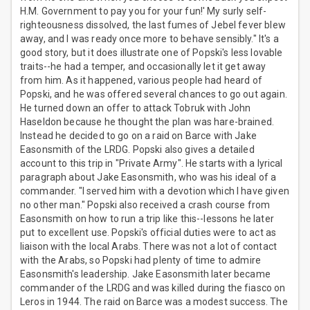
H.M. Government to pay you for your fun!' My surly self-
righteousness dissolved, the last fumes of Jebel fever blew
away, and I was ready once more to behave sensibly." It's a
good story, but it does illustrate one of Popski's less lovable
traits--he had a temper, and occasionally let it get away
from him. As it happened, various people had heard of
Popski, and he was offered several chances to go out again.
He turned down an offer to attack Tobruk with John
Haseldon because he thought the plan was hare-brained.
Instead he decided to go on a raid on Barce with Jake
Easonsmith of the LRDG. Popski also gives a detailed
account to this trip in "Private Army". He starts with a lyrical
paragraph about Jake Easonsmith, who was his ideal of a
commander. "I served him with a devotion which I have given
no other man." Popski also received a crash course from
Easonsmith on how to run a trip like this--lessons he later
put to excellent use. Popski's official duties were to act as
liaison with the local Arabs. There was not a lot of contact
with the Arabs, so Popski had plenty of time to admire
Easonsmith's leadership. Jake Easonsmith later became
commander of the LRDG and was killed during the fiasco on
Leros in 1944. The raid on Barce was a modest success. The