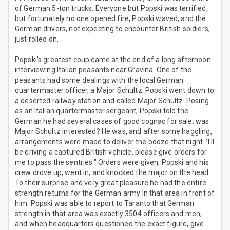
of German 5-ton trucks. Everyone but Popski was terrified,
but fortunately no one opened fire, Popski waved, and the
German drivers, not expecting to encounter British soldiers,
just rolled on.
Popski's greatest coup came at the end of a long afternoon
interviewing Italian peasants near Gravina. One of the
peasants had some dealings with the local German
quartermaster officer, a Major Schultz. Popski went down to
a deserted railway station and called Major Schultz. Posing
as an Italian quartermaster sergeant, Popski told the
German he had several cases of good cognac for sale: was
Major Schultz interested? He was, and after some haggling,
arrangements were made to deliver the booze that night. ‘I'll
be driving a captured British vehicle, please give orders for
me to pass the sentries." Orders were given, Popski and his
crew drove up, went in, and knocked the major on the head.
To their surprise and very great pleasure he had the entire
strength returns for the German army in that area in front of
him. Popski was able to report to Taranto that German
strength in that area was exactly 3504 officers and men,
and when headquarters questioned the exact figure, give