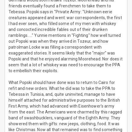
Germans would soon retake Tozeur. Moorehead and his
friends eventually found a Frenchmen to take them to
Tebessa. Popski says in "Private Army: "Unknown eerie
creatures appeared and went: war correspondents, the first
I had ever seen, who filled some of my men with whiskey
and concocted incredible fables out of their drunken
ramblings....." Yunnie mentions in "Fighting" how well turned
out Popski was when they arrived in Tozeur, and how
patrolman Locke was filling a correspondent with
exaggerated stories. It seems likely that the "major" was
Popski and that he enjoyed alarming Moorehead. Nor does it
seem that a lot of whiskey was need to encourage the PPA
to embellish their exploits.
What Popski should have done was to return to Cairo for
refit and new orders. What he did was to take the PPA to
Tebessa in Tunisia, and, quite uninvited, manage to have
himself attached for administrative purposes to the British
First Army, which had advanced with Eisenhower's army
from the east. The Americans were charmed by this ragged
band of swashbucklers, vanguard of the Eighth Army. They
showered them with gifts: new jeeps, clothing, food. It was
like Christmas. Now all that remained was to find something