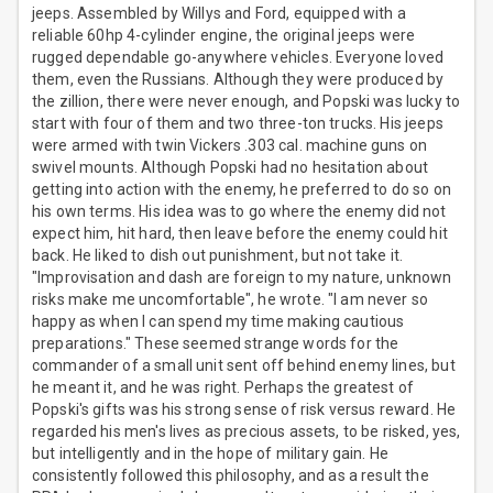
jeeps. Assembled by Willys and Ford, equipped with a
reliable 60hp 4-cylinder engine, the original jeeps were
rugged dependable go-anywhere vehicles. Everyone loved
them, even the Russians. Although they were produced by
the zillion, there were never enough, and Popski was lucky to
start with four of them and two three-ton trucks. His jeeps
were armed with twin Vickers .303 cal. machine guns on
swivel mounts. Although Popski had no hesitation about
getting into action with the enemy, he preferred to do so on
his own terms. His idea was to go where the enemy did not
expect him, hit hard, then leave before the enemy could hit
back. He liked to dish out punishment, but not take it.
"Improvisation and dash are foreign to my nature, unknown
risks make me uncomfortable", he wrote. "I am never so
happy as when I can spend my time making cautious
preparations." These seemed strange words for the
commander of a small unit sent off behind enemy lines, but
he meant it, and he was right. Perhaps the greatest of
Popski's gifts was his strong sense of risk versus reward. He
regarded his men's lives as precious assets, to be risked, yes,
but intelligently and in the hope of military gain. He
consistently followed this philosophy, and as a result the