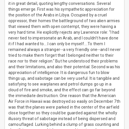
it in great detail, quoting lengthy conversations. Several
things emerge. First was his sympathetic appreciation for
the position of the Arabs in Libya. Occupied by a cruel
oppressor, their homes the battleground of two alien armies
that viewed them with open contempt, they were having a
very hard time. He explicitly rejects any Lawrence role: "I had
never tied to impersonate an Arab, and I couldn't have done
it if I had wanted to....I can only be myself....To them I
remained always a stranger--a very friendly one--and I never
tried to make them forget that I belonged neither to their
race nor to their religion." But he understood their problems
and their limitations, and also their potential. Second was his
appreciation of intelligence. It is dangerous fun to blow
things up, and sabotage can be very useful. It is tangible and
satisfying to see warplanes and petrol dumps go up in a
cloud of fire and smoke, and the effect can go far beyond
the immediate destruction. One reason that the American
Air Force in Hawaii was destroyed so easily on December 7th
was that the planes were parked in the center of the airfield
close together so they could be guarded against the wholly
illusory threat of sabotage instead of being dispersed and
camouflaged. Lurking behind a clump of grass counting and