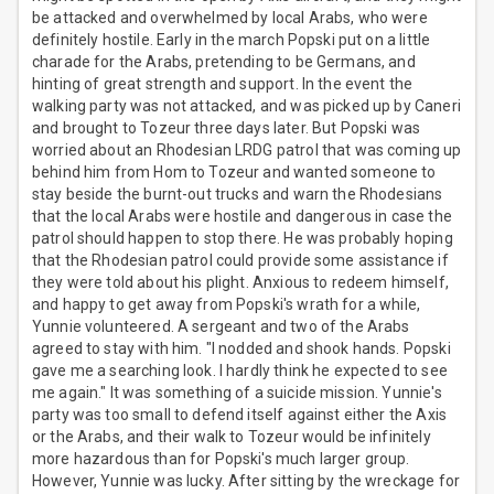
be attacked and overwhelmed by local Arabs, who were
definitely hostile. Early in the march Popski put on a little
charade for the Arabs, pretending to be Germans, and
hinting of great strength and support. In the event the
walking party was not attacked, and was picked up by Caneri
and brought to Tozeur three days later. But Popski was
worried about an Rhodesian LRDG patrol that was coming up
behind him from Hom to Tozeur and wanted someone to
stay beside the burnt-out trucks and warn the Rhodesians
that the local Arabs were hostile and dangerous in case the
patrol should happen to stop there. He was probably hoping
that the Rhodesian patrol could provide some assistance if
they were told about his plight. Anxious to redeem himself,
and happy to get away from Popski's wrath for a while,
Yunnie volunteered. A sergeant and two of the Arabs
agreed to stay with him. "I nodded and shook hands. Popski
gave me a searching look. I hardly think he expected to see
me again." It was something of a suicide mission. Yunnie's
party was too small to defend itself against either the Axis
or the Arabs, and their walk to Tozeur would be infinitely
more hazardous than for Popski's much larger group.
However, Yunnie was lucky. After sitting by the wreckage for