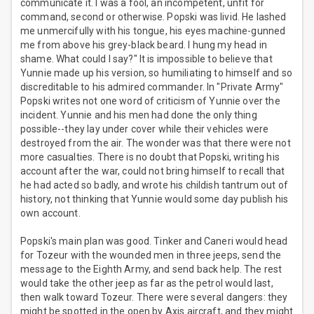
communicate it. I was a fool, an incompetent, unfit for
command, second or otherwise. Popski was livid. He lashed
me unmercifully with his tongue, his eyes machine-gunned
me from above his grey-black beard. I hung my head in
shame. What could I say?" It is impossible to believe that
Yunnie made up his version, so humiliating to himself and so
discreditable to his admired commander. In "Private Army"
Popski writes not one word of criticism of Yunnie over the
incident. Yunnie and his men had done the only thing
possible--they lay under cover while their vehicles were
destroyed from the air. The wonder was that there were not
more casualties. There is no doubt that Popski, writing his
account after the war, could not bring himself to recall that
he had acted so badly, and wrote his childish tantrum out of
history, not thinking that Yunnie would some day publish his
own account.
Popski's main plan was good. Tinker and Caneri would head
for Tozeur with the wounded men in three jeeps, send the
message to the Eighth Army, and send back help. The rest
would take the other jeep as far as the petrol would last,
then walk toward Tozeur. There were several dangers: they
might be spotted in the open by Axis aircraft, and they might