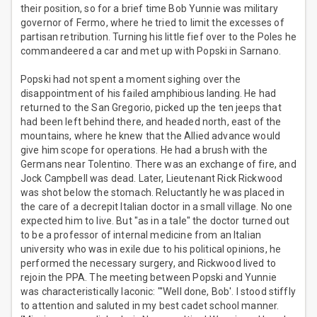
their position, so for a brief time Bob Yunnie was military
governor of Fermo, where he tried to limit the excesses of
partisan retribution. Turning his little fief over to the Poles he
commandeered a car and met up with Popski in Sarnano.
Popski had not spent a moment sighing over the
disappointment of his failed amphibious landing. He had
returned to the San Gregorio, picked up the ten jeeps that
had been left behind there, and headed north, east of the
mountains, where he knew that the Allied advance would
give him scope for operations. He had a brush with the
Germans near Tolentino. There was an exchange of fire, and
Jock Campbell was dead. Later, Lieutenant Rick Rickwood
was shot below the stomach. Reluctantly he was placed in
the care of a decrepit Italian doctor in a small village. No one
expected him to live. But "as in a tale" the doctor turned out
to be a professor of internal medicine from an Italian
university who was in exile due to his political opinions, he
performed the necessary surgery, and Rickwood lived to
rejoin the PPA. The meeting between Popski and Yunnie
was characteristically laconic: "'Well done, Bob'. I stood stiffly
to attention and saluted in my best cadet school manner.