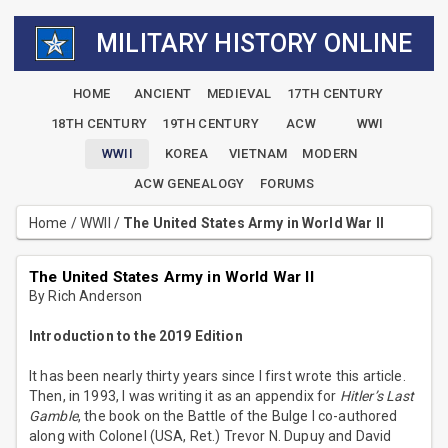
MILITARY HISTORY ONLINE
HOME
ANCIENT
MEDIEVAL
17TH CENTURY
18TH CENTURY
19TH CENTURY
ACW
WWI
WWII
KOREA
VIETNAM
MODERN
ACW GENEALOGY
FORUMS
Home
/
WWII
/
The United States Army in World War II
The United States Army in World War II
By Rich Anderson
Introduction to the 2019 Edition
It has been nearly thirty years since I first wrote this article.
Then, in 1993, I was writing it as an appendix for
Hitler’s Last
Gamble
, the book on the Battle of the Bulge I co-authored
along with Colonel (USA, Ret.) Trevor N. Dupuy and David