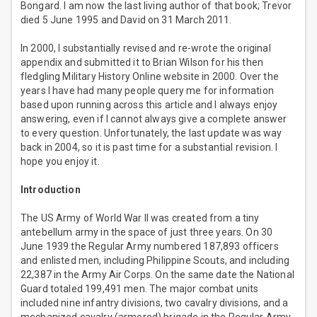
Bongard. I am now the last living author of that book; Trevor
died 5 June 1995 and David on 31 March 2011.
In 2000, I substantially revised and re-wrote the original
appendix and submitted it to Brian Wilson for his then
fledgling Military History Online website in 2000. Over the
years I have had many people query me for information
based upon running across this article and I always enjoy
answering, even if I cannot always give a complete answer
to every question. Unfortunately, the last update was way
back in 2004, so it is past time for a substantial revision. I
hope you enjoy it.
Introduction
The US Army of World War II was created from a tiny
antebellum army in the space of just three years. On 30
June 1939 the Regular Army numbered 187,893 officers
and enlisted men, including Philippine Scouts, and including
22,387 in the Army Air Corps. On the same date the National
Guard totaled 199,491 men. The major combat units
included nine infantry divisions, two cavalry divisions, and a