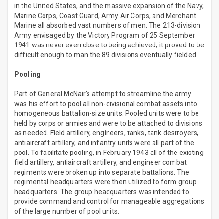
in the United States, and the massive expansion of the Navy,
Marine Corps, Coast Guard, Army Air Corps, and Merchant
Marine all absorbed vast numbers of men. The 213-division
Army envisaged by the Victory Program of 25 September
1941 was never even close to being achieved; it proved to be
difficult enough to man the 89 divisions eventually fielded.
Pooling
Part of General McNair's attempt to streamline the army
was his effort to pool all non-divisional combat assets into
homogeneous battalion-size units. Pooled units were to be
held by corps or armies and were to be attached to divisions
as needed. Field artillery, engineers, tanks, tank destroyers,
antiaircraft artillery, and infantry units were all part of the
pool. To facilitate pooling, in February 1943 all of the existing
field artillery, antiaircraft artillery, and engineer combat
regiments were broken up into separate battalions. The
regimental headquarters were then utilized to form group
headquarters. The group headquarters was intended to
provide command and control for manageable aggregations
of the large number of pool units.