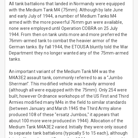
All tank battalions that landed in Normandy were equipped
with the Medium Tank M4 (75mm). Although by late June
and early July of 1944, a number of Medium Tanks M4
armed with the more powerful 76mm gun were available,
none were employed until Operation COBRA on 25 July
1944. From then on tank units more and more preferred the
76mm-armed tank to combat the heavier armor of the
German tanks. By fall 1944, the ETOUSA bluntly told the War
Department they no longer wanted any of the 75mm-armed
tanks.
An important variant of the Medium Tank M4 was the
M4A3E2 assault tank, commonly referred to as a “Jumbo
Sherman”. This modified vehicle was heavily armored
(although all were equipped with the 75mm). Only 254 were
built, however Ordnance workshops of the US First and Third
Armies modified many M4s in the field to similar standards
(between January and March 1945 the Third Army alone
produced 108 of these "ersatz Jumbos," it appears that
about 100 more were produced in 1944). Allocation of the
Medium Tank M4A3E2 varied. Initially they were only issued
to separate tank battalions (typically 5 to 15 each), although