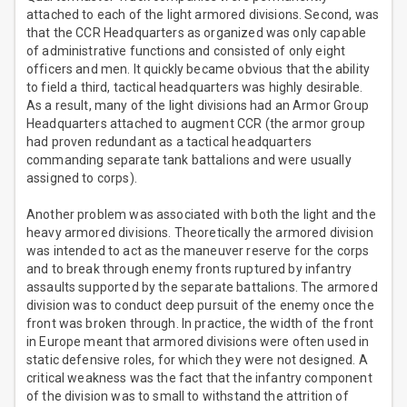
attached to each of the light armored divisions. Second, was
that the CCR Headquarters as organized was only capable
of administrative functions and consisted of only eight
officers and men. It quickly became obvious that the ability
to field a third, tactical headquarters was highly desirable.
As a result, many of the light divisions had an Armor Group
Headquarters attached to augment CCR (the armor group
had proven redundant as a tactical headquarters
commanding separate tank battalions and were usually
assigned to corps).
Another problem was associated with both the light and the
heavy armored divisions. Theoretically the armored division
was intended to act as the maneuver reserve for the corps
and to break through enemy fronts ruptured by infantry
assaults supported by the separate battalions. The armored
division was to conduct deep pursuit of the enemy once the
front was broken through. In practice, the width of the front
in Europe meant that armored divisions were often used in
static defensive roles, for which they were not designed. A
critical weakness was the fact that the infantry component
of the division was to small to withstand the attrition of