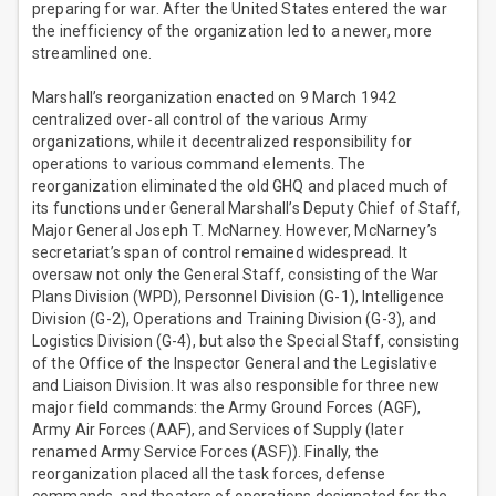
preparing for war. After the United States entered the war
the inefficiency of the organization led to a newer, more
streamlined one.
Marshall’s reorganization enacted on 9 March 1942
centralized over-all control of the various Army
organizations, while it decentralized responsibility for
operations to various command elements. The
reorganization eliminated the old GHQ and placed much of
its functions under General Marshall’s Deputy Chief of Staff,
Major General Joseph T. McNarney. However, McNarney’s
secretariat’s span of control remained widespread. It
oversaw not only the General Staff, consisting of the War
Plans Division (WPD), Personnel Division (G-1), Intelligence
Division (G-2), Operations and Training Division (G-3), and
Logistics Division (G-4), but also the Special Staff, consisting
of the Office of the Inspector General and the Legislative
and Liaison Division. It was also responsible for three new
major field commands: the Army Ground Forces (AGF),
Army Air Forces (AAF), and Services of Supply (later
renamed Army Service Forces (ASF)). Finally, the
reorganization placed all the task forces, defense