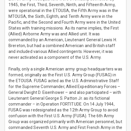
1945, the First, Third, Seventh, Ninth, and Fifteenth Army,
were operational in the ETOUSA, the Fifth Army was in the
MTOUSA, the Sixth, Eighth, and Tenth Army were in the
Pacific, and the Second and Fourth Army were in the United
States with training missions. As its name implies, the First
(Allied) Airborne Army was and Allied unit. It was
commanded by an American, Lieutenant General Lewis H.
Brereton, but had a combined American and British staff
and included various Allied contingents. However, it was
never activated as a component of the U.S. Army.
Finally, only a single American army group headquarters was
formed, originally as the First U.S. Army Group (FUSAG) in
the ETOUSA. FUSAG acted as the U.S. Administrative Staff
for the Supreme Commander, Allied Expeditionary Forces –
General Dwight D. Eisenhower – and also participated – with
Lieutenant General George S. Patton Jr. as its fictional
commander – in Operation FORTITUDE. On 14 July 1944,
FUSAG was redesignated as the 12th Army Group to avoid
confusion with the First U.S. Army (FUSA). The 6th Army
Group was organized primarily with American personnel, but
commanded Seventh U.S. Army and First French Army in the