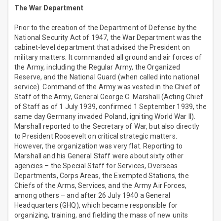
The War Department
Prior to the creation of the Department of Defense by the
National Security Act of 1947, the War Department was the
cabinet-level department that advised the President on
military matters. It commanded all ground and air forces of
the Army, including the Regular Army, the Organized
Reserve, and the National Guard (when called into national
service). Command of the Army was vested in the Chief of
Staff of the Army, General George C. Marshall (Acting Chief
of Staff as of 1 July 1939, confirmed 1 September 1939, the
same day Germany invaded Poland, igniting World War II).
Marshall reported to the Secretary of War, but also directly
to President Roosevelt on critical strategic matters.
However, the organization was very flat. Reporting to
Marshall and his General Staff were about sixty other
agencies – the Special Staff for Services, Overseas
Departments, Corps Areas, the Exempted Stations, the
Chiefs of the Arms, Services, and the Army Air Forces,
among others – and after 26 July 1940 a General
Headquarters (GHQ), which became responsible for
organizing, training, and fielding the mass of new units