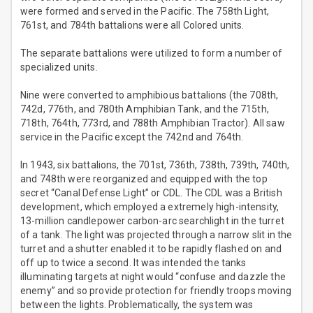
were formed and served in the Pacific. The 758th Light,
761st, and 784th battalions were all Colored units.
The separate battalions were utilized to form a number of
specialized units.
Nine were converted to amphibious battalions (the 708th,
742d, 776th, and 780th Amphibian Tank, and the 715th,
718th, 764th, 773rd, and 788th Amphibian Tractor). All saw
service in the Pacific except the 742nd and 764th.
In 1943, six battalions, the 701st, 736th, 738th, 739th, 740th,
and 748th were reorganized and equipped with the top
secret “Canal Defense Light” or CDL. The CDL was a British
development, which employed a extremely high-intensity,
13-million candlepower carbon-arc searchlight in the turret
of a tank. The light was projected through a narrow slit in the
turret and a shutter enabled it to be rapidly flashed on and
off up to twice a second. It was intended the tanks
illuminating targets at night would “confuse and dazzle the
enemy” and so provide protection for friendly troops moving
between the lights. Problematically, the system was