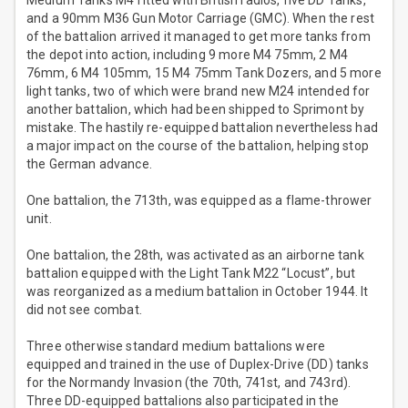
Medium Tanks M4 fitted with British radios, five DD Tanks,
and a 90mm M36 Gun Motor Carriage (GMC). When the rest
of the battalion arrived it managed to get more tanks from
the depot into action, including 9 more M4 75mm, 2 M4
76mm, 6 M4 105mm, 15 M4 75mm Tank Dozers, and 5 more
light tanks, two of which were brand new M24 intended for
another battalion, which had been shipped to Sprimont by
mistake. The hastily re-equipped battalion nevertheless had
a major impact on the course of the battalion, helping stop
the German advance.
One battalion, the 713th, was equipped as a flame-thrower
unit.
One battalion, the 28th, was activated as an airborne tank
battalion equipped with the Light Tank M22 “Locust”, but
was reorganized as a medium battalion in October 1944. It
did not see combat.
Three otherwise standard medium battalions were
equipped and trained in the use of Duplex-Drive (DD) tanks
for the Normandy Invasion (the 70th, 741st, and 743rd).
Three DD-equipped battalions also participated in the