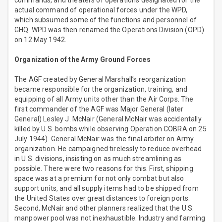
commands, and theaters of operations designated for the
actual command of operational forces under the WPD,
which subsumed some of the functions and personnel of
GHQ. WPD was then renamed the Operations Division (OPD)
on 12 May 1942.
Organization of the Army Ground Forces
The AGF created by General Marshall’s reorganization
became responsible for the organization, training, and
equipping of all Army units other than the Air Corps. The
first commander of the AGF was Major General (later
General) Lesley J. McNair (General McNair was accidentally
killed by U.S. bombs while observing Operation COBRA on 25
July 1944). General McNair was the final arbiter on Army
organization. He campaigned tirelessly to reduce overhead
in U.S. divisions, insisting on as much streamlining as
possible. There were two reasons for this. First, shipping
space was at a premium for not only combat but also
support units, and all supply items had to be shipped from
the United States over great distances to foreign ports.
Second, McNair and other planners realized that the U.S.
manpower pool was not inexhaustible. Industry and farming