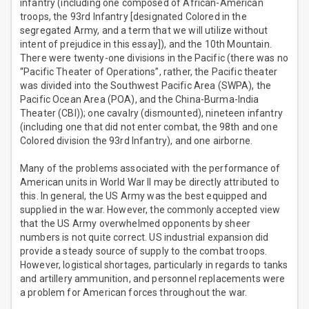
infantry (including one composed of African-American
troops, the 93rd Infantry [designated Colored in the
segregated Army, and a term that we will utilize without
intent of prejudice in this essay]), and the 10th Mountain.
There were twenty-one divisions in the Pacific (there was no
“Pacific Theater of Operations”, rather, the Pacific theater
was divided into the Southwest Pacific Area (SWPA), the
Pacific Ocean Area (POA), and the China-Burma-India
Theater (CBI)); one cavalry (dismounted), nineteen infantry
(including one that did not enter combat, the 98th and one
Colored division the 93rd Infantry), and one airborne.
Many of the problems associated with the performance of
American units in World War II may be directly attributed to
this. In general, the US Army was the best equipped and
supplied in the war. However, the commonly accepted view
that the US Army overwhelmed opponents by sheer
numbers is not quite correct. US industrial expansion did
provide a steady source of supply to the combat troops.
However, logistical shortages, particularly in regards to tanks
and artillery ammunition, and personnel replacements were
a problem for American forces throughout the war.