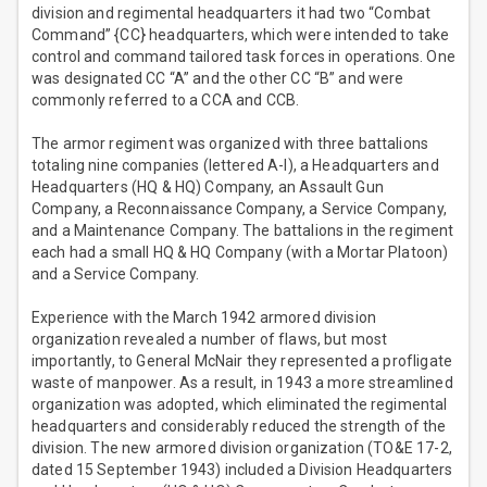
division and regimental headquarters it had two “Combat
Command” {CC} headquarters, which were intended to take
control and command tailored task forces in operations. One
was designated CC “A” and the other CC “B” and were
commonly referred to a CCA and CCB.
The armor regiment was organized with three battalions
totaling nine companies (lettered A-I), a Headquarters and
Headquarters (HQ & HQ) Company, an Assault Gun
Company, a Reconnaissance Company, a Service Company,
and a Maintenance Company. The battalions in the regiment
each had a small HQ & HQ Company (with a Mortar Platoon)
and a Service Company.
Experience with the March 1942 armored division
organization revealed a number of flaws, but most
importantly, to General McNair they represented a profligate
waste of manpower. As a result, in 1943 a more streamlined
organization was adopted, which eliminated the regimental
headquarters and considerably reduced the strength of the
division. The new armored division organization (TO&E 17-2,
dated 15 September 1943) included a Division Headquarters