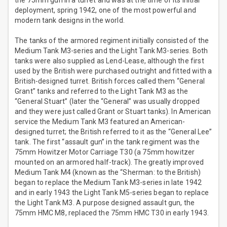
the 75mm gun in a turret and was at the time of its initial
deployment, spring 1942, one of the most powerful and
modern tank designs in the world.
The tanks of the armored regiment initially consisted of the
Medium Tank M3-series and the Light Tank M3-series. Both
tanks were also supplied as Lend-Lease, although the first
used by the British were purchased outright and fitted with a
British-designed turret. British forces called them “General
Grant” tanks and referred to the Light Tank M3 as the
“General Stuart” (later the “General” was usually dropped
and they were just called Grant or Stuart tanks). In American
service the Medium Tank M3 featured an American-
designed turret; the British referred to it as the “General Lee”
tank. The first “assault gun” in the tank regiment was the
75mm Howitzer Motor Carriage T30 (a 75mm howitzer
mounted on an armored half-track). The greatly improved
Medium Tank M4 (known as the “Sherman: to the British)
began to replace the Medium Tank M3-series in late 1942
and in early 1943 the Light Tank M5-series began to replace
the Light Tank M3. A purpose designed assault gun, the
75mm HMC M8, replaced the 75mm HMC T30 in early 1943.