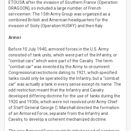
ETOUSA after the invasion of Southern France (Operation
DRAGOON), so included a large number of French
servicemen. The 15th Army Group was organized as a
combined British and American headquarters for the
invasion of Sicily (Operation HUSKY) and then Italy.
Armor
Before 10 July 1940, armored forces in the U.S. Army
consisted of tank units, which were part of the Infantry, or
“combat cars” which were part of the Cavalry. The term
“combat car” was invented by the Army to circumvent
Congressional restrictions dating to 1921, which specified
tanks could only be operated by the Infantry, but a “combat
car” was actually a tank in every sense except its name. The
odd restriction meant that the Infantry and Cavalry
developed differing doctrine for the use of tanks during the
1920 and 1930s, which were not resolved until Army Chief
of Staff General George C. Marshall directed the formation
of an Armored Force, separate from the Infantry and
Cavalry, to develop a coherent mechanized doctrine.