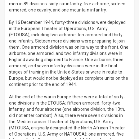
men in 89 divisions: sixty-six infantry, five airborne, sixteen
armored, one cavalry, and one mountain infantry.
By 16 December 1944, forty-three divisions were deployed
in the European Theater of Operations, U.S. Army
(ETOUSA), including two airborne, ten armored and thirty-
one infantry. Sixteen more divisions were preparing to join
them. One armored division was on its way to the front. One
airborne, one armored, and two infantry divisions were in
England awaiting shipment to France. One airborne, three
armored, and seven infantry divisions were in the final
stages of training in the United States or were in route to
Europe, but would not be deployed as complete units on the
continent prior to the end of 1944.
At the end of the war in Europe there were a total of sixty-
one divisions in the ETOUSA: fifteen armored, forty-two
infantry, and four airborne (one airborne division, the 13th,
did not enter combat). Also, there were seven divisions in
the Mediterranean Theater of Operations, U.S. Army
(MTOUSA, originally designated the North African Theater
of Operations, U.S. Army or NATOUSA): one armored, five