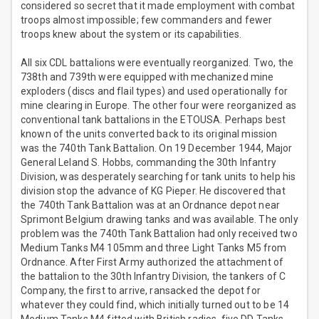
considered so secret that it made employment with combat
troops almost impossible; few commanders and fewer
troops knew about the system or its capabilities.
All six CDL battalions were eventually reorganized. Two, the
738th and 739th were equipped with mechanized mine
exploders (discs and flail types) and used operationally for
mine clearing in Europe. The other four were reorganized as
conventional tank battalions in the ETOUSA. Perhaps best
known of the units converted back to its original mission
was the 740th Tank Battalion. On 19 December 1944, Major
General Leland S. Hobbs, commanding the 30th Infantry
Division, was desperately searching for tank units to help his
division stop the advance of KG Pieper. He discovered that
the 740th Tank Battalion was at an Ordnance depot near
Sprimont Belgium drawing tanks and was available. The only
problem was the 740th Tank Battalion had only received two
Medium Tanks M4 105mm and three Light Tanks M5 from
Ordnance. After First Army authorized the attachment of
the battalion to the 30th Infantry Division, the tankers of C
Company, the first to arrive, ransacked the depot for
whatever they could find, which initially turned out to be 14