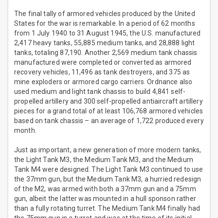
The final tally of armored vehicles produced by the United
States for the war is remarkable. In a period of 62 months
from 1 July 1940 to 31 August 1945, the U.S. manufactured
2,417 heavy tanks, 55,885 medium tanks, and 28,888 light
tanks, totaling 87,190. Another 2,569 medium tank chassis
manufactured were completed or converted as armored
recovery vehicles, 11,496 as tank destroyers, and 375 as
mine exploders or armored cargo carriers. Ordnance also
used medium and light tank chassis to build 4,841 self-
propelled artillery and 300 self-propelled antiaircraft artillery
pieces for a grand total of at least 106,768 armored vehicles
based on tank chassis – an average of 1,722 produced every
month.
Just as important, a new generation of more modern tanks,
the Light Tank M3, the Medium Tank M3, and the Medium
Tank M4 were designed. The Light Tank M3 continued to use
the 37mm gun, but the Medium Tank M3, a hurried redesign
of the M2, was armed with both a 37mm gun and a 75mm
gun, albeit the latter was mounted in a hull sponson rather
than a fully rotating turret. The Medium Tank M4 finally had