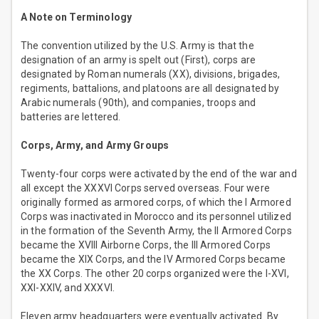
A Note on Terminology
The convention utilized by the U.S. Army is that the
designation of an army is spelt out (First), corps are
designated by Roman numerals (XX), divisions, brigades,
regiments, battalions, and platoons are all designated by
Arabic numerals (90th), and companies, troops and
batteries are lettered.
Corps, Army, and Army Groups
Twenty-four corps were activated by the end of the war and
all except the XXXVI Corps served overseas. Four were
originally formed as armored corps, of which the I Armored
Corps was inactivated in Morocco and its personnel utilized
in the formation of the Seventh Army, the II Armored Corps
became the XVIII Airborne Corps, the III Armored Corps
became the XIX Corps, and the IV Armored Corps became
the XX Corps. The other 20 corps organized were the I-XVI,
XXI-XXIV, and XXXVI.
Eleven army headquarters were eventually activated. By