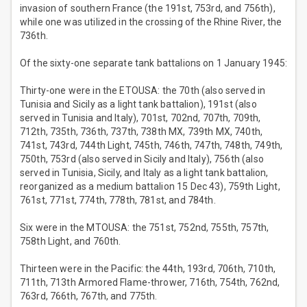
invasion of southern France (the 191st, 753rd, and 756th),
while one was utilized in the crossing of the Rhine River, the
736th.
Of the sixty-one separate tank battalions on 1 January 1945:
Thirty-one were in the ETOUSA: the 70th (also served in
Tunisia and Sicily as a light tank battalion), 191st (also
served in Tunisia and Italy), 701st, 702nd, 707th, 709th,
712th, 735th, 736th, 737th, 738th MX, 739th MX, 740th,
741st, 743rd, 744th Light, 745th, 746th, 747th, 748th, 749th,
750th, 753rd (also served in Sicily and Italy), 756th (also
served in Tunisia, Sicily, and Italy as a light tank battalion,
reorganized as a medium battalion 15 Dec 43), 759th Light,
761st, 771st, 774th, 778th, 781st, and 784th.
Six were in the MTOUSA: the 751st, 752nd, 755th, 757th,
758th Light, and 760th.
Thirteen were in the Pacific: the 44th, 193rd, 706th, 710th,
711th, 713th Armored Flame-thrower, 716th, 754th, 762nd,
763rd, 766th, 767th, and 775th.