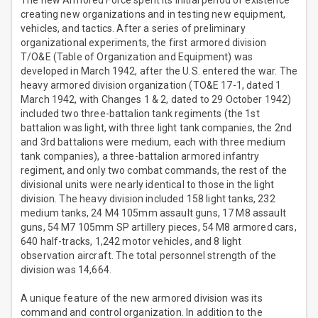
The new Armored Force spent its initial period of existence
creating new organizations and in testing new equipment,
vehicles, and tactics. After a series of preliminary
organizational experiments, the first armored division
T/O&E (Table of Organization and Equipment) was
developed in March 1942, after the U.S. entered the war. The
heavy armored division organization (TO&E 17-1, dated 1
March 1942, with Changes 1 & 2, dated to 29 October 1942)
included two three-battalion tank regiments (the 1st
battalion was light, with three light tank companies, the 2nd
and 3rd battalions were medium, each with three medium
tank companies), a three-battalion armored infantry
regiment, and only two combat commands, the rest of the
divisional units were nearly identical to those in the light
division. The heavy division included 158 light tanks, 232
medium tanks, 24 M4 105mm assault guns, 17 M8 assault
guns, 54 M7 105mm SP artillery pieces, 54 M8 armored cars,
640 half-tracks, 1,242 motor vehicles, and 8 light
observation aircraft. The total personnel strength of the
division was 14,664.
A unique feature of the new armored division was its
command and control organization. In addition to the