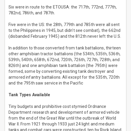
Six were in route to the ETOUSA: the 717th, 772nd, 777th,
782nd, 786th, and 787th.
Five were in the US: the 28th, 779th and 785th were all sent
to the Philippines in 1945, but didn't see combat), the 662nd
(disbanded February 1945) and the 812th never left the U.S.
In addition to those converted from tank battalions, thirteen
other amphibian tractor battalions (the 534th, 535th, 536th,
539th, 540th, 658th, 672nd, 720th, 726th, 727th, 728th, and
826th) and one amphibian tank battalion (the 795th) were
formed, some by converting existing tank destroyer and
armored infantry battalions. All except for the 535th, 720th
and the 795th saw service in the Pacific
Tank Types Available
Tiny budgets and prohibitive cost stymied Ordnance
Department research and development of armored vehicle
from the end of the Great War until the outbreak of World
War II. From 1921 through 1933 just 24 light and medium
tanks and combat cars were constructed, ten by Rock Island