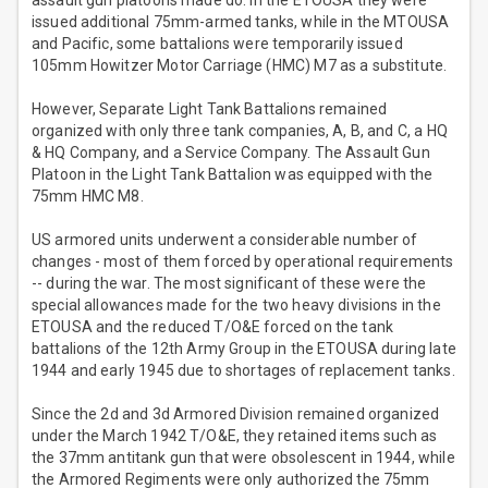
assault gun platoons made do. In the ETOUSA they were
issued additional 75mm-armed tanks, while in the MTOUSA
and Pacific, some battalions were temporarily issued
105mm Howitzer Motor Carriage (HMC) M7 as a substitute.
However, Separate Light Tank Battalions remained
organized with only three tank companies, A, B, and C, a HQ
& HQ Company, and a Service Company. The Assault Gun
Platoon in the Light Tank Battalion was equipped with the
75mm HMC M8.
US armored units underwent a considerable number of
changes - most of them forced by operational requirements
-- during the war. The most significant of these were the
special allowances made for the two heavy divisions in the
ETOUSA and the reduced T/O&E forced on the tank
battalions of the 12th Army Group in the ETOUSA during late
1944 and early 1945 due to shortages of replacement tanks.
Since the 2d and 3d Armored Division remained organized
under the March 1942 T/O&E, they retained items such as
the 37mm antitank gun that were obsolescent in 1944, while
the Armored Regiments were only authorized the 75mm