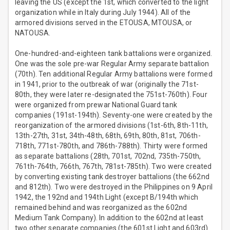
leaving the US (except the 1st, which converted to the light
organization while in Italy during July 1944). All of the
armored divisions served in the ETOUSA, MTOUSA, or
NATOUSA.
One-hundred-and-eighteen tank battalions were organized.
One was the sole pre-war Regular Army separate battalion
(70th). Ten additional Regular Army battalions were formed
in 1941, prior to the outbreak of war (originally the 71st-
80th, they were later re-designated the 751st-760th). Four
were organized from prewar National Guard tank
companies (191st-194th). Seventy-one were created by the
reorganization of the armored divisions (1st-6th, 8th-11th,
13th-27th, 31st, 34th-48th, 68th, 69th, 80th, 81st, 706th-
718th, 771st-780th, and 786th-788th). Thirty were formed
as separate battalions (28th, 701st, 702nd, 735th-750th,
761th-764th, 766th, 767th, 781st-785th). Two were created
by converting existing tank destroyer battalions (the 662nd
and 812th). Two were destroyed in the Philippines on 9 April
1942, the 192nd and 194th Light (except B/194th which
remained behind and was reorganized as the 602nd
Medium Tank Company). In addition to the 602nd at least
two other separate companies (the 601st Light and 603rd)