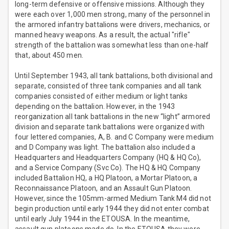
long-term defensive or offensive missions. Although they
were each over 1,000 men strong, many of the personnel in
the armored infantry battalions were drivers, mechanics, or
manned heavy weapons. As a result, the actual "rifle"
strength of the battalion was somewhat less than one-half
that, about 450 men.
Until September 1943, all tank battalions, both divisional and
separate, consisted of three tank companies and all tank
companies consisted of either medium or light tanks
depending on the battalion. However, in the 1943
reorganization all tank battalions in the new “light” armored
division and separate tank battalions were organized with
four lettered companies, A, B. and C Company were medium
and D Company was light. The battalion also included a
Headquarters and Headquarters Company (HQ & HQ Co),
and a Service Company (Svc Co). The HQ & HQ Company
included Battalion HQ, a HQ Platoon, a Mortar Platoon, a
Reconnaissance Platoon, and an Assault Gun Platoon.
However, since the 105mm-armed Medium Tank M4 did not
begin production until early 1944 they did not enter combat
until early July 1944 in the ETOUSA. In the meantime,