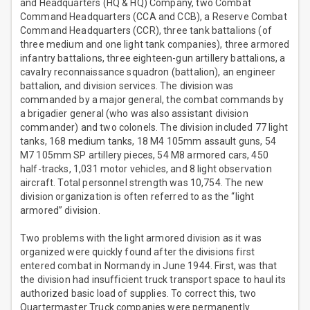
and Headquarters (HQ & HQ) Company, two Combat
Command Headquarters (CCA and CCB), a Reserve Combat
Command Headquarters (CCR), three tank battalions (of
three medium and one light tank companies), three armored
infantry battalions, three eighteen-gun artillery battalions, a
cavalry reconnaissance squadron (battalion), an engineer
battalion, and division services. The division was
commanded by a major general, the combat commands by
a brigadier general (who was also assistant division
commander) and two colonels. The division included 77 light
tanks, 168 medium tanks, 18 M4 105mm assault guns, 54
M7 105mm SP artillery pieces, 54 M8 armored cars, 450
half-tracks, 1,031 motor vehicles, and 8 light observation
aircraft. Total personnel strength was 10,754. The new
division organization is often referred to as the “light
armored” division.
Two problems with the light armored division as it was
organized were quickly found after the divisions first
entered combat in Normandy in June 1944. First, was that
the division had insufficient truck transport space to haul its
authorized basic load of supplies. To correct this, two
Quartermaster Truck companies were permanently