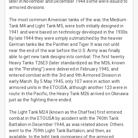
later in November and December 1944 some were issued to
armored divisions.
The most common American tanks of the war, the Medium
Tank M4 and Light Tank M5, were both initially designed in
1941 and were based on technology developed in the 1930s.
By late 1944 they were simply outmatched by the heavier
German tanks like the Panther and Tiger. It was not until
near the end of the war before the U.S. Army was finally
able to get new tank designs into combat. The first twenty
Heavy Tanks T26E3 (later standardized as the M26, known
as the “Pershing”) were delivered in February 1945, and
entered combat with the 3rd and 9th Armored Division in
early March. By 5 May 1945, only 107 were in action with
armored units in the ETOUSA, although another 123 were in
route. In the Pacific, the Heavy Tank M26 arrived on Okinawa
just as the fighting there ended.
The Light Tank M24 (known as the Chaffee) first entered
combat in the ETOUSA by accident with the 740th Tank
Battalion in December 1944, as was related above. Others
went to the 759th Light Tank Battalion, and then, as
available, to the light tank companies of the armored