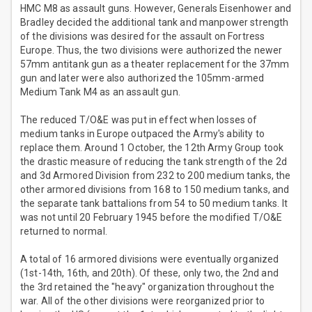
HMC M8 as assault guns. However, Generals Eisenhower and
Bradley decided the additional tank and manpower strength
of the divisions was desired for the assault on Fortress
Europe. Thus, the two divisions were authorized the newer
57mm antitank gun as a theater replacement for the 37mm
gun and later were also authorized the 105mm-armed
Medium Tank M4 as an assault gun.
The reduced T/O&E was put in effect when losses of
medium tanks in Europe outpaced the Army's ability to
replace them. Around 1 October, the 12th Army Group took
the drastic measure of reducing the tank strength of the 2d
and 3d Armored Division from 232 to 200 medium tanks, the
other armored divisions from 168 to 150 medium tanks, and
the separate tank battalions from 54 to 50 medium tanks. It
was not until 20 February 1945 before the modified T/O&E
returned to normal.
A total of 16 armored divisions were eventually organized
(1st-14th, 16th, and 20th). Of these, only two, the 2nd and
the 3rd retained the "heavy" organization throughout the
war. All of the other divisions were reorganized prior to