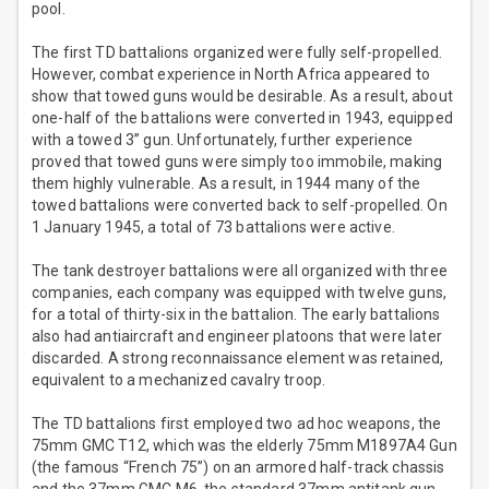
pool.
The first TD battalions organized were fully self-propelled.
However, combat experience in North Africa appeared to
show that towed guns would be desirable. As a result, about
one-half of the battalions were converted in 1943, equipped
with a towed 3” gun. Unfortunately, further experience
proved that towed guns were simply too immobile, making
them highly vulnerable. As a result, in 1944 many of the
towed battalions were converted back to self-propelled. On
1 January 1945, a total of 73 battalions were active.
The tank destroyer battalions were all organized with three
companies, each company was equipped with twelve guns,
for a total of thirty-six in the battalion. The early battalions
also had antiaircraft and engineer platoons that were later
discarded. A strong reconnaissance element was retained,
equivalent to a mechanized cavalry troop.
The TD battalions first employed two ad hoc weapons, the
75mm GMC T12, which was the elderly 75mm M1897A4 Gun
(the famous “French 75”) on an armored half-track chassis