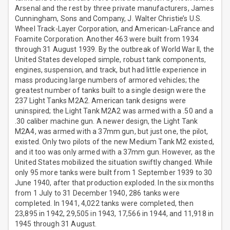
Arsenal and the rest by three private manufacturers, James
Cunningham, Sons and Company, J. Walter Christie’s U.S.
Wheel Track-Layer Corporation, and American-LaFrance and
Foamite Corporation. Another 463 were built from 1934
through 31 August 1939. By the outbreak of World War II, the
United States developed simple, robust tank components,
engines, suspension, and track, but had little experience in
mass producing large numbers of armored vehicles; the
greatest number of tanks built to a single design were the
237 Light Tanks M2A2. American tank designs were
uninspired; the Light Tank M2A2 was armed with a .50 and a
.30 caliber machine gun. A newer design, the Light Tank
M2A4, was armed with a 37mm gun, but just one, the pilot,
existed. Only two pilots of the new Medium Tank M2 existed,
and it too was only armed with a 37mm gun. However, as the
United States mobilized the situation swiftly changed. While
only 95 more tanks were built from 1 September 1939 to 30
June 1940, after that production exploded. In the six months
from 1 July to 31 December 1940, 286 tanks were
completed. In 1941, 4,022 tanks were completed, then
23,895 in 1942, 29,505 in 1943, 17,566 in 1944, and 11,918 in
1945 through 31 August.