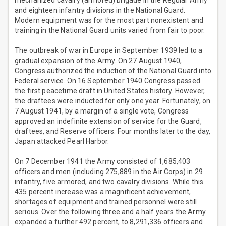
mechanized cavalry (armored) brigade in the Regular Army
and eighteen infantry divisions in the National Guard.
Modern equipment was for the most part nonexistent and
training in the National Guard units varied from fair to poor.
The outbreak of war in Europe in September 1939 led to a
gradual expansion of the Army. On 27 August 1940,
Congress authorized the induction of the National Guard into
Federal service. On 16 September 1940 Congress passed
the first peacetime draft in United States history. However,
the draftees were inducted for only one year. Fortunately, on
7 August 1941, by a margin of a single vote, Congress
approved an indefinite extension of service for the Guard,
draftees, and Reserve officers. Four months later to the day,
Japan attacked Pearl Harbor.
On 7 December 1941 the Army consisted of 1,685,403
officers and men (including 275,889 in the Air Corps) in 29
infantry, five armored, and two cavalry divisions. While this
435 percent increase was a magnificent achievement,
shortages of equipment and trained personnel were still
serious. Over the following three and a half years the Army
expanded a further 492 percent, to 8,291,336 officers and