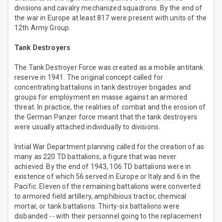
divisions and cavalry mechanized squadrons. By the end of
the war in Europe at least 817 were present with units of the
12th Army Group.
Tank Destroyers
The Tank Destroyer Force was created as a mobile antitank
reserve in 1941. The original concept called for
concentrating battalions in tank destroyer brigades and
groups for employment en masse against an armored
threat. In practice, the realities of combat and the erosion of
the German Panzer force meant that the tank destroyers
were usually attached individually to divisions.
Initial War Department planning called for the creation of as
many as 220 TD battalions, a figure that was never
achieved. By the end of 1943, 106 TD battalions were in
existence of which 56 served in Europe or Italy and 6 in the
Pacific. Eleven of the remaining battalions were converted
to armored field artillery, amphibious tractor, chemical
mortar, or tank battalions. Thirty-six battalions were
disbanded -- with their personnel going to the replacement