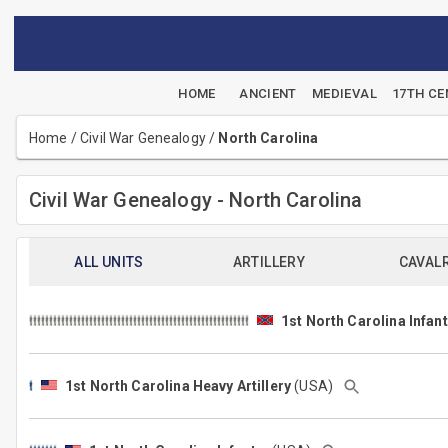
HOME
ANCIENT
MEDIEVAL
17TH C
Home
/
Civil War Genealogy
/
North Carolina
Civil War Genealogy - North Carolina
ALL UNITS
ARTILLERY
CAVAL
1st North Carolina Infant
1st North Carolina Heavy Artillery
(USA)