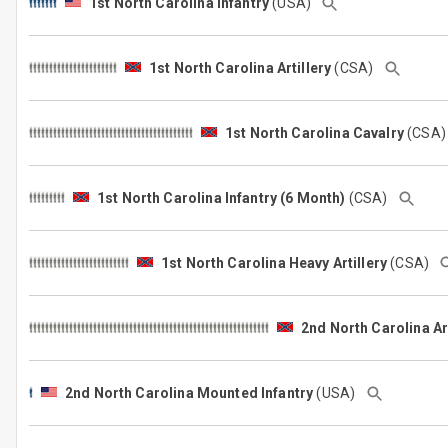
1st North Carolina Infantry
(USA)
1st North Carolina Artillery
(CSA)
1st North Carolina Cavalry
(CSA
1st North Carolina Infantry (6 Month)
(CSA)
1st North Carolina Heavy Artillery
(CSA)
2nd North Carolina Art
2nd North Carolina Mounted Infantry
(USA)