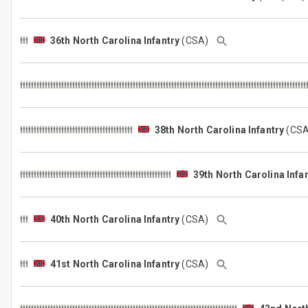
36th North Carolina Infantry
(CSA)
38th North Carolina Infantry
(CS
39th North Carolina Infa
40th North Carolina Infantry
(CSA)
41st North Carolina Infantry
(CSA)