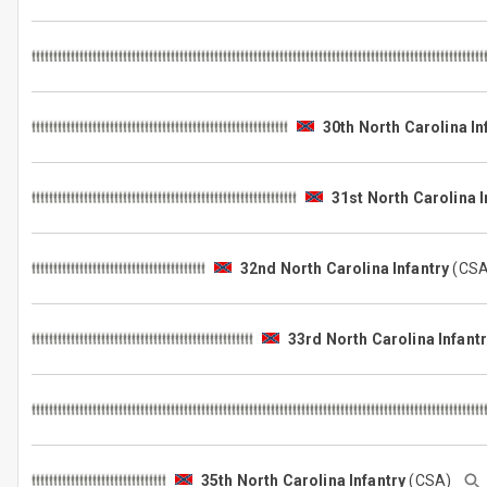
30th North Carolina In
31st North Carolina I
32nd North Carolina Infantry
(CS
33rd North Carolina Infant
35th North Carolina Infantry
(CSA)