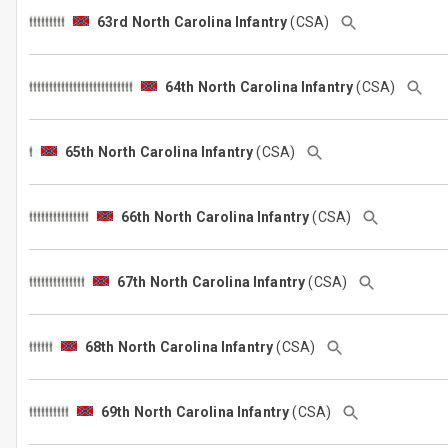
63rd North Carolina Infantry
(CSA)
64th North Carolina Infantry
(CSA)
65th North Carolina Infantry
(CSA)
66th North Carolina Infantry
(CSA)
67th North Carolina Infantry
(CSA)
68th North Carolina Infantry
(CSA)
69th North Carolina Infantry
(CSA)