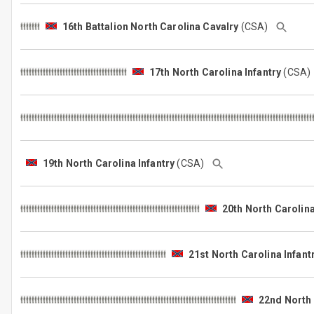
16th Battalion North Carolina Cavalry
(CSA)
17th North Carolina Infantry
(CSA
19th North Carolina Infantry
(CSA)
20th North Carolina
21st North Carolina Infant
22nd North 