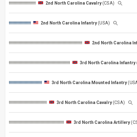
2nd North Carolina Cavalry
(CSA)
2nd North Carolina Infantry
(USA)
2nd North Carolina In
3rd North Carolina Infantry
3rd North Carolina Mounted Infantry
(US
3rd North Carolina Cavalry
(CSA)
3rd North Carolina Artillery
(C