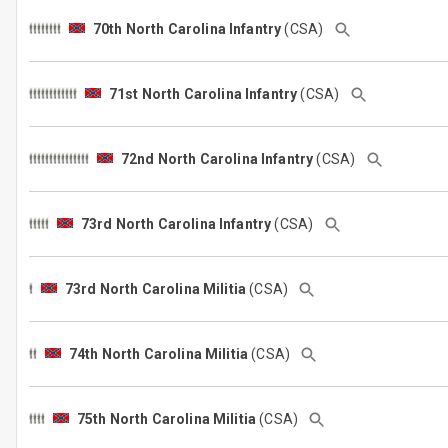
70th North Carolina Infantry
(CSA)
71st North Carolina Infantry
(CSA)
72nd North Carolina Infantry
(CSA)
73rd North Carolina Infantry
(CSA)
73rd North Carolina Militia
(CSA)
74th North Carolina Militia
(CSA)
75th North Carolina Militia
(CSA)