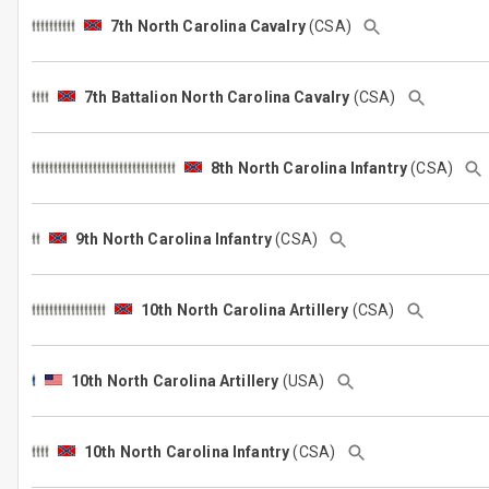
7th North Carolina Cavalry
(CSA)
7th Battalion North Carolina Cavalry
(CSA)
8th North Carolina Infantry
(CSA)
9th North Carolina Infantry
(CSA)
10th North Carolina Artillery
(CSA)
10th North Carolina Artillery
(USA)
10th North Carolina Infantry
(CSA)