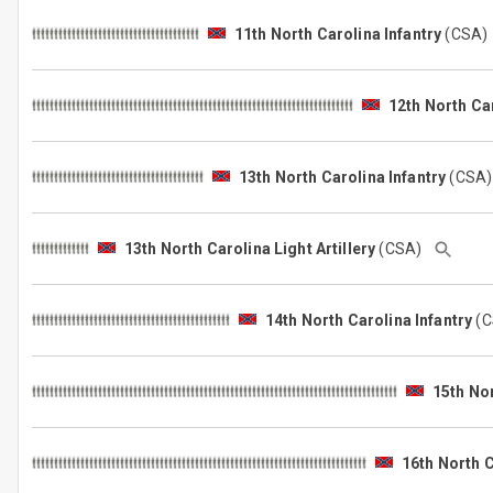
11th North Carolina Infantry
(CSA
12th North Car
13th North Carolina Infantry
(CSA
13th North Carolina Light Artillery
(CSA)
14th North Carolina Infantry
(
15th Nor
16th North C