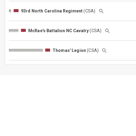
93rd North Carolina Regiment
(CSA)
McRae's Battalion NC Cavalry
(CSA)
Thomas' Legion
(CSA)