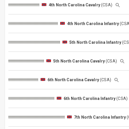
4th North Carolina Cavalry
(CSA)
4th North Carolina Infantry
(CS
5th North Carolina Infantry
(C
5th North Carolina Cavalry
(CSA)
6th North Carolina Cavalry
(CSA)
6th North Carolina Infantry
(CSA
7th North Carolina Infantry
(