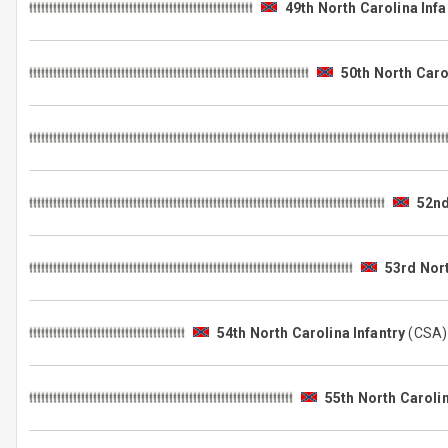
49th North Carolina Infa
50th North Caro
52nd
53rd Nort
54th North Carolina Infantry
(CSA
55th North Carolin