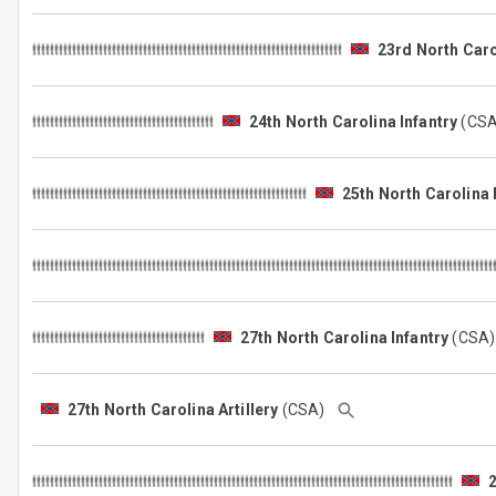
23rd North Caro
24th North Carolina Infantry
(CS
25th North Carolina 
27th North Carolina Infantry
(CSA
27th North Carolina Artillery
(CSA)
2