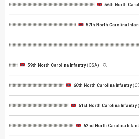
56th North Carol
57th North Carolina Infan
59th North Carolina Infantry
(CSA)
60th North Carolina Infantry
(C
61st North Carolina Infantry
62nd North Carolina Infant