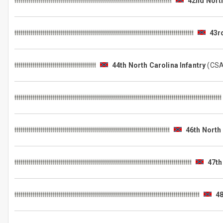
42nd North
43r
44th North Carolina Infantry
(CS
46th North 
47th
48