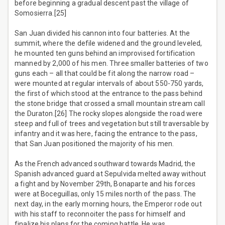
before beginning a gradual descent past the village of
Somosierra.[25]
San Juan divided his cannon into four batteries. At the
summit, where the defile widened and the ground leveled,
he mounted ten guns behind an improvised fortification
manned by 2,000 of his men. Three smaller batteries of two
guns each – all that could be fit along the narrow road –
were mounted at regular intervals of about 550-750 yards,
the first of which stood at the entrance to the pass behind
the stone bridge that crossed a small mountain stream call
the Duraton.[26] The rocky slopes alongside the road were
steep and full of trees and vegetation but still traversable by
infantry and it was here, facing the entrance to the pass,
that San Juan positioned the majority of his men.
As the French advanced southward towards Madrid, the
Spanish advanced guard at Sepulvida melted away without
a fight and by November 29th, Bonaparte and his forces
were at Boceguillas, only 15 miles north of the pass. The
next day, in the early morning hours, the Emperor rode out
with his staff to reconnoiter the pass for himself and
finalize his plans for the coming battle. He was