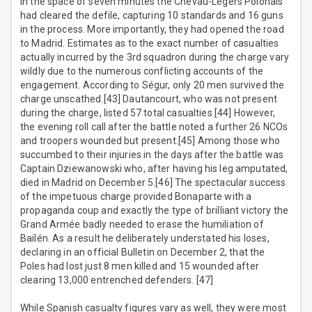
In the space of seven minutes the Chevau-Légers Polonais
had cleared the defile, capturing 10 standards and 16 guns
in the process. More importantly, they had opened the road
to Madrid. Estimates as to the exact number of casualties
actually incurred by the 3rd squadron during the charge vary
wildly due to the numerous conflicting accounts of the
engagement. According to Ségur, only 20 men survived the
charge unscathed.[43] Dautancourt, who was not present
during the charge, listed 57 total casualties.[44] However,
the evening roll call after the battle noted a further 26 NCOs
and troopers wounded but present.[45] Among those who
succumbed to their injuries in the days after the battle was
Captain Dziewanowski who, after having his leg amputated,
died in Madrid on December 5.[46] The spectacular success
of the impetuous charge provided Bonaparte with a
propaganda coup and exactly the type of brilliant victory the
Grand Armée badly needed to erase the humiliation of
Bailén. As a result he deliberately understated his loses,
declaring in an official Bulletin on December 2, that the
Poles had lost just 8 men killed and 15 wounded after
clearing 13,000 entrenched defenders. [47]
While Spanish casualty figures vary as well, they were most