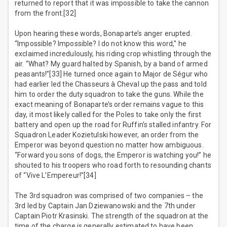
returned to report that it was impossible to take the cannon
from the front.[32]
Upon hearing these words, Bonaparte’s anger erupted.
“Impossible? Impossible? I do not know this word,” he
exclaimed incredulously, his riding crop whistling through the
air. “What? My guard halted by Spanish, by a band of armed
peasants!”[33] He turned once again to Major de Ségur who
had earlier led the Chasseurs à Cheval up the pass and told
him to order the duty squadron to take the guns. While the
exact meaning of Bonaparte’s order remains vague to this
day, it most likely called for the Poles to take only the first
battery and open up the road for Ruffin’s stalled infantry. For
Squadron Leader Kozietulski however, an order from the
Emperor was beyond question no matter how ambiguous.
“Forward you sons of dogs, the Emperor is watching you!” he
shouted to his troopers who road forth to resounding chants
of “Vive L’Empereur!”[34]
The 3rd squadron was comprised of two companies – the
3rd led by Captain Jan Dziewanowski and the 7th under
Captain Piotr Krasinski. The strength of the squadron at the
time of the charge is generally estimated to have been