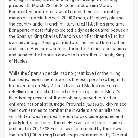
passed. On March 23, 1808, General Joachim Murat,
Bonaparte’s brother-in-law, affirmed their true intent by
marching into Madrid with 20,000 men, effectively placing
the country under French military rule.[1] At the same time,
Bonaparte masterfully exploited a dynastic quarrel between
the Spanish King Charles IV and his son Ferdinand VII to his
own advantage. Posing as mediator, he invited both father
and son to Bayonne where he forced both their abdications
and handed the Spanish crown to his brother Joseph, King
of Naples.
While the Spanish people had no great love for the ruling
Bourbons, resentment towards the occupiers had begun to
boil over and on May 2, the citizens of Madrid rose up in
rebellion and attacked the city’s French garrison. Murat’s
bloody suppression of the revolt only served to further
enflame nationalist outrage. Provincial
juntas
quickly raised
their own armies to combat the invaders and an alliance
with Britain was secured. French forces, disorganized and
poorly led, soon found themselves assailed from all sides
and on July 20, 1808 Europe was astounded by the news
that an 18,000-strong French corps commanded by General