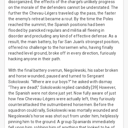
disorganized, the effects of the charge’s unlikely progress
on the morale of the defenders cannot be understated. The
further the Chevau-Légers traveled up the pass, the faster
the enemy’s retreat became a rout. By the time the Poles
reached the summit, the Spanish positions had been
flooded by panicked regulars and militia all fleeing in
disorder and precluding any kind of effective defense. As a
result, the main battery, by far San Juan’s strongest position,
offered no challenge to the horsemen who, having finally
reached level ground, broke off in every direction, furiously
hacking anyone in their path.
With the final battery overrun, Niegolewski, his saber broken
and horse wounded, paused and turned to Sergeant
Sokolowski. “Where are our boys?” he asked with dismay.
“They are dead!,” Sokolowski replied candidly.[39] However,
the Spanish were not done just yet. Now fully aware of just
how few Cheveau-Légers were actually left, they furiously
counterattacked the outnumbered horsemen. Before the
squadron could rally, Sokolowski was mortally wounded and
Niegolewski’s horse was shot out from under him, helplessly
pinning him to the ground. A group Spaniards immediately
fell upon him, robbing him of anything that looked to be of