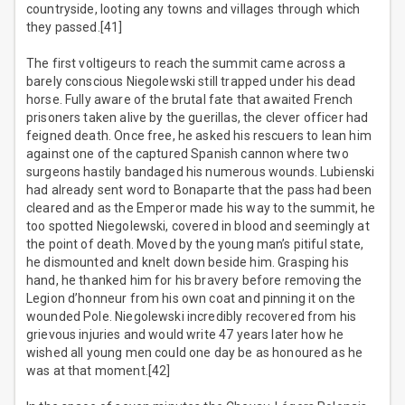
countryside, looting any towns and villages through which
they passed.[41]
The first voltigeurs to reach the summit came across a
barely conscious Niegolewski still trapped under his dead
horse. Fully aware of the brutal fate that awaited French
prisoners taken alive by the guerillas, the clever officer had
feigned death. Once free, he asked his rescuers to lean him
against one of the captured Spanish cannon where two
surgeons hastily bandaged his numerous wounds. Lubienski
had already sent word to Bonaparte that the pass had been
cleared and as the Emperor made his way to the summit, he
too spotted Niegolewski, covered in blood and seemingly at
the point of death. Moved by the young man’s pitiful state,
he dismounted and knelt down beside him. Grasping his
hand, he thanked him for his bravery before removing the
Legion d’honneur from his own coat and pinning it on the
wounded Pole. Niegolewski incredibly recovered from his
grievous injuries and would write 47 years later how he
wished all young men could one day be as honoured as he
was at that moment.[42]