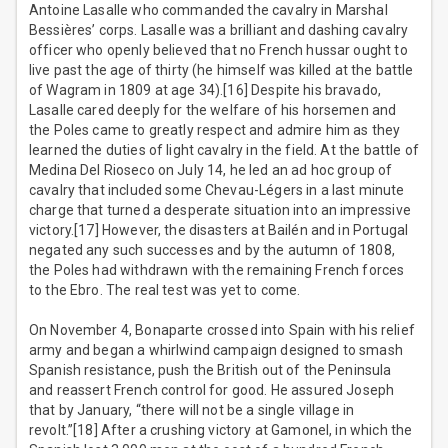
Antoine Lasalle who commanded the cavalry in Marshal
Bessières’ corps. Lasalle was a brilliant and dashing cavalry
officer who openly believed that no French hussar ought to
live past the age of thirty (he himself was killed at the battle
of Wagram in 1809 at age 34).[16] Despite his bravado,
Lasalle cared deeply for the welfare of his horsemen and
the Poles came to greatly respect and admire him as they
learned the duties of light cavalry in the field. At the battle of
Medina Del Rioseco on July 14, he led an ad hoc group of
cavalry that included some Chevau-Légers in a last minute
charge that turned a desperate situation into an impressive
victory.[17] However, the disasters at Bailén and in Portugal
negated any such successes and by the autumn of 1808,
the Poles had withdrawn with the remaining French forces
to the Ebro. The real test was yet to come.
On November 4, Bonaparte crossed into Spain with his relief
army and began a whirlwind campaign designed to smash
Spanish resistance, push the British out of the Peninsula
and reassert French control for good. He assured Joseph
that by January, “there will not be a single village in
revolt.”[18] After a crushing victory at Gamonel, in which the