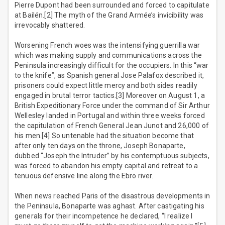
Pierre Dupont had been surrounded and forced to capitulate
at Bailén.[2] The myth of the Grand Armée’s invicibility was
irrevocably shattered.
Worsening French woes was the intensifying guerrilla war
which was making supply and communications across the
Peninsula increasingly difficult for the occupiers. In this “war
to the knife”, as Spanish general Jose Palafox described it,
prisoners could expect little mercy and both sides readily
engaged in brutal terror tactics.[3] Moreover on August 1, a
British Expeditionary Force under the command of Sir Arthur
Wellesley landed in Portugal and within three weeks forced
the capitulation of French General Jean Junot and 26,000 of
his men.[4] So untenable had the situation become that
after only ten days on the throne, Joseph Bonaparte,
dubbed “Joseph the Intruder” by his contemptuous subjects,
was forced to abandon his empty capital and retreat to a
tenuous defensive line along the Ebro river.
When news reached Paris of the disastrous developments in
the Peninsula, Bonaparte was aghast. After castigating his
generals for their incompetence he declared, “I realize I