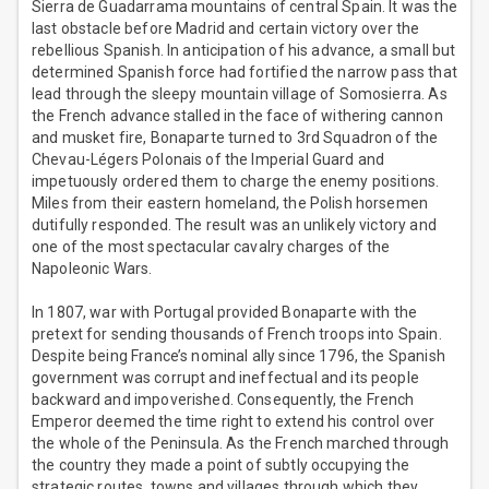
Sierra de Guadarrama mountains of central Spain. It was the
last obstacle before Madrid and certain victory over the
rebellious Spanish. In anticipation of his advance, a small but
determined Spanish force had fortified the narrow pass that
lead through the sleepy mountain village of Somosierra. As
the French advance stalled in the face of withering cannon
and musket fire, Bonaparte turned to 3rd Squadron of the
Chevau-Légers Polonais of the Imperial Guard and
impetuously ordered them to charge the enemy positions.
Miles from their eastern homeland, the Polish horsemen
dutifully responded. The result was an unlikely victory and
one of the most spectacular cavalry charges of the
Napoleonic Wars.
In 1807, war with Portugal provided Bonaparte with the
pretext for sending thousands of French troops into Spain.
Despite being France’s nominal ally since 1796, the Spanish
government was corrupt and ineffectual and its people
backward and impoverished. Consequently, the French
Emperor deemed the time right to extend his control over
the whole of the Peninsula. As the French marched through
the country they made a point of subtly occupying the
strategic routes, towns and villages through which they