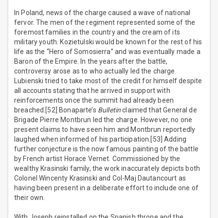
In Poland, news of the charge caused a wave of national
fervor. The men of the regiment represented some of the
foremost families in the country and the cream of its
military youth. Kozietulski would be known for the rest of his
life as the “Hero of Somosierra” and was eventually made a
Baron of the Empire. In the years after the battle,
controversy arose as to who actually led the charge.
Lubienski tried to take most of the credit for himself despite
all accounts stating that he arrived in support with
reinforcements once the summit had already been
breached.[52] Bonaparte’s
Bulletin
claimed that General de
Brigade Pierre Montbrun led the charge. However, no one
present claims to have seen him and Montbrun reportedly
laughed when informed of his participation.[53] Adding
further conjecture is the now famous painting of the battle
by French artist Horace Vernet. Commissioned by the
wealthy Krasinski family, the work inaccurately depicts both
Colonel Wincenty Krasinski and Col-Maj Dautancourt as
having been present in a deliberate effort to include one of
their own.
With Joseph reinstalled on the Spanish throne and the