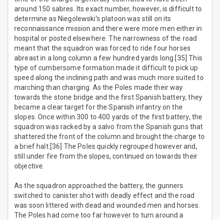
around 150 sabres. Its exact number, however, is difficult to
determine as Niegolewski’s platoon was still on its
reconnaissance mission and there were more men either in
hospital or posted elsewhere. The narrowness of the road
meant that the squadron was forced to ride four horses
abreast in a long column a few hundred yards long.[35] This
type of cumbersome formation made it difficult to pick up
speed along the inclining path and was much more suited to
marching than charging. As the Poles made their way
towards the stone bridge and the first Spanish battery, they
became a clear target for the Spanish infantry on the
slopes. Once within 300 to 400 yards of the first battery, the
squadron was racked by a salvo from the Spanish guns that
shattered the front of the column and brought the charge to
a brief halt.[36] The Poles quickly regrouped however and,
still under fire from the slopes, continued on towards their
objective.
As the squadron approached the battery, the gunners
switched to canister shot with deadly effect and the road
was soon littered with dead and wounded men and horses.
The Poles had come too far however to turn around a