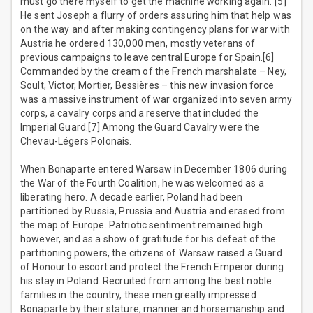
must go there myself to get the machine working again.”[5]
He sent Joseph a flurry of orders assuring him that help was
on the way and after making contingency plans for war with
Austria he ordered 130,000 men, mostly veterans of
previous campaigns to leave central Europe for Spain.[6]
Commanded by the cream of the French marshalate – Ney,
Soult, Victor, Mortier, Bessières – this new invasion force
was a massive instrument of war organized into seven army
corps, a cavalry corps and a reserve that included the
Imperial Guard.[7] Among the Guard Cavalry were the
Chevau-Légers Polonais.
When Bonaparte entered Warsaw in December 1806 during
the War of the Fourth Coalition, he was welcomed as a
liberating hero. A decade earlier, Poland had been
partitioned by Russia, Prussia and Austria and erased from
the map of Europe. Patriotic sentiment remained high
however, and as a show of gratitude for his defeat of the
partitioning powers, the citizens of Warsaw raised a Guard
of Honour to escort and protect the French Emperor during
his stay in Poland. Recruited from among the best noble
families in the country, these men greatly impressed
Bonaparte by their stature, manner and horsemanship and