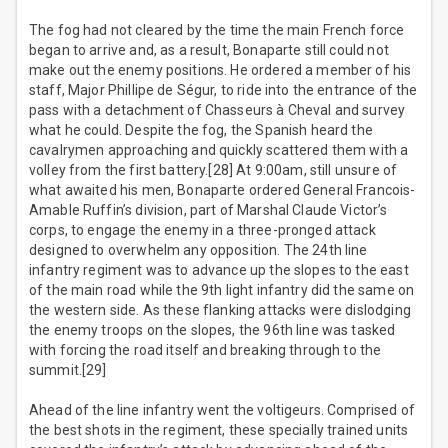
The fog had not cleared by the time the main French force
began to arrive and, as a result, Bonaparte still could not
make out the enemy positions. He ordered a member of his
staff, Major Phillipe de Ségur, to ride into the entrance of the
pass with a detachment of Chasseurs à Cheval and survey
what he could. Despite the fog, the Spanish heard the
cavalrymen approaching and quickly scattered them with a
volley from the first battery.[28] At 9:00am, still unsure of
what awaited his men, Bonaparte ordered General Francois-
Amable Ruffin’s division, part of Marshal Claude Victor’s
corps, to engage the enemy in a three-pronged attack
designed to overwhelm any opposition. The 24th line
infantry regiment was to advance up the slopes to the east
of the main road while the 9th light infantry did the same on
the western side. As these flanking attacks were dislodging
the enemy troops on the slopes, the 96th line was tasked
with forcing the road itself and breaking through to the
summit.[29]
Ahead of the line infantry went the voltigeurs. Comprised of
the best shots in the regiment, these specially trained units