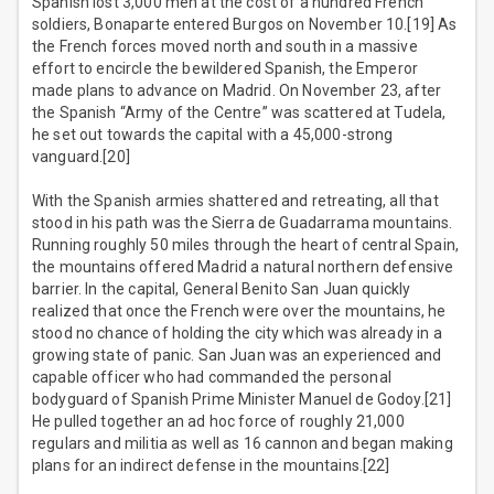
Spanish lost 3,000 men at the cost of a hundred French
soldiers, Bonaparte entered Burgos on November 10.[19] As
the French forces moved north and south in a massive
effort to encircle the bewildered Spanish, the Emperor
made plans to advance on Madrid. On November 23, after
the Spanish “Army of the Centre” was scattered at Tudela,
he set out towards the capital with a 45,000-strong
vanguard.[20]
With the Spanish armies shattered and retreating, all that
stood in his path was the Sierra de Guadarrama mountains.
Running roughly 50 miles through the heart of central Spain,
the mountains offered Madrid a natural northern defensive
barrier. In the capital, General Benito San Juan quickly
realized that once the French were over the mountains, he
stood no chance of holding the city which was already in a
growing state of panic. San Juan was an experienced and
capable officer who had commanded the personal
bodyguard of Spanish Prime Minister Manuel de Godoy.[21]
He pulled together an ad hoc force of roughly 21,000
regulars and militia as well as 16 cannon and began making
plans for an indirect defense in the mountains.[22]