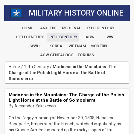
MILITARY HISTORY ONLINE
HOME
ANCIENT
MEDIEVAL
17TH CENTURY
18TH CENTURY
19TH CENTURY
ACW
WWI
WWII
KOREA
VIETNAM
MODERN
ACW GENEALOGY
FORUMS
Home
/
19th Century
/
Madness in the Mountains: The
Charge of the Polish Light Horse at the Battle of
Somosierra
Madness in the Mountains: The Charge of the Polish
Light Horse at the Battle of Somosierra
By Alexander Zakrzewski
On the foggy morning of November 30, 1808, Napoleon
Bonaparte, Emperor of the French, watched impatiently as
his Grande Armée lumbered up the rocky slopes of the