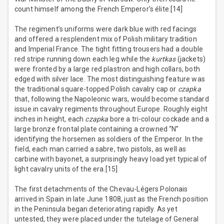
count himself among the French Emperor’s élite.[14]
The regiment’s uniforms were dark blue with red facings
and offered a resplendent mix of Polish military tradition
and Imperial France. The tight fitting trousers had a double
red stripe running down each leg while the
kurtkas
(jackets)
were fronted by a large red plastron and high collars, both
edged with silver lace. The most distinguishing feature was
the traditional square-topped Polish cavalry cap or
czapka
that, following the Napoleonic wars, would become standard
issue in cavalry regiments throughout Europe. Roughly eight
inches in height, each
czapka
bore a tri-colour cockade and a
large bronze frontal plate containing a crowned “N”
identifying the horsemen as soldiers of the Emperor. In the
field, each man carried a sabre, two pistols, as well as
carbine with bayonet, a surprisingly heavy load yet typical of
light cavalry units of the era.[15]
The first detachments of the Chevau-Légers Polonais
arrived in Spain in late June 1808, just as the French position
in the Peninsula began deteriorating rapidly. As yet
untested, they were placed under the tutelage of General