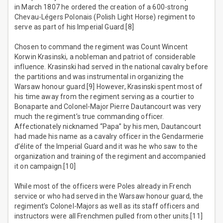
in March 1807 he ordered the creation of a 600-strong
Chevau-Légers Polonais (Polish Light Horse) regiment to
serve as part of his Imperial Guard.[8]
Chosen to command the regiment was Count Wincent
Korwin Krasinski, a nobleman and patriot of considerable
influence. Krasinski had served in the national cavalry before
the partitions and was instrumental in organizing the
Warsaw honour guard.[9] However, Krasinski spent most of
his time away from the regiment serving as a courtier to
Bonaparte and Colonel-Major Pierre Dautancourt was very
much the regiment’s true commanding officer.
Affectionately nicknamed “Papa” by his men, Dautancourt
had made his name as a cavalry officer in the Gendarmerie
d’élite of the Imperial Guard and it was he who saw to the
organization and training of the regiment and accompanied
it on campaign.[10]
While most of the officers were Poles already in French
service or who had served in the Warsaw honour guard, the
regiment’s Colonel-Majors as well as its staff officers and
instructors were all Frenchmen pulled from other units.[11]