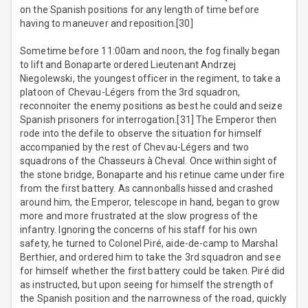
on the Spanish positions for any length of time before
having to maneuver and reposition.[30]
Sometime before 11:00am and noon, the fog finally began
to lift and Bonaparte ordered Lieutenant Andrzej
Niegolewski, the youngest officer in the regiment, to take a
platoon of Chevau-Légers from the 3rd squadron,
reconnoiter the enemy positions as best he could and seize
Spanish prisoners for interrogation.[31] The Emperor then
rode into the defile to observe the situation for himself
accompanied by the rest of Chevau-Légers and two
squadrons of the Chasseurs à Cheval. Once within sight of
the stone bridge, Bonaparte and his retinue came under fire
from the first battery. As cannonballs hissed and crashed
around him, the Emperor, telescope in hand, began to grow
more and more frustrated at the slow progress of the
infantry. Ignoring the concerns of his staff for his own
safety, he turned to Colonel Piré, aide-de-camp to Marshal
Berthier, and ordered him to take the 3rd squadron and see
for himself whether the first battery could be taken. Piré did
as instructed, but upon seeing for himself the strength of
the Spanish position and the narrowness of the road, quickly