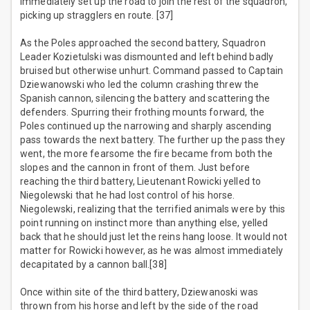
immediately set up the road to join the rest of the squadron,
picking up stragglers en route. [37]
As the Poles approached the second battery, Squadron
Leader Kozietulski was dismounted and left behind badly
bruised but otherwise unhurt. Command passed to Captain
Dziewanowski who led the column crashing threw the
Spanish cannon, silencing the battery and scattering the
defenders. Spurring their frothing mounts forward, the
Poles continued up the narrowing and sharply ascending
pass towards the next battery. The further up the pass they
went, the more fearsome the fire became from both the
slopes and the cannon in front of them. Just before
reaching the third battery, Lieutenant Rowicki yelled to
Niegolewski that he had lost control of his horse.
Niegolewski, realizing that the terrified animals were by this
point running on instinct more than anything else, yelled
back that he should just let the reins hang loose. It would not
matter for Rowicki however, as he was almost immediately
decapitated by a cannon ball.[38]
Once within site of the third battery, Dziewanoski was
thrown from his horse and left by the side of the road