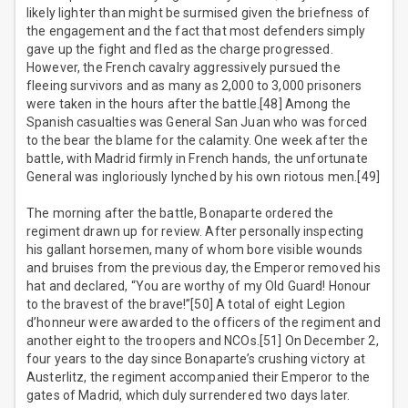
likely lighter than might be surmised given the briefness of
the engagement and the fact that most defenders simply
gave up the fight and fled as the charge progressed.
However, the French cavalry aggressively pursued the
fleeing survivors and as many as 2,000 to 3,000 prisoners
were taken in the hours after the battle.[48] Among the
Spanish casualties was General San Juan who was forced
to the bear the blame for the calamity. One week after the
battle, with Madrid firmly in French hands, the unfortunate
General was ingloriously lynched by his own riotous men.[49]
The morning after the battle, Bonaparte ordered the
regiment drawn up for review. After personally inspecting
his gallant horsemen, many of whom bore visible wounds
and bruises from the previous day, the Emperor removed his
hat and declared, “You are worthy of my Old Guard! Honour
to the bravest of the brave!”[50] A total of eight Legion
d’honneur were awarded to the officers of the regiment and
another eight to the troopers and NCOs.[51] On December 2,
four years to the day since Bonaparte’s crushing victory at
Austerlitz, the regiment accompanied their Emperor to the
gates of Madrid, which duly surrendered two days later.