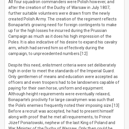
All four squadron commanders were Polish however, and
after the creation of the Duchy of Warsaw in July 1807,
further suitable volunteers were drawn from the newly
created Polish Army. The creation of the regiment reflects
Bonaparte’s growing need for foreign contingents to make
up for the high losses he incurred during the Prussian
Campaign as much as it does his high impression of the
Poles. It is also indicative of his desire to expand his cavalry
arm, which had served him so effectively during the
campaign, to unprecedented numbers.[12]
Despite this need, enlistment criteria were set deliberately
high in order to meet the standards of the Imperial Guard.
Only gentlemen of means and education were accepted as
officers and even troopers had to be landowners capable of
paying for their own horse, uniform and equipment.
Although height requirements were eventually relaxed,
Bonaparte’s proclivity for large cavalrymen was such that
the Pole’s enemies frequently noted their imposing size.[13]
Before a recruit was accepted, he had to present himself
along with proof that he met all requirements, to Prince
Józef Poniatowski, nephew of the last King of Poland and
War Minister of the Duchy of Warsaw. Only then could he