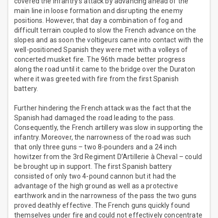
covered the infantry’s attack by advancing ahead of the
main line in loose formation and disrupting the enemy
positions. However, that day a combination of fog and
difficult terrain coupled to slow the French advance on the
slopes and as soon the voltigeurs came into contact with the
well-positioned Spanish they were met with a volleys of
concerted musket fire. The 96th made better progress
along the road until it came to the bridge over the Duraton
where it was greeted with fire from the first Spanish
battery.
Further hindering the French attack was the fact that the
Spanish had damaged the road leading to the pass.
Consequently, the French artillery was slow in supporting the
infantry. Moreover, the narrowness of the road was such
that only three guns – two 8-pounders and a 24 inch
howitzer from the 3rd Regiment D’Artillerie à Cheval – could
be brought up in support. The first Spanish battery
consisted of only two 4-pound cannon but it had the
advantage of the high ground as well as a protective
earthwork and in the narrowness of the pass the two guns
proved deathly effective. The French guns quickly found
themselves under fire and could not effectively concentrate