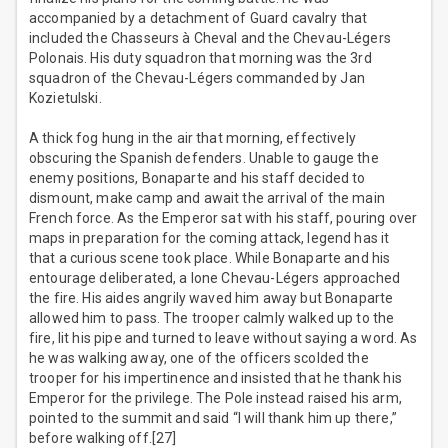
accompanied by a detachment of Guard cavalry that
included the Chasseurs à Cheval and the Chevau-Légers
Polonais. His duty squadron that morning was the 3rd
squadron of the Chevau-Légers commanded by Jan
Kozietulski.
A thick fog hung in the air that morning, effectively
obscuring the Spanish defenders. Unable to gauge the
enemy positions, Bonaparte and his staff decided to
dismount, make camp and await the arrival of the main
French force. As the Emperor sat with his staff, pouring over
maps in preparation for the coming attack, legend has it
that a curious scene took place. While Bonaparte and his
entourage deliberated, a lone Chevau-Légers approached
the fire. His aides angrily waved him away but Bonaparte
allowed him to pass. The trooper calmly walked up to the
fire, lit his pipe and turned to leave without saying a word. As
he was walking away, one of the officers scolded the
trooper for his impertinence and insisted that he thank his
Emperor for the privilege. The Pole instead raised his arm,
pointed to the summit and said “I will thank him up there,”
before walking off.[27]