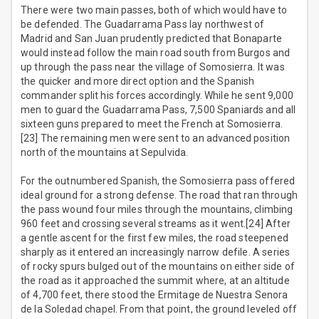
There were two main passes, both of which would have to
be defended. The Guadarrama Pass lay northwest of
Madrid and San Juan prudently predicted that Bonaparte
would instead follow the main road south from Burgos and
up through the pass near the village of Somosierra. It was
the quicker and more direct option and the Spanish
commander split his forces accordingly. While he sent 9,000
men to guard the Guadarrama Pass, 7,500 Spaniards and all
sixteen guns prepared to meet the French at Somosierra.
[23] The remaining men were sent to an advanced position
north of the mountains at Sepulvida.
For the outnumbered Spanish, the Somosierra pass offered
ideal ground for a strong defense. The road that ran through
the pass wound four miles through the mountains, climbing
960 feet and crossing several streams as it went.[24] After
a gentle ascent for the first few miles, the road steepened
sharply as it entered an increasingly narrow defile. A series
of rocky spurs bulged out of the mountains on either side of
the road as it approached the summit where, at an altitude
of 4,700 feet, there stood the Ermitage de Nuestra Senora
de la Soledad chapel. From that point, the ground leveled off