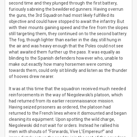
second time and they plunged through the first battery,
furiously sabreing the bewildered gunners. Having overrun
the guns, the 3rd Squadron had most likely fulfilled its
objective and could have stopped to await the infantry. But
with their mounts gaining speed and the fire from the slopes
still targeting them, they continued on to the second battery.
The fog, though lighter than earlier in the day, still hung in
the air and was heavy enough that the Poles could not see
what awaited them further up the pass. It was equally as
blinding to the Spanish defenders however who, unable to
make out exactly how many horsemen were coming
towards them, could only sit blindly and listen as the thunder
of hooves drew nearer.
It was at this time that the squadron received much needed
reinforcements in the way of Niegolewski’s platoon, which
had returned from its earlier reconnaissance mission.
Having seized prisoners as ordered, the platoon had
returned to the French lines where it dismounted and began
cleaning its equipment. Upon spotting the wild charge,
Niegolewski did not wait for orders. Instead he rallied his
men with shouts of “Forwards, Vive L’Empereur!” and