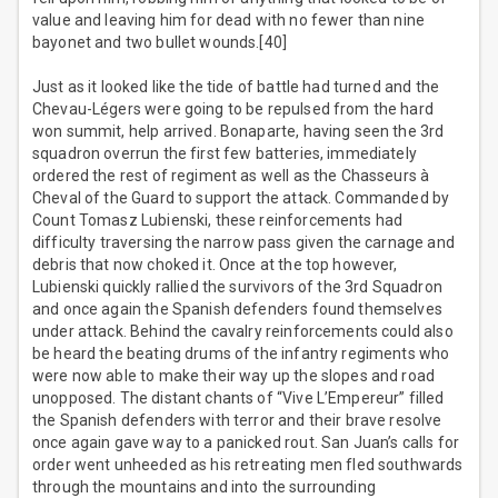
value and leaving him for dead with no fewer than nine
bayonet and two bullet wounds.[40]
Just as it looked like the tide of battle had turned and the
Chevau-Légers were going to be repulsed from the hard
won summit, help arrived. Bonaparte, having seen the 3rd
squadron overrun the first few batteries, immediately
ordered the rest of regiment as well as the Chasseurs à
Cheval of the Guard to support the attack. Commanded by
Count Tomasz Lubienski, these reinforcements had
difficulty traversing the narrow pass given the carnage and
debris that now choked it. Once at the top however,
Lubienski quickly rallied the survivors of the 3rd Squadron
and once again the Spanish defenders found themselves
under attack. Behind the cavalry reinforcements could also
be heard the beating drums of the infantry regiments who
were now able to make their way up the slopes and road
unopposed. The distant chants of “Vive L’Empereur” filled
the Spanish defenders with terror and their brave resolve
once again gave way to a panicked rout. San Juan’s calls for
order went unheeded as his retreating men fled southwards
through the mountains and into the surrounding