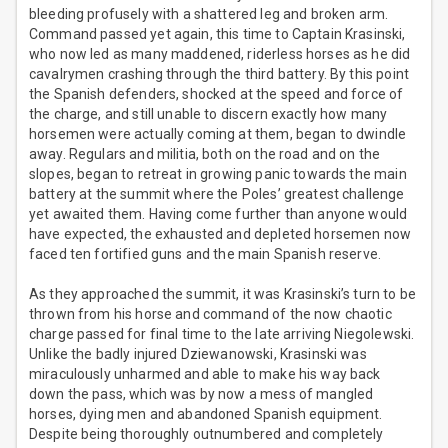
bleeding profusely with a shattered leg and broken arm.
Command passed yet again, this time to Captain Krasinski,
who now led as many maddened, riderless horses as he did
cavalrymen crashing through the third battery. By this point
the Spanish defenders, shocked at the speed and force of
the charge, and still unable to discern exactly how many
horsemen were actually coming at them, began to dwindle
away. Regulars and militia, both on the road and on the
slopes, began to retreat in growing panic towards the main
battery at the summit where the Poles’ greatest challenge
yet awaited them. Having come further than anyone would
have expected, the exhausted and depleted horsemen now
faced ten fortified guns and the main Spanish reserve.
As they approached the summit, it was Krasinski’s turn to be
thrown from his horse and command of the now chaotic
charge passed for final time to the late arriving Niegolewski.
Unlike the badly injured Dziewanowski, Krasinski was
miraculously unharmed and able to make his way back
down the pass, which was by now a mess of mangled
horses, dying men and abandoned Spanish equipment.
Despite being thoroughly outnumbered and completely