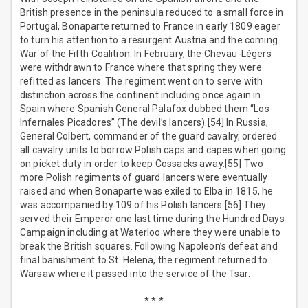
British presence in the peninsula reduced to a small force in
Portugal, Bonaparte returned to France in early 1809 eager
to turn his attention to a resurgent Austria and the coming
War of the Fifth Coalition. In February, the Chevau-Légers
were withdrawn to France where that spring they were
refitted as lancers. The regiment went on to serve with
distinction across the continent including once again in
Spain where Spanish General Palafox dubbed them “Los
Infernales Picadores” (The devil’s lancers).[54] In Russia,
General Colbert, commander of the guard cavalry, ordered
all cavalry units to borrow Polish caps and capes when going
on picket duty in order to keep Cossacks away.[55] Two
more Polish regiments of guard lancers were eventually
raised and when Bonaparte was exiled to Elba in 1815, he
was accompanied by 109 of his Polish lancers.[56] They
served their Emperor one last time during the Hundred Days
Campaign including at Waterloo where they were unable to
break the British squares. Following Napoleon’s defeat and
final banishment to St. Helena, the regiment returned to
Warsaw where it passed into the service of the Tsar.
* * *