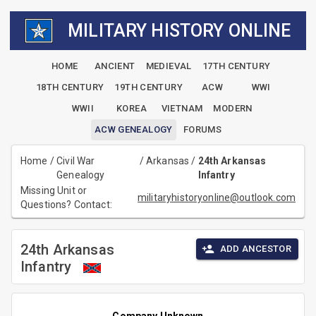
MILITARY HISTORY ONLINE
HOME
ANCIENT
MEDIEVAL
17TH CENTURY
18TH CENTURY
19TH CENTURY
ACW
WWI
WWII
KOREA
VIETNAM
MODERN
ACW GENEALOGY
FORUMS
Home
/
Civil War
/
Arkansas
/
24th Arkansas
Genealogy
Infantry
Missing Unit or
militaryhistoryonline@outlook.com
Questions? Contact:
24th Arkansas
ADD ANCESTOR
Infantry