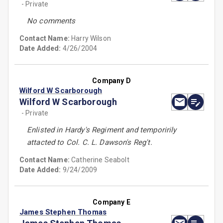
- Private
No comments
Contact Name:
Harry Wilson
Date Added:
4/26/2004
Company D
Wilford W Scarborough
Wilford W Scarborough
- Private
Enlisted in Hardy's Regiment and temporirily
attacted to Col. C. L. Dawson's Reg't.
Contact Name:
Catherine Seabolt
Date Added:
9/24/2009
Company E
James Stephen Thomas