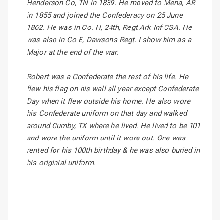
Henderson Co, TN in 1839. He moved to Mena, AR
in 1855 and joined the Confederacy on 25 June
1862. He was in Co. H, 24th, Regt Ark Inf CSA. He
was also in Co E, Dawsons Regt. I show him as a
Major at the end of the war.
Robert was a Confederate the rest of his life. He
flew his flag on his wall all year except Confederate
Day when it flew outside his home. He also wore
his Confederate uniform on that day and walked
around Cumby, TX where he lived. He lived to be 101
and wore the uniform until it wore out. One was
rented for his 100th birthday & he was also buried in
his originial uniform.