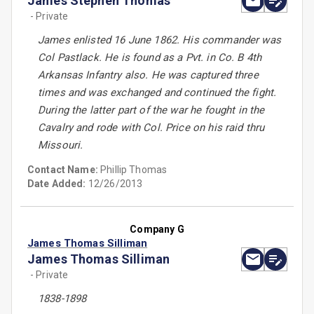
James Stephen Thomas
- Private
James enlisted 16 June 1862. His commander was
Col Pastlack. He is found as a Pvt. in Co. B 4th
Arkansas Infantry also. He was captured three
times and was exchanged and continued the fight.
During the latter part of the war he fought in the
Cavalry and rode with Col. Price on his raid thru
Missouri.
Contact Name:
Phillip Thomas
Date Added:
12/26/2013
Company G
James Thomas Silliman
James Thomas Silliman
- Private
1838-1898