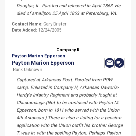
Douglas, IL. Paroled and released in April 1863. He
died of smallpox 25 April 1863 at Petersburg, VA.
Contact Name:
Gary Brister
Date Added:
12/24/2005
Company K
Payton Marion Epperson
Payton Marion Epperson
Rank Unknown
Captured at Arkansas Post. Paroled from POW
camp. Enlisted in Company H, Arkansas Dawon's-
Hardy's Infantry Regiment and probably fought at
Chickamauga.(Not to be confused with Peyton M.
Epperson, born in 1811 who served with the Union
4th Arkansas.) There is also a listing for a pension
application with the Union outfit his brother George
T. was in, with the spelling Payton. Perhaps Payton