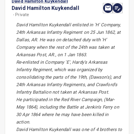
David Hamilton Kuykendall
David Hamilton Kuykendall
- Private
David Hamilton Kuykendall enlisted in 'H' Company,
24th Arkansas Infantry Regiment on 25 Jun 1862, at
Dallas, AR. He was on detached duty with 'H'
Company when the rest of the 24th was taken at
Arkansas Post, AR., on 1 Jan 1863.
Re-enlisted in Company 'E', Hardy's Arkansas
Infantry Regiment, which was organized by
consolidating the parts of the 19th, (Dawson's), and
24th Arkansas Infantry Regiments, and Crawford's
Infantry Battalion not taken at Arkansas Post.
He participated in the Red River Campaign, (Mar-
May 1864), including the Battle at Jenkin's Ferry on
30 Apr 1864 where he may have been killed in
action.
David Hamilton Kuykendall was one of 4 brothers to