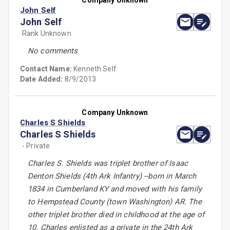
Company Unknown
John Self
John Self
Rank Unknown
No comments
Contact Name:
Kenneth Self
Date Added:
8/9/2013
Company Unknown
Charles S Shields
Charles S Shields
- Private
Charles S. Shields was triplet brother of Isaac
Denton Shields (4th Ark Infantry) --born in March
1834 in Cumberland KY and moved with his family
to Hempstead County (town Washington) AR. The
other triplet brother died in childhood at the age of
10. Charles enlisted as a private in the 24th Ark