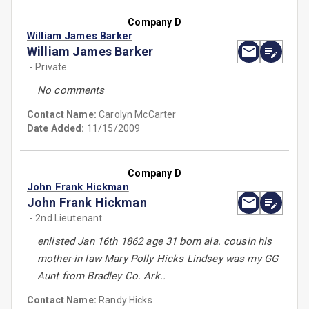
Company D
William James Barker
William James Barker
- Private
No comments
Contact Name:
Carolyn McCarter
Date Added:
11/15/2009
Company D
John Frank Hickman
John Frank Hickman
- 2nd Lieutenant
enlisted Jan 16th 1862 age 31 born ala. cousin his
mother-in law Mary Polly Hicks Lindsey was my GG
Aunt from Bradley Co. Ark..
Contact Name:
Randy Hicks