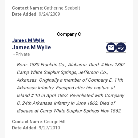
Contact Name:
Catherine Seabolt
Date Added:
9/24/2009
Company C
James M Wylie
James M Wylie
- Private
Born: 1830 Franklin Co., Alabama. Died: 4 Nov 1862
Camp White Sulphur Springs, Jefferson Co.,
Arkansas. Originally a member of Company E, 11th
Arkansas Infantry. Escaped after his capture at
Island # 10 in April 1862. Re-enlisted with Company
C, 24th Arkansas Infantry in June 1862. Died of
disease at Camp White Sulphur Springs Nov 1862.
Contact Name:
George Hill
Date Added:
9/27/2010