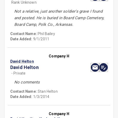
Rank Unknown
Not a relative, just another soldier's grave I found
and posted. He is buried in Board Camp Cemetery,
Board Camp, Polk Co., Arkansas.
Contact Name:
Phil Bailey
Date Added:
9/1/2011
Company H
David Helton
David Helton
- Private
No comments
Contact Name:
Stan Helton
Date Added:
1/3/2014
Company H