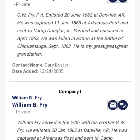
- Private
G.W. Fry, Pvt. Enlisted 20 June 1862 at Danville, AR.
He was captured 11 Jan. 1863 at Arkansas Post and
sent to Camp Douglas, IL. Paroled and released in
April 1863. He was killed in action at the Battle of
Chickamauga, Sept. 1863. He is my great,great,great
grandfather.
Contact Name:
Gary Brister
Date Added:
12/24/2005
Company I
William B. Fry
William B. Fry
- Private
William Fry served in the 24th with his brother G.W.
Fry. He enlisted 20 Jan 1862 at Danville, AR. He was
captured at Arkansas Post and sent to Camp