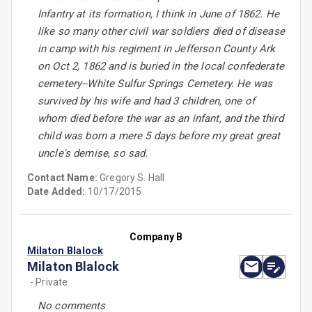
Infantry at its formation, I think in June of 1862. He
like so many other civil war soldiers died of disease
in camp with his regiment in Jefferson County Ark
on Oct 2, 1862 and is buried in the local confederate
cemetery--White Sulfur Springs Cemetery. He was
survived by his wife and had 3 children, one of
whom died before the war as an infant, and the third
child was born a mere 5 days before my great great
uncle's demise, so sad.
Contact Name:
Gregory S. Hall
Date Added:
10/17/2015
Company B
Milaton Blalock
Milaton Blalock
- Private
No comments