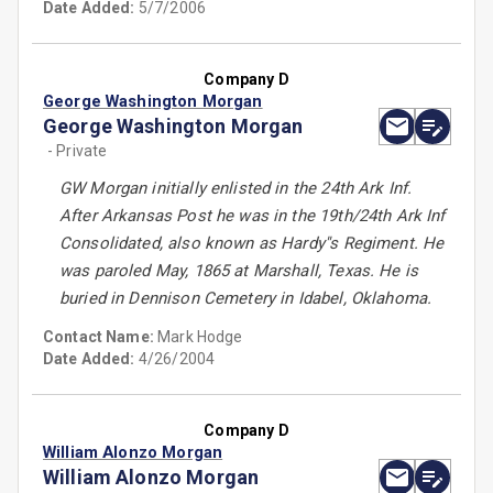
Date Added:
5/7/2006
Company D
George Washington Morgan
George Washington Morgan
- Private
GW Morgan initially enlisted in the 24th Ark Inf.
After Arkansas Post he was in the 19th/24th Ark Inf
Consolidated, also known as Hardy''s Regiment. He
was paroled May, 1865 at Marshall, Texas. He is
buried in Dennison Cemetery in Idabel, Oklahoma.
Contact Name:
Mark Hodge
Date Added:
4/26/2004
Company D
William Alonzo Morgan
William Alonzo Morgan