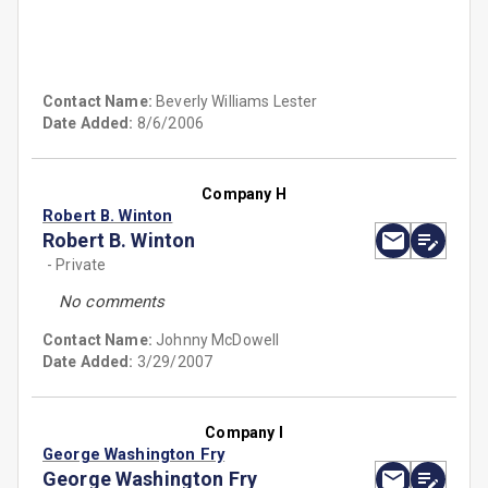
Contact Name:
Beverly Williams Lester
Date Added:
8/6/2006
Company H
Robert B. Winton
Robert B. Winton
- Private
No comments
Contact Name:
Johnny McDowell
Date Added:
3/29/2007
Company I
George Washington Fry
George Washington Fry