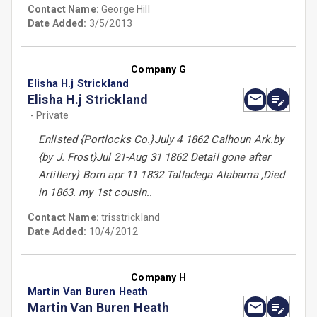
Contact Name:
George Hill
Date Added:
3/5/2013
Company G
Elisha H.j Strickland
Elisha H.j Strickland
- Private
Enlisted {Portlocks Co.}July 4 1862 Calhoun Ark.by
{by J. Frost}Jul 21-Aug 31 1862 Detail gone after
Artillery} Born apr 11 1832 Talladega Alabama ,Died
in 1863. my 1st cousin..
Contact Name:
trisstrickland
Date Added:
10/4/2012
Company H
Martin Van Buren Heath
Martin Van Buren Heath