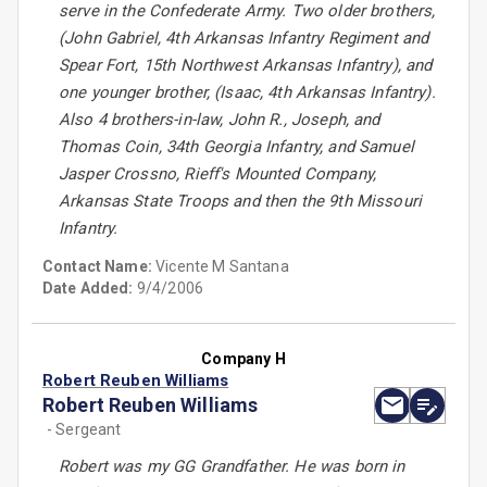
serve in the Confederate Army. Two older brothers,
(John Gabriel, 4th Arkansas Infantry Regiment and
Spear Fort, 15th Northwest Arkansas Infantry), and
one younger brother, (Isaac, 4th Arkansas Infantry).
Also 4 brothers-in-law, John R., Joseph, and
Thomas Coin, 34th Georgia Infantry, and Samuel
Jasper Crossno, Rieff's Mounted Company,
Arkansas State Troops and then the 9th Missouri
Infantry.
Contact Name:
Vicente M Santana
Date Added:
9/4/2006
Company H
Robert Reuben Williams
Robert Reuben Williams
- Sergeant
Robert was my GG Grandfather. He was born in