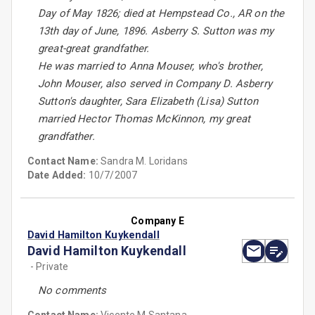
Day of May 1826; died at Hempstead Co., AR on the
13th day of June, 1896. Asberry S. Sutton was my
great-great grandfather.
He was married to Anna Mouser, who's brother,
John Mouser, also served in Company D. Asberry
Sutton's daughter, Sara Elizabeth (Lisa) Sutton
married Hector Thomas McKinnon, my great
grandfather.
Contact Name:
Sandra M. Loridans
Date Added:
10/7/2007
Company E
David Hamilton Kuykendall
David Hamilton Kuykendall
- Private
No comments