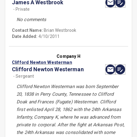
James A Westbrook
- Private
No comments
Contact Name:
Brian Westbrook
Date Added:
4/10/2011
Company H
Clifford Newton Westerman
Clifford Newton Westerman
- Sergeant
Clifford Newton Westerman was born September
20, 1838 in Perry County, Tennessee to Clifford
Doak and Frances (Fugate) Westerman. Clifford
first enlisted April 28, 1862 with the 24th Arkansas
Infantry, Company K, where he was advanced from
private to corporal. After the fight at Arkansas Post,
the 24th Arkansas was consolidated with some