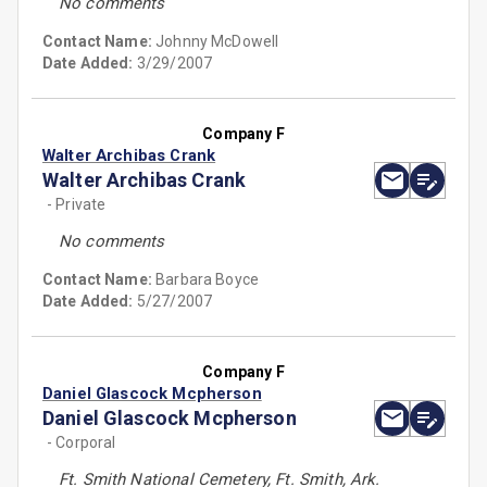
No comments
Contact Name:
Johnny McDowell
Date Added:
3/29/2007
Company F
Walter Archibas Crank
Walter Archibas Crank
- Private
No comments
Contact Name:
Barbara Boyce
Date Added:
5/27/2007
Company F
Daniel Glascock Mcpherson
Daniel Glascock Mcpherson
- Corporal
Ft. Smith National Cemetery, Ft. Smith, Ark.