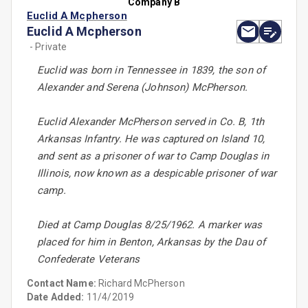
Company B
Euclid A Mcpherson
Euclid A Mcpherson
- Private
Euclid was born in Tennessee in 1839, the son of
Alexander and Serena (Johnson) McPherson.
Euclid Alexander McPherson served in Co. B, 1th
Arkansas Infantry. He was captured on Island 10,
and sent as a prisoner of war to Camp Douglas in
Illinois, now known as a despicable prisoner of war
camp.
Died at Camp Douglas 8/25/1962. A marker was
placed for him in Benton, Arkansas by the Dau of
Confederate Veterans
Contact Name:
Richard McPherson
Date Added:
11/4/2019