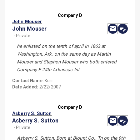
Company D
John Mouser
John Mouser
- Private
he enlisted on the tenth of april in 1863 at
Washington, Ark. on the same day as Martin
Mouser and Stephen Mouser who both entered
Company F 24th Arkansas Inf.
Contact Name:
Kori
Date Added:
2/22/2007
Company D
Asberry S. Sutton
Asberry S. Sutton
- Private
Asberry S. Sutton, Born at Blount Co., Tn on the 9th