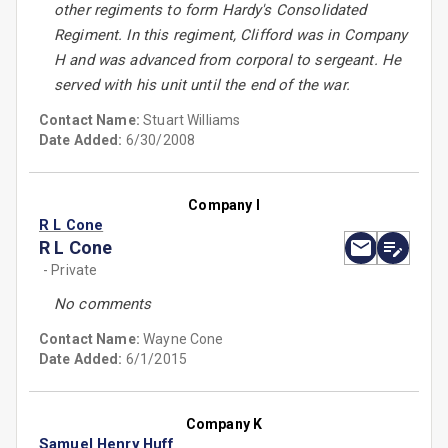
other regiments to form Hardy's Consolidated
Regiment. In this regiment, Clifford was in Company
H and was advanced from corporal to sergeant. He
served with his unit until the end of the war.
Contact Name:
Stuart Williams
Date Added:
6/30/2008
Company I
R L Cone
R L Cone
- Private
No comments
Contact Name:
Wayne Cone
Date Added:
6/1/2015
Company K
Samuel Henry Huff