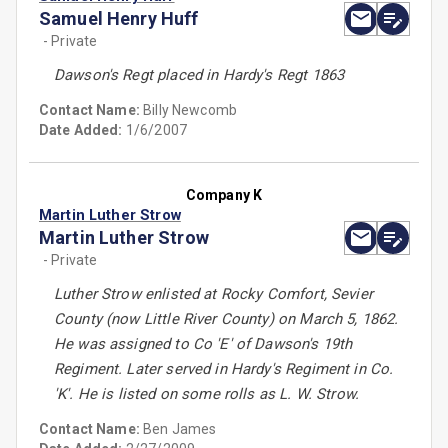
Samuel Henry Huff
- Private
Dawson's Regt placed in Hardy's Regt 1863
Contact Name:
Billy Newcomb
Date Added:
1/6/2007
Company K
Martin Luther Strow
Martin Luther Strow
- Private
Luther Strow enlisted at Rocky Comfort, Sevier
County (now Little River County) on March 5, 1862.
He was assigned to Co 'E' of Dawson's 19th
Regiment. Later served in Hardy's Regiment in Co.
'K'. He is listed on some rolls as L. W. Strow.
Contact Name:
Ben James