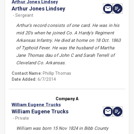
Arthur Jones Lindsey
Arthur Jones Lindsey
- Sergeant
Arthur's record consists of one card. He was in his
mid 20's when he joined Co. A Hardy's Regiment
Arkansas Infantry. He died at home on 18 Oct. 1863
of Typhoid Fever. He was the husband of Martha
Jane Thomas dau of John C and Sarah Terrell of
Cleveland Co. Arkansas.
Contact Name:
Phillip Thomas
Date Added:
6/7/2014
Company A
William Eugene Trucks
William Eugene Trucks
- Private
William was born 15 Nov 1824 in Bibb County