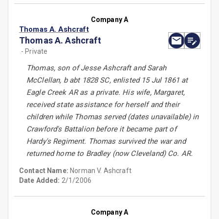
Company A
Thomas A. Ashcraft
Thomas A. Ashcraft
- Private
Thomas, son of Jesse Ashcraft and Sarah
McClellan, b abt 1828 SC, enlisted 15 Jul 1861 at
Eagle Creek AR as a private. His wife, Margaret,
received state assistance for herself and their
children while Thomas served (dates unavailable) in
Crawford's Battalion before it became part of
Hardy's Regiment. Thomas survived the war and
returned home to Bradley (now Cleveland) Co. AR.
Contact Name:
Norman V. Ashcraft
Date Added:
2/1/2006
Company A