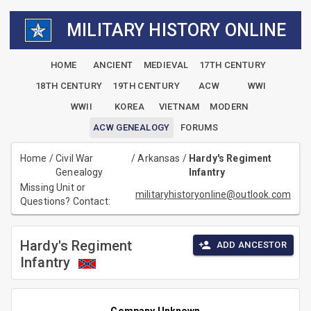
MILITARY HISTORY ONLINE
HOME
ANCIENT
MEDIEVAL
17TH CENTURY
18TH CENTURY
19TH CENTURY
ACW
WWI
WWII
KOREA
VIETNAM
MODERN
ACW GENEALOGY
FORUMS
Home
/
Civil War
/
Arkansas
/
Hardy's Regiment
Genealogy
Infantry
Missing Unit or
militaryhistoryonline@outlook.com
Questions? Contact:
Hardy's Regiment
ADD ANCESTOR
Infantry