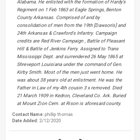
Alabama. He enlisted with the formation of Hardy's
Regiment on 1 Feb 1863 at Eagle Springs, Benton
County Arkansas. Comprised of and by
consolidation of men from the 19th [Dawson's] and
24th Arkansas & Crawford's Infantry. Campaign
credits are Red River Campaign , Battle of Pleasant
Hill & Battle of Jenkins Ferry. Assigned to Trans
Mississippi Dept. and surrendered 26 May 1865 at
Shreveport Louisiana under the command of Gen.
Kirby Smith. Most of the men just went home. He
was about 38 years old at enlistment. He was the
Father in Law of my 4th cousin 3 x removed. Died
21 March 1909 in Kedron, Cleveland Co. Ark. Buried
at Mount Zion Cem. at Rison is aforesaid county.
Contact Name:
phillip thomas
Date Added:
2/12/2020