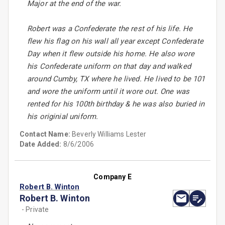
Major at the end of the war.
Robert was a Confederate the rest of his life. He
flew his flag on his wall all year except Confederate
Day when it flew outside his home. He also wore
his Confederate uniform on that day and walked
around Cumby, TX where he lived. He lived to be 101
and wore the uniform until it wore out. One was
rented for his 100th birthday & he was also buried in
his originial uniform.
Contact Name:
Beverly Williams Lester
Date Added:
8/6/2006
Company E
Robert B. Winton
Robert B. Winton
- Private