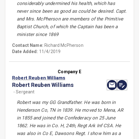
considerably undermined his health, which has
never since been as good as could be desired. Capt.
and Mrs. McPherson are members of the Primitive
Baptist Church, of which the Captain has been a
minister since 1869
Contact Name:
Richard McPherson
Date Added:
11/4/2019
Company E
Robert Reuben Williams
Robert Reuben Williams
- Sergeant
Robert was my GG Grandfather. He was born in
Henderson Co, TN in 1839. He moved to Mena, AR
in 1855 and joined the Confederacy on 25 June
1862. He was in Co. H, 24th, Regt Ark Inf CSA. He
was also in Co E, Dawsons Regt. I show him as a