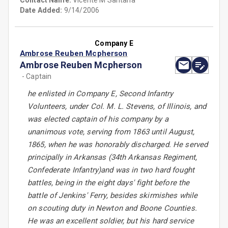
Contact Name:
Vicente M Santana
Date Added:
9/14/2006
Company E
Ambrose Reuben Mcpherson
Ambrose Reuben Mcpherson
- Captain
he enlisted in Company E, Second Infantry
Volunteers, under Col. M. L. Stevens, of Illinois, and
was elected captain of his company by a
unanimous vote, serving from 1863 until August,
1865, when he was honorably discharged. He served
principally in Arkansas (34th Arkansas Regiment,
Confederate Infantry)and was in two hard fought
battles, being in the eight days' fight before the
battle of Jenkins' Ferry, besides skirmishes while
on scouting duty in Newton and Boone Counties.
He was an excellent soldier, but his hard service