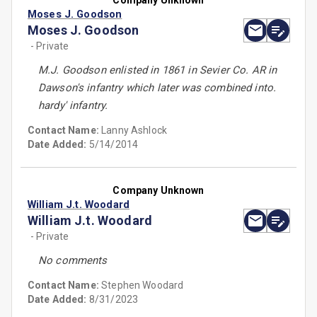
Company Unknown
Moses J. Goodson
Moses J. Goodson
- Private
M.J. Goodson enlisted in 1861 in Sevier Co. AR in
Dawson's infantry which later was combined into.
hardy' infantry.
Contact Name:
Lanny Ashlock
Date Added:
5/14/2014
Company Unknown
William J.t. Woodard
William J.t. Woodard
- Private
No comments
Contact Name:
Stephen Woodard
Date Added:
8/31/2023