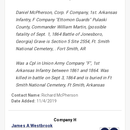
Daniel McPherson, Corp. F Company, 1st. Arkansas
Infantry, F Company "Ettomon Guards" Pulaski
County, Commander William Martin, (possible
fatality of Sept. 1, 1864 Battle of Jonesboro,
Georgia) Grave is Section 5 Site 2554, Ft. Smith
National Cemetery, . Fort Smith, AR
Was a Cpl in Union Army Company "F", 1st
Arkansas Infantry between 1861 and 1864. Was
killed in battle on Sept 3, 1864 and is buried in Ft
Smith National Cemetery, Ft Smith, Arkansas
Contact Name:
Richard McPherson
Date Added:
11/4/2019
Company H
James A Westbrook