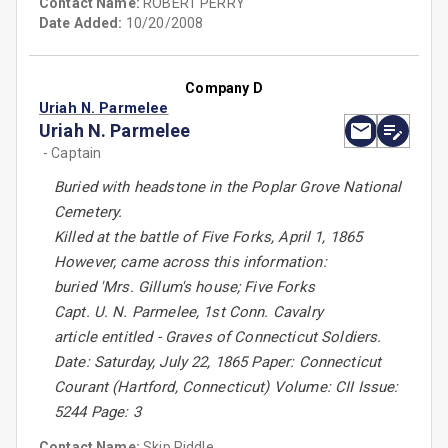
Contact Name:
ROBERT PERRY
Date Added:
10/20/2008
Company D
Uriah N. Parmelee
Uriah N. Parmelee
- Captain
Buried with headstone in the Poplar Grove National
Cemetery.
Killed at the battle of Five Forks, April 1, 1865
However, came across this information:
buried 'Mrs. Gillum's house; Five Forks
Capt. U. N. Parmelee, 1st Conn. Cavalry
article entitled - Graves of Connecticut Soldiers.
Date: Saturday, July 22, 1865 Paper: Connecticut
Courant (Hartford, Connecticut) Volume: CII Issue:
5244 Page: 3
Contact Name:
Skip Riddle