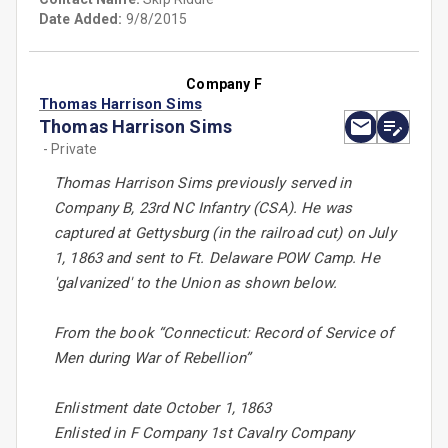
Date Added:
9/8/2015
Company F
Thomas Harrison Sims
Thomas Harrison Sims
- Private
Thomas Harrison Sims previously served in
Company B, 23rd NC Infantry (CSA). He was
captured at Gettysburg (in the railroad cut) on July
1, 1863 and sent to Ft. Delaware POW Camp. He
'galvanized' to the Union as shown below.
From the book “Connecticut: Record of Service of
Men during War of Rebellion”
Enlistment date October 1, 1863
Enlisted in F Company 1st Cavalry Company