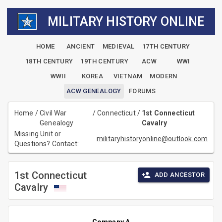
MILITARY HISTORY ONLINE
HOME
ANCIENT
MEDIEVAL
17TH CENTURY
18TH CENTURY
19TH CENTURY
ACW
WWI
WWII
KOREA
VIETNAM
MODERN
ACW GENEALOGY
FORUMS
Home
/
Civil War
/
Connecticut
/
1st Connecticut
Genealogy
Cavalry
Missing Unit or
militaryhistoryonline@outlook.com
Questions? Contact:
1st Connecticut
ADD ANCESTOR
Cavalry