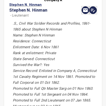
Company A
Stephen N. Hinman
Stephen N. Hinman
- Lieutenant
.S., Civil War Soldier Records and Profiles, 1861-
1865 about Stephen N Hinman
Name: Stephen N Hinman
Residence: Connecticut
Enlistment Date: 6 Nov 1861
Rank at enlistment: Private
State Served: Connecticut
Survived the War?: Yes
Service Record: Enlisted in Company A, Connecticut
1st Cavalry Regiment on 14 Nov 1861. Promoted to
Full Corporal on 01 Oct 1862.
Promoted to Full Qtr Master Sarg on 01 Nov 1863.
Promoted to Full 1st Sergeant on 04 Nov 1864.
Promoted to Full 2nd Lieutenant on 07 Jan 1865.