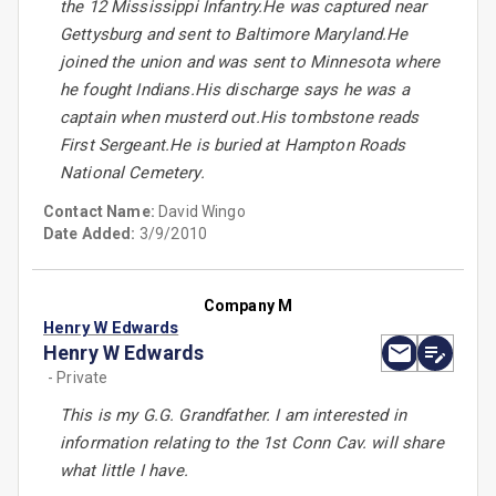
the 12 Mississippi Infantry.He was captured near
Gettysburg and sent to Baltimore Maryland.He
joined the union and was sent to Minnesota where
he fought Indians.His discharge says he was a
captain when musterd out.His tombstone reads
First Sergeant.He is buried at Hampton Roads
National Cemetery.
Contact Name:
David Wingo
Date Added:
3/9/2010
Company M
Henry W Edwards
Henry W Edwards
- Private
This is my G.G. Grandfather. I am interested in
information relating to the 1st Conn Cav. will share
what little I have.