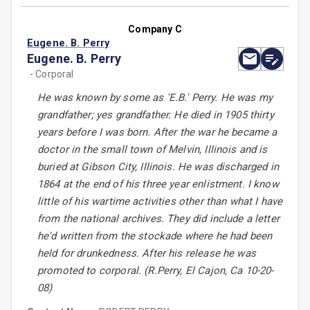
Company C
Eugene. B. Perry
Eugene. B. Perry
- Corporal
He was known by some as 'E.B.' Perry. He was my
grandfather; yes grandfather. He died in 1905 thirty
years before I was born. After the war he became a
doctor in the small town of Melvin, Illinois and is
buried at Gibson City, Illinois. He was discharged in
1864 at the end of his three year enlistment. I know
little of his wartime activities other than what I have
from the national archives. They did include a letter
he'd written from the stockade where he had been
held for drunkedness. After his release he was
promoted to corporal. (R.Perry, El Cajon, Ca 10-20-
08)