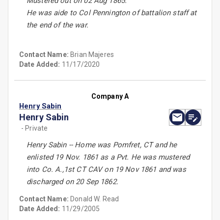
Mustered out on 02 Aug 1865.
He was aide to Col Pennington of battalion staff at
the end of the war.
Contact Name:
Brian Majeres
Date Added:
11/17/2020
Company A
Henry Sabin
Henry Sabin
- Private
Henry Sabin -- Home was Pomfret, CT and he
enlisted 19 Nov. 1861 as a Pvt. He was mustered
into Co. A.,1st CT CAV on 19 Nov 1861 and was
discharged on 20 Sep 1862.
Contact Name:
Donald W. Read
Date Added:
11/29/2005