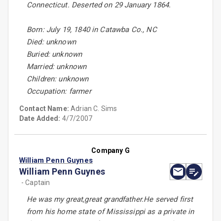
Connecticut. Deserted on 29 January 1864.
Born: July 19, 1840 in Catawba Co., NC
Died: unknown
Buried: unknown
Married: unknown
Children: unknown
Occupation: farmer
Contact Name:
Adrian C. Sims
Date Added:
4/7/2007
Company G
William Penn Guynes
William Penn Guynes
- Captain
He was my great,great grandfather.He served first
from his home state of Mississippi as a private in