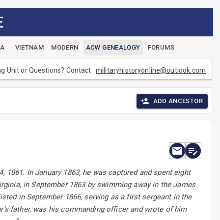
E
EA
VIETNAM
MODERN
ACW GENEALOGY
FORUMS
ng Unit or Questions? Contact:
militaryhistoryonline@outlook.com
ADD ANCESTOR
4, 1861. In January 1863, he was captured and spent eight
irginia, in September 1863 by swimming away in the James
isted in September 1866, serving as a first sergeant in the
ur’s father, was his commanding officer and wrote of him