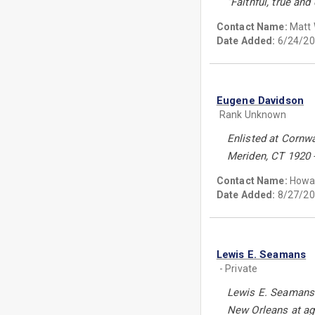
“Faithful, true and
Contact Name:
Matt 
Date Added:
6/24/20
Eugene Davidson
Rank Unknown
Enlisted at Cornw
Meriden, CT 1920 - 
Contact Name:
Howa
Date Added:
8/27/20
Lewis E. Seamans
- Private
Lewis E. Seamans e
New Orleans at age