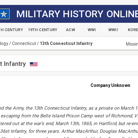
MILITARY HISTORY ONLIN
TH CENTURY
19TH CENTURY
ACW
WWI
WWII
KOR
alogy
/
Connecticut
/
13th Connecticut Infantry
Missi
t Infantry
Company Unknown
d the Army, the 13th Connecticut Infantry, as a private on March 1
escaping from the Belle Island Prison Camp west of Richmond, V
ered out at the war’s end, March 13th, 1865, in Hartford, but re-enl
36st Infantry, for three years. Arthur MacArthur, Douglas MacArth