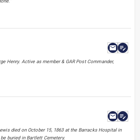
none.”
eorge Henry. Active as member & GAR Post Commander,
ewis died on October 15, 1863 at the Barracks Hospital in
be buried in Bartlett Cemetery.