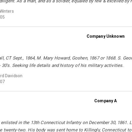
 diligent. As a man, and as a soldier, equaled by few & excelled by 
Winters
05
Company Unknown
all, CT Sept., 1864, M. Mary Howard, Goshen, 1867 or 1868. S. G
30's. Seeking life details and history of his military activities.
rd Davidson
07
Company A
nlisted in the 13th Connecticut Infantry on December 30, 1861. L
 twenty-two. His body was sent home to Killingly, Connecticut to 