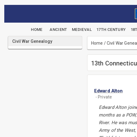
HOME
ANCIENT
MEDIEVAL
17TH CENTURY
18
Civil War Genealogy
Home
/
Civil War Gene
13th Connecticu
Edward Alton
- Private
Edward Alton joine
months as a POW, 
River. He was must
Army of the West, 