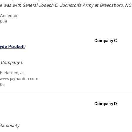
e was with General Joseph E. Johnston's Army at Greensboro, NC 
 Anderson
009
Company C
lyde Puckett
s Company I.
H. Harden, Jr.
www.jayharden.com
05
Company D
ta county