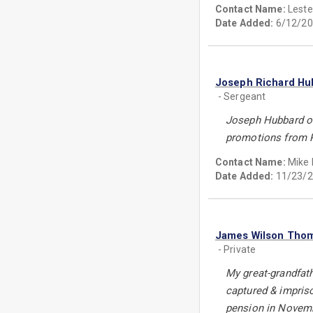
Contact Name:
Leste
Date Added:
6/12/20
Joseph Richard Hu
- Sergeant
Joseph Hubbard of 
promotions from Pr
Contact Name:
Mike L
Date Added:
11/23/2
James Wilson Tho
- Private
My great-grandfat
captured & impriso
pension in Novembe