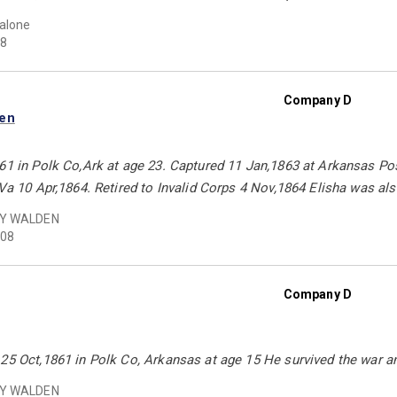
Malone
8
Company D
den
61 in Polk Co,Ark at age 23. Captured 11 Jan,1863 at Arkansas Pos
,Va 10 Apr,1864. Retired to Invalid Corps 4 Nov,1864 Elisha was als
Y WALDEN
08
Company D
25 Oct,1861 in Polk Co, Arkansas at age 15 He survived the war and
Y WALDEN