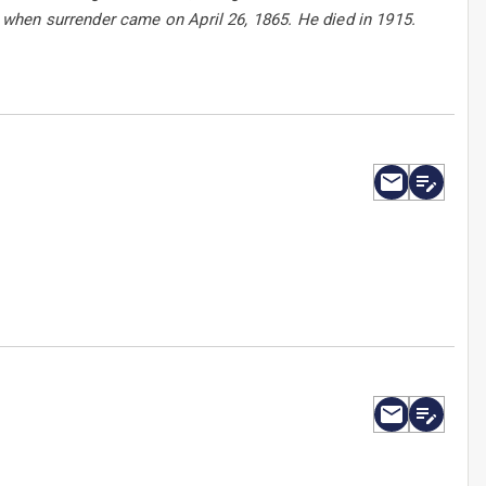
when surrender came on April 26, 1865. He died in 1915.