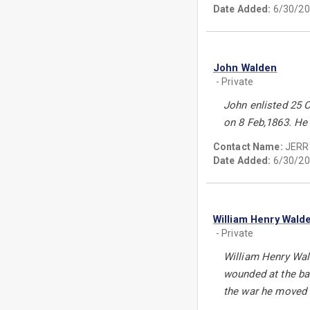
Date Added:
6/30/20
John Walden
- Private
John enlisted 25 O
on 8 Feb,1863. He 
Contact Name:
JERR
Date Added:
6/30/20
William Henry Wald
- Private
William Henry Wal
wounded at the bat
the war he moved 