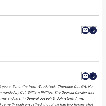
 20 years, 5 months from Woodstock, Cherokee Co., GA. He
ommanded by Col. William Phillips. The Georgia Cavalry was
rmy and later in General Joseph E. Johnston's Army.
nd came through unscathed, though he had two horses shot