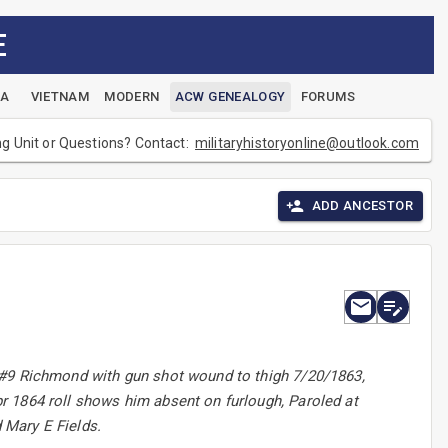
E
EA
VIETNAM
MODERN
ACW GENEALOGY
FORUMS
ng Unit or Questions? Contact:
militaryhistoryonline@outlook.com
ADD ANCESTOR
H#9 Richmond with gun shot wound to thigh 7/20/1863,
r 1864 roll shows him absent on furlough, Paroled at
 Mary E Fields.