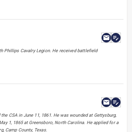
 Phillips Cavalry Legion. He received battlefield
 the CSA in June 11, 1861. He was wounded at Gettysburg,
May 1, 1865 at Greensboro, North Carolina. He applied for a
urg, Camp County, Texas.