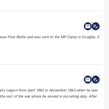
nsas Post Battle and was sent to the MP Camp in Douglas, Il
valry Legion from April 1862 to November 1863 when he was
e rest of the war where he served in recruiting duty. After