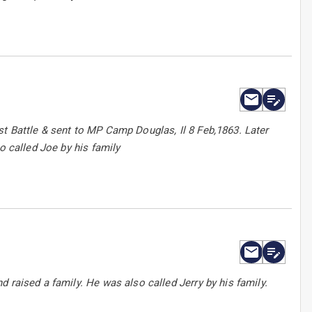
t Battle & sent to MP Camp Douglas, Il 8 Feb,1863. Later
o called Joe by his family
 raised a family. He was also called Jerry by his family.