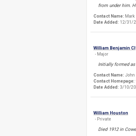
from under him. H
Contact Name:
Mark
Date Added:
12/31/2
William Benjamin C
- Major
Initially formed a
Contact Name:
John 
Contact Homepage:
Date Added:
3/10/20
William Houston
- Private
Died 1912 in Cowe