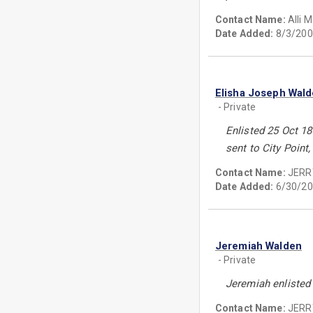
Contact Name:
Alli 
Date Added:
8/3/200
Elisha Joseph Wal
- Private
Enlisted 25 Oct 18
sent to City Point
Contact Name:
JERR
Date Added:
6/30/20
Jeremiah Walden
- Private
Jeremiah enlisted 
Contact Name:
JERR