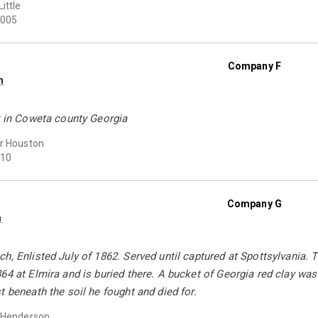
ittle
005
Company F
n
0 in Coweta county Georgia
r Houston
10
Company G
h
h, Enlisted July of 1862. Served until captured at Spottsylvania. Tr
64 at Elmira and is buried there. A bucket of Georgia red clay w
t beneath the soil he fought and died for.
 Henderson