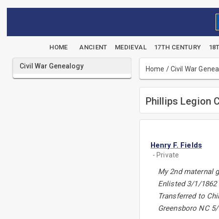
HOME
ANCIENT
MEDIEVAL
17TH CENTURY
18
Civil War Genealogy
Home
/
Civil War Gene
Phillips Legion 
Henry F. Fields
- Private
My 2nd maternal g
Enlisted 3/1/1862
Transferred to Ch
Greensboro NC 5/1