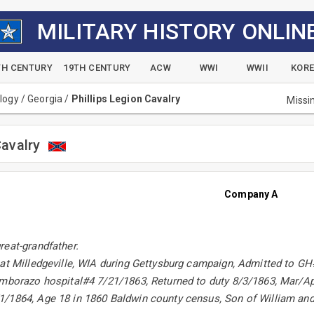
MILITARY HISTORY ONLIN
TH CENTURY
19TH CENTURY
ACW
WWI
WWII
KOR
alogy
/
Georgia
/
Phillips Legion Cavalry
Missi
Cavalry
Company A
reat-grandfather.
 at Milledgeville, WIA during Gettysburg campaign, Admitted to G
imborazo hospital#4 7/21/1863, Returned to duty 8/3/1863, Mar/Ap
/1864, Age 18 in 1860 Baldwin county census, Son of William and