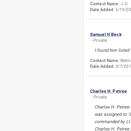
Contact Name:
J. O.
Date Added:
5/19/20
Samuel H Beck
- Private
I found him liste
Contact Name:
Nelm
Date Added:
3/7/201
Charles H. Petree
- Private
Charles H. Petree
was assigned to 'C
commanded by Lt. 
Charles H. Petree