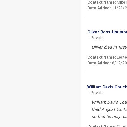
Contact Name:
Mike L
Date Added:
11/23/2
Oliver Ross Housto
- Private
Oliver died in 188
Contact Name:
Leste
Date Added:
6/12/20
William Davis Couc
- Private
William Davis Couc
Died August 15, 18
so that he may res
Contact Name:
Chris