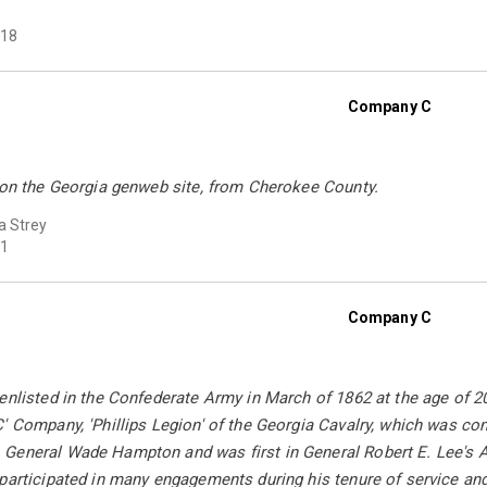
18
Company C
d on the Georgia genweb site, from Cherokee County.
a Strey
1
Company C
 enlisted in the Confederate Army in March of 1862 at the age of
' Company, 'Phillips Legion' of the Georgia Cavalry, which was c
General Wade Hampton and was first in General Robert E. Lee's A
 participated in many engagements during his tenure of service a