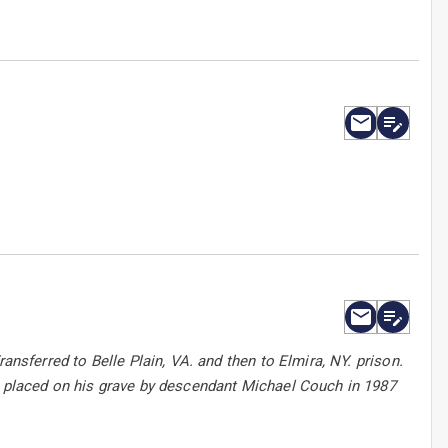
ansferred to Belle Plain, VA. and then to Elmira, NY. prison.
as placed on his grave by descendant Michael Couch in 1987