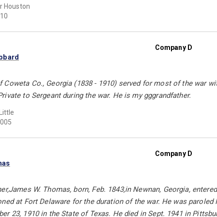
r Houston
10
Company D
bbard
Coweta Co., Georgia (1838 - 1910) served for most of the war with
ivate to Sergeant during the war. He is my gggrandfather.
ittle
005
Company D
mas
her,James W. Thomas, born, Feb. 1843,in Newnan, Georgia, entered
ned at Fort Delaware for the duration of the war. He was paroled 
r 23, 1910 in the State of Texas. He died in Sept. 1941 in Pittsb