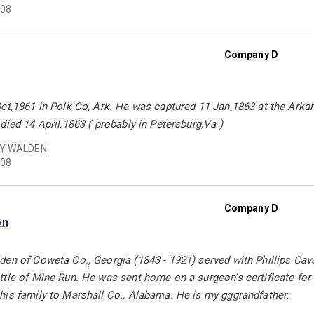
08
Company D
ct,1861 in Polk Co, Ark. He was captured 11 Jan,1863 at the Arka
died 14 April,1863 ( probably in Petersburg,Va )
Y WALDEN
08
Company D
en
den of Coweta Co., Georgia (1843 - 1921) served with Phillips Ca
tle of Mine Run. He was sent home on a surgeon's certificate for th
his family to Marshall Co., Alabama. He is my gggrandfather.