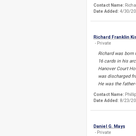
Contact Name:
Richa
Date Added:
4/30/20
Richard Franklin Ki
- Private
Richard was born i
16 cards in his ar
Hanover Court Hou
was discharged fro
He was the father-
Contact Name:
Phill
Date Added:
8/23/20
Daniel G. Mays
- Private