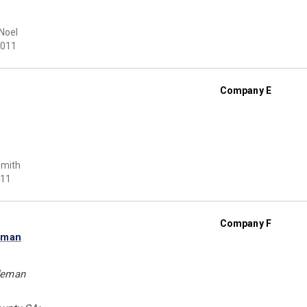
Noel
011
Company E
Smith
11
Company F
eman
deman