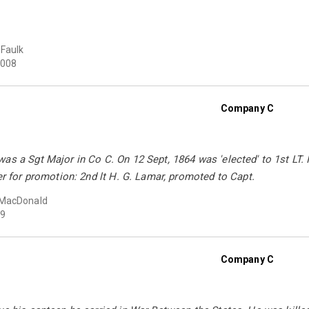
Faulk
008
Company C
as a Sgt Major in Co C. On 12 Sept, 1864 was 'elected' to 1st LT. I
der for promotion: 2nd lt H. G. Lamar, promoted to Capt.
MacDonald
9
Company C