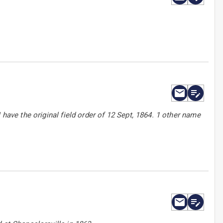
 have the original field order of 12 Sept, 1864. 1 other name