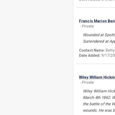
Francis Marion Ben
- Private
Wounded at Spotts
Surrendered at Ap
Contact Name:
Betty 
Date Added:
9/17/20
Wiley William Hick
- Private
Wiley William Hic
March 4th 1862. Wi
the battle of the
wounds. He was bur