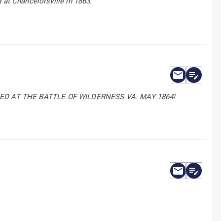
 at Chancelorsville in 1863.
D AT THE BATTLE OF WILDERNESS VA. MAY 1864!