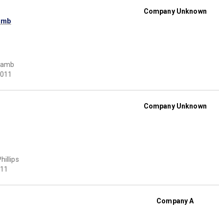
Company Unknown
amb
Lamb
011
Company Unknown
hillips
11
Company A