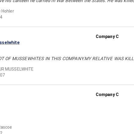
ve his canteen he carried in War Between the States. He was killed
 Hohler
4
Company C
sselwhite
T OF MUSSEWHITES IN THIS COMPANY.MY RELATIVE WAS KILLE
UR MUSSELWHITE
07
Company C
Rascoe
2