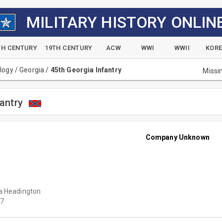
MILITARY HISTORY ONLIN
TH CENTURY
19TH CENTURY
ACW
WWI
WWII
KOR
alogy
/
Georgia
/
45th Georgia Infantry
Missi
antry
Company Unknown
a Headington
7