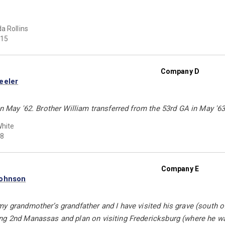
a Rollins
15
Company D
eeler
in May '62. Brother William transferred from the 53rd GA in May '63
hite
8
Company E
Johnson
y grandmother’s grandfather and I have visited his grave (south o
ng 2nd Manassas and plan on visiting Fredericksburg (where he 