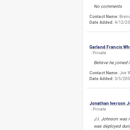
No comments
Contact Name:
Brend
Date Added:
4/12/20
Garland Francis Wh
- Private
Believe he joined 
Contact Name:
Joe W
Date Added:
3/5/200
Jonathan Iverson 
- Private
J.I. Johnson was m
was deployed duri