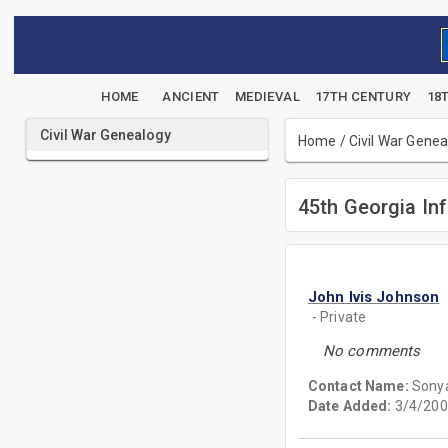
HOME
ANCIENT
MEDIEVAL
17TH CENTURY
18
Civil War Genealogy
Home
/
Civil War Gene
45th Georgia Inf
John Ivis Johnson
- Private
No comments
Contact Name:
Sony
Date Added:
3/4/200