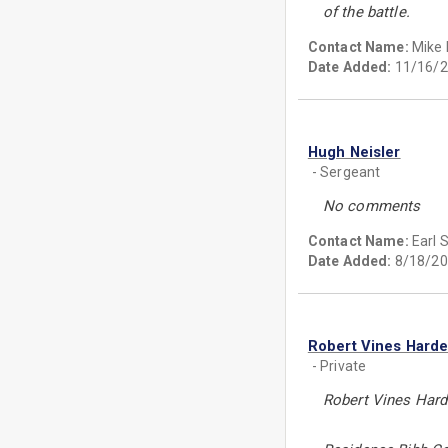
of the battle.
Contact Name:
Mike 
Date Added:
11/16/2
Hugh Neisler
- Sergeant
No comments
Contact Name:
Earl 
Date Added:
8/18/20
Robert Vines Hard
- Private
Robert Vines Har