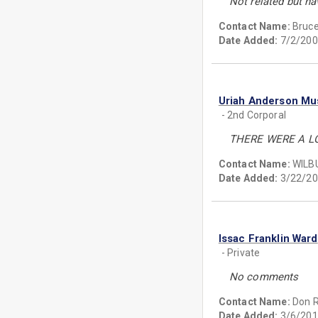
Not related but ha
Contact Name:
Bruce
Date Added:
7/2/200
Uriah Anderson Mu
- 2nd Corporal
THERE WERE A LO
Contact Name:
WILB
Date Added:
3/22/20
Issac Franklin Ward
- Private
No comments
Contact Name:
Don 
Date Added:
3/6/201