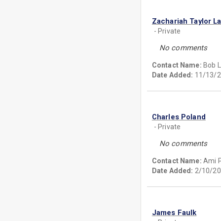
Zachariah Taylor L
- Private
No comments
Contact Name:
Bob 
Date Added:
11/13/2
Charles Poland
- Private
No comments
Contact Name:
Ami P
Date Added:
2/10/20
James Faulk