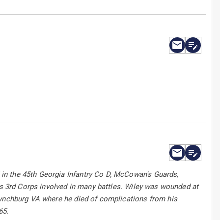
in the 45th Georgia Infantry Co D, McCowan's Guards,
l's 3rd Corps involved in many battles. Wiley was wounded at
Lynchburg VA where he died of complications from his
65.