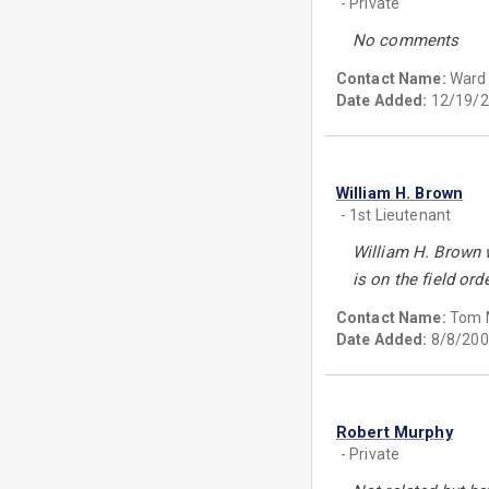
- Private
No comments
Contact Name:
Ward 
Date Added:
12/19/2
William H. Brown
- 1st Lieutenant
William H. Brown w
is on the field or
Contact Name:
Tom 
Date Added:
8/8/200
Robert Murphy
- Private