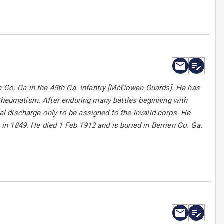
h Co. Ga in the 45th Ga. Infantry [McCowen Guards]. He has
 Rheumatism. After enduring many battles beginning with
 discharge only to be assigned to the invalid corps. He
n 1849. He died 1 Feb 1912 and is buried in Berrien Co. Ga.