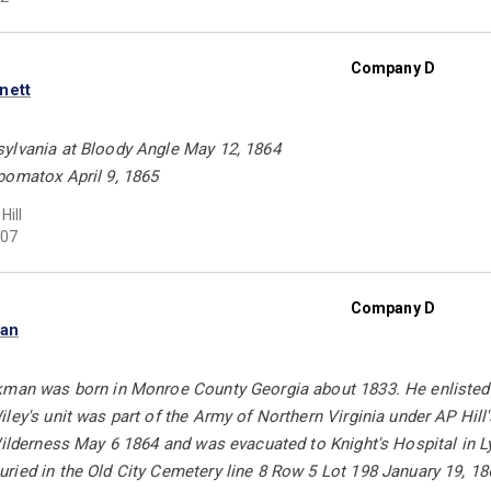
Company D
nett
ylvania at Bloody Angle May 12, 1864
pomatox April 9, 1865
Hill
07
Company D
man
kman was born in Monroe County Georgia about 1833. He enlisted 
ley's unit was part of the Army of Northern Virginia under AP Hil
 Wilderness May 6 1864 and was evacuated to Knight's Hospital in 
ied in the Old City Cemetery line 8 Row 5 Lot 198 January 19, 18