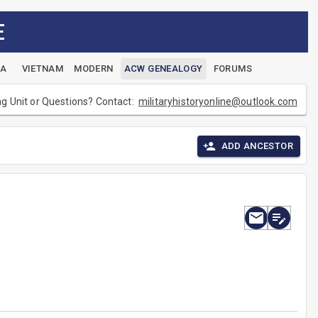
E
EA
VIETNAM
MODERN
ACW GENEALOGY
FORUMS
ng Unit or Questions? Contact:
militaryhistoryonline@outlook.com
ADD ANCESTOR