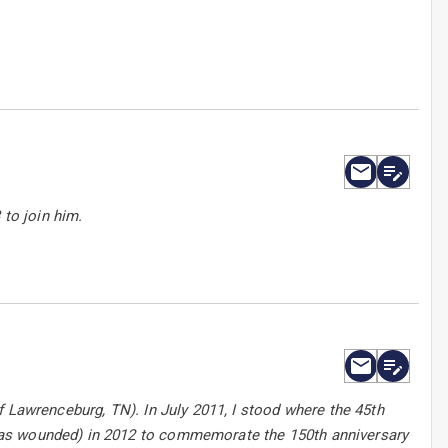
 to join him.
f Lawrenceburg, TN). In July 2011, I stood where the 45th
was wounded) in 2012 to commemorate the 150th anniversary