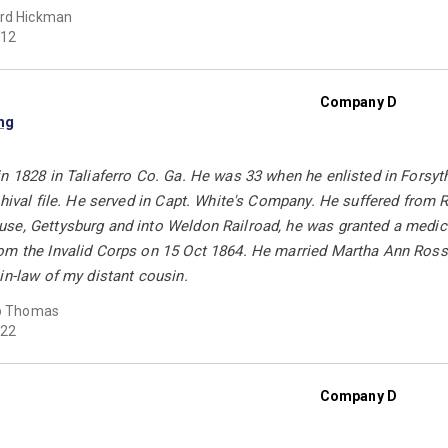
rd Hickman
12
Company D
ng
n 1828 in Taliaferro Co. Ga. He was 33 when he enlisted in Forsyt
chival file. He served in Capt. White's Company. He suffered from
se, Gettysburg and into Weldon Railroad, he was granted a medical
m the Invalid Corps on 15 Oct 1864. He married Martha Ann Ross i
in-law of my distant cousin.
ip Thomas
22
Company D