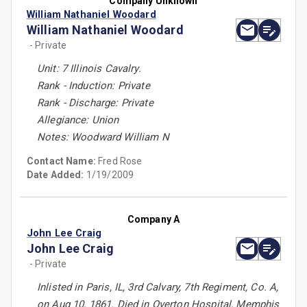
Company Unknown
William Nathaniel Woodard
William Nathaniel Woodard
- Private
Unit: 7 Illinois Cavalry.
Rank - Induction: Private
Rank - Discharge: Private
Allegiance: Union
Notes: Woodward William N
Contact Name:
Fred Rose
Date Added:
1/19/2009
Company A
John Lee Craig
John Lee Craig
- Private
Inlisted in Paris, IL, 3rd Calvary, 7th Regiment, Co. A,
on Aug 10, 1861. Died in Overton Hospital, Memphis