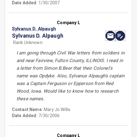
Date Added:
1/30/2007
Company L
Sylvanus D. Alpaugh
Sylvanus D. Alpaugh
Rank Unknown
I am going through Civil War letters from soldiers in
and near Fairview, Fulton County, ILLINOIS. I read in
a letter from Simon B.Beer that their Colonel's
name was Opdyke. Also, Sylvanus Alpaugh's captain
was a Captain Ferguson or Epperson from Red
Wood, Iowa. Would like to know how to research
these names.
Contact Name:
Mary Jo Willis
Date Added:
7/30/2006
Company L