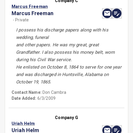
Company C
Marcus Freeman
Marcus Freeman
- Private
I possess his discharge papers along with his
wedding, funeral
and other papers. He was my great, great
Grandfather. I also possess his money belt, worn
during his Civil War service.
He enlisted on October 8, 1864 to serve for one year
and was discharged in Huntsville, Alabama on
October 19, 1865.
Contact Name:
Don Cambra
Date Added:
6/3/2009
Company G
Uriah Helm
Uriah Helm