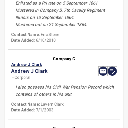
Enlisted as a Private on 5 September 1861.
Mustered in Company B, 7th Cavalry Regiment
Illinois on 13 September 1864.
Mustered out on 21 September 1864.
Contact Name:
Eric Stone
Date Added:
6/10/2010
Company C
Andrew J Clark
Andrew J Clark
- Corporal
I also possess his Civil War Pension Record which
contains of others in his unit.
Contact Name:
Lavern Clark
Date Added:
7/1/2003