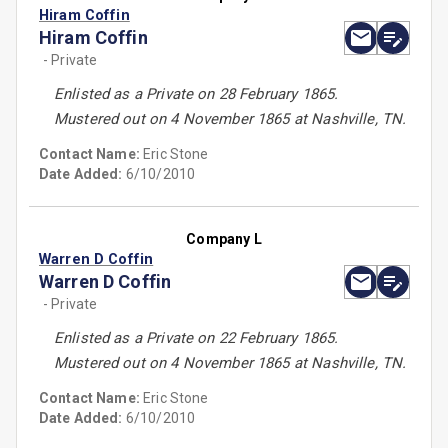
Hiram Coffin
Hiram Coffin
- Private
Enlisted as a Private on 28 February 1865.
Mustered out on 4 November 1865 at Nashville, TN.
Contact Name:
Eric Stone
Date Added:
6/10/2010
Company L
Warren D Coffin
Warren D Coffin
- Private
Enlisted as a Private on 22 February 1865.
Mustered out on 4 November 1865 at Nashville, TN.
Contact Name:
Eric Stone
Date Added:
6/10/2010