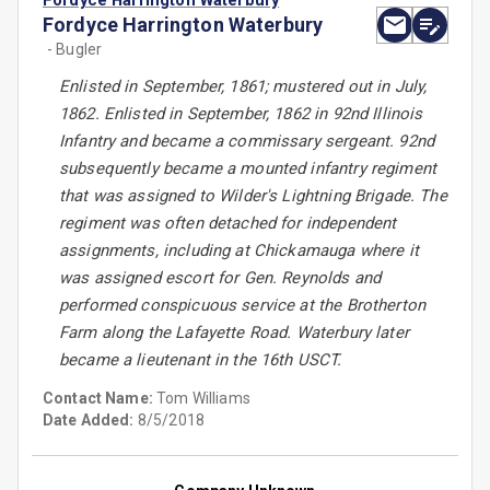
Fordyce Harrington Waterbury
Fordyce Harrington Waterbury
- Bugler
Enlisted in September, 1861; mustered out in July,
1862. Enlisted in September, 1862 in 92nd Illinois
Infantry and became a commissary sergeant. 92nd
subsequently became a mounted infantry regiment
that was assigned to Wilder's Lightning Brigade. The
regiment was often detached for independent
assignments, including at Chickamauga where it
was assigned escort for Gen. Reynolds and
performed conspicuous service at the Brotherton
Farm along the Lafayette Road. Waterbury later
became a lieutenant in the 16th USCT.
Contact Name:
Tom Williams
Date Added:
8/5/2018