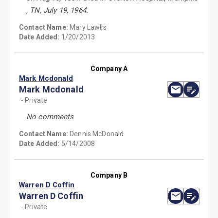
, TN, July 19, 1964.
Contact Name:
Mary Lawlis
Date Added:
1/20/2013
Company A
Mark Mcdonald
Mark Mcdonald
- Private
No comments
Contact Name:
Dennis McDonald
Date Added:
5/14/2008
Company B
Warren D Coffin
Warren D Coffin
- Private