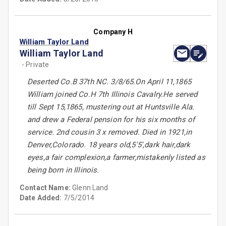
Company H
William Taylor Land
William Taylor Land
- Private
Deserted Co.B 37th NC. 3/8/65.On April 11,1865
William joined Co.H 7th Illinois Cavalry.He served
till Sept 15,1865, mustering out at Huntsville Ala.
and drew a Federal pension for his six months of
service. 2nd cousin 3 x removed. Died in 1921,in
Denver,Colorado. 18 years old,5'5',dark hair,dark
eyes,a fair complexion,a farmer,mistakenly listed as
being born in Illinois.
Contact Name:
Glenn Land
Date Added:
7/5/2014