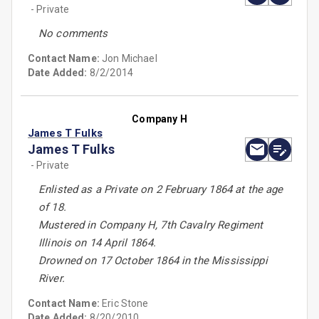
- Private
No comments
Contact Name:
Jon Michael
Date Added:
8/2/2014
Company H
James T Fulks
James T Fulks
- Private
Enlisted as a Private on 2 February 1864 at the age
of 18.
Mustered in Company H, 7th Cavalry Regiment
Illinois on 14 April 1864.
Drowned on 17 October 1864 in the Mississippi
River.
Contact Name:
Eric Stone
Date Added:
8/20/2010