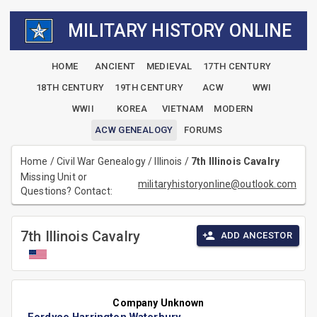
MILITARY HISTORY ONLINE
HOME
ANCIENT
MEDIEVAL
17TH CENTURY
18TH CENTURY
19TH CENTURY
ACW
WWI
WWII
KOREA
VIETNAM
MODERN
ACW GENEALOGY
FORUMS
Home
/
Civil War Genealogy
/
Illinois
/
7th Illinois Cavalry
Missing Unit or
militaryhistoryonline@outlook.com
Questions? Contact:
7th Illinois Cavalry
ADD ANCESTOR
Company Unknown