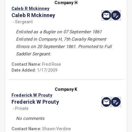
Company H
Caleb R Mckinney
Caleb R Mckinney
- Sergeant
Enlisted as a Bugler on 07 September 1861
Enlisted in Company H, 7th Cavalry Regiment
Illinois on 20 September 1861. Promoted to Full
Saddler Sergeant.
Contact Name:
Fred Rose
Date Added:
1/17/2009
Company K
Frederick W Prouty
Frederick W Prouty
- Private
No comments
Contact Name:
Shawn Verdine