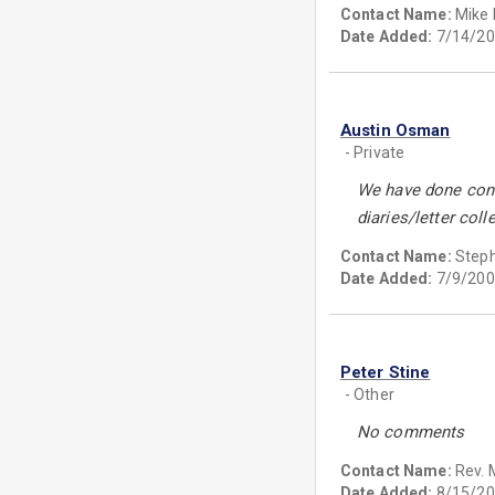
Contact Name:
Mike
Date Added:
7/14/20
Austin Osman
- Private
We have done cons
diaries/letter coll
Contact Name:
Step
Date Added:
7/9/200
Peter Stine
- Other
No comments
Contact Name:
Rev. 
Date Added:
8/15/20