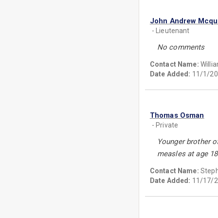
John Andrew Mcq
- Lieutenant
No comments
Contact Name:
Will
Date Added:
11/1/20
Thomas Osman
- Private
Younger brother o
measles at age 18
Contact Name:
Step
Date Added:
11/17/2