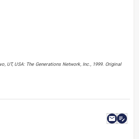
vo, UT, USA: The Generations Network, Inc., 1999. Original