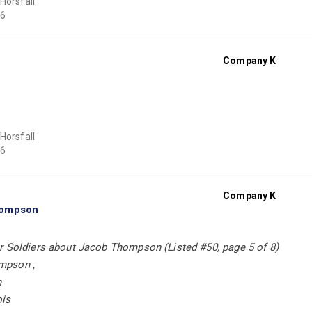
 Horsfall
6
Company K
 Horsfall
6
Company K
hompson
r Soldiers about Jacob Thompson (Listed #50, page 5 of 8)
mpson ,
n
ois