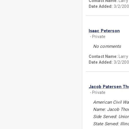
Contact Name:
Larry
Date Added:
3/2/200
Isaac Peterson
- Private
No comments
Contact Name:
Larry
Date Added:
3/2/200
Jacob Patersen T
- Private
American Civil Wa
Name: Jacob Tho
Side Served: Unio
State Served: Illin