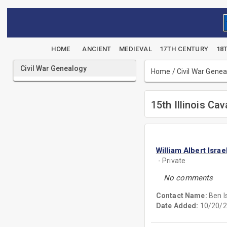
HOME
ANCIENT
MEDIEVAL
17TH CENTURY
18
Civil War Genealogy
Home
/
Civil War Gene
15th Illinois Cav
William Albert Israe
- Private
No comments
Contact Name:
Ben I
Date Added:
10/20/2