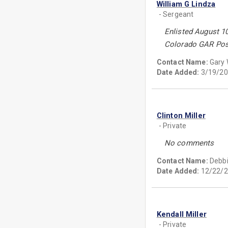
William G Lindza
- Sergeant
Enlisted August 1
Colorado GAR Pos
Contact Name:
Gary
Date Added:
3/19/20
Clinton Miller
- Private
No comments
Contact Name:
Debbi
Date Added:
12/22/2
Kendall Miller
- Private