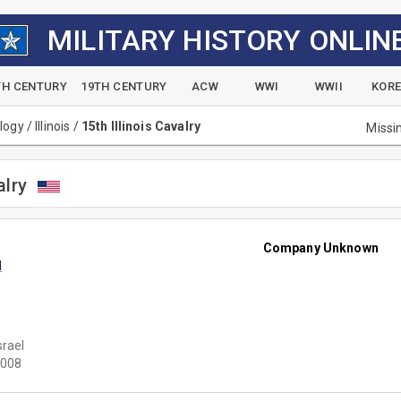
MILITARY HISTORY ONLIN
TH CENTURY
19TH CENTURY
ACW
WWI
WWII
KOR
alogy
/
Illinois
/
15th Illinois Cavalry
Missi
alry
Company Unknown
l
srael
008