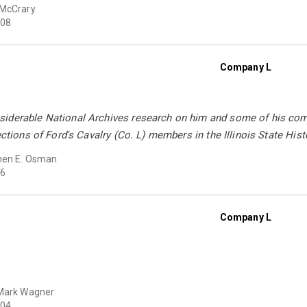
 McCrary
08
Company L
iderable National Archives research on him and some of his comr
ections of Ford's Cavalry (Co. L) members in the Illinois State Histo
hen E. Osman
6
Company L
Mark Wagner
04