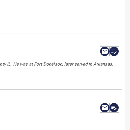
nty IL. He was at Fort Donelson, later served in Arkansas.