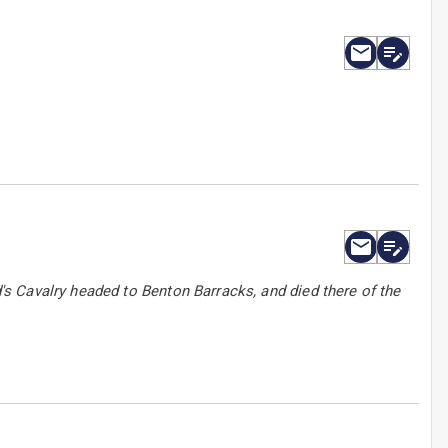
s Cavalry headed to Benton Barracks, and died there of the