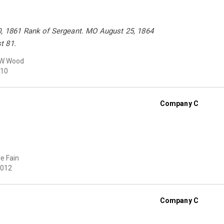
0, 1861 Rank of Sergeant. MO August 25, 1864
t 81.
 W Wood
10
Company C
e Fain
012
Company C