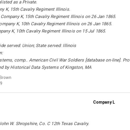
listed as a Private.
y K, 15th Cavalry Regiment Illinois.
 Company K, 15th Cavalry Regiment Illinois on 26 Jan 1865.
ompany K, 10th Cavalry Regiment Illinois on 26 Jan 1865.
any K, 10th Cavalry Regiment Illinois on 15 Jul 1865.
de served: Union; State served: Illinois
n:
stems, comp.. American Civil War Soldiers [database on-line]. Pro
ed by Historical Data Systems of Kingston, MA
 Brown
9
Company L
John W. Shropshire, Co. C 12th Texas Cavalry.