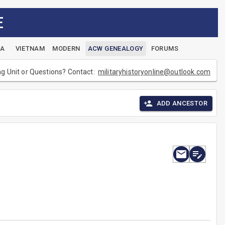
E
EA
VIETNAM
MODERN
ACW GENEALOGY
FORUMS
ng Unit or Questions? Contact:
militaryhistoryonline@outlook.com
ADD ANCESTOR