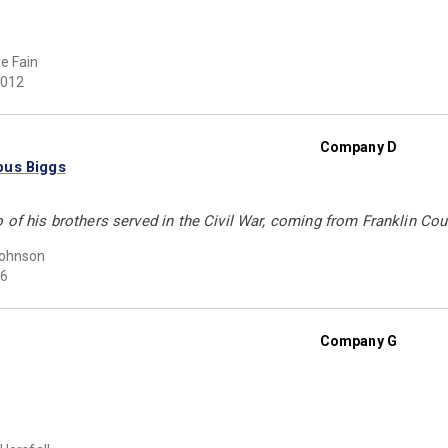
e Fain
012
Company D
bus Biggs
 of his brothers served in the Civil War, coming from Franklin Cou
Johnson
6
Company G