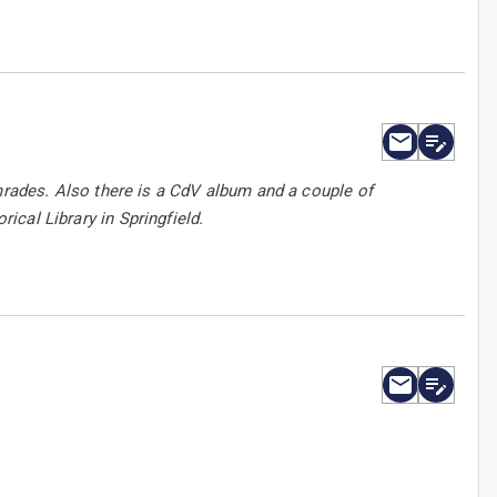
ades. Also there is a CdV album and a couple of
rical Library in Springfield.