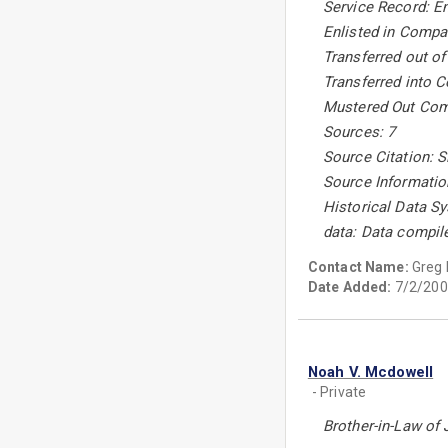
Service Record: En
Enlisted in Compan
Transferred out of
Transferred into C
Mustered Out Comp
Sources: 7
Source Citation: Si
Source Informatio
Historical Data Sy
data: Data compil
Contact Name:
Greg
Date Added:
7/2/200
Noah V. Mcdowell
- Private
Brother-in-Law of 