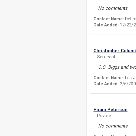
No comments
Contact Name:
Debbi
Date Added:
12/22/2
Christopher Colum
- Sergeant
C.C. Biggs and two
Contact Name:
Les 
Date Added:
2/6/200
Hiram Peterson
- Private
No comments