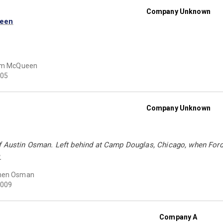
Company Unknown
ueen
iam McQueen
05
Company Unknown
f Austin Osman. Left behind at Camp Douglas, Chicago, when Ford'
.
hen Osman
009
Company A