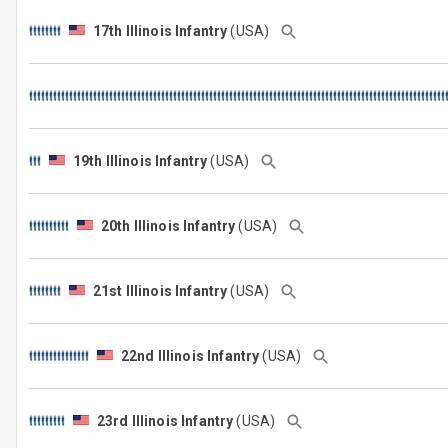
17th Illinois Infantry
(USA)
19th Illinois Infantry
(USA)
20th Illinois Infantry
(USA)
21st Illinois Infantry
(USA)
22nd Illinois Infantry
(USA)
23rd Illinois Infantry
(USA)