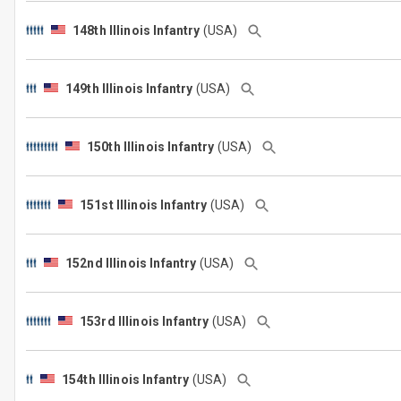
148th Illinois Infantry
(USA)
149th Illinois Infantry
(USA)
150th Illinois Infantry
(USA)
151st Illinois Infantry
(USA)
152nd Illinois Infantry
(USA)
153rd Illinois Infantry
(USA)
154th Illinois Infantry
(USA)