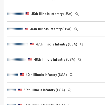
45th Illinois Infantry
(USA)
46th Illinois Infantry
(USA)
47th Illinois Infantry
(USA)
48th Illinois Infantry
(USA)
49th Illinois Infantry
(USA)
50th Illinois Infantry
(USA)