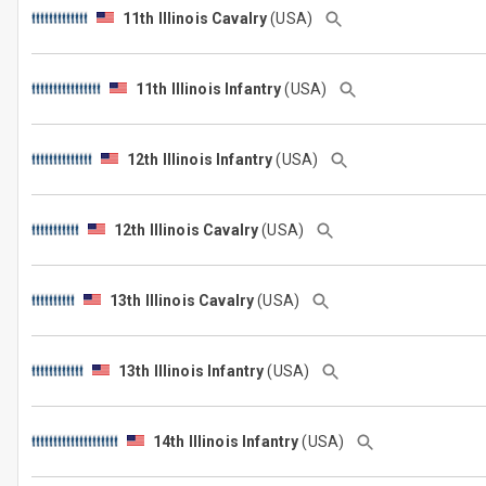
11th Illinois Cavalry
(USA)
11th Illinois Infantry
(USA)
12th Illinois Infantry
(USA)
12th Illinois Cavalry
(USA)
13th Illinois Cavalry
(USA)
13th Illinois Infantry
(USA)
14th Illinois Infantry
(USA)