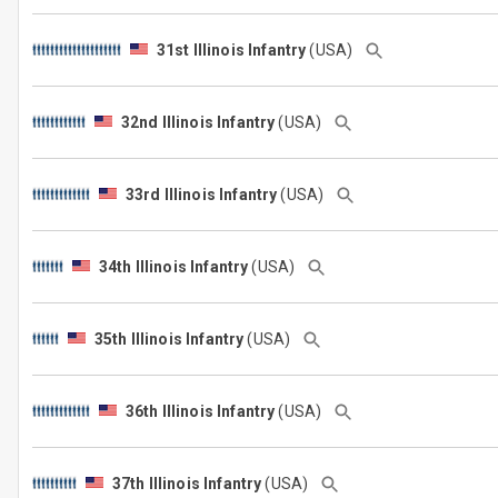
31st Illinois Infantry
(USA)
32nd Illinois Infantry
(USA)
33rd Illinois Infantry
(USA)
34th Illinois Infantry
(USA)
35th Illinois Infantry
(USA)
36th Illinois Infantry
(USA)
37th Illinois Infantry
(USA)