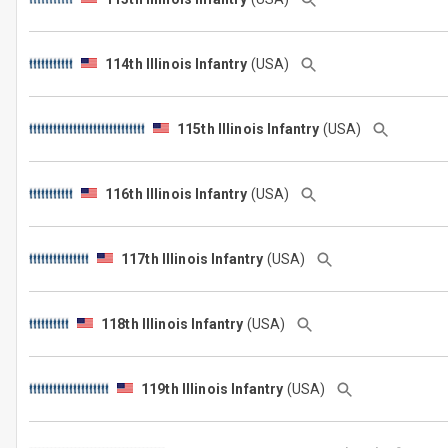
114th Illinois Infantry
(USA)
115th Illinois Infantry
(USA)
116th Illinois Infantry
(USA)
117th Illinois Infantry
(USA)
118th Illinois Infantry
(USA)
119th Illinois Infantry
(USA)