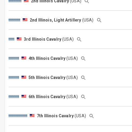
2nd Illinois Cavalry
(USA)
2nd Illinois, Light Artillery
(USA)
3rd Illinois Cavalry
(USA)
4th Illinois Cavalry
(USA)
5th Illinois Cavalry
(USA)
6th Illinois Cavalry
(USA)
7th Illinois Cavalry
(USA)