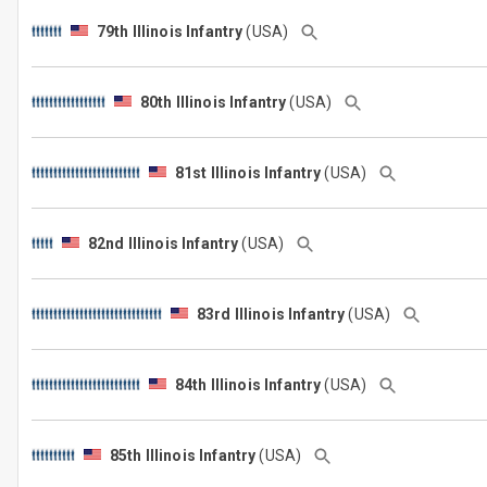
79th Illinois Infantry
(USA)
80th Illinois Infantry
(USA)
81st Illinois Infantry
(USA)
82nd Illinois Infantry
(USA)
83rd Illinois Infantry
(USA)
84th Illinois Infantry
(USA)
85th Illinois Infantry
(USA)