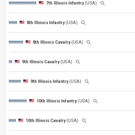
7th Illinois Infantry
(USA)
8th Illinois Infantry
(USA)
8th Illinois Cavalry
(USA)
9th Illinois Cavalry
(USA)
9th Illinois Infantry
(USA)
10th Illinois Infantry
(USA)
10th Illinois Cavalry
(USA)