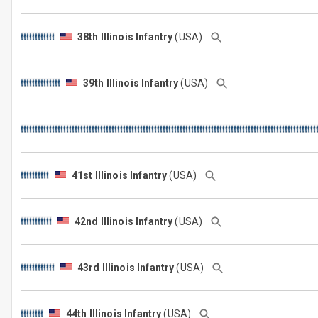
38th Illinois Infantry
(USA)
39th Illinois Infantry
(USA)
41st Illinois Infantry
(USA)
42nd Illinois Infantry
(USA)
43rd Illinois Infantry
(USA)
44th Illinois Infantry
(USA)