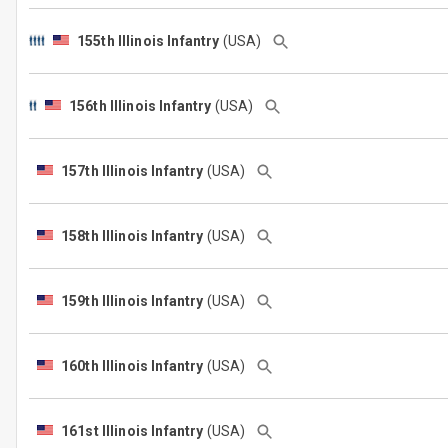
155th Illinois Infantry
(USA)
156th Illinois Infantry
(USA)
157th Illinois Infantry
(USA)
158th Illinois Infantry
(USA)
159th Illinois Infantry
(USA)
160th Illinois Infantry
(USA)
161st Illinois Infantry
(USA)