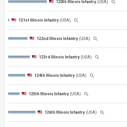
120th Illinois Infantry
(USA)
121st Illinois Infantry
(USA)
122nd Illinois Infantry
(USA)
123rd Illinois Infantry
(USA)
124th Illinois Infantry
(USA)
125th Illinois Infantry
(USA)
126th Illinois Infantry
(USA)