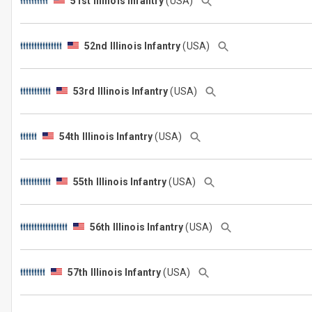
51st Illinois Infantry
(USA)
52nd Illinois Infantry
(USA)
53rd Illinois Infantry
(USA)
54th Illinois Infantry
(USA)
55th Illinois Infantry
(USA)
56th Illinois Infantry
(USA)
57th Illinois Infantry
(USA)