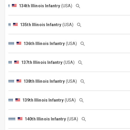
134th Illinois Infantry
(USA)
135th Illinois Infantry
(USA)
136th Illinois Infantry
(USA)
137th Illinois Infantry
(USA)
138th Illinois Infantry
(USA)
139th Illinois Infantry
(USA)
140th Illinois Infantry
(USA)