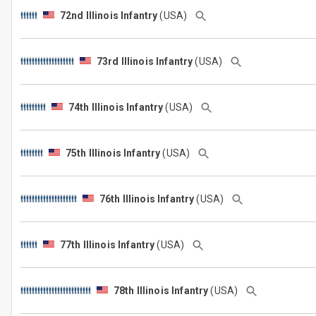
72nd Illinois Infantry
(USA)
73rd Illinois Infantry
(USA)
74th Illinois Infantry
(USA)
75th Illinois Infantry
(USA)
76th Illinois Infantry
(USA)
77th Illinois Infantry
(USA)
78th Illinois Infantry
(USA)