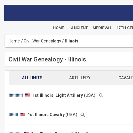
HOME
ANCIENT
MEDIEVAL
17TH C
Home
/
Civil War Genealogy
/
Illinois
Civil War Genealogy - Illinois
ALL UNITS
ARTILLERY
CAVAL
1st Illinois, Light Artillery
(USA)
1st Illinois Cavalry
(USA)