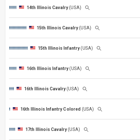
14th Illinois Cavalry
(USA)
15th Illinois Cavalry
(USA)
15th Illinois Infantry
(USA)
16th Illinois Infantry
(USA)
16th Illinois Cavalry
(USA)
16th Illinois Infantry Colored
(USA)
17th Illinois Cavalry
(USA)