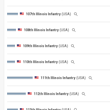
107th Illinois Infantry
(USA)
108th Illinois Infantry
(USA)
109th Illinois Infantry
(USA)
110th Illinois Infantry
(USA)
111th Illinois Infantry
(USA)
112th Illinois Infantry
(USA)
113th Illinois Infantry
(USA)