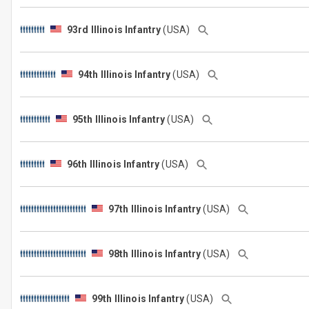
93rd Illinois Infantry
(USA)
94th Illinois Infantry
(USA)
95th Illinois Infantry
(USA)
96th Illinois Infantry
(USA)
97th Illinois Infantry
(USA)
98th Illinois Infantry
(USA)
99th Illinois Infantry
(USA)