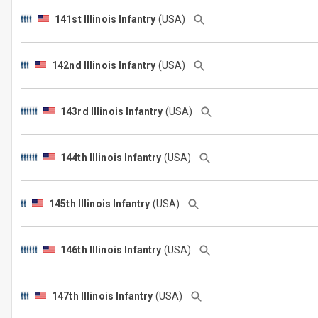
141st Illinois Infantry
(USA)
142nd Illinois Infantry
(USA)
143rd Illinois Infantry
(USA)
144th Illinois Infantry
(USA)
145th Illinois Infantry
(USA)
146th Illinois Infantry
(USA)
147th Illinois Infantry
(USA)