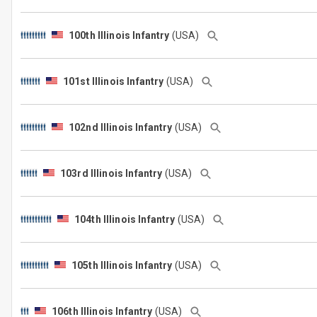
100th Illinois Infantry
(USA)
101st Illinois Infantry
(USA)
102nd Illinois Infantry
(USA)
103rd Illinois Infantry
(USA)
104th Illinois Infantry
(USA)
105th Illinois Infantry
(USA)
106th Illinois Infantry
(USA)