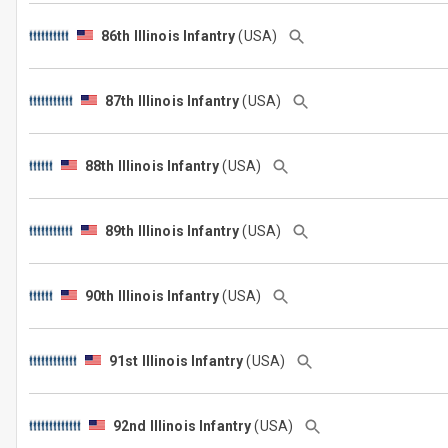
86th Illinois Infantry
(USA)
87th Illinois Infantry
(USA)
88th Illinois Infantry
(USA)
89th Illinois Infantry
(USA)
90th Illinois Infantry
(USA)
91st Illinois Infantry
(USA)
92nd Illinois Infantry
(USA)