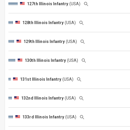
127th Illinois Infantry
(USA)
128th Illinois Infantry
(USA)
129th Illinois Infantry
(USA)
130th Illinois Infantry
(USA)
131st Illinois Infantry
(USA)
132nd Illinois Infantry
(USA)
133rd Illinois Infantry
(USA)