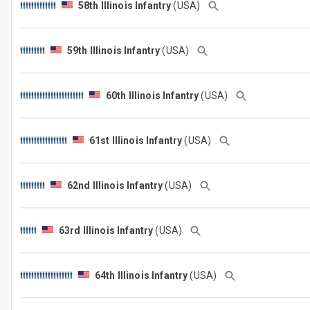
58th Illinois Infantry
(USA)
59th Illinois Infantry
(USA)
60th Illinois Infantry
(USA)
61st Illinois Infantry
(USA)
62nd Illinois Infantry
(USA)
63rd Illinois Infantry
(USA)
64th Illinois Infantry
(USA)