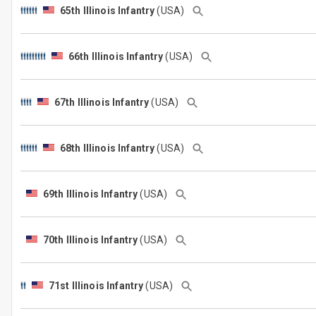
65th Illinois Infantry
(USA)
66th Illinois Infantry
(USA)
67th Illinois Infantry
(USA)
68th Illinois Infantry
(USA)
69th Illinois Infantry
(USA)
70th Illinois Infantry
(USA)
71st Illinois Infantry
(USA)