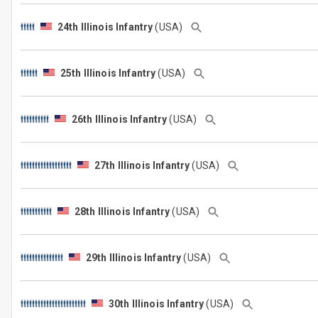
24th Illinois Infantry
(USA)
25th Illinois Infantry
(USA)
26th Illinois Infantry
(USA)
27th Illinois Infantry
(USA)
28th Illinois Infantry
(USA)
29th Illinois Infantry
(USA)
30th Illinois Infantry
(USA)