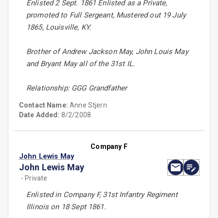
Enlisted 2 Sept. 1861 Enlisted as a Private,
promoted to Full Sergeant, Mustered out 19 July
1865, Louisville, KY.
Brother of Andrew Jackson May, John Louis May
and Bryant May all of the 31st IL.
Relationship: GGG Grandfather
Contact Name:
Anne Stjern
Date Added:
8/2/2008
Company F
John Lewis May
John Lewis May
- Private
Enlisted in Company F, 31st Infantry Regiment
Illinois on 18 Sept 1861.