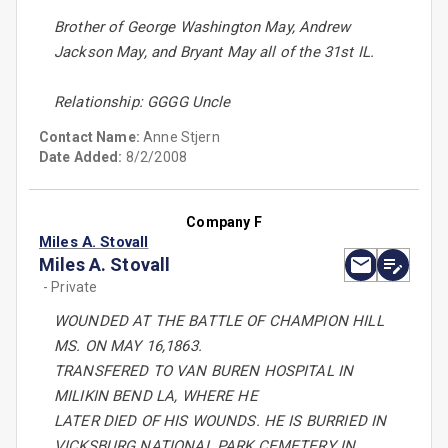
Brother of George Washington May, Andrew
Jackson May, and Bryant May all of the 31st IL.
Relationship: GGGG Uncle
Contact Name:
Anne Stjern
Date Added:
8/2/2008
Company F
Miles A. Stovall
Miles A. Stovall
- Private
WOUNDED AT THE BATTLE OF CHAMPION HILL
MS. ON MAY 16,1863.
TRANSFERED TO VAN BUREN HOSPITAL IN
MILIKIN BEND LA, WHERE HE
LATER DIED OF HIS WOUNDS. HE IS BURRIED IN
VICKSBURG NATIONAL PARK CEMETERY IN