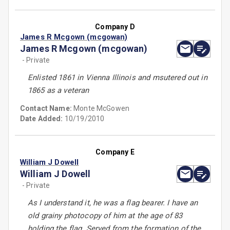
Company D
James R Mcgown (mcgowan)
James R Mcgown (mcgowan)
- Private
Enlisted 1861 in Vienna Illinois and msutered out in
1865 as a veteran
Contact Name:
Monte McGowen
Date Added:
10/19/2010
Company E
William J Dowell
William J Dowell
- Private
As I understand it, he was a flag bearer. I have an
old grainy photocopy of him at the age of 83
holding the flag. Served from the formation of the