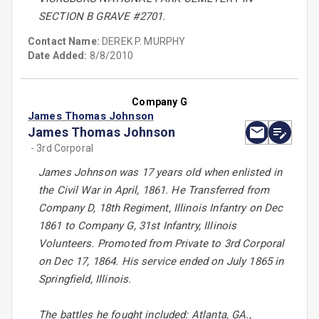
SECTION B GRAVE #2701.
Contact Name:
DEREK P. MURPHY
Date Added:
8/8/2010
Company G
James Thomas Johnson
James Thomas Johnson
- 3rd Corporal
James Johnson was 17 years old when enlisted in
the Civil War in April, 1861. He Transferred from
Company D, 18th Regiment, Illinois Infantry on Dec
1861 to Company G, 31st Infantry, Illinois
Volunteers. Promoted from Private to 3rd Corporal
on Dec 17, 1864. His service ended on July 1865 in
Springfield, Illinois.
The battles he fought included: Atlanta, GA.,