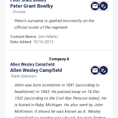
Peter Grant Bowlby
Peter Grant Bowlby
- Private
Peter's surname is spelled incorrectly on the
official roster of the regiment.
Contact Name:
John Marler
Date Added:
10/16/2013
Company A
Allen Wesley Campfield
Allen Wesley Campfield
Rank Unknown
Allen was born sometime in 1841 (according to
headstone) or 1843. He passed away on 16 Dec
1922 (according to the Civil War Pension Index). He
is buried in Ruby, Michigan. He also went by John
McKinnon. It shows he was known as A. Wesley