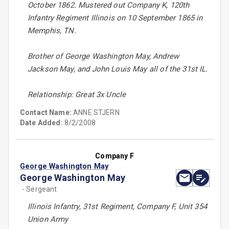
October 1862. Mustered out Company K, 120th
Infantry Regiment Illinois on 10 September 1865 in
Memphis, TN.
Brother of George Washington May, Andrew
Jackson May, and John Louis May all of the 31st IL.
Relationship: Great 3x Uncle
Contact Name:
ANNE STJERN
Date Added:
8/2/2008
Company F
George Washington May
George Washington May
- Sergeant
Illinois Infantry, 31st Regiment, Company F, Unit 354
Union Army