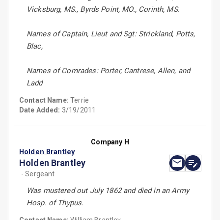
Vicksburg, MS., Byrds Point, MO., Corinth, MS.
Names of Captain, Lieut and Sgt: Strickland, Potts,
Blac,
Names of Comrades: Porter, Cantrese, Allen, and
Ladd
Contact Name:
Terrie
Date Added:
3/19/2011
Company H
Holden Brantley
Holden Brantley
- Sergeant
Was mustered out July 1862 and died in an Army
Hosp. of Thypus.