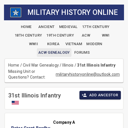
MILITARY HISTORY ONLINE
HOME
ANCIENT
MEDIEVAL
17TH CENTURY
18TH CENTURY
19TH CENTURY
ACW
WWI
WWII
KOREA
VIETNAM
MODERN
ACW GENEALOGY
FORUMS
Home
/
Civil War Genealogy
/
Illinois
/
31st Illinois Infantry
Missing Unit or
militaryhistoryonline@outlook.com
Questions? Contact:
31st Illinois Infantry
ADD ANCESTOR
Company A