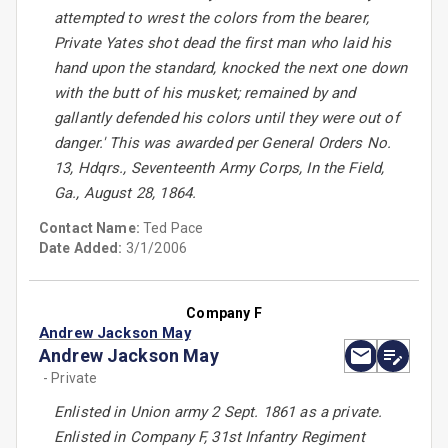
attempted to wrest the colors from the bearer,
Private Yates shot dead the first man who laid his
hand upon the standard, knocked the next one down
with the butt of his musket; remained by and
gallantly defended his colors until they were out of
danger.' This was awarded per General Orders No.
13, Hdqrs., Seventeenth Army Corps, In the Field,
Ga., August 28, 1864.
Contact Name:
Ted Pace
Date Added:
3/1/2006
Company F
Andrew Jackson May
Andrew Jackson May
- Private
Enlisted in Union army 2 Sept. 1861 as a private.
Enlisted in Company F, 31st Infantry Regiment