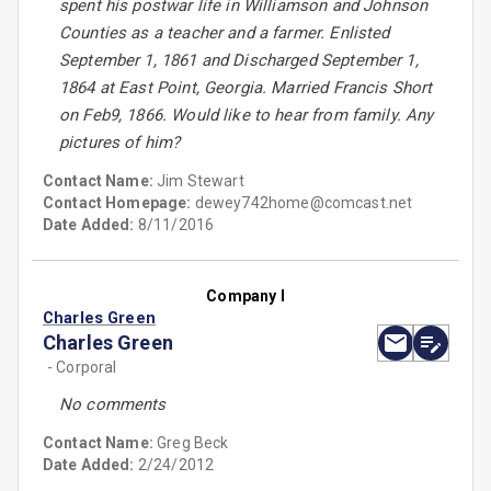
spent his postwar life in Williamson and Johnson
Counties as a teacher and a farmer. Enlisted
September 1, 1861 and Discharged September 1,
1864 at East Point, Georgia. Married Francis Short
on Feb9, 1866. Would like to hear from family. Any
pictures of him?
Contact Name:
Jim Stewart
Contact Homepage:
dewey742home@comcast.net
Date Added:
8/11/2016
Company I
Charles Green
Charles Green
- Corporal
No comments
Contact Name:
Greg Beck
Date Added:
2/24/2012