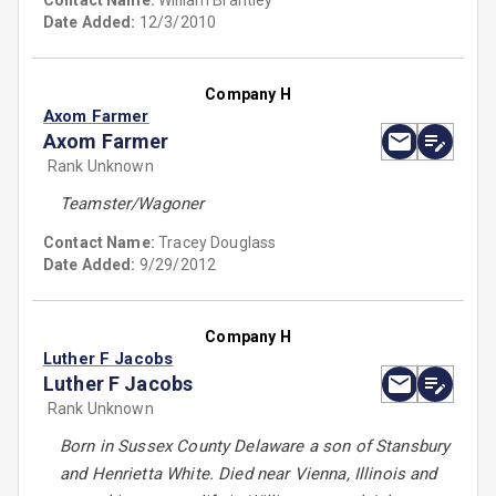
Contact Name:
William Brantley
Date Added:
12/3/2010
Company H
Axom Farmer
Axom Farmer
Rank Unknown
Teamster/Wagoner
Contact Name:
Tracey Douglass
Date Added:
9/29/2012
Company H
Luther F Jacobs
Luther F Jacobs
Rank Unknown
Born in Sussex County Delaware a son of Stansbury
and Henrietta White. Died near Vienna, Illinois and