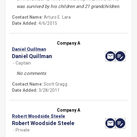
was survived by his children and 21 grandchildren.
Contact Name:
Arturo E. Lara
Date Added:
4/6/2015
Company A
Daniel Quillman
Daniel Quillman
- Captain
No comments
Contact Name:
Scott Gragg
Date Added:
3/28/2011
Company A
Robert Woodside Steele
Robert Woodside Steele
- Private