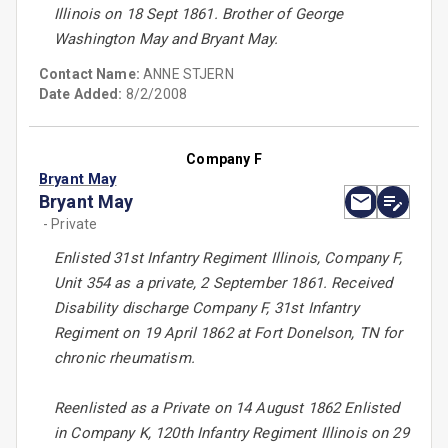
Illinois on 18 Sept 1861. Brother of George
Washington May and Bryant May.
Contact Name:
ANNE STJERN
Date Added:
8/2/2008
Company F
Bryant May
Bryant May
- Private
Enlisted 31st Infantry Regiment Illinois, Company F,
Unit 354 as a private, 2 September 1861. Received
Disability discharge Company F, 31st Infantry
Regiment on 19 April 1862 at Fort Donelson, TN for
chronic rheumatism.
Reenlisted as a Private on 14 August 1862 Enlisted
in Company K, 120th Infantry Regiment Illinois on 29