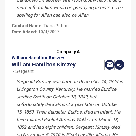
Campfield on another site I found. Any help finding
more info on him would be greatly appreciated. The
spelling for Allen can also be Allan.
Contact Name:
Tiana Peters
Date Added:
10/4/2007
Company A
William Hamilton Kimzey
William Hamilton Kimzey
- Sergeant
Sergeant Kimzey was born on December 14, 1829 in
Livingston County, Kentucky. He married Eurdice
Jardine Smith on October 18, 1849, but
unfortunately died almost a year later on October
15, 1850. Their daughter, Eudice, died an infant. He
then married Rachel Armilda Walker on March 18,
1852 and had eight children. Sergeant Kimzey died
on November 5, 1910 in Pinckneyville, Illinois. He