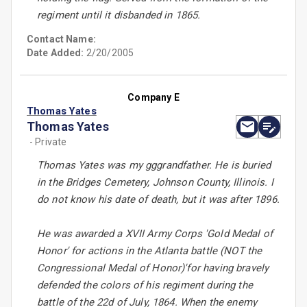
regiment until it disbanded in 1865.
Contact Name:
Date Added:
2/20/2005
Company E
Thomas Yates
Thomas Yates
- Private
Thomas Yates was my gggrandfather. He is buried
in the Bridges Cemetery, Johnson County, Illinois. I
do not know his date of death, but it was after 1896.
He was awarded a XVII Army Corps 'Gold Medal of
Honor' for actions in the Atlanta battle (NOT the
Congressional Medal of Honor)'for having bravely
defended the colors of his regiment during the
battle of the 22d of July, 1864. When the enemy