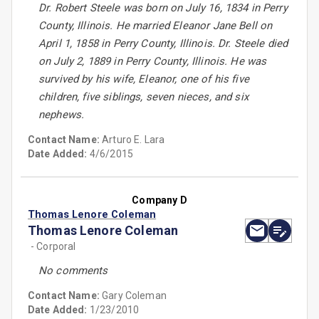
Dr. Robert Steele was born on July 16, 1834 in Perry
County, Illinois. He married Eleanor Jane Bell on
April 1, 1858 in Perry County, Illinois. Dr. Steele died
on July 2, 1889 in Perry County, Illinois. He was
survived by his wife, Eleanor, one of his five
children, five siblings, seven nieces, and six
nephews.
Contact Name:
Arturo E. Lara
Date Added:
4/6/2015
Company D
Thomas Lenore Coleman
Thomas Lenore Coleman
- Corporal
No comments
Contact Name:
Gary Coleman
Date Added:
1/23/2010