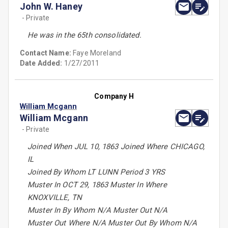
John W. Haney
- Private
He was in the 65th consolidated.
Contact Name:
Faye Moreland
Date Added:
1/27/2011
Company H
William Mcgann
William Mcgann
- Private
Joined When JUL 10, 1863 Joined Where CHICAGO,
IL
Joined By Whom LT LUNN Period 3 YRS
Muster In OCT 29, 1863 Muster In Where
KNOXVILLE, TN
Muster In By Whom N/A Muster Out N/A
Muster Out Where N/A Muster Out By Whom N/A