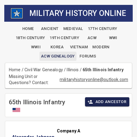
MILITARY HISTORY ONLINE
HOME
ANCIENT
MEDIEVAL
17TH CENTURY
18TH CENTURY
19TH CENTURY
ACW
WWI
WWII
KOREA
VIETNAM
MODERN
ACW GENEALOGY
FORUMS
Home
/
Civil War Genealogy
/
Illinois
/
65th Illinois Infantry
Missing Unit or
militaryhistoryonline@outlook.com
Questions? Contact:
65th Illinois Infantry
ADD ANCESTOR
Company A