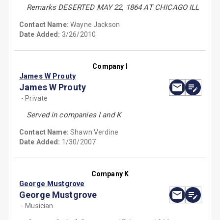
Remarks DESERTED MAY 22, 1864 AT CHICAGO ILL
Contact Name:
Wayne Jackson
Date Added:
3/26/2010
Company I
James W Prouty
James W Prouty
- Private
Served in companies I and K
Contact Name:
Shawn Verdine
Date Added:
1/30/2007
Company K
George Mustgrove
George Mustgrove
- Musician