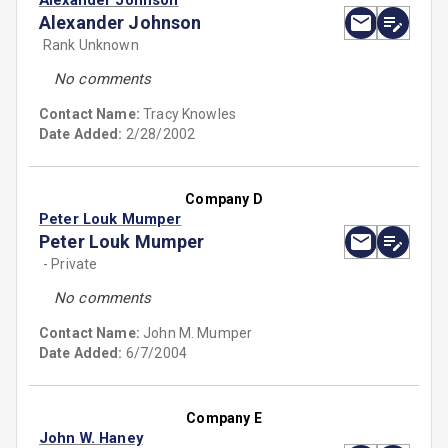
Alexander Johnson
Alexander Johnson
Rank Unknown
No comments
Contact Name:
Tracy Knowles
Date Added:
2/28/2002
Company D
Peter Louk Mumper
Peter Louk Mumper
- Private
No comments
Contact Name:
John M. Mumper
Date Added:
6/7/2004
Company E
John W. Haney