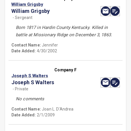
William Grigsby
William Grigsby
- Sergeant
Born 1817 in Hardin County Kentucky. Killed in
battle at Missionary Ridge on December 3, 1863.
Contact Name:
Jennifer
Date Added:
4/30/2002
Company F
Joseph S Walters
Joseph S Walters
- Private
No comments
Contact Name:
Joan L. D'Andrea
Date Added:
2/1/2009