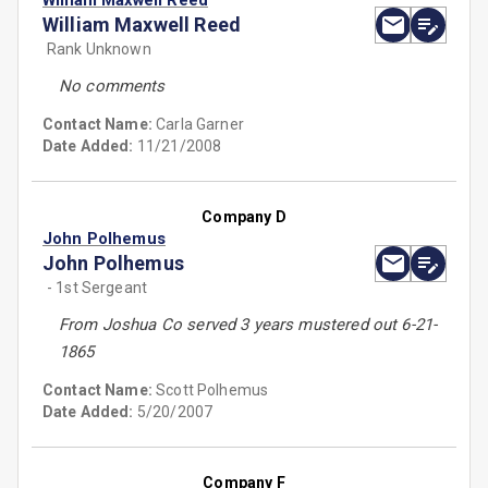
William Maxwell Reed
William Maxwell Reed
Rank Unknown
No comments
Contact Name:
Carla Garner
Date Added:
11/21/2008
Company D
John Polhemus
John Polhemus
- 1st Sergeant
From Joshua Co served 3 years mustered out 6-21-
1865
Contact Name:
Scott Polhemus
Date Added:
5/20/2007
Company F