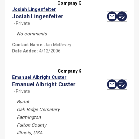
Company G
Josiah Lingenfelter
Josiah Lingenfelter
- Private
No comments
Contact Name:
Jan McRevey
Date Added:
4/12/2006
Company K
Emanuel Albright Custer
Emanuel Albright Custer
- Private
Burial:
Oak Ridge Cemetery
Farmington
Fulton County
Illinois, USA