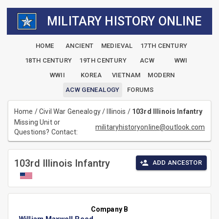
MILITARY HISTORY ONLINE
HOME
ANCIENT
MEDIEVAL
17TH CENTURY
18TH CENTURY
19TH CENTURY
ACW
WWI
WWII
KOREA
VIETNAM
MODERN
ACW GENEALOGY
FORUMS
Home
/
Civil War Genealogy
/
Illinois
/
103rd Illinois Infantry
Missing Unit or
militaryhistoryonline@outlook.com
Questions? Contact:
103rd Illinois Infantry
ADD ANCESTOR
Company B