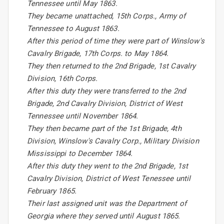
Tennessee until May 1863.
They became unattached, 15th Corps., Army of
Tennessee to August 1863.
After this period of time they were part of Winslow's
Cavalry Brigade, 17th Corps. to May 1864.
They then returned to the 2nd Brigade, 1st Cavalry
Division, 16th Corps.
After this duty they were transferred to the 2nd
Brigade, 2nd Cavalry Division, District of West
Tennessee until November 1864.
They then became part of the 1st Brigade, 4th
Division, Winslow's Cavalry Corp., Military Division
Mississippi to December 1864.
After this duty they went to the 2nd Brigade, 1st
Cavalry Division, District of West Tenessee until
February 1865.
Their last assigned unit was the Department of
Georgia where they served until August 1865.