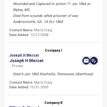
Wounded and Captured in action 11 Jun 1864 at
Ripley, MS.
Died from wounds while prisoner of war,
Andersonville, GA. 14 Oct 1864
Contact Name:
Marty Craig
Date Added:
12/27/2008
Company I
Joseph H Mercer
Joseph H Mercer
- Private
Died 6 Jun 1865 Nashville, Tennessee (diarrhoea)
Contact Name:
Marty Craig
Date Added:
10/31/2009
Company K