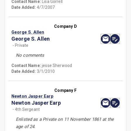
Contact Name:
Lisa Gorrell
Date Added:
4/7/2007
Company D
George S. Allen
George S. Allen
- Private
No comments
Contact Name:
jesse Sherwood
Date Added:
3/1/2010
Company F
Newton Jasper Earp
Newton Jasper Earp
- 4th Sergeant
Enlisted as a Private on 11 November 1861 at the
age of 24.