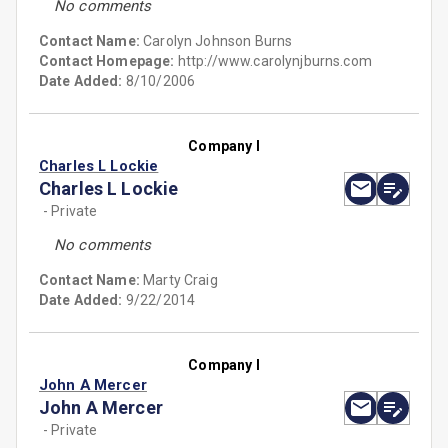
No comments
Contact Name:
Carolyn Johnson Burns
Contact Homepage:
http://www.carolynjburns.com
Date Added:
8/10/2006
Company I
Charles L Lockie
Charles L Lockie
- Private
No comments
Contact Name:
Marty Craig
Date Added:
9/22/2014
Company I
John A Mercer
John A Mercer
- Private