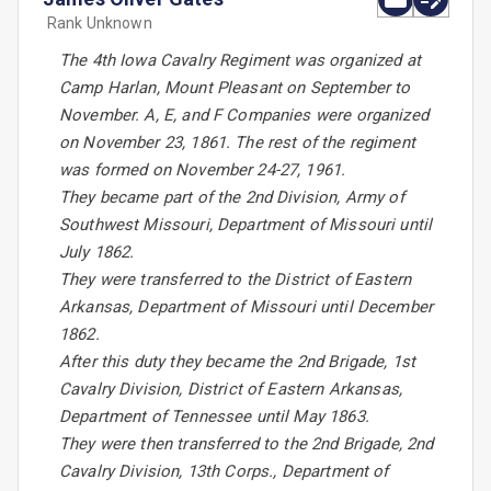
Rank Unknown
The 4th Iowa Cavalry Regiment was organized at
Camp Harlan, Mount Pleasant on September to
November. A, E, and F Companies were organized
on November 23, 1861. The rest of the regiment
was formed on November 24-27, 1961.
They became part of the 2nd Division, Army of
Southwest Missouri, Department of Missouri until
July 1862.
They were transferred to the District of Eastern
Arkansas, Department of Missouri until December
1862.
After this duty they became the 2nd Brigade, 1st
Cavalry Division, District of Eastern Arkansas,
Department of Tennessee until May 1863.
They were then transferred to the 2nd Brigade, 2nd
Cavalry Division, 13th Corps., Department of