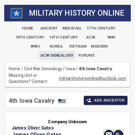
MILITARY HISTORY ONLINE
HOME
ANCIENT
MEDIEVAL
17TH CENTURY
18TH CENTURY
19TH CENTURY
ACW
WWI
WWII
KOREA
VIETNAM
MODERN
ACW GENEALOGY
FORUMS
Home
/
Civil War Genealogy
/
Iowa
/
4th Iowa Cavalry
Missing Unit or
militaryhistoryonline@outlook.com
Questions? Contact:
4th Iowa Cavalry
ADD ANCESTOR
Company Unknown
James Oliver Gates
James Oliver Gates