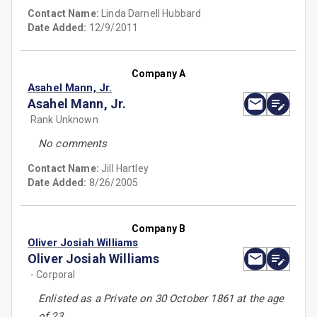
Contact Name:
Linda Darnell Hubbard
Date Added:
12/9/2011
Company A
Asahel Mann, Jr.
Asahel Mann, Jr.
Rank Unknown
No comments
Contact Name:
Jill Hartley
Date Added:
8/26/2005
Company B
Oliver Josiah Williams
Oliver Josiah Williams
- Corporal
Enlisted as a Private on 30 October 1861 at the age
of 23