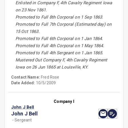
Enlisted in Company F, 4th Cavalry Regiment Iowa
on 23 Nov 1861.
Promoted to Full 8th Corporal on 1 Sep 1863.
Promoted to Full 7th Corporal (Estimated day) on
15 Oct 1863.
Promoted to Full 6th Corporal on 1 Jan 1864.
Promoted to Full 4th Corporal on 1 May 1864.
Promoted to Full 4th Sergeant on 1 Jan 1865.
Mustered Out Company F, 4th Cavalry Regiment
Iowa on 26 Jun 1865 at Louisville, KY.
Contact Name:
Fred Rose
Date Added:
10/5/2009
Company I
John J Bell
John J Bell
- Sergeant