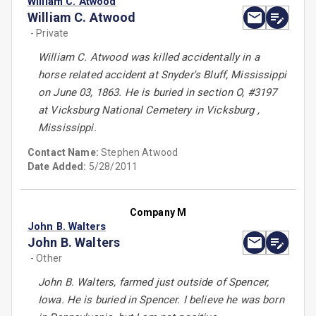
William C. Atwood
William C. Atwood
- Private
William C. Atwood was killed accidentally in a
horse related accident at Snyder's Bluff, Mississippi
on June 03, 1863. He is buried in section O, #3197
at Vicksburg National Cemetery in Vicksburg ,
Mississippi.
Contact Name:
Stephen Atwood
Date Added:
5/28/2011
Company M
John B. Walters
John B. Walters
- Other
John B. Walters, farmed just outside of Spencer,
Iowa. He is buried in Spencer. I believe he was born