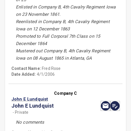
Enlisted in Company B, 4th Cavalry Regiment Iowa
on 23 November 1861.
Reenlisted in Company B, 4th Cavalry Regiment
Iowa on 12 December 1863
Promoted to Full Corporal 7th Class on 15
December 1864
Mustered out Company B, 4th Cavalry Regiment
Iowa on 08 August 1865 in Atlanta, GA
Contact Name:
Fred Rose
Date Added:
4/1/2006
Company C
John E Lundquist
John E Lundquist
- Private
No comments