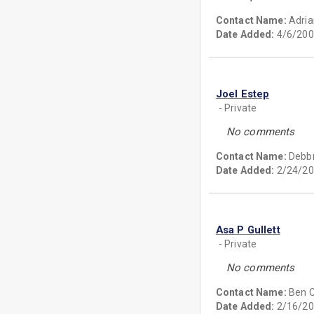
Contact Name:
Adria
Date Added:
4/6/200
Joel Estep
- Private
No comments
Contact Name:
Debb
Date Added:
2/24/20
Asa P Gullett
- Private
No comments
Contact Name:
Ben C.
Date Added:
2/16/20