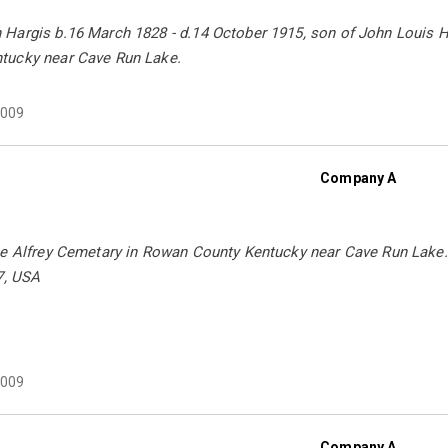
Hargis b.16 March 1828 - d.14 October 1915, son of John Louis Ha
tucky near Cave Run Lake.
009
Company A
he Alfrey Cemetary in Rowan County Kentucky near Cave Run Lake.
7, USA
009
Company A