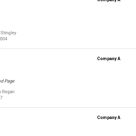
 Stingley
004
Company A
nd Page
y Regan
7
Company A