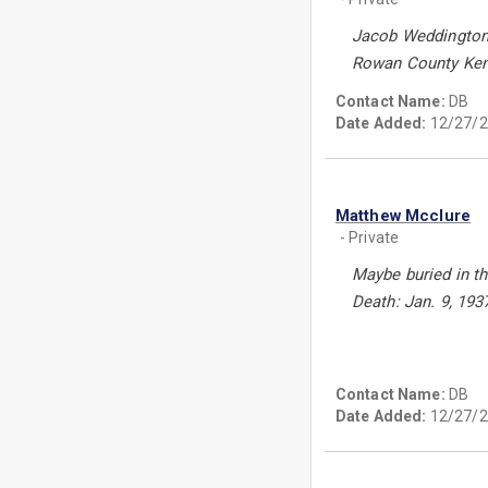
Jacob Weddington 
Rowan County Ken
Contact Name:
DB
Date Added:
12/27/2
Matthew Mcclure
- Private
Maybe buried in t
Death: Jan. 9, 193
Contact Name:
DB
Date Added:
12/27/2