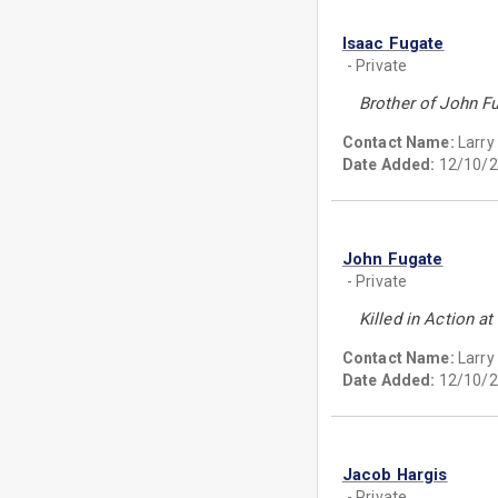
Isaac Fugate
- Private
Brother of John F
Contact Name:
Larry
Date Added:
12/10/2
John Fugate
- Private
Killed in Action 
Contact Name:
Larry
Date Added:
12/10/2
Jacob Hargis
- Private