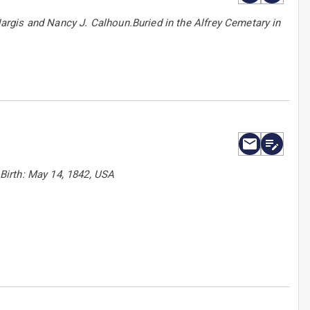
rgis and Nancy J. Calhoun.Buried in the Alfrey Cemetary in
Birth: May 14, 1842, USA