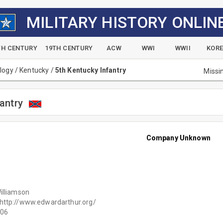
MILITARY HISTORY ONLIN
TH CENTURY
19TH CENTURY
ACW
WWI
WWII
KOR
alogy
/
Kentucky
/
5th Kentucky Infantry
Missi
antry
Company Unknown
illiamson
http://www.edwardarthur.org/
06