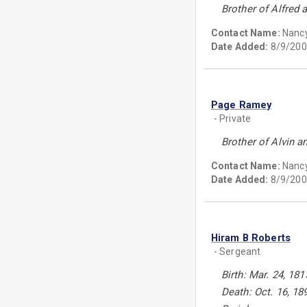
Brother of Alfred 
Contact Name:
Nanc
Date Added:
8/9/200
Page Ramey
- Private
Brother of Alvin a
Contact Name:
Nanc
Date Added:
8/9/200
Hiram B Roberts
- Sergeant
Birth: Mar. 24, 181
Death: Oct. 16, 18