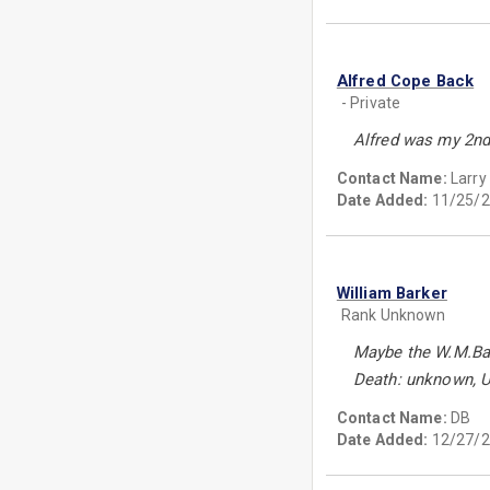
Alfred Cope Back
- Private
Alfred was my 2nd
Contact Name:
Larry
Date Added:
11/25/2
William Barker
Rank Unknown
Maybe the W.M.Bar
Death: unknown, 
Contact Name:
DB
Date Added:
12/27/2