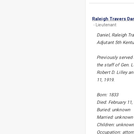
Raleigh Travers Dan
- Lieutenant
Daniel, Raleigh Tra
Adjutant 5th Kentu
Previously served 
the staff of Gen. 
Robert D. Lilley 
11, 1919.
Born: 1833
Died: February 11
Buried: unknown
Married: unknown
Children: unknow
Occupation: attor