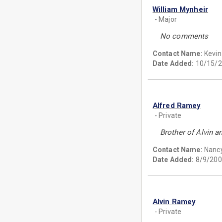
William Mynheir
- Major
No comments
Contact Name:
Kevin
Date Added:
10/15/2
Alfred Ramey
- Private
Brother of Alvin a
Contact Name:
Nanc
Date Added:
8/9/200
Alvin Ramey
- Private