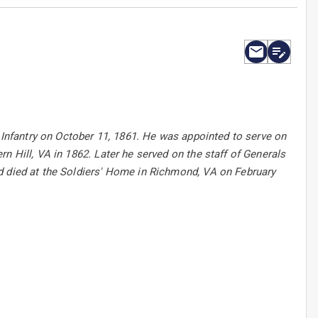
Y Infantry on October 11, 1861. He was appointed to serve on
n Hill, VA in 1862. Later he served on the staff of Generals
d died at the Soldiers' Home in Richmond, VA on February