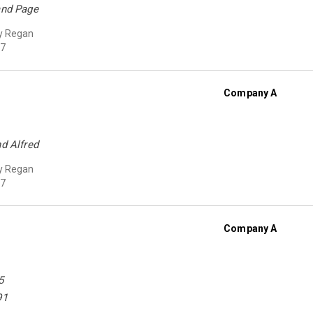
and Page
y Regan
7
Company A
nd Alfred
y Regan
7
Company A
5
91