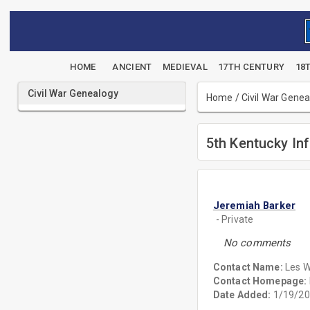
HOME
ANCIENT
MEDIEVAL
17TH CENTURY
18
Civil War Genealogy
Home
/
Civil War Gene
5th Kentucky Inf
Jeremiah Barker
- Private
No comments
Contact Name:
Les W
Contact Homepage:
Date Added:
1/19/20