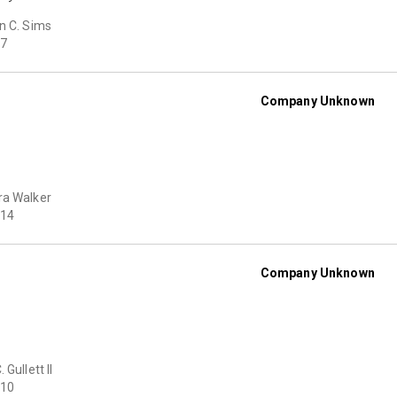
n C. Sims
7
Company Unknown
ra Walker
14
Company Unknown
 Gullett II
10