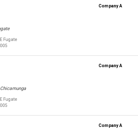
Company A
ugate
 E Fugate
005
Company A
at Chicamunga
 E Fugate
005
Company A