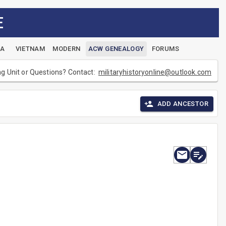
E
EA
VIETNAM
MODERN
ACW GENEALOGY
FORUMS
ng Unit or Questions? Contact:
militaryhistoryonline@outlook.com
ADD ANCESTOR