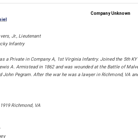
Company Unknown
iel
vers, Jr., Lieutenant
cky Infantry
as a Private in Company A, 1st Virginia Infantry. Joined the 5th K
Lewis A. Armistead in 1862 and was wounded at the Battle of Malver
and John Pegram. After the war he was a lawyer in Richmond, VA an
, 1919 Richmond, VA
n
ney