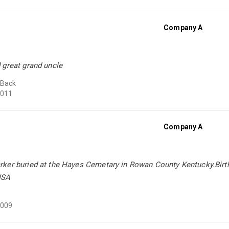
Company A
 great grand uncle
 Back
011
Company A
ker buried at the Hayes Cemetary in Rowan County Kentucky.Birth
USA
009