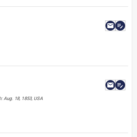
: Aug. 18, 1853, USA