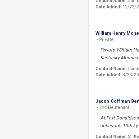
Contact Name:
Donal
Date Added:
12/22/2
William Henry Mcnei
- Private
Private William H
Kentucky Mounted I
Contact Name:
Donal
Date Added:
3/28/20
Jacob Coffman Ben
- 2nd Lieutenant
At Fort Donaldson 
Johnson's 10th ky 
Contact Name:
Mr K