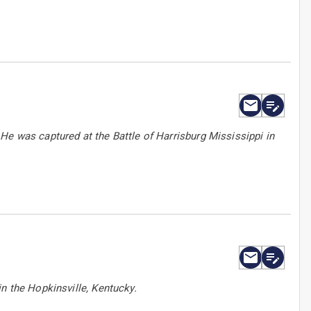
He was captured at the Battle of Harrisburg Mississippi in
n the Hopkinsville, Kentucky.