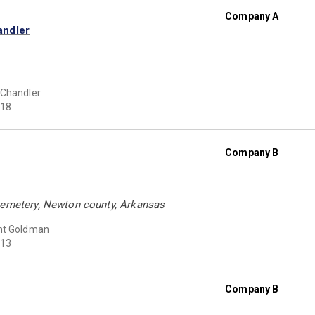
Company A
andler
 Chandler
18
Company B
Cemetery, Newton county, Arkansas
ht Goldman
13
Company B