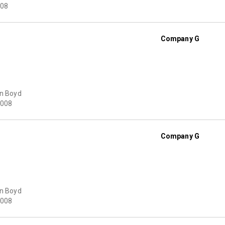
08
Company G
on Boyd
008
Company G
on Boyd
008