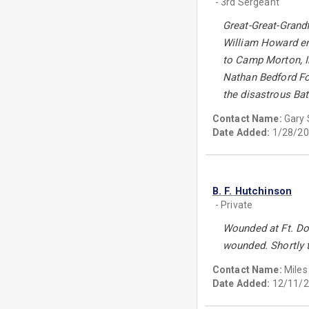
- 3rd Sergeant
Great-Great-Grand
William Howard enl
to Camp Morton, In
Nathan Bedford For
the disastrous Bat
Contact Name:
Gary 
Date Added:
1/28/20
B. F. Hutchinson
- Private
Wounded at Ft. Don
wounded. Shortly 
Contact Name:
Miles
Date Added:
12/11/2