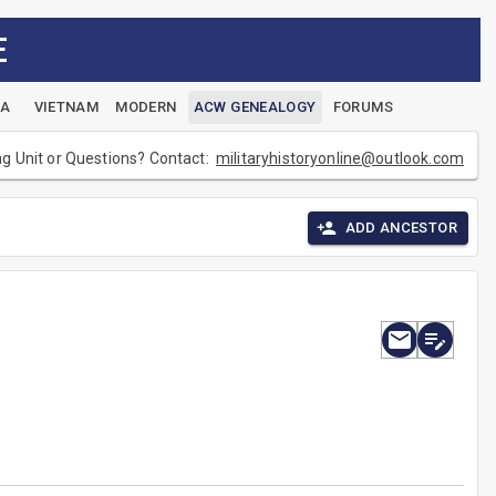
E
EA
VIETNAM
MODERN
ACW GENEALOGY
FORUMS
ng Unit or Questions? Contact:
militaryhistoryonline@outlook.com
ADD ANCESTOR