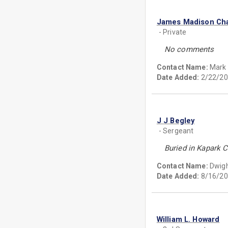
James Madison Ch
- Private
No comments
Contact Name:
Mark
Date Added:
2/22/20
J J Begley
- Sergeant
Buried in Kapark 
Contact Name:
Dwig
Date Added:
8/16/20
William L. Howard