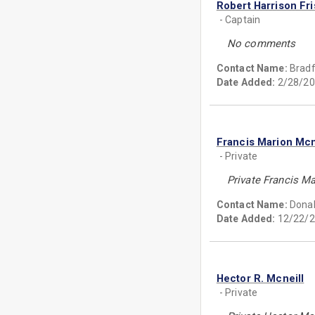
Robert Harrison Fri
- Captain
No comments
Contact Name:
Bradf
Date Added:
2/28/20
Francis Marion Mcn
- Private
Private Francis M
Contact Name:
Donal
Date Added:
12/22/2
Hector R. Mcneill
- Private