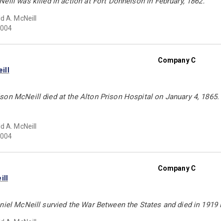
eill was killed in action at Fort Donnelson in February, 1862.
d A. McNeill
004
Company C
ill
on McNeill died at the Alton Prison Hospital on January 4, 1865. 
d A. McNeill
004
Company C
ill
niel McNeill survied the War Between the States and died in 1919 i