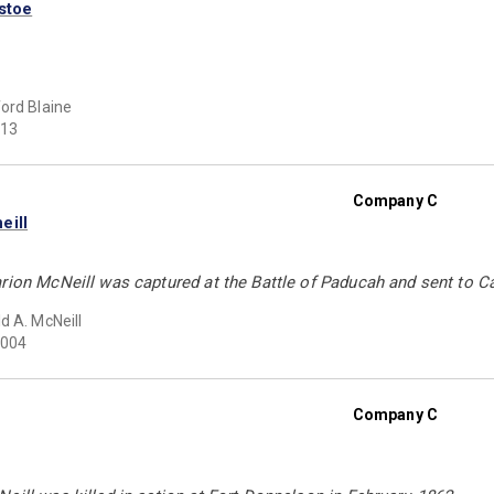
stoe
ord Blaine
13
Company C
eill
arion McNeill was captured at the Battle of Paducah and sent to 
d A. McNeill
004
Company C