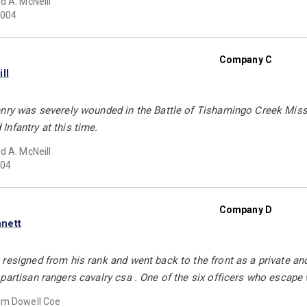
d A. McNeill
004
Company C
ll
enry was severely wounded in the Battle of Tishamingo Creek Miss
nfantry at this time.
d A. McNeill
04
Company D
nett
resigned from his rank and went back to the front as a private an
partisan rangers cavalry csa . One of the six officers who escape
em Dowell Coe