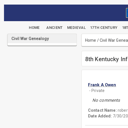
HOME
ANCIENT
MEDIEVAL
17TH CENTURY
18
Civil War Genealogy
Home
/
Civil War Gene
8th Kentucky Inf
Frank A Owen
- Private
No comments
Contact Name:
rober
Date Added:
7/30/20