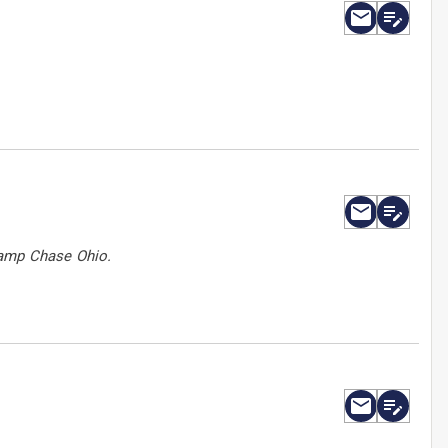
Camp Chase Ohio.