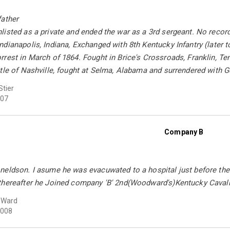
father
isted as a private and ended the war as a 3rd sergeant. No recor
dianapolis, Indiana, Exchanged with 8th Kentucky Infantry (later
rest in March of 1864. Fought in Brice's Crossroads, Franklin, Te
tle of Nashville, fought at Selma, Alabama and surrendered with G
Stier
07
Company B
eldson. I asume he was evacuwated to a hospital just before the s
thereafter he Joined company 'B' 2nd(Woodward's)Kentucky Cavalry
 Ward
008