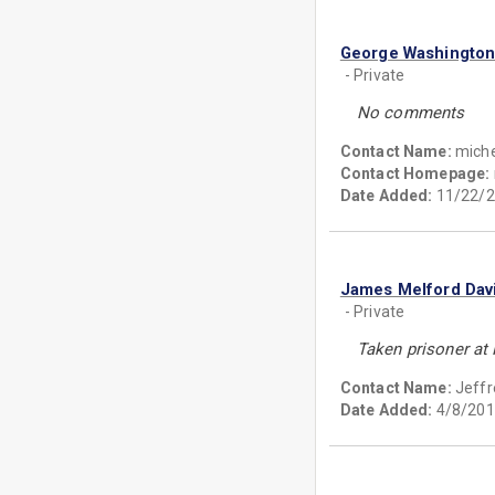
George Washingto
- Private
No comments
Contact Name:
miche
Contact Homepage:
Date Added:
11/22/2
James Melford Dav
- Private
Taken prisoner at 
Contact Name:
Jeffr
Date Added:
4/8/201