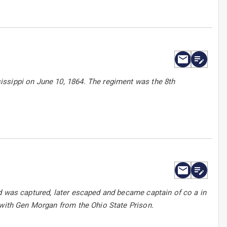
issippi on June 10, 1864. The regiment was the 8th
d was captured, later escaped and became captain of co a in
 with Gen Morgan from the Ohio State Prison.