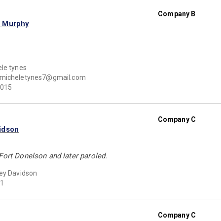
Company B
n Murphy
le tynes
micheletynes7@gmail.com
015
Company C
idson
Fort Donelson and later paroled.
ey Davidson
1
Company C