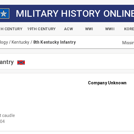
MILITARY HISTORY ONLIN
TH CENTURY
19TH CENTURY
ACW
WWI
WWII
KOR
alogy
/
Kentucky
/
8th Kentucky Infantry
Missi
antry
Company Unknown
t caudle
04