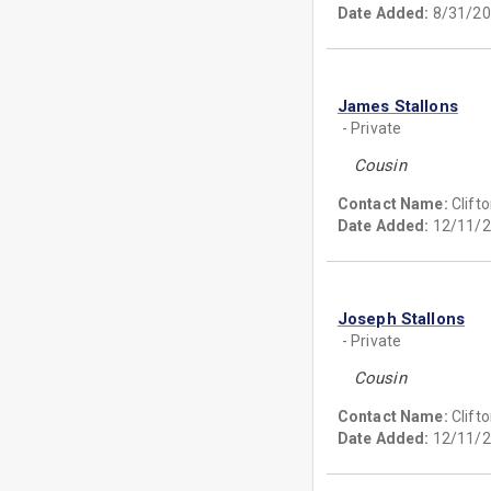
Date Added:
8/31/20
James Stallons
- Private
Cousin
Contact Name:
Clift
Date Added:
12/11/2
Joseph Stallons
- Private
Cousin
Contact Name:
Clift
Date Added:
12/11/2