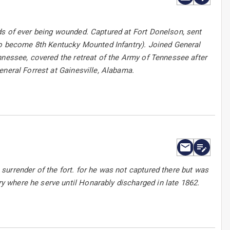
ds of ever being wounded. Captured at Fort Donelson, sent
 to become 8th Kentucky Mounted Infantry). Joined General
nnessee, covered the retreat of the Army of Tennessee after
eneral Forrest at Gainesville, Alabama.
urrender of the fort. for he was not captured there but was
 where he serve until Honarably discharged in late 1862.