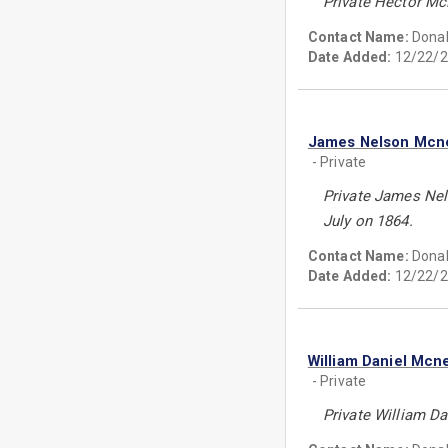
Private Hector McN
Contact Name:
Donal
Date Added:
12/22/2
James Nelson Mcne
- Private
Private James Nels
July on 1864.
Contact Name:
Donal
Date Added:
12/22/2
William Daniel Mcne
- Private
Private William Da