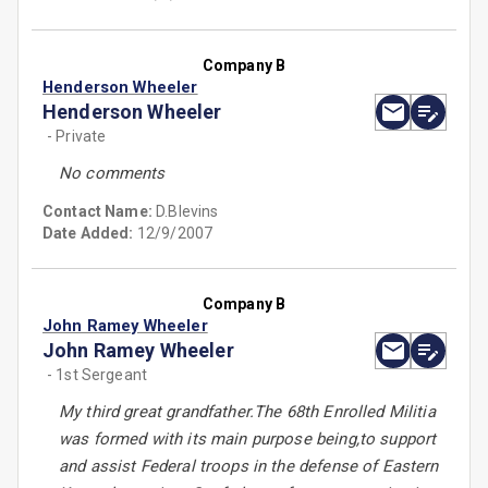
Company B
Henderson Wheeler
Henderson Wheeler
- Private
No comments
Contact Name:
D.Blevins
Date Added:
12/9/2007
Company B
John Ramey Wheeler
John Ramey Wheeler
- 1st Sergeant
My third great grandfather.The 68th Enrolled Militia
was formed with its main purpose being,to support
and assist Federal troops in the defense of Eastern