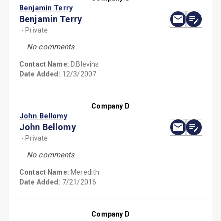
Benjamin Terry
Benjamin Terry
- Private
No comments
Contact Name:
D.Blevins
Date Added:
12/3/2007
Company D
John Bellomy
John Bellomy
- Private
No comments
Contact Name:
Meredith
Date Added:
7/21/2016
Company D