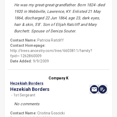
He was my great-great-grandfather. Born 1824- died
1920 in Webbville, Lawrence, KY. Enlisted 21 May
1864, discharged 22 Jun 1864, age 23, dark eyes,
hair & skin, 5'8'. Son of Elijah Ratcliff and Mary
Burchett. Spouse of Deniza Souter.
Contact Name:
Patricia Ratcliff
Contact Homepage:
http://trees.ancestry.com/tree/6603811/family?
fpid=-1262860009
Date Added:
9/9/2009
Company K
Hezekiah Borders
Hezekiah Borders
- 1st Sergeant
No comments
Contact Name:
Cristina Goscicki