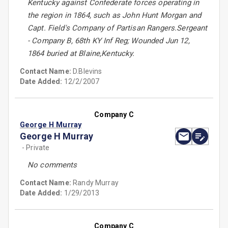
Kentucky against Confederate forces operating in
the region in 1864, such as John Hunt Morgan and
Capt. Field's Company of Partisan Rangers.Sergeant
- Company B, 68th KY Inf Reg; Wounded Jun 12,
1864 buried at Blaine,Kentucky.
Contact Name:
D.Blevins
Date Added:
12/2/2007
Company C
George H Murray
George H Murray
- Private
No comments
Contact Name:
Randy Murray
Date Added:
1/29/2013
Company C