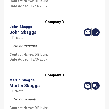
Contact Name:
D.Blevins
Date Added:
12/3/2007
Company B
John Skaggs
John Skaggs
- Private
No comments
Contact Name:
D.Blevins
Date Added:
12/3/2007
Company B
Martin Skaggs
Martin Skaggs
- Private
No comments
Contact Name:
D.Blevins