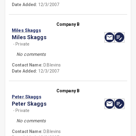
Date Added:
12/3/2007
Company B
Miles Skaggs
Miles Skaggs
- Private
No comments
Contact Name:
D.Blevins
Date Added:
12/3/2007
Company B
Peter Skaggs
Peter Skaggs
- Private
No comments
Contact Name:
D.Blevins