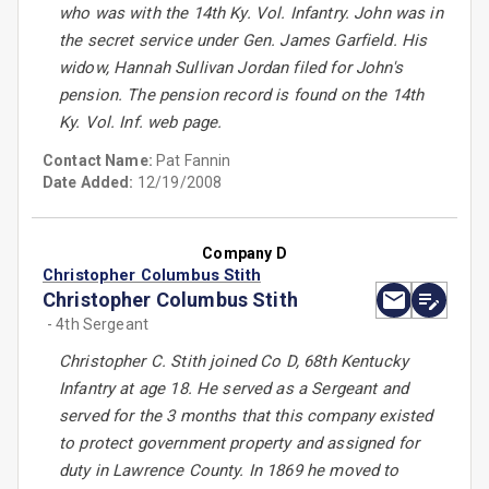
who was with the 14th Ky. Vol. Infantry. John was in
the secret service under Gen. James Garfield. His
widow, Hannah Sullivan Jordan filed for John's
pension. The pension record is found on the 14th
Ky. Vol. Inf. web page.
Contact Name:
Pat Fannin
Date Added:
12/19/2008
Company D
Christopher Columbus Stith
Christopher Columbus Stith
- 4th Sergeant
Christopher C. Stith joined Co D, 68th Kentucky
Infantry at age 18. He served as a Sergeant and
served for the 3 months that this company existed
to protect government property and assigned for
duty in Lawrence County. In 1869 he moved to