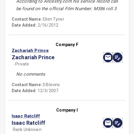
According to Ancestry.com his service record can
be found on the official Film Number: M386 roll 3
Contact Name:
Ellen Tyner
Date Added:
2/16/2012
Company F
Zachariah Prince
Zachariah Prince
- Private
No comments
Contact Name:
D.Blevins
Date Added:
12/3/2007
Company I
Isaac Ratcliff
Isaac Ratcliff
Rank Unknown