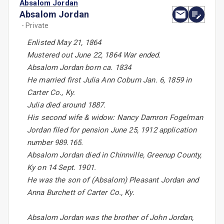
Absalom Jordan
Absalom Jordan
- Private
Enlisted May 21, 1864
Mustered out June 22, 1864 War ended.
Absalom Jordan born ca. 1834
He married first Julia Ann Coburn Jan. 6, 1859 in
Carter Co., Ky.
Julia died around 1887.
His second wife & widow: Nancy Damron Fogelman
Jordan filed for pension June 25, 1912 application
number 989.165.
Absalom Jordan died in Chinnville, Greenup County,
Ky on 14 Sept. 1901.
He was the son of (Absalom) Pleasant Jordan and
Anna Burchett of Carter Co., Ky.
Absalom Jordan was the brother of John Jordan,