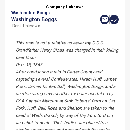
Company Unknown
Washington Boggs
Washington Boggs
Rank Unknown
This man is not a relative however my G-G-G-
Grandfather Henry Sloas was charged in their killing
near Bruin.
Dec. 15, 1862:
After conducting a raid in Carter County and
capturing several Confederates, Hiram Huff, James
Ross, James Minten Ball, Washington Boggs and a
shelton along several other men are overtaken by
CSA Captain Marcum at Sink Roberts' farm on Cat
Fork. Huff, Ball, Ross and Shelton are taken to the
head of Wells Branch, by way of Dry Fork to Bruin,
and shot to death. Their bodies are placed in a