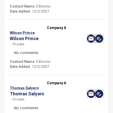
Contact Name:
D.Blevins
Date Added:
12/3/2007
Company A
Wilson Prince
Wilson Prince
- Private
No comments
Contact Name:
D.Blevins
Date Added:
12/3/2007
Company A
Thomas Salyers
Thomas Salyers
- Private
No comments