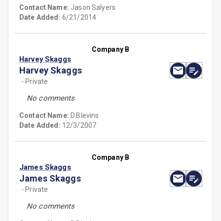
Contact Name:
Jason Salyers
Date Added:
6/21/2014
Company B
Harvey Skaggs
Harvey Skaggs
- Private
No comments
Contact Name:
D.Blevins
Date Added:
12/3/2007
Company B
James Skaggs
James Skaggs
- Private
No comments