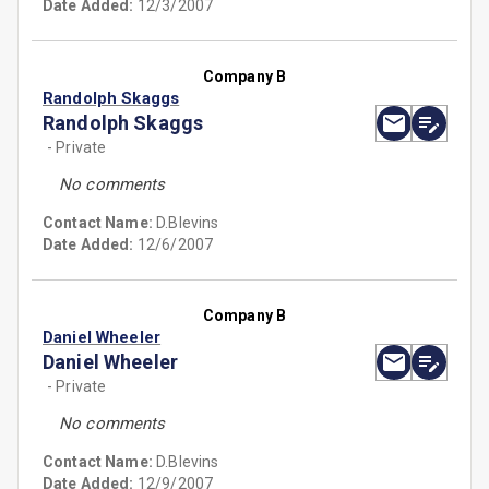
Date Added:
12/3/2007
Company B
Randolph Skaggs
Randolph Skaggs
- Private
No comments
Contact Name:
D.Blevins
Date Added:
12/6/2007
Company B
Daniel Wheeler
Daniel Wheeler
- Private
No comments
Contact Name:
D.Blevins
Date Added:
12/9/2007