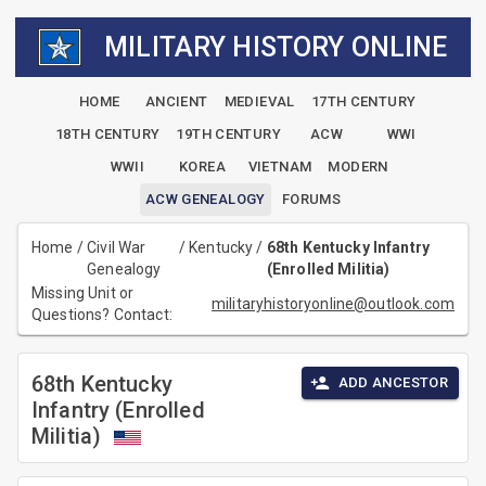
MILITARY HISTORY ONLINE
HOME
ANCIENT
MEDIEVAL
17TH CENTURY
18TH CENTURY
19TH CENTURY
ACW
WWI
WWII
KOREA
VIETNAM
MODERN
ACW GENEALOGY
FORUMS
Home
/
Civil War
/
Kentucky
/
68th Kentucky Infantry
Genealogy
(Enrolled Militia)
Missing Unit or
militaryhistoryonline@outlook.com
Questions? Contact:
68th Kentucky
ADD ANCESTOR
Infantry (Enrolled
Militia)