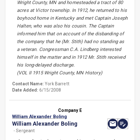
Wright County, MN and homesteaded a tract of 80
acres at Victor township. In 1912, he returned to his
boyhood home in Kentucky and met Captain Joseph
Halten, who was also his cousin. The Captain
informed him that on account of the disbanding of
the company that he (Mr. Stith) had no standing as
a veteran. Congressman C.A. Lindberg interested
himself in the matter and in 1912 Mr. Stith received
his long-delayed discharge.
(VOL II 1915 Wright County, MN History)
Contact Name:
York Barrett
Date Added:
6/15/2008
Company E
William Alexander Boling
William Alexander Boling
- Sergeant