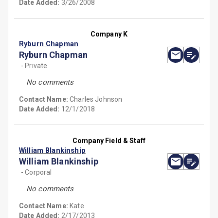
Date Added:
3/26/2008
Company K
Ryburn Chapman
Ryburn Chapman
- Private
No comments
Contact Name:
Charles Johnson
Date Added:
12/1/2018
Company Field & Staff
William Blankinship
William Blankinship
- Corporal
No comments
Contact Name:
Kate
Date Added:
2/17/2013