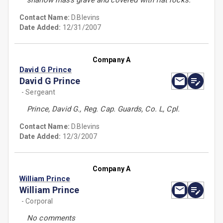
shallow mass grave and covered with flat rocks.
Contact Name:
D.Blevins
Date Added:
12/31/2007
Company A
David G Prince
David G Prince
- Sergeant
Prince, David G., Reg. Cap. Guards, Co. L, Cpl.
Contact Name:
D.Blevins
Date Added:
12/3/2007
Company A
William Prince
William Prince
- Corporal
No comments