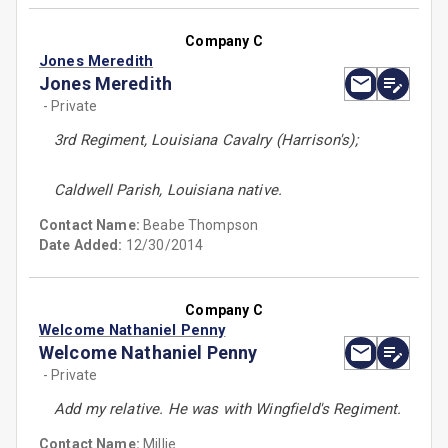
Company C
Jones Meredith
Jones Meredith
- Private
3rd Regiment, Louisiana Cavalry (Harrison's);
Caldwell Parish, Louisiana native.
Contact Name:
Beabe Thompson
Date Added:
12/30/2014
Company C
Welcome Nathaniel Penny
Welcome Nathaniel Penny
- Private
Add my relative. He was with Wingfield's Regiment.
Contact Name:
Millie