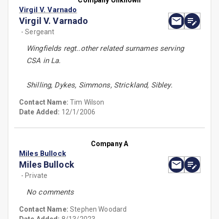
Company Unknown
Virgil V. Varnado
Virgil V. Varnado
- Sergeant
Wingfields regt..other related surnames serving
CSA in La.
Shilling, Dykes, Simmons, Strickland, Sibley.
Contact Name:
Tim Wilson
Date Added:
12/1/2006
Company A
Miles Bullock
Miles Bullock
- Private
No comments
Contact Name:
Stephen Woodard