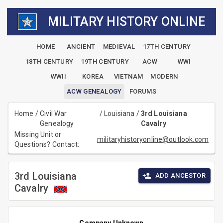
MILITARY HISTORY ONLINE
HOME
ANCIENT
MEDIEVAL
17TH CENTURY
18TH CENTURY
19TH CENTURY
ACW
WWI
WWII
KOREA
VIETNAM
MODERN
ACW GENEALOGY
FORUMS
Home
/
Civil War
/
Louisiana
/
3rd Louisiana
Genealogy
Cavalry
Missing Unit or
militaryhistoryonline@outlook.com
Questions? Contact:
3rd Louisiana
ADD ANCESTOR
Cavalry