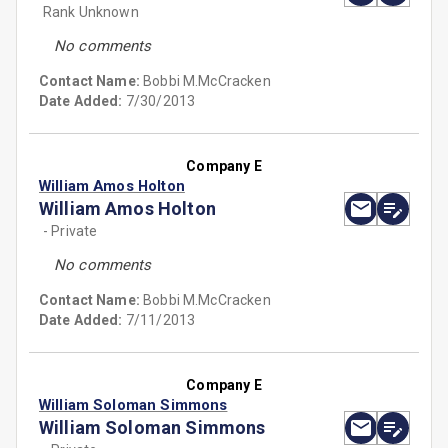
Rank Unknown
No comments
Contact Name:
Bobbi M.McCracken
Date Added:
7/30/2013
Company E
William Amos Holton
William Amos Holton
- Private
No comments
Contact Name:
Bobbi M.McCracken
Date Added:
7/11/2013
Company E
William Soloman Simmons
William Soloman Simmons