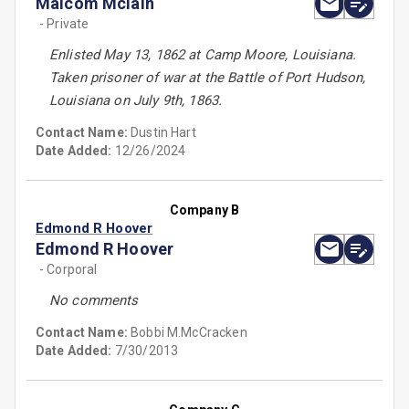
Malcom Mclain
- Private
Enlisted May 13, 1862 at Camp Moore, Louisiana.
Taken prisoner of war at the Battle of Port Hudson,
Louisiana on July 9th, 1863.
Contact Name:
Dustin Hart
Date Added:
12/26/2024
Company B
Edmond R Hoover
Edmond R Hoover
- Corporal
No comments
Contact Name:
Bobbi M.McCracken
Date Added:
7/30/2013