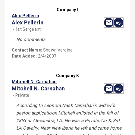
Company I
Alex Pellerin
Alex Pellerin
- 1st Sergeant
No comments
Contact Name:
Shawn Verdine
Date Added:
2/4/2007
Company K
Mitchell N. Carnahan
Mitchell N. Carnahan
- Private
According to Leonora Nash Carnahan''s widow''s
pesion applicatioon Mitchell enlisted in the fall of
1863 at Alexandria, LA. He was a Private, Co K, 3rd
LA Cavalry. Near New Iberia he left and came home