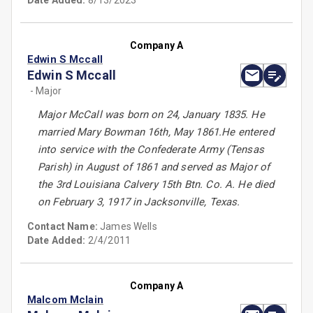
Date Added:
8/13/2023
Company A
Edwin S Mccall
Edwin S Mccall
- Major
Major McCall was born on 24, January 1835. He
married Mary Bowman 16th, May 1861.He entered
into service with the Confederate Army (Tensas
Parish) in August of 1861 and served as Major of
the 3rd Louisiana Calvery 15th Btn. Co. A. He died
on February 3, 1917 in Jacksonville, Texas.
Contact Name:
James Wells
Date Added:
2/4/2011
Company A
Malcom Mclain