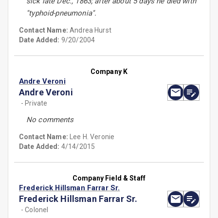
sick late Dec., 1863; after about 5 days he died with
''typhoid-pneumonia''.
Contact Name:
Andrea Hurst
Date Added:
9/20/2004
Company K
Andre Veroni
Andre Veroni
- Private
No comments
Contact Name:
Lee H. Veronie
Date Added:
4/14/2015
Company Field & Staff
Frederick Hillsman Farrar Sr.
Frederick Hillsman Farrar Sr.
- Colonel