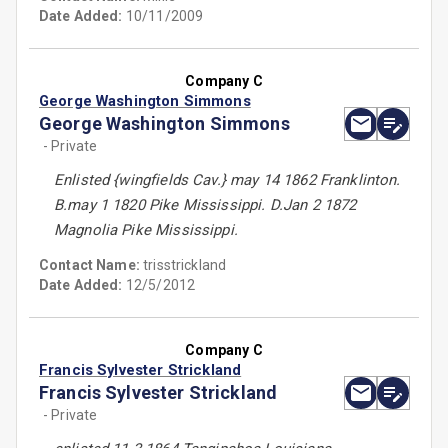
Date Added:
10/11/2009
Company C
George Washington Simmons
George Washington Simmons
- Private
Enlisted {wingfields Cav.} may 14 1862 Franklinton.
B.may 1 1820 Pike Mississippi. D.Jan 2 1872
Magnolia Pike Mississippi.
Contact Name:
trisstrickland
Date Added:
12/5/2012
Company C
Francis Sylvester Strickland
Francis Sylvester Strickland
- Private