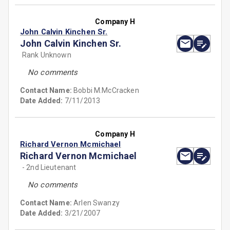
Company H
John Calvin Kinchen Sr.
John Calvin Kinchen Sr.
Rank Unknown
No comments
Contact Name:
Bobbi M.McCracken
Date Added:
7/11/2013
Company H
Richard Vernon Mcmichael
Richard Vernon Mcmichael
- 2nd Lieutenant
No comments
Contact Name:
Arlen Swanzy
Date Added:
3/21/2007