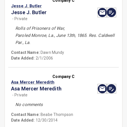
Company C
Jesse J. Butler
Jesse J. Butler
- Private
Rolls of Prisoners of War,
Paroled Monroe, La., June 13th, 1865. Res. Caldwell
Par., La.
Contact Name:
Dawn Mundy
Date Added:
2/1/2006
Company C
Asa Mercer Meredith
Asa Mercer Meredith
- Private
No comments
Contact Name:
Beabe Thompson
Date Added:
12/30/2014