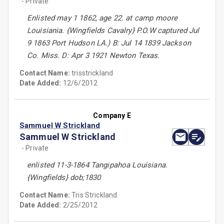
- Private
Enlisted may 1 1862, age 22. at camp moore
Louisiania. {Wingfields Cavalry} P.O.W captured Jul
9 1863 Port Hudson LA.) B: Jul 14 1839 Jackson
Co. Miss. D: Apr 3 1921 Newton Texas.
Contact Name:
trisstrickland
Date Added:
12/6/2012
Company E
Sammuel W Strickland
Sammuel W Strickland
- Private
enlisted 11-3-1864 Tangipahoa Louisiana.
{Wingfields} dob;1830
Contact Name:
Tris Strickland
Date Added:
2/25/2012