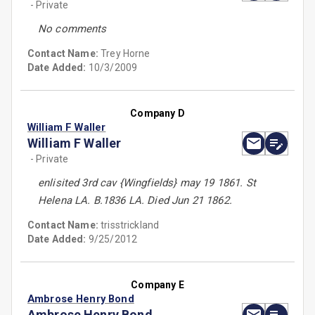
- Private
No comments
Contact Name:
Trey Horne
Date Added:
10/3/2009
Company D
William F Waller
William F Waller
- Private
enlisited 3rd cav {Wingfields} may 19 1861. St
Helena LA. B.1836 LA. Died Jun 21 1862.
Contact Name:
trisstrickland
Date Added:
9/25/2012
Company E
Ambrose Henry Bond
Ambrose Henry Bond