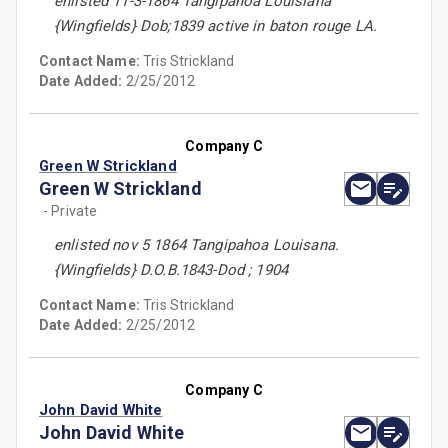
enlisted 11-3-1864 Tangipahoa Louisiana
{Wingfields} Dob;1839 active in baton rouge LA.
Contact Name:
Tris Strickland
Date Added:
2/25/2012
Company C
Green W Strickland
Green W Strickland
- Private
enlisted nov 5 1864 Tangipahoa Louisana.
{Wingfields} D.O.B.1843-Dod ; 1904
Contact Name:
Tris Strickland
Date Added:
2/25/2012
Company C
John David White
John David White