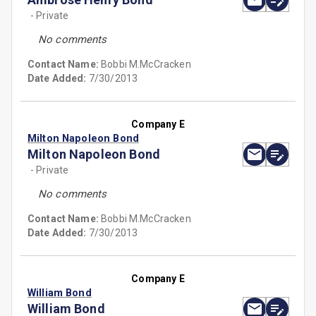
- Private
No comments
Contact Name:
Bobbi M.McCracken
Date Added:
7/30/2013
Company E
Milton Napoleon Bond
Milton Napoleon Bond
- Private
No comments
Contact Name:
Bobbi M.McCracken
Date Added:
7/30/2013
Company E
William Bond
William Bond