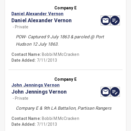
Company E
Daniel Alexander Vernon
Daniel Alexander Vernon
- Private
POW- Captured 9 July 1863 & paroled @ Port
Hudson 12 July 1863.
Contact Name:
Bobbi M.McCracken
Date Added:
7/11/2013
Company E
John Jennings Vernon
John Jennings Vernon
- Private
Company E & 9th LA Battalion, Partisan Rangers
Contact Name:
Bobbi M.McCracken
Date Added:
7/11/2013