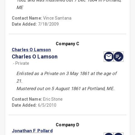
1862 and was mustered out 7 Dec 1864 in Portland,
ME
Contact Name:
Vince Santana
Date Added:
7/18/2009
Company C
Charles O Lamson
Charles O Lamson
- Private
Enlisted as a Private on 3 May 1861 at the age of
21.
Mustered out on 5 August 1861 at Portland, ME.
Contact Name:
Eric Stone
Date Added:
6/5/2010
Company D
Jonathan F Pollard