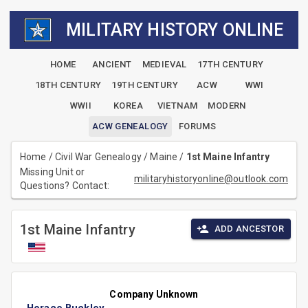
MILITARY HISTORY ONLINE
HOME
ANCIENT
MEDIEVAL
17TH CENTURY
18TH CENTURY
19TH CENTURY
ACW
WWI
WWII
KOREA
VIETNAM
MODERN
ACW GENEALOGY
FORUMS
Home
/
Civil War Genealogy
/
Maine
/
1st Maine Infantry
Missing Unit or
militaryhistoryonline@outlook.com
Questions? Contact:
1st Maine Infantry
ADD ANCESTOR
Company Unknown