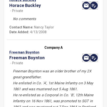
Horace Buckley
Horace Buckley
- Private
No comments
Contact Name:
Nancy Taylor
Date Added:
4/13/2008
Company A
Freeman Boynton
Freeman Boynton
- Private
Freeman Boynton was an older brother of my 2X
great-grandfather.
He enlisted in Co. 'A', 1st Maine Infantry on 3 May
1861 and was mustered out 5 Aug 1861.
He re-enlisted as a Corporal in Co. 'B', 12th Maine
Infantry on 16 Nov 1861, was promoted to SGT in