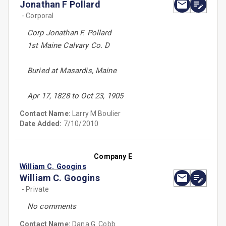
Jonathan F Pollard
- Corporal
Corp Jonathan F. Pollard
1st Maine Calvary Co. D
Buried at Masardis, Maine
Apr 17, 1828 to Oct 23, 1905
Contact Name:
Larry M Boulier
Date Added:
7/10/2010
Company E
William C. Googins
William C. Googins
- Private
No comments
Contact Name:
Dana G. Cobb