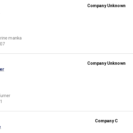
Company Unknown
l
erine manka
07
Company Unknown
er
urner
1
Company C
e