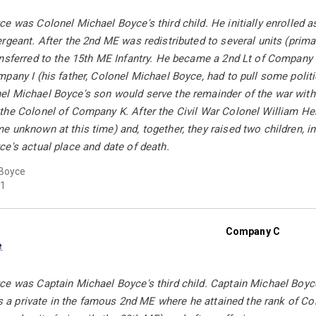
e was Colonel Michael Boyce's third child. He initially enrolled 
rgeant. After the 2nd ME was redistributed to several units (prima
ansferred to the 15th ME Infantry. He became a 2nd Lt of Company 
pany I (his father, Colonel Michael Boyce, had to pull some politic
l Michael Boyce's son would serve the remainder of the war with 
the Colonel of Company K. After the Civil War Colonel William H
 unknown at this time) and, together, they raised two children, in
e's actual place and date of death.
Boyce
1
Company C
e
e was Captain Michael Boyce's third child. Captain Michael Boyce
 as a private in the famous 2nd ME where he attained the rank of Co