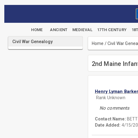
HOME
ANCIENT
MEDIEVAL
17TH CENTURY
18
Civil War Genealogy
Home
/
Civil War Gene
2nd Maine Infan
Henry Lyman Barke
Rank Unknown
No comments
Contact Name:
BETT
Date Added:
4/15/20