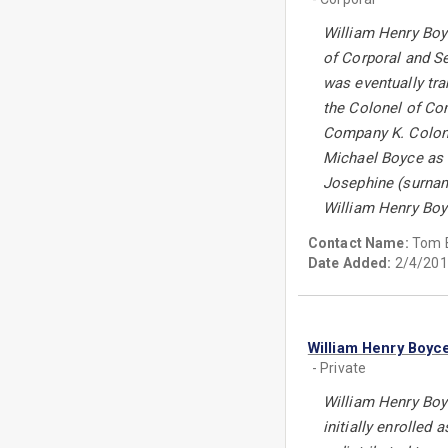
William Henry Boyc
of Corporal and Se
was eventually tr
the Colonel of Com
Company K. Colone
Michael Boyce as 
Josephine (surname
William Henry Boyc
Contact Name:
Tom 
Date Added:
2/4/201
William Henry Boyc
- Private
William Henry Boyc
initially enrolled