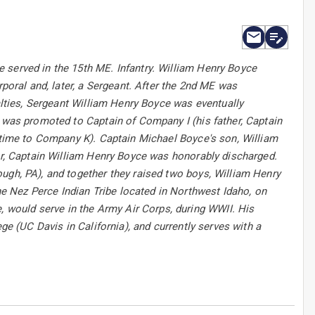
 served in the 15th ME. Infantry. William Henry Boyce
rporal and, later, a Sergeant. After the 2nd ME was
ualties, Sergeant William Henry Boyce was eventually
e was promoted to Captain of Company I (his father, Captain
s time to Company K). Captain Michael Boyce's son, William
War, Captain William Henry Boyce was honorably discharged.
ugh, PA), and together they raised two boys, William Henry
 Nez Perce Indian Tribe located in Northwest Idaho, on
would serve in the Army Air Corps, during WWII. His
ge (UC Davis in California), and currently serves with a