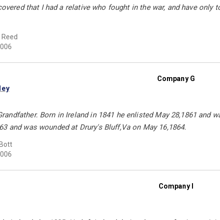
covered that I had a relative who fought in the war, and have only t
d Reed
006
Company G
ley
andfather. Born in Ireland in 1841 he enlisted May 28,1861 and wa
63 and was wounded at Drury's Bluff,Va on May 16,1864.
Bott
006
Company I