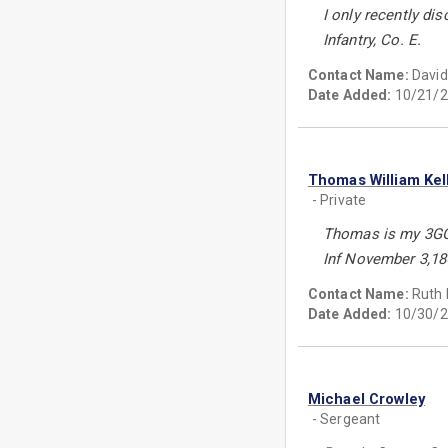
I only recently dis
Infantry, Co. E.
Contact Name:
Davi
Date Added:
10/21/2
Thomas William Kel
- Private
Thomas is my 3GGr
Inf November 3,18
Contact Name:
Ruth 
Date Added:
10/30/2
Michael Crowley
- Sergeant