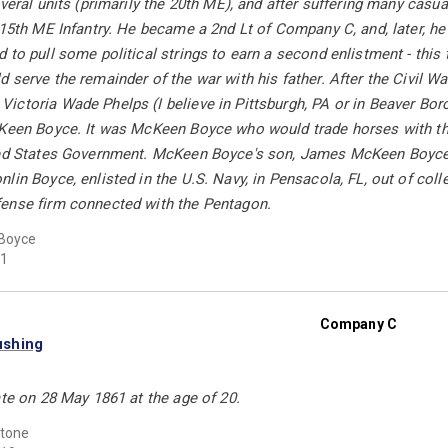
everal units (primarily the 20th ME), and after suffering many cas
 15th ME Infantry. He became a 2nd Lt of Company C, and, later, h
 to pull some political strings to earn a second enlistment - thi
 serve the remainder of the war with his father. After the Civil 
ctoria Wade Phelps (I believe in Pittsburgh, PA or in Beaver Boro
cKeen Boyce. It was McKeen Boyce who would trade horses with the
ted States Government. McKeen Boyce's son, James McKeen Boyce, 
lin Boyce, enlisted in the U.S. Navy, in Pensacola, FL, out of colle
ense firm connected with the Pentagon.
Boyce
1
Company C
ushing
ate on 28 May 1861 at the age of 20.
Stone