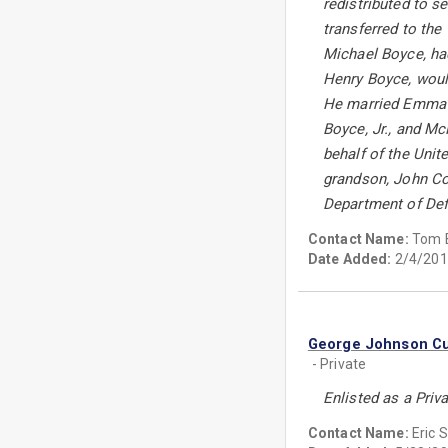
redistributed to s
transferred to the
Michael Boyce, had
Henry Boyce, would
He married Emma Vi
Boyce, Jr., and M
behalf of the Uni
grandson, John Con
Department of Def
Contact Name:
Tom 
Date Added:
2/4/201
George Johnson C
- Private
Enlisted as a Priv
Contact Name:
Eric 