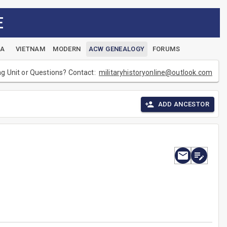
E
EA
VIETNAM
MODERN
ACW GENEALOGY
FORUMS
ng Unit or Questions? Contact:
militaryhistoryonline@outlook.com
ADD ANCESTOR