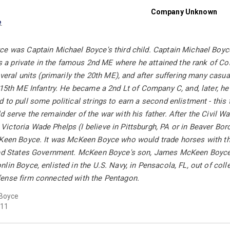
Company Unknown
e
e was Captain Michael Boyce's third child. Captain Michael Boyce
 as a private in the famous 2nd ME where he attained the rank of Co
everal units (primarily the 20th ME), and after suffering many cas
 15th ME Infantry. He became a 2nd Lt of Company C, and, later, h
 to pull some political strings to earn a second enlistment - thi
 serve the remainder of the war with his father. After the Civil 
ctoria Wade Phelps (I believe in Pittsburgh, PA or in Beaver Boro
cKeen Boyce. It was McKeen Boyce who would trade horses with the
ted States Government. McKeen Boyce's son, James McKeen Boyce, 
lin Boyce, enlisted in the U.S. Navy, in Pensacola, FL, out of colle
ense firm connected with the Pentagon.
Boyce
11