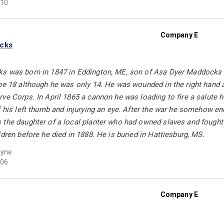
10
Company E
ocks
s was born in 1847 in Eddington, ME, son of Asa Dyer Maddocks a
be 18 although he was only 14. He was wounded in the right hand a
ve Corps. In April 1865 a cannon he was loading to fire a salute 
f his left thumb and injurying an eye. After the war he somehow e
 the daughter of a local planter who had owned slaves and fought 
ldren before he died in 1888. He is buried in Hattiesburg, MS.
ayne
06
Company E