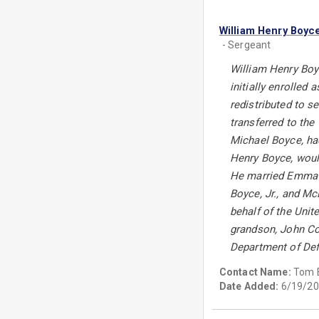
William Henry Boyc
- Sergeant
William Henry Boyc
initially enrolled
redistributed to s
transferred to the
Michael Boyce, had
Henry Boyce, would
He married Emma Vi
Boyce, Jr., and M
behalf of the Uni
grandson, John Con
Department of Def
Contact Name:
Tom 
Date Added:
6/19/20