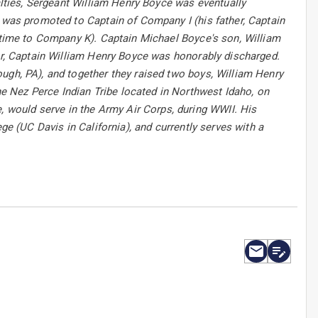
ualties, Sergeant William Henry Boyce was eventually
e was promoted to Captain of Company I (his father, Captain
s time to Company K). Captain Michael Boyce's son, William
War, Captain William Henry Boyce was honorably discharged.
ugh, PA), and together they raised two boys, William Henry
 Nez Perce Indian Tribe located in Northwest Idaho, on
would serve in the Army Air Corps, during WWII. His
ge (UC Davis in California), and currently serves with a