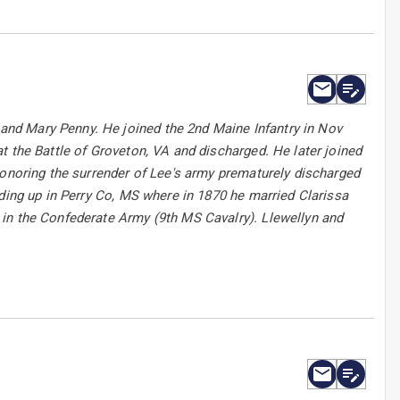
nd Mary Penny. He joined the 2nd Maine Infantry in Nov
t the Battle of Groveton, VA and discharged. He later joined
honoring the surrender of Lee's army prematurely discharged
nding up in Perry Co, MS where in 1870 he married Clarissa
in the Confederate Army (9th MS Cavalry). Llewellyn and