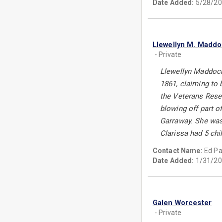
Date Added:
5/28/20
Llewellyn M. Madd
- Private
Llewellyn Maddock
1861, claiming to 
the Veterans Reser
blowing off part o
Garraway. She was
Clarissa had 5 chi
Contact Name:
Ed P
Date Added:
1/31/20
Galen Worcester
- Private