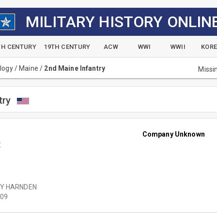
MILITARY HISTORY ONLIN
TH CENTURY
19TH CENTURY
ACW
WWI
WWII
KOR
alogy
/
Maine
/
2nd Maine Infantry
Missi
try
Company Unknown
r
Y HARNDEN
09