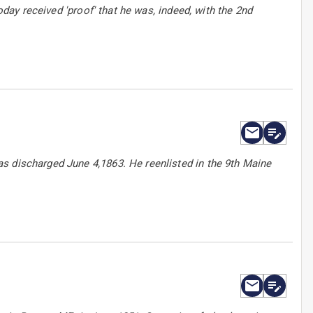
oday received 'proof' that he was, indeed, with the 2nd
s discharged June 4,1863. He reenlisted in the 9th Maine