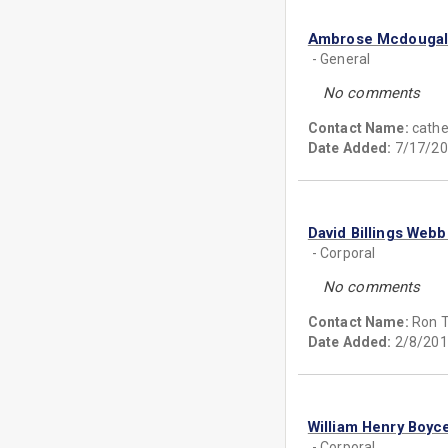
Ambrose Mcdouga
- General
No comments
Contact Name:
cath
Date Added:
7/17/20
David Billings Webb
- Corporal
No comments
Contact Name:
Ron T
Date Added:
2/8/201
William Henry Boyc
- Corporal