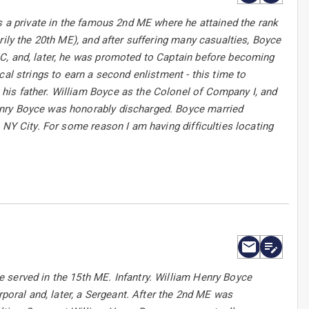
as a private in the famous 2nd ME where he attained the rank
rily the 20th ME), and after suffering many casualties, Boyce
C, and, later, he was promoted to Captain before becoming
al strings to earn a second enlistment - this time to
his father. William Boyce as the Colonel of Company I, and
enry Boyce was honorably discharged. Boyce married
 NY City. For some reason I am having difficulties locating
 served in the 15th ME. Infantry. William Henry Boyce
rporal and, later, a Sergeant. After the 2nd ME was