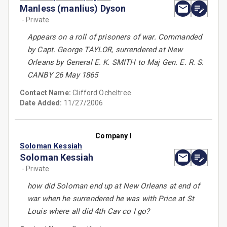
Manless (manlius) Dyson
- Private
Appears on a roll of prisoners of war. Commanded
by Capt. George TAYLOR, surrendered at New
Orleans by General E. K. SMITH to Maj Gen. E. R. S.
CANBY 26 May 1865
Contact Name:
Clifford Ocheltree
Date Added:
11/27/2006
Company I
Soloman Kessiah
Soloman Kessiah
- Private
how did Soloman end up at New Orleans at end of
war when he surrendered he was with Price at St
Louis where all did 4th Cav co I go?