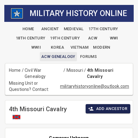
MILITARY HISTORY ONLINE
HOME
ANCIENT
MEDIEVAL
17TH CENTURY
18TH CENTURY
19TH CENTURY
ACW
WWI
WWII
KOREA
VIETNAM
MODERN
ACW GENEALOGY
FORUMS
Home
/
Civil War
/
Missouri
/
4th Missouri
Genealogy
Cavalry
Missing Unit or
militaryhistoryonline@outlook.com
Questions? Contact:
4th Missouri Cavalry
ADD ANCESTOR