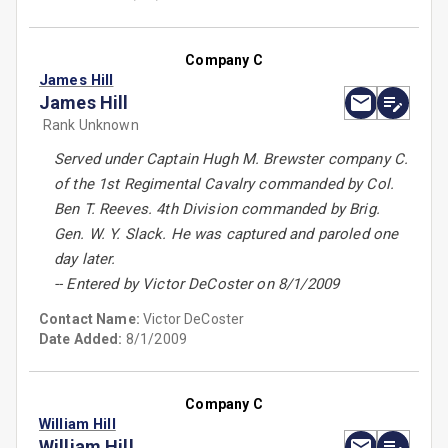
Company C
James Hill
James Hill
Rank Unknown
Served under Captain Hugh M. Brewster company C.
of the 1st Regimental Cavalry commanded by Col.
Ben T. Reeves. 4th Division commanded by Brig.
Gen. W. Y. Slack. He was captured and paroled one
day later.
-- Entered by Victor DeCoster on 8/1/2009
Contact Name:
Victor DeCoster
Date Added:
8/1/2009
Company C
William Hill
William Hill