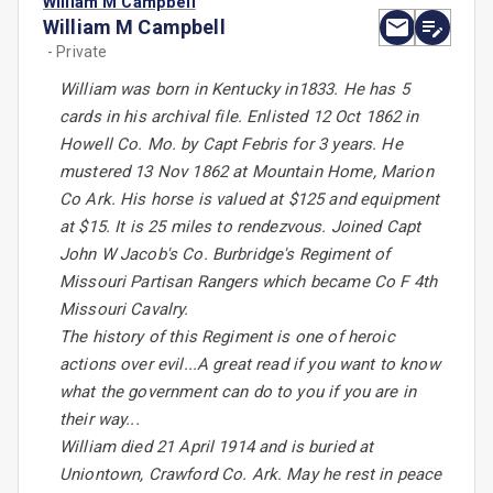
William M Campbell
William M Campbell
- Private
William was born in Kentucky in1833. He has 5
cards in his archival file. Enlisted 12 Oct 1862 in
Howell Co. Mo. by Capt Febris for 3 years. He
mustered 13 Nov 1862 at Mountain Home, Marion
Co Ark. His horse is valued at $125 and equipment
at $15. It is 25 miles to rendezvous. Joined Capt
John W Jacob's Co. Burbridge's Regiment of
Missouri Partisan Rangers which became Co F 4th
Missouri Cavalry.
The history of this Regiment is one of heroic
actions over evil...A great read if you want to know
what the government can do to you if you are in
their way...
William died 21 April 1914 and is buried at
Uniontown, Crawford Co. Ark. May he rest in peace