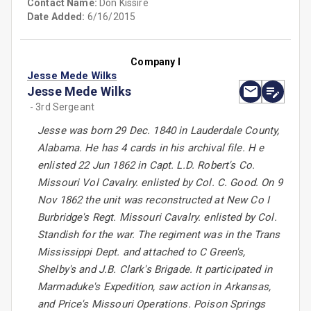
Contact Name:
Don Kissire
Date Added:
6/16/2015
Company I
Jesse Mede Wilks
Jesse Mede Wilks
- 3rd Sergeant
Jesse was born 29 Dec. 1840 in Lauderdale County,
Alabama. He has 4 cards in his archival file. H e
enlisted 22 Jun 1862 in Capt. L.D. Robert's Co.
Missouri Vol Cavalry. enlisted by Col. C. Good. On 9
Nov 1862 the unit was reconstructed at New Co I
Burbridge's Regt. Missouri Cavalry. enlisted by Col.
Standish for the war. The regiment was in the Trans
Mississippi Dept. and attached to C Green's,
Shelby's and J.B. Clark's Brigade. It participated in
Marmaduke's Expedition, saw action in Arkansas,
and Price's Missouri Operations. Poison Springs