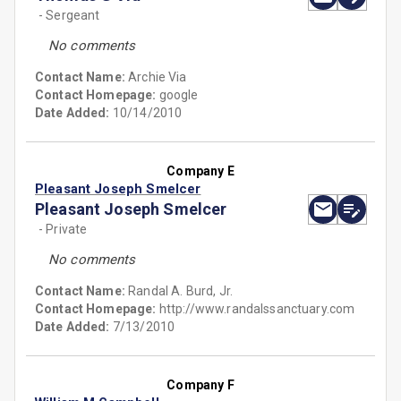
- Sergeant
No comments
Contact Name:
Archie Via
Contact Homepage:
google
Date Added:
10/14/2010
Company E
Pleasant Joseph Smelcer
Pleasant Joseph Smelcer
- Private
No comments
Contact Name:
Randal A. Burd, Jr.
Contact Homepage:
http://www.randalssanctuary.com
Date Added:
7/13/2010
Company F