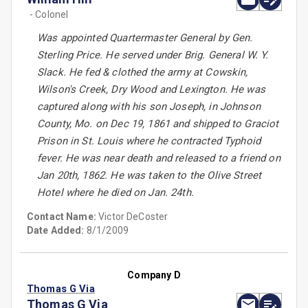
- Colonel
Was appointed Quartermaster General by Gen.
Sterling Price. He served under Brig. General W. Y.
Slack. He fed & clothed the army at Cowskin,
Wilson's Creek, Dry Wood and Lexington. He was
captured along with his son Joseph, in Johnson
County, Mo. on Dec 19, 1861 and shipped to Graciot
Prison in St. Louis where he contracted Typhoid
fever. He was near death and released to a friend on
Jan 20th, 1862. He was taken to the Olive Street
Hotel where he died on Jan. 24th.
Contact Name:
Victor DeCoster
Date Added:
8/1/2009
Company D
Thomas G Via
Thomas G Via