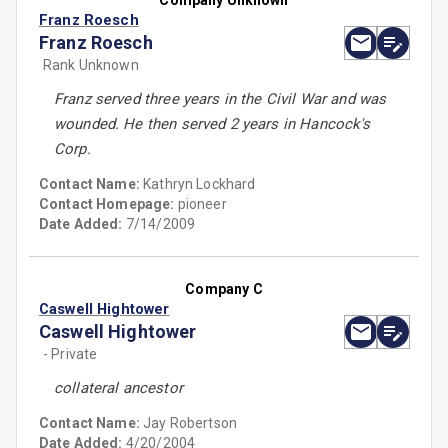
Company Unknown
Franz Roesch
Franz Roesch
Rank Unknown
Franz served three years in the Civil War and was
wounded. He then served 2 years in Hancock's
Corp.
Contact Name:
Kathryn Lockhard
Contact Homepage:
pioneer
Date Added:
7/14/2009
Company C
Caswell Hightower
Caswell Hightower
- Private
collateral ancestor
Contact Name:
Jay Robertson
Date Added:
4/20/2004