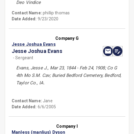
Deo Vindice
Contact Name:
phillip thomas
Date Added:
9/23/2020
Company G
Jesse Joshua Evans
Jesse Joshua Evans
- Sergeant
Evans, Jesse J., Mar 23, 1844 - Feb 24, 1908; Co G
4th Mo S.M. Cav; Buried Bedford Cemetery, Bedford,
Taylor Co., IA.
Contact Name:
Jane
Date Added:
6/6/2005
Company I
Manless (manlius) Dyson