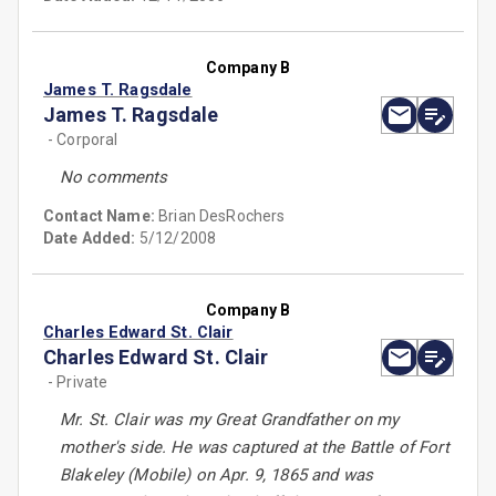
Company B
James T. Ragsdale
James T. Ragsdale
- Corporal
No comments
Contact Name:
Brian DesRochers
Date Added:
5/12/2008
Company B
Charles Edward St. Clair
Charles Edward St. Clair
- Private
Mr. St. Clair was my Great Grandfather on my
mother's side. He was captured at the Battle of Fort
Blakeley (Mobile) on Apr. 9, 1865 and was