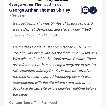
Company Unknown
George Arthur Thomas Shirley
George Arthur Thomas Shirley
- Sergeant
George Arthur Thomas Shirley of Clarks Fork, MO
was a Baptist, Democrat, and slave owner, (1860
census Pisgah Post Office)
He married Cornelia Bear on October 26 1853, in
1860 he was living with his brothers-in-law John and
Wes who enlisted in the Confederate Cavalry. There
are references to him as being a sergeant in the 1st
MO Volunteer Infantry Co. F. He was brevetted to
the rank of Lieutenant. At Vicksburg his unit was
consolidated with the 6th Infantry and was at the
Stockade Redan, site of the heaviest fighting before
the siege
Contact Name:
Tom Fernwood