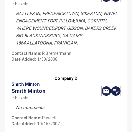
- Private
BATTLES IN; FREDERICKTOWN, SIKESTON, NAVEL
ENGAGEMENT FORT PILLOW,IUKA, CORNITH,
WHERE WOUNDED,PORT GIBSON, BAKERS CREEK,
BIG BLACK,VICKSURG, GA-CAMP.
1864,ALLATOONA, FRANKLAN.
Contact Name:
R Bremermann
Date Added:
1/30/2008
Company D
Smith Minton
Smith Minton
- Private
No comments
Contact Name:
Russell
Date Added:
10/15/2007