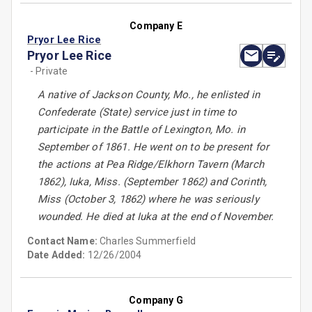
Company E
Pryor Lee Rice
Pryor Lee Rice
- Private
A native of Jackson County, Mo., he enlisted in
Confederate (State) service just in time to
participate in the Battle of Lexington, Mo. in
September of 1861. He went on to be present for
the actions at Pea Ridge/Elkhorn Tavern (March
1862), Iuka, Miss. (September 1862) and Corinth,
Miss (October 3, 1862) where he was seriously
wounded. He died at Iuka at the end of November.
Contact Name:
Charles Summerfield
Date Added:
12/26/2004
Company G