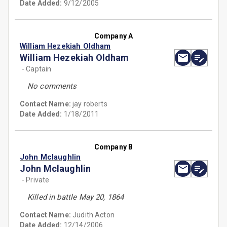
Date Added:
9/12/2005
Company A
William Hezekiah Oldham
William Hezekiah Oldham
- Captain
No comments
Contact Name:
jay roberts
Date Added:
1/18/2011
Company B
John Mclaughlin
John Mclaughlin
- Private
Killed in battle May 20, 1864
Contact Name:
Judith Acton
Date Added:
12/14/2006