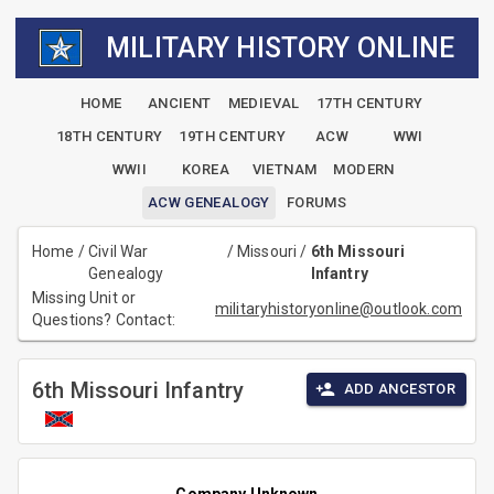
MILITARY HISTORY ONLINE
HOME
ANCIENT
MEDIEVAL
17TH CENTURY
18TH CENTURY
19TH CENTURY
ACW
WWI
WWII
KOREA
VIETNAM
MODERN
ACW GENEALOGY
FORUMS
Home
/
Civil War
/
Missouri
/
6th Missouri
Genealogy
Infantry
Missing Unit or
militaryhistoryonline@outlook.com
Questions? Contact:
6th Missouri Infantry
ADD ANCESTOR