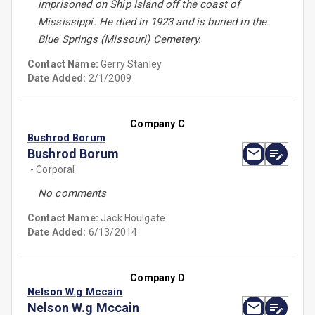
imprisoned on Ship Island off the coast of
Mississippi. He died in 1923 and is buried in the
Blue Springs (Missouri) Cemetery.
Contact Name:
Gerry Stanley
Date Added:
2/1/2009
Company C
Bushrod Borum
Bushrod Borum
- Corporal
No comments
Contact Name:
Jack Houlgate
Date Added:
6/13/2014
Company D
Nelson W.g Mccain
Nelson W.g Mccain