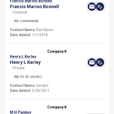
Francis Marion Bonnell
Francis Marion Bonnell
- Corporal
No comments
Contact Name:
Ron Byron
Date Added:
1/1/2018
Company K
Henry L Kerley
Henry L Kerley
- Private
My Gr Gr uncle:)
Contact Name:
Gordon
Date Added:
5/24/2011
Company K
M H Pankey