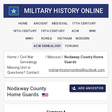
MILITARY HISTORY ONLINE
HOME
ANCIENT
MEDIEVAL
17TH CENTURY
18TH CENTURY
19TH CENTURY
ACW
WWI
WWII
KOREA
VIETNAM
MODERN
ACW GENEALOGY
FORUMS
Home
/
Civil War
/
Missouri
/
Nodaway County Home
Genealogy
Guards
Missing Unit or
militaryhistoryonline@outlook.com
Questions? Contact:
Nodaway County
ADD ANCESTOR
Home Guards