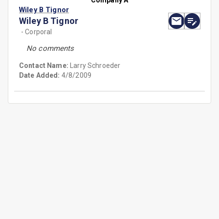
Company A
Wiley B Tignor
Wiley B Tignor
- Corporal
No comments
Contact Name:
Larry Schroeder
Date Added:
4/8/2009