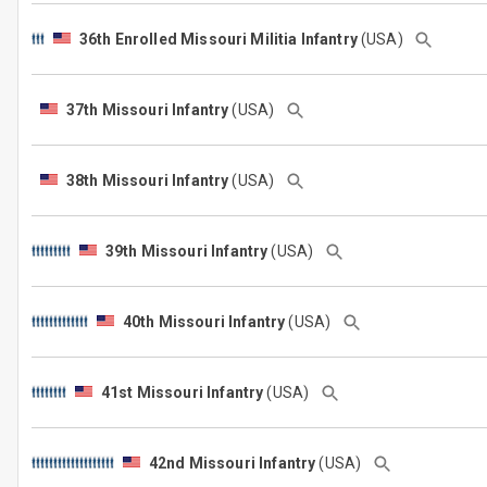
36th Enrolled Missouri Militia Infantry
(USA)
37th Missouri Infantry
(USA)
38th Missouri Infantry
(USA)
39th Missouri Infantry
(USA)
40th Missouri Infantry
(USA)
41st Missouri Infantry
(USA)
42nd Missouri Infantry
(USA)