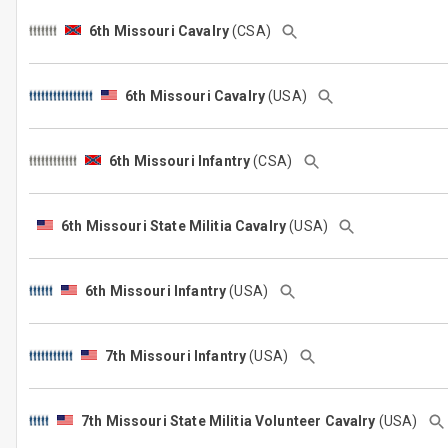
6th Missouri Cavalry
(CSA)
6th Missouri Cavalry
(USA)
6th Missouri Infantry
(CSA)
6th Missouri State Militia Cavalry
(USA)
6th Missouri Infantry
(USA)
7th Missouri Infantry
(USA)
7th Missouri State Militia Volunteer Cavalry
(USA)