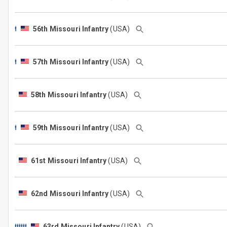
56th Missouri Infantry
(USA)
57th Missouri Infantry
(USA)
58th Missouri Infantry
(USA)
59th Missouri Infantry
(USA)
61st Missouri Infantry
(USA)
62nd Missouri Infantry
(USA)
63rd Missouri Infantry
(USA)