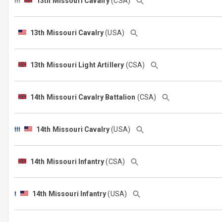
13th Missouri Cavalry
(CSA)
13th Missouri Cavalry
(USA)
13th Missouri Light Artillery
(CSA)
14th Missouri Cavalry Battalion
(CSA)
14th Missouri Cavalry
(USA)
14th Missouri Infantry
(CSA)
14th Missouri Infantry
(USA)