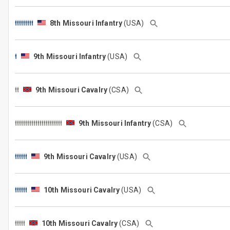
8th Missouri Infantry
(USA)
9th Missouri Infantry
(USA)
9th Missouri Cavalry
(CSA)
9th Missouri Infantry
(CSA)
9th Missouri Cavalry
(USA)
10th Missouri Cavalry
(USA)
10th Missouri Cavalry
(CSA)