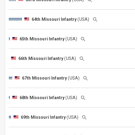
64th Missouri Infantry
(USA)
65th Missouri Infantry
(USA)
66th Missouri Infantry
(USA)
67th Missouri Infantry
(USA)
68th Missouri Infantry
(USA)
69th Missouri Infantry
(USA)