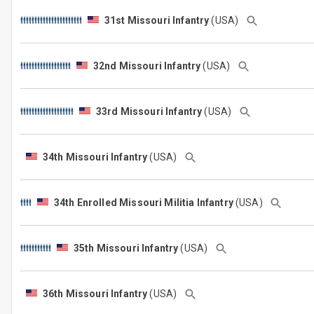
31st Missouri Infantry
(USA)
32nd Missouri Infantry
(USA)
33rd Missouri Infantry
(USA)
34th Missouri Infantry
(USA)
34th Enrolled Missouri Militia Infantry
(USA)
35th Missouri Infantry
(USA)
36th Missouri Infantry
(USA)