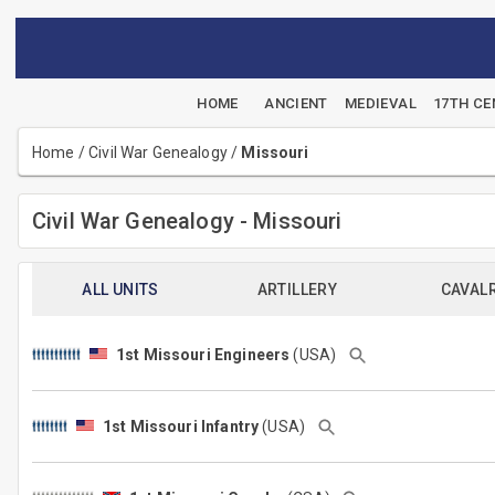
HOME
ANCIENT
MEDIEVAL
17TH C
Home
/
Civil War Genealogy
/
Missouri
Civil War Genealogy - Missouri
ALL UNITS
ARTILLERY
CAVAL
1st Missouri Engineers
(USA)
1st Missouri Infantry
(USA)