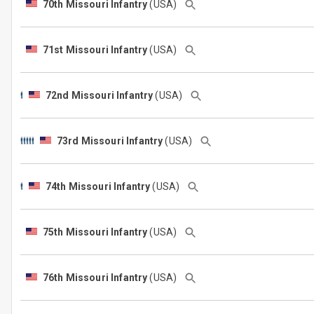
70th Missouri Infantry
(USA)
71st Missouri Infantry
(USA)
72nd Missouri Infantry
(USA)
73rd Missouri Infantry
(USA)
74th Missouri Infantry
(USA)
75th Missouri Infantry
(USA)
76th Missouri Infantry
(USA)