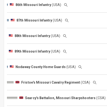
86th Missouri Infantry
(USA)
87th Missouri Infantry
(USA)
88th Missouri Infantry
(USA)
89th Missouri Infantry
(USA)
Nodaway County Home Guards
(USA)
Fristoe's Missouri Cavalry Regiment
(CSA)
Searcy's Battalion, Missouri Sharpshooters
(CSA