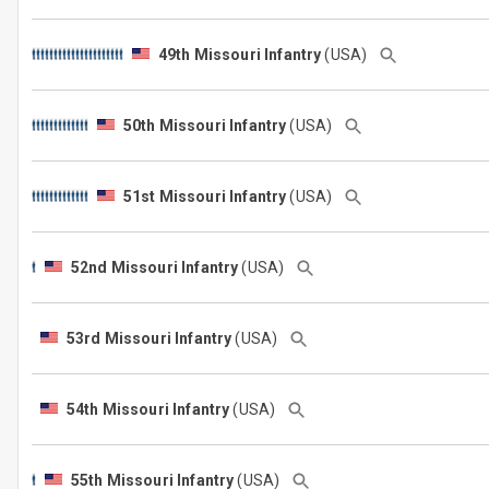
49th Missouri Infantry
(USA)
50th Missouri Infantry
(USA)
51st Missouri Infantry
(USA)
52nd Missouri Infantry
(USA)
53rd Missouri Infantry
(USA)
54th Missouri Infantry
(USA)
55th Missouri Infantry
(USA)