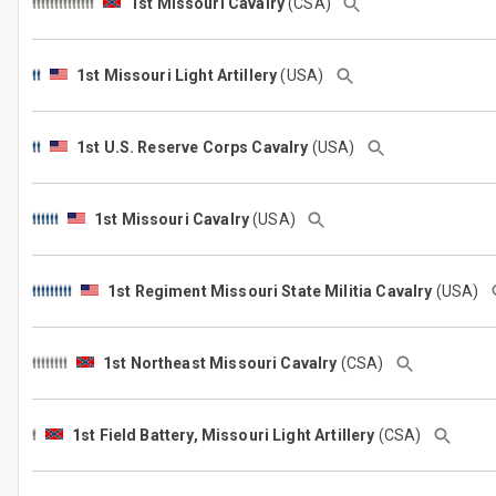
1st Missouri Cavalry
(CSA)
1st Missouri Light Artillery
(USA)
1st U.S. Reserve Corps Cavalry
(USA)
1st Missouri Cavalry
(USA)
1st Regiment Missouri State Militia Cavalry
(USA)
1st Northeast Missouri Cavalry
(CSA)
1st Field Battery, Missouri Light Artillery
(CSA)