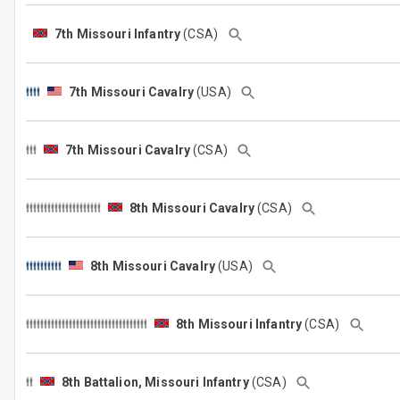
7th Missouri Infantry
(CSA)
7th Missouri Cavalry
(USA)
7th Missouri Cavalry
(CSA)
8th Missouri Cavalry
(CSA)
8th Missouri Cavalry
(USA)
8th Missouri Infantry
(CSA)
8th Battalion, Missouri Infantry
(CSA)