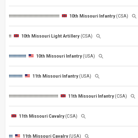
10th Missouri Infantry
(CSA)
10th Missouri Light Artillery
(CSA)
10th Missouri Infantry
(USA)
11th Missouri Infantry
(USA)
11th Missouri Infantry
(CSA)
11th Missouri Cavalry
(CSA)
11th Missouri Cavalry
(USA)