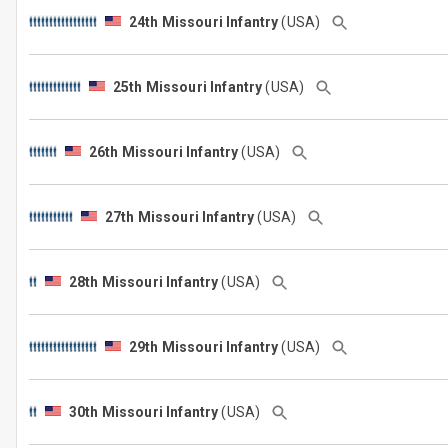
24th Missouri Infantry
(USA)
25th Missouri Infantry
(USA)
26th Missouri Infantry
(USA)
27th Missouri Infantry
(USA)
28th Missouri Infantry
(USA)
29th Missouri Infantry
(USA)
30th Missouri Infantry
(USA)