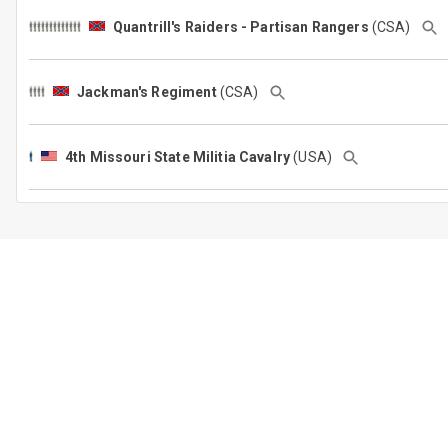
Quantrill's Raiders - Partisan Rangers
(CSA)
Jackman's Regiment
(CSA)
4th Missouri State Militia Cavalry
(USA)