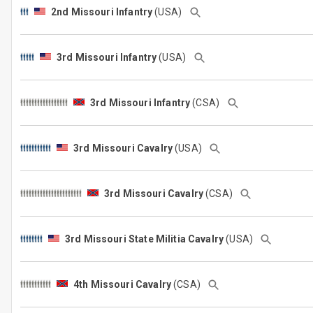
2nd Missouri Infantry
(USA)
3rd Missouri Infantry
(USA)
3rd Missouri Infantry
(CSA)
3rd Missouri Cavalry
(USA)
3rd Missouri Cavalry
(CSA)
3rd Missouri State Militia Cavalry
(USA)
4th Missouri Cavalry
(CSA)