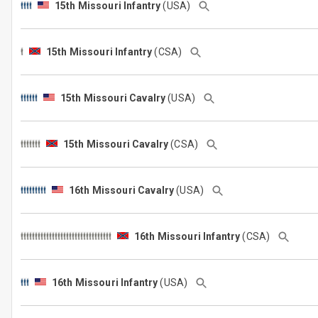
15th Missouri Infantry
(USA)
15th Missouri Infantry
(CSA)
15th Missouri Cavalry
(USA)
15th Missouri Cavalry
(CSA)
16th Missouri Cavalry
(USA)
16th Missouri Infantry
(CSA)
16th Missouri Infantry
(USA)