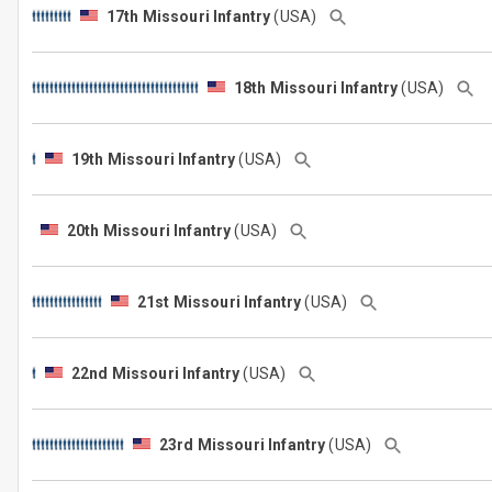
17th Missouri Infantry
(USA)
18th Missouri Infantry
(USA)
19th Missouri Infantry
(USA)
20th Missouri Infantry
(USA)
21st Missouri Infantry
(USA)
22nd Missouri Infantry
(USA)
23rd Missouri Infantry
(USA)