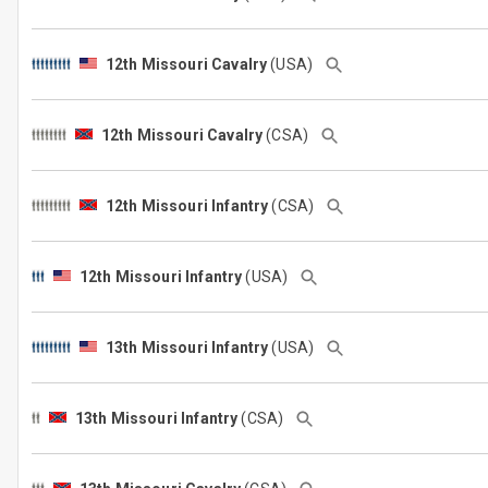
12th Missouri Cavalry
(USA)
12th Missouri Cavalry
(CSA)
12th Missouri Infantry
(CSA)
12th Missouri Infantry
(USA)
13th Missouri Infantry
(USA)
13th Missouri Infantry
(CSA)