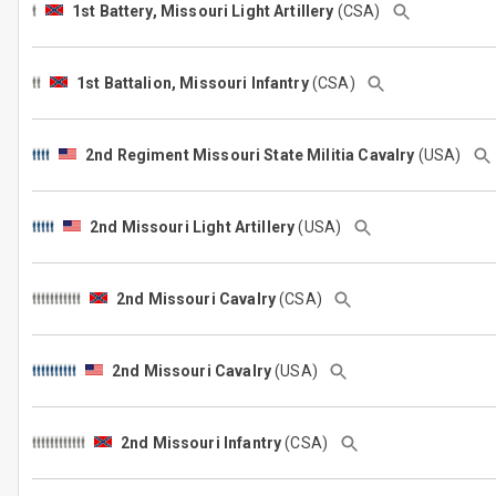
1st Battery, Missouri Light Artillery
(CSA)
1st Battalion, Missouri Infantry
(CSA)
2nd Regiment Missouri State Militia Cavalry
(USA)
2nd Missouri Light Artillery
(USA)
2nd Missouri Cavalry
(CSA)
2nd Missouri Cavalry
(USA)
2nd Missouri Infantry
(CSA)