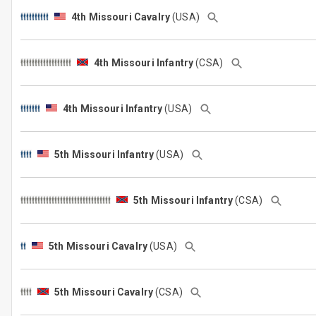
4th Missouri Cavalry
(USA)
4th Missouri Infantry
(CSA)
4th Missouri Infantry
(USA)
5th Missouri Infantry
(USA)
5th Missouri Infantry
(CSA)
5th Missouri Cavalry
(USA)
5th Missouri Cavalry
(CSA)