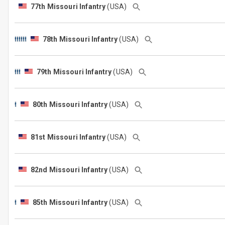
77th Missouri Infantry
(USA)
78th Missouri Infantry
(USA)
79th Missouri Infantry
(USA)
80th Missouri Infantry
(USA)
81st Missouri Infantry
(USA)
82nd Missouri Infantry
(USA)
85th Missouri Infantry
(USA)