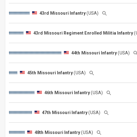
43rd Missouri Infantry
(USA)
43rd Missouri Regiment Enrolled Militia Infantry
(
44th Missouri Infantry
(USA)
45th Missouri Infantry
(USA)
46th Missouri Infantry
(USA)
47th Missouri Infantry
(USA)
48th Missouri Infantry
(USA)