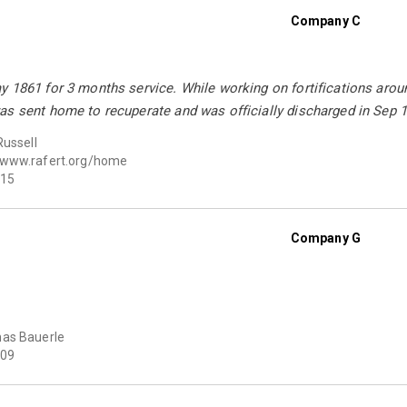
Company C
 1861 for 3 months service. While working on fortifications aroun
as sent home to recuperate and was officially discharged in Sep 
Russell
www.rafert.org/home
15
Company G
as Bauerle
09