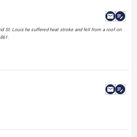
d St. Louis he suffered heat stroke and fell from a roof on
1861.