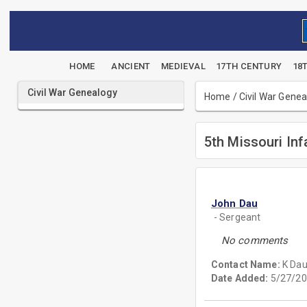
HOME
ANCIENT
MEDIEVAL
17TH CENTURY
18
Civil War Genealogy
Home
/
Civil War Gene
5th Missouri Inf
John Dau
- Sergeant
No comments
Contact Name:
K Da
Date Added:
5/27/20