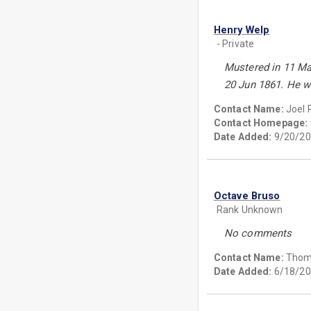
Henry Welp
- Private
Mustered in 11 May
20 Jun 1861. He w
Contact Name:
Joel 
Contact Homepage:
Date Added:
9/20/20
Octave Bruso
Rank Unknown
No comments
Contact Name:
Thom
Date Added:
6/18/20