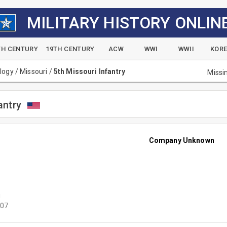
MILITARY HISTORY ONLIN
TH CENTURY
19TH CENTURY
ACW
WWI
WWII
KOR
alogy
/
Missouri
/
5th Missouri Infantry
Missi
antry
Company Unknown
u
07