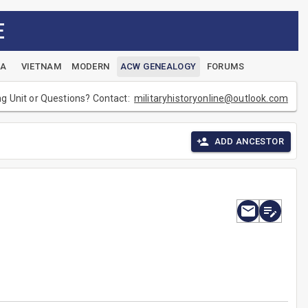
E
EA
VIETNAM
MODERN
ACW GENEALOGY
FORUMS
ng Unit or Questions? Contact:
militaryhistoryonline@outlook.com
ADD ANCESTOR