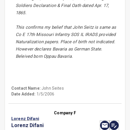
Soldiers Declaration & Final Oath dated Apr. 17,
1865.
This confirms my belief that John Seitz is same as
Co E 17th Missouri Infantry SOS IL IRADS provided
Naturalization papers. Place of birth not indicated.
However declares Bavaria as German State.
Beleived born Oppau Bavaria.
Contact Name:
John Seites
Date Added:
1/5/2006
Company F
Lorenz Difani
Lorenz Difani