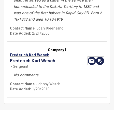
side. He served as a baker in the service then
homesteaded to the Dakota Territory in 1880 and
was one of the first bakers in Rapid City SD. Born 6-
10-1843 and died 10-18-1918.
Contact Name:
Joani Kleensang
Date Added:
2/21/2006
Company I
Frederich Karl Wesch
Frederich Karl Wesch
- Sergeant
No comments
Contact Name:
Johnny Wesch
Date Added:
1/23/2010