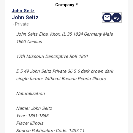
Company E
John Seitz
John Seitz
- Private
John Seits Elba, Knox, IL 35 1824 Germany Male
1960 Census
17th Missouri Descriptive Roll 1861
E 5 49 John Seitz Private 36 5 6 dark brown dark
single farmer Wilhemi Bavaria Peoria Illinois
Naturalization
Name: John Seitz
Year: 1851-1865
Place: Illinois
Source Publication Code: 1437.11