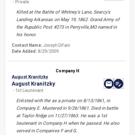
- Private
Killed at the Battle of Whitney's Lane, Searcy's
Landing Arkansas on May 19, 1862. Grand Army of
the Rupublic Post #273 in Perryville,MO named in
his honor.
Contact Name:
Joseph Difani
Date Added:
8/29/2009
Company H
August Kranitzky
August Kranitzky
- 1st Lieutenant
Enlisted with the as a private on 8/13/1861, in
Company E. Mustered in 9/26/1861. Died in battle
at Taylor Ridge on 11/27/1863. He was a 1st
lieutenant in Company H when he passed. He also
served in Companies F and G.