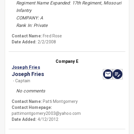
Regiment Name Expanded: 17th Regiment, Missouri
Infantry
COMPANY: A
Rank In: Private
Contact Name:
Fred Rose
Date Added:
2/2/2008
Company E
Joseph Fries
Joseph Fries
- Captain
No comments
Contact Name:
Patti Montgomery
Contact Homepage:
pattimontgomery2003@yahoo.com
Date Added:
4/12/2012