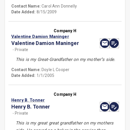
Contact Name:
Carol Ann Donnelly
Date Added:
8/15/2009
Company H
Valentine Damion Maninger
Valentine Damion Maninger
- Private
This is my Great-Grandfather on my mother''s side.
Contact Name:
Doyle L Cooper
Date Added:
1/1/2005
Company H
Henry B. Tonner
Henry B. Tonner
- Private
This is my great great grandfather on my mothers