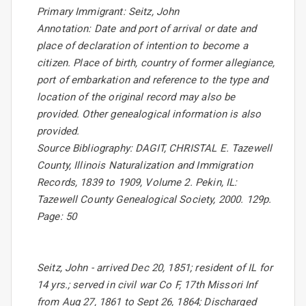
Primary Immigrant: Seitz, John
Annotation: Date and port of arrival or date and
place of declaration of intention to become a
citizen. Place of birth, country of former allegiance,
port of embarkation and reference to the type and
location of the original record may also be
provided. Other genealogical information is also
provided.
Source Bibliography: DAGIT, CHRISTAL E. Tazewell
County, Illinois Naturalization and Immigration
Records, 1839 to 1909, Volume 2. Pekin, IL:
Tazewell County Genealogical Society, 2000. 129p.
Page: 50
Seitz, John - arrived Dec 20, 1851; resident of IL for
14 yrs.; served in civil war Co F, 17th Missori Inf
from Aug 27, 1861 to Sept 26, 1864; Discharged