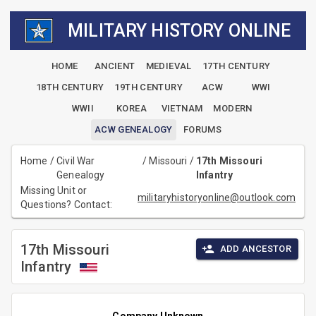
MILITARY HISTORY ONLINE
HOME
ANCIENT
MEDIEVAL
17TH CENTURY
18TH CENTURY
19TH CENTURY
ACW
WWI
WWII
KOREA
VIETNAM
MODERN
ACW GENEALOGY
FORUMS
Home
/
Civil War
/
Missouri
/
17th Missouri
Genealogy
Infantry
Missing Unit or
militaryhistoryonline@outlook.com
Questions? Contact:
17th Missouri
ADD ANCESTOR
Infantry