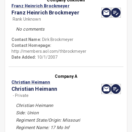
Company Unknown
Franz Heinrich Brockmeyer
Franz Heinrich Brockmeyer
Rank Unknown
No comments
Contact Name:
Dirk Brockmeyer
Contact Homepage:
http://members.aol.com/thbrockmeyer
Date Added:
10/1/2007
Company A
Christian Heimann
Christian Heimann
- Private
Christian Heimann
Side: Union
Regiment State/Origin: Missouri
Regiment Name: 17 Mo Inf