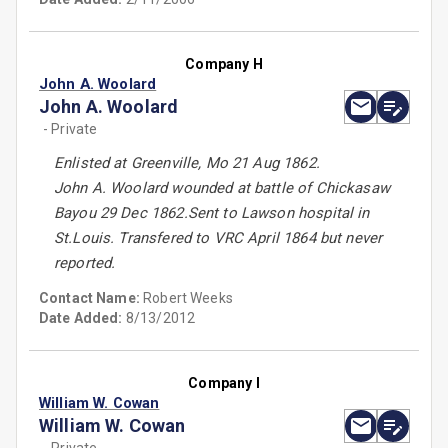
Company H
John A. Woolard
John A. Woolard
- Private
Enlisted at Greenville, Mo 21 Aug 1862.
John A. Woolard wounded at battle of Chickasaw
Bayou 29 Dec 1862.Sent to Lawson hospital in
St.Louis. Transfered to VRC April 1864 but never
reported.
Contact Name:
Robert Weeks
Date Added:
8/13/2012
Company I
William W. Cowan
William W. Cowan