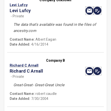
Company Unknown
Levi Lufcy
Levi Lufcy
- Private
The data that's available was found in the files of
ancestry.com
Contact Name:
Albert Eagan
Date Added:
4/16/2014
Company B
Richard C Arnall
Richard C Arnall
- Private
Great-Great- Great-Great Uncle
Contact Name:
robert caudle
Date Added:
7/30/2004