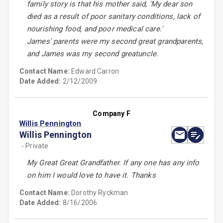
family story is that his mother said, 'My dear son
died as a result of poor sanitary conditions, lack of
nourishing food, and poor medical care.'
James' parents were my second great grandparents,
and James was my second greatuncle.
Contact Name:
Edward Carron
Date Added:
2/12/2009
Company F
Willis Pennington
Willis Pennington
- Private
My Great Great Grandfather. If any one has any info
on him I would love to have it. Thanks
Contact Name:
Dorothy Ryckman
Date Added:
8/16/2006