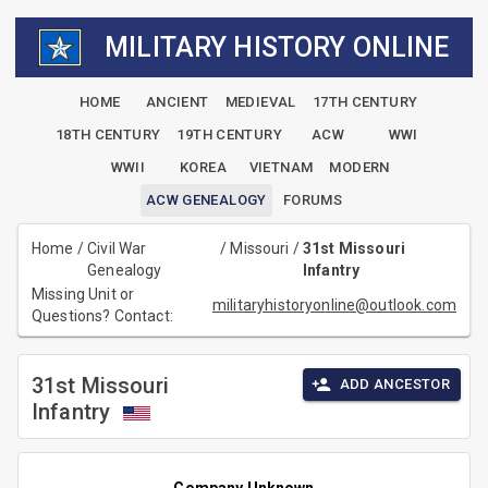
MILITARY HISTORY ONLINE
HOME
ANCIENT
MEDIEVAL
17TH CENTURY
18TH CENTURY
19TH CENTURY
ACW
WWI
WWII
KOREA
VIETNAM
MODERN
ACW GENEALOGY
FORUMS
Home
/
Civil War
/
Missouri
/
31st Missouri
Genealogy
Infantry
Missing Unit or
militaryhistoryonline@outlook.com
Questions? Contact:
31st Missouri
ADD ANCESTOR
Infantry