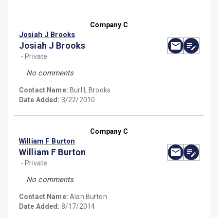
Company C
Josiah J Brooks
Josiah J Brooks
- Private
No comments
Contact Name:
Burl L Brooks
Date Added:
3/22/2010
Company C
William F Burton
William F Burton
- Private
No comments
Contact Name:
Alan Burton
Date Added:
8/17/2014