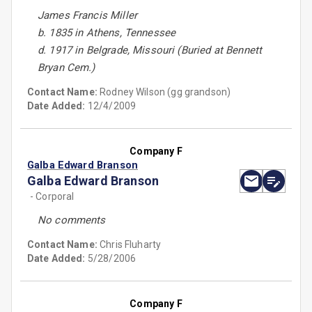
James Francis Miller
b. 1835 in Athens, Tennessee
d. 1917 in Belgrade, Missouri (Buried at Bennett
Bryan Cem.)
Contact Name:
Rodney Wilson (gg grandson)
Date Added:
12/4/2009
Company F
Galba Edward Branson
Galba Edward Branson
- Corporal
No comments
Contact Name:
Chris Fluharty
Date Added:
5/28/2006
Company F