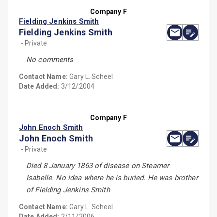
Company F
Fielding Jenkins Smith
Fielding Jenkins Smith
- Private
No comments
Contact Name:
Gary L. Scheel
Date Added:
3/12/2004
Company F
John Enoch Smith
John Enoch Smith
- Private
Died 8 January 1863 of disease on Steamer
Isabelle. No idea where he is buried. He was brother
of Fielding Jenkins Smith
Contact Name:
Gary L. Scheel
Date Added:
2/11/2006