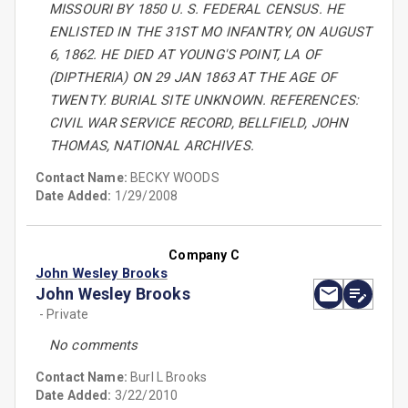
MISSOURI BY 1850 U. S. FEDERAL CENSUS. HE
ENLISTED IN THE 31ST MO INFANTRY, ON AUGUST
6, 1862. HE DIED AT YOUNG'S POINT, LA OF
(DIPTHERIA) ON 29 JAN 1863 AT THE AGE OF
TWENTY. BURIAL SITE UNKNOWN. REFERENCES:
CIVIL WAR SERVICE RECORD, BELLFIELD, JOHN
THOMAS, NATIONAL ARCHIVES.
Contact Name:
BECKY WOODS
Date Added:
1/29/2008
Company C
John Wesley Brooks
John Wesley Brooks
- Private
No comments
Contact Name:
Burl L Brooks
Date Added:
3/22/2010