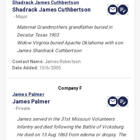
Shadrack James Cuthbertson
Shadrack James Cuthbertson
- Major
Maternal Grandmothers grandfather buried in
Decatur Texas 1903
Widow Virginia buried Apache Oklahoma with son
James Shardrack Cuthbertson
Contact Name:
James Robertson
Date Added:
10/6/2005
Company F
James Palmer
James Palmer
- Private
James served in the 31st Missouri Volunteers
Infantry and died following the Battle of Vicksburg.
He died on 13 Aug 1863 from edema or dropsy. The