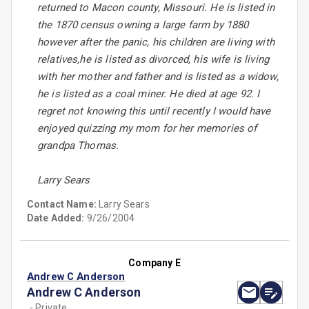
returned to Macon county, Missouri. He is listed in
the 1870 census owning a large farm by 1880
however after the panic, his children are living with
relatives,he is listed as divorced, his wife is living
with her mother and father and is listed as a widow,
he is listed as a coal miner. He died at age 92. I
regret not knowing this until recently I would have
enjoyed quizzing my mom for her memories of
grandpa Thomas.
Larry Sears
Contact Name:
Larry Sears
Date Added:
9/26/2004
Company E
Andrew C Anderson
Andrew C Anderson
- Private