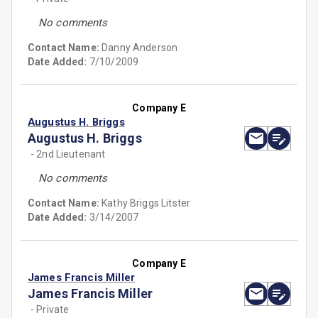
No comments
Contact Name:
Danny Anderson
Date Added:
7/10/2009
Company E
Augustus H. Briggs
Augustus H. Briggs
- 2nd Lieutenant
No comments
Contact Name:
Kathy Briggs Litster
Date Added:
3/14/2007
Company E
James Francis Miller
James Francis Miller
- Private