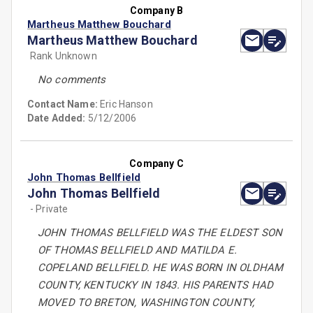
Company B
Martheus Matthew Bouchard
Martheus Matthew Bouchard
Rank Unknown
No comments
Contact Name:
Eric Hanson
Date Added:
5/12/2006
Company C
John Thomas Bellfield
John Thomas Bellfield
- Private
JOHN THOMAS BELLFIELD WAS THE ELDEST SON
OF THOMAS BELLFIELD AND MATILDA E.
COPELAND BELLFIELD. HE WAS BORN IN OLDHAM
COUNTY, KENTUCKY IN 1843. HIS PARENTS HAD
MOVED TO BRETON, WASHINGTON COUNTY,