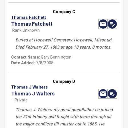
Company C
Thomas Fatchett
Thomas Fatchett
Rank Unknown
Buried at Hopewell Cemetery, Hopewell, Missouri.
Died February 27, 1863 at age 18 years, 8 months.
Contact Name:
Gary Bennington
Date Added:
7/8/2008
Company D
Thomas J Walters
Thomas J Walters
- Private
Thomas J. Walters my great grandfather he joined
the 31st Infantry and fought with them through all
the major conflicts till muster out in 1865. He