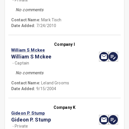
- Private
No comments
Contact Name:
Mark Tisch
Date Added:
7/24/2010
Company I
William S Mckee
William S Mckee
- Captain
No comments
Contact Name:
Leland Grooms
Date Added:
9/15/2004
Company K
Gideon P. Stump
Gideon P. Stump
- Private