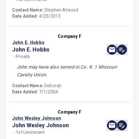
Contact Name:
Stephen Atwood
Date Added:
4/23/2013
Company F
John E. Hobbs
John E. Hobbs
- Private
John may have also served in Co. K. 1 Missouri
Cavalry Union.
Contact Name:
Deborah
Date Added:
7/1/2004
Company F
John Wesley Johnson
John Wesley Johnson
- 1st Lieutenant