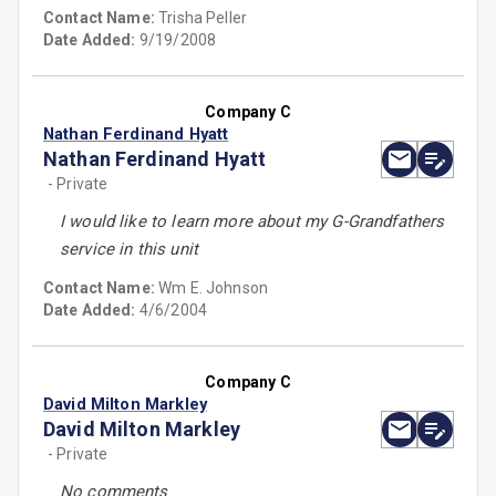
Contact Name:
Trisha Peller
Date Added:
9/19/2008
Company C
Nathan Ferdinand Hyatt
Nathan Ferdinand Hyatt
- Private
I would like to learn more about my G-Grandfathers
service in this unit
Contact Name:
Wm E. Johnson
Date Added:
4/6/2004
Company C
David Milton Markley
David Milton Markley
- Private
No comments