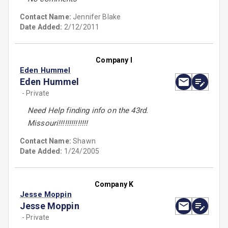
Contact Name:
Jennifer Blake
Date Added:
2/12/2011
Company I
Eden Hummel
Eden Hummel
- Private
Need Help finding info on the 43rd.
Missouri!!!!!!!!!!!!!!
Contact Name:
Shawn
Date Added:
1/24/2005
Company K
Jesse Moppin
Jesse Moppin
- Private