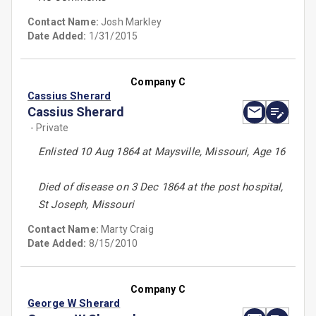
Contact Name:
Josh Markley
Date Added:
1/31/2015
Company C
Cassius Sherard
Cassius Sherard
- Private
Enlisted 10 Aug 1864 at Maysville, Missouri, Age 16
Died of disease on 3 Dec 1864 at the post hospital,
St Joseph, Missouri
Contact Name:
Marty Craig
Date Added:
8/15/2010
Company C
George W Sherard