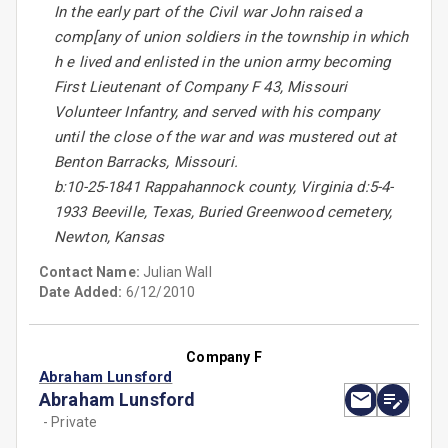
In the early part of the Civil war John raised a
comp[any of union soldiers in the township in which
h e lived and enlisted in the union army becoming
First Lieutenant of Company F 43, Missouri
Volunteer Infantry, and served with his company
until the close of the war and was mustered out at
Benton Barracks, Missouri.
b:10-25-1841 Rappahannock county, Virginia d:5-4-
1933 Beeville, Texas, Buried Greenwood cemetery,
Newton, Kansas
Contact Name:
Julian Wall
Date Added:
6/12/2010
Company F
Abraham Lunsford
Abraham Lunsford
- Private