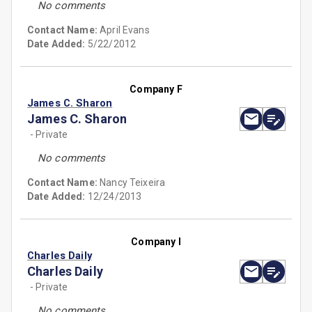
No comments
Contact Name:
April Evans
Date Added:
5/22/2012
Company F
James C. Sharon
James C. Sharon
- Private
No comments
Contact Name:
Nancy Teixeira
Date Added:
12/24/2013
Company I
Charles Daily
Charles Daily
- Private
No comments