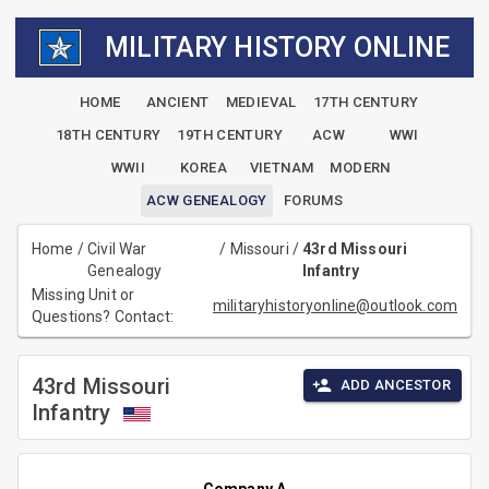
MILITARY HISTORY ONLINE
HOME
ANCIENT
MEDIEVAL
17TH CENTURY
18TH CENTURY
19TH CENTURY
ACW
WWI
WWII
KOREA
VIETNAM
MODERN
ACW GENEALOGY
FORUMS
Home
/
Civil War
/
Missouri
/
43rd Missouri
Genealogy
Infantry
Missing Unit or
militaryhistoryonline@outlook.com
Questions? Contact:
43rd Missouri
ADD ANCESTOR
Infantry