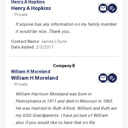
Henry A Hopkins
Henry A Hopkins
- Private
If anyone has any information on my family member
it would be nice..Thank you..
Contact Name:
James L Dunn
Date Added:
2/3/2017
Company B
William H Moreland
William H Moreland
- Private
William Harrison Moreland was born in
Pennsylvania in 1811 and died in Missouri in 1865.
He was married to Ruth Alford. William and Ruth are
my GGG Grandparents. I have picture of William
also if you would like to have that on file.