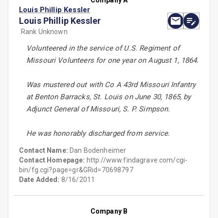
Company A
Louis Phillip Kessler
Louis Phillip Kessler
Rank Unknown
Volunteered in the service of U.S. Regiment of
Missouri Volunteers for one year on August 1, 1864.
Was mustered out with Co A 43rd Missouri Infantry
at Benton Barracks, St. Louis on June 30, 1865, by
Adjunct General of Missouri, S. P. Simpson.
He was honorably discharged from service.
Contact Name:
Dan Bodenheimer
Contact Homepage:
http://www.findagrave.com/cgi-
bin/fg.cgi?page=gr&GRid=70698797
Date Added:
8/16/2011
Company B