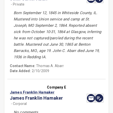
- Private
Born September 12, 1845 in Whiteside County, IL.
Mustered into Union service and camp at St.
Joseph, MO September 2, 1864. Reported absent
sick from October 10-31, 1864 at Glasgow, inferring
he was not captured/paroled during the recent
battle. Mustered out June 30, 1865 at Benton
Barracks, MO., age 19. John C. Abarr died June 19,
1936 in Redding IA.
Contact Name:
Thomas A. Abarr
Date Added:
2/10/2009
Company E
James Franklin Hamaker
James Franklin Hamaker
- Corporal
No comments