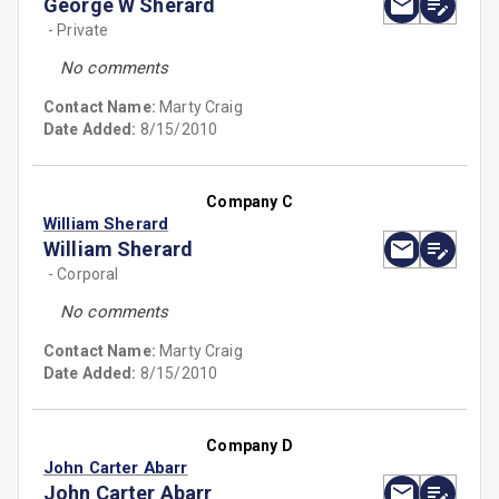
George W Sherard
- Private
No comments
Contact Name:
Marty Craig
Date Added:
8/15/2010
Company C
William Sherard
William Sherard
- Corporal
No comments
Contact Name:
Marty Craig
Date Added:
8/15/2010
Company D
John Carter Abarr
John Carter Abarr