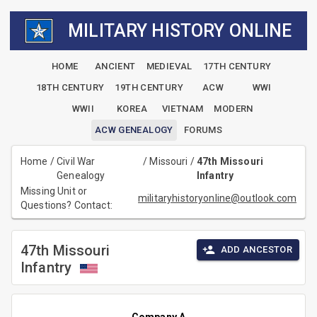
MILITARY HISTORY ONLINE
HOME
ANCIENT
MEDIEVAL
17TH CENTURY
18TH CENTURY
19TH CENTURY
ACW
WWI
WWII
KOREA
VIETNAM
MODERN
ACW GENEALOGY
FORUMS
Home
/
Civil War
/
Missouri
/
47th Missouri
Genealogy
Infantry
Missing Unit or
militaryhistoryonline@outlook.com
Questions? Contact:
47th Missouri
ADD ANCESTOR
Infantry