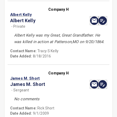
Company H
Albert Kelly
Albert Kelly
- Private
Albert Kelly was my Great, Great Grandfather. He
was killed in action at Patterson,MO on 9/20/1864.
Contact Name:
Tracy S Kelly
Date Added:
8/18/2016
Company H
James M. Short
James M. Short
- Sergeant
No comments
Contact Name:
Rick Short
Date Added:
9/1/2009