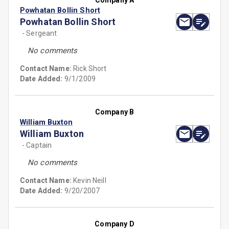
Company A
Powhatan Bollin Short
Powhatan Bollin Short
- Sergeant
No comments
Contact Name:
Rick Short
Date Added:
9/1/2009
Company B
William Buxton
William Buxton
- Captain
No comments
Contact Name:
Kevin Neill
Date Added:
9/20/2007
Company D