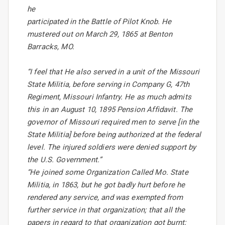
he
participated in the Battle of Pilot Knob. He
mustered out on March 29, 1865 at Benton
Barracks, MO.
“I feel that He also served in a unit of the Missouri
State Militia, before serving in Company G, 47th
Regiment, Missouri Infantry. He as much admits
this in an August 10, 1895 Pension Affidavit. The
governor of Missouri required men to serve [in the
State Militia] before being authorized at the federal
level. The injured soldiers were denied support by
the U.S. Government.”
“He joined some Organization Called Mo. State
Militia, in 1863, but he got badly hurt before he
rendered any service, and was exempted from
further service in that organization; that all the
papers in regard to that organization got burnt;