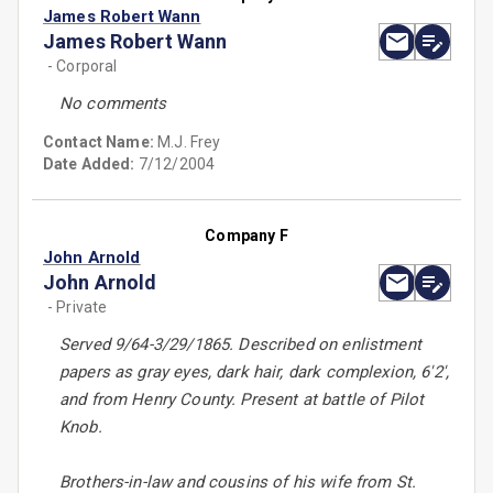
James Robert Wann
James Robert Wann
- Corporal
No comments
Contact Name:
M.J. Frey
Date Added:
7/12/2004
Company F
John Arnold
John Arnold
- Private
Served 9/64-3/29/1865. Described on enlistment
papers as gray eyes, dark hair, dark complexion, 6'2',
and from Henry County. Present at battle of Pilot
Knob.
Brothers-in-law and cousins of his wife from St.