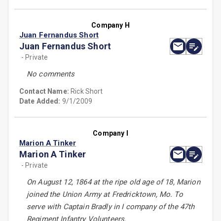
Company H
Juan Fernandus Short
Juan Fernandus Short
- Private
No comments
Contact Name:
Rick Short
Date Added:
9/1/2009
Company I
Marion A Tinker
Marion A Tinker
- Private
On August 12, 1864 at the ripe old age of 18, Marion
joined the Union Army at Fredricktown, Mo. To
serve with Captain Bradly in I company of the 47th
Regiment Infantry Volunteers.