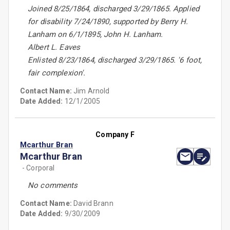
Joined 8/25/1864, discharged 3/29/1865. Applied
for disability 7/24/1890, supported by Berry H.
Lanham on 6/1/1895, John H. Lanham.
Albert L. Eaves
Enlisted 8/23/1864, discharged 3/29/1865. '6 foot,
fair complexion'.
Contact Name:
Jim Arnold
Date Added:
12/1/2005
Company F
Mcarthur Bran
Mcarthur Bran
- Corporal
No comments
Contact Name:
David Brann
Date Added:
9/30/2009