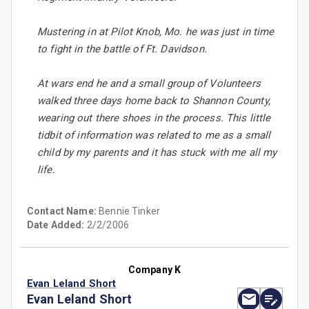
Mustering in at Pilot Knob, Mo. he was just in time
to fight in the battle of Ft. Davidson.
At wars end he and a small group of Volunteers
walked three days home back to Shannon County,
wearing out there shoes in the process. This little
tidbit of information was related to me as a small
child by my parents and it has stuck with me all my
life.
Contact Name:
Bennie Tinker
Date Added:
2/2/2006
Company K
Evan Leland Short
Evan Leland Short