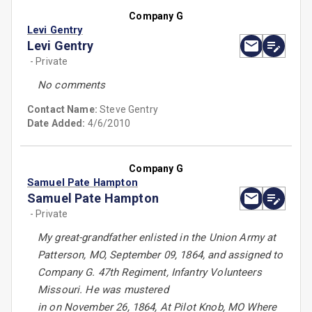
Company G
Levi Gentry
Levi Gentry
- Private
No comments
Contact Name:
Steve Gentry
Date Added:
4/6/2010
Company G
Samuel Pate Hampton
Samuel Pate Hampton
- Private
My great-grandfather enlisted in the Union Army at
Patterson, MO, September 09, 1864, and assigned to
Company G. 47th Regiment, Infantry Volunteers
Missouri. He was mustered
in on November 26, 1864, At Pilot Knob, MO Where