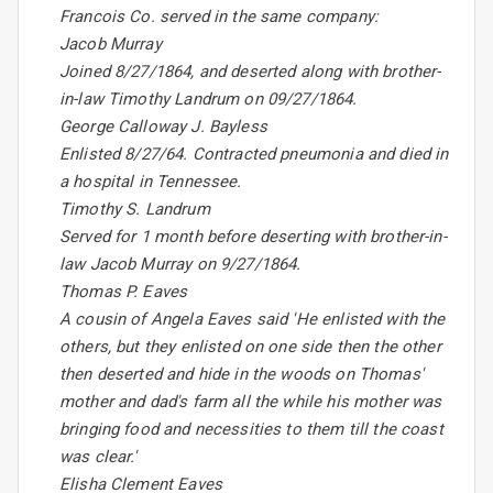
Francois Co. served in the same company:
Jacob Murray
Joined 8/27/1864, and deserted along with brother-
in-law Timothy Landrum on 09/27/1864.
George Calloway J. Bayless
Enlisted 8/27/64. Contracted pneumonia and died in
a hospital in Tennessee.
Timothy S. Landrum
Served for 1 month before deserting with brother-in-
law Jacob Murray on 9/27/1864.
Thomas P. Eaves
A cousin of Angela Eaves said 'He enlisted with the
others, but they enlisted on one side then the other
then deserted and hide in the woods on Thomas'
mother and dad's farm all the while his mother was
bringing food and necessities to them till the coast
was clear.'
Elisha Clement Eaves