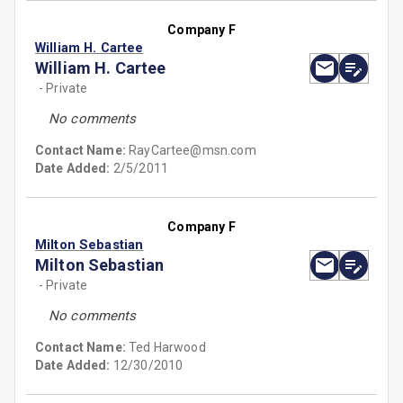
Company F
William H. Cartee
William H. Cartee
- Private
No comments
Contact Name:
RayCartee@msn.com
Date Added:
2/5/2011
Company F
Milton Sebastian
Milton Sebastian
- Private
No comments
Contact Name:
Ted Harwood
Date Added:
12/30/2010