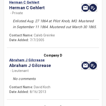
Herman C Gehlert
Herman C Gehlert
- Private
Enlisted Aug. 27 1864 at Pilot Knob, MO. Mustered
in September 11 1864. Mustered out March 30 1865.
Contact Name:
Caleb Greinke
Date Added:
7/7/2005
Company D
Abraham J Gilcrease
Abraham J Gilcrease
- Lieutenant
No comments
Contact Name:
David Koch
Date Added:
8/16/2013