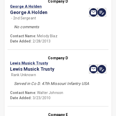
Company D
George A Holden
George A Holden
- 2nd Sergeant
No comments
Contact Name:
Melody Blaz
Date Added:
2/28/2013
Company D
Lewis Musick Trusty
Lewis Musick Trusty
Rank Unknown
Served in Co D. 47th Missouri Infantry USA
Contact Name:
Walter Johnson
Date Added:
3/23/2010
Company E