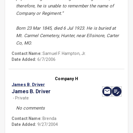
therefore, he is unable to remember the name of
Company or Regiment.”
Born 23 Mar 1845, died 6 Jul 1923. He is buried at
Mt. Carmel Cemetery, Hunter, near Ellsinore, Carter
Co, MO.
Contact Name:
Samuel F. Hampton, Jr.
Date Added:
6/7/2006
Company H
James B. Driver
James B. Driver
- Private
No comments
Contact Name:
Brenda
Date Added:
9/27/2004