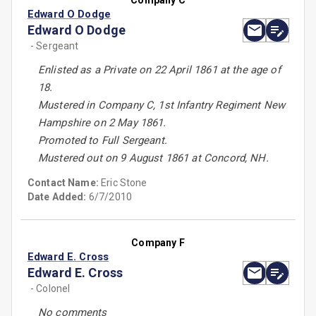
Company C
Edward O Dodge
Edward O Dodge
- Sergeant
Enlisted as a Private on 22 April 1861 at the age of
18.
Mustered in Company C, 1st Infantry Regiment New
Hampshire on 2 May 1861.
Promoted to Full Sergeant.
Mustered out on 9 August 1861 at Concord, NH.
Contact Name:
Eric Stone
Date Added:
6/7/2010
Company F
Edward E. Cross
Edward E. Cross
- Colonel
No comments