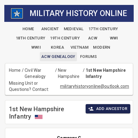
MILITARY HISTORY ONLINE
HOME
ANCIENT
MEDIEVAL
17TH CENTURY
18TH CENTURY
19TH CENTURY
ACW
WWI
WWII
KOREA
VIETNAM
MODERN
ACW GENEALOGY
FORUMS
Home
/
Civil War
/
New
/
1st New Hampshire
Genealogy
Hampshire
Infantry
Missing Unit or
militaryhistoryonline@outlook.com
Questions? Contact:
1st New Hampshire
ADD ANCESTOR
Infantry