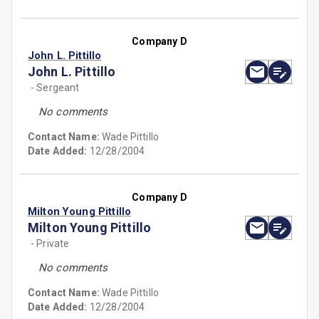
Company D
John L. Pittillo
John L. Pittillo
- Sergeant
No comments
Contact Name:
Wade Pittillo
Date Added:
12/28/2004
Company D
Milton Young Pittillo
Milton Young Pittillo
- Private
No comments
Contact Name:
Wade Pittillo
Date Added:
12/28/2004