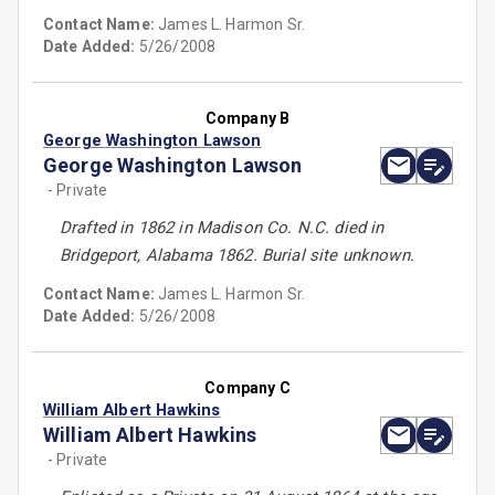
Contact Name:
James L. Harmon Sr.
Date Added:
5/26/2008
Company B
George Washington Lawson
George Washington Lawson
- Private
Drafted in 1862 in Madison Co. N.C. died in
Bridgeport, Alabama 1862. Burial site unknown.
Contact Name:
James L. Harmon Sr.
Date Added:
5/26/2008
Company C
William Albert Hawkins
William Albert Hawkins
- Private