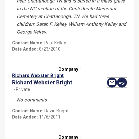
near Chattanooga TN and is buried in a mass grave
in the NC section of the Confederate Memorial
Cemetery at Chattanooga, TN. He had three
children: Sarah F. Kelley, William Anthony Kelley and
George Kelley.
Contact Name:
Paul Kelley
Date Added:
8/23/2010
Company I
Richard Webster Bright
Richard Webster Bright
- Private
No comments
Contact Name:
David Bright
Date Added:
11/6/2011
Company I