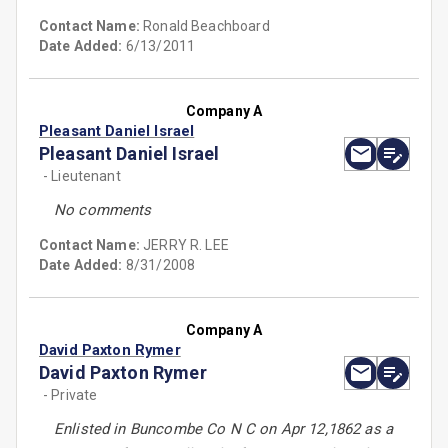
Contact Name:
Ronald Beachboard
Date Added:
6/13/2011
Company A
Pleasant Daniel Israel
Pleasant Daniel Israel
- Lieutenant
No comments
Contact Name:
JERRY R. LEE
Date Added:
8/31/2008
Company A
David Paxton Rymer
David Paxton Rymer
- Private
Enlisted in Buncombe Co N C on Apr 12,1862 as a