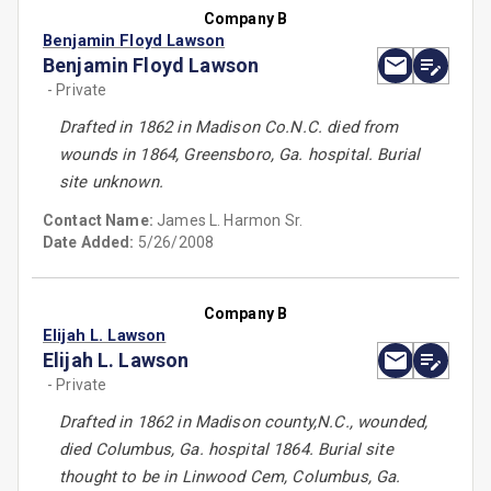
Company B
Benjamin Floyd Lawson
Benjamin Floyd Lawson
- Private
Drafted in 1862 in Madison Co.N.C. died from
wounds in 1864, Greensboro, Ga. hospital. Burial
site unknown.
Contact Name:
James L. Harmon Sr.
Date Added:
5/26/2008
Company B
Elijah L. Lawson
Elijah L. Lawson
- Private
Drafted in 1862 in Madison county,N.C., wounded,
died Columbus, Ga. hospital 1864. Burial site
thought to be in Linwood Cem, Columbus, Ga.