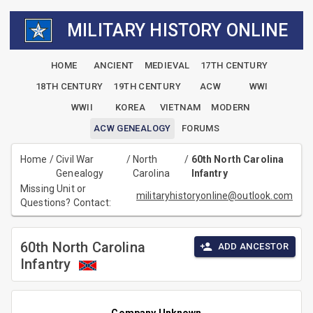
MILITARY HISTORY ONLINE
HOME
ANCIENT
MEDIEVAL
17TH CENTURY
18TH CENTURY
19TH CENTURY
ACW
WWI
WWII
KOREA
VIETNAM
MODERN
ACW GENEALOGY
FORUMS
Home
/
Civil War
/
North
/
60th North Carolina
Genealogy
Carolina
Infantry
Missing Unit or
militaryhistoryonline@outlook.com
Questions? Contact:
60th North Carolina
ADD ANCESTOR
Infantry