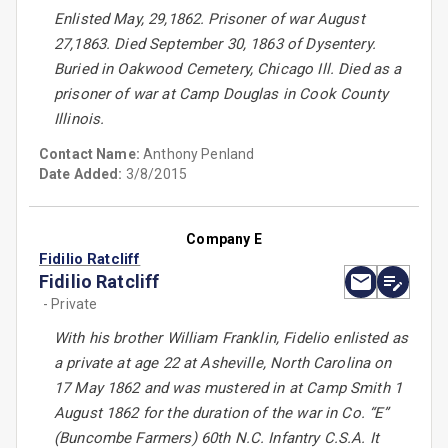
Enlisted May, 29,1862. Prisoner of war August
27,1863. Died September 30, 1863 of Dysentery.
Buried in Oakwood Cemetery, Chicago Ill. Died as a
prisoner of war at Camp Douglas in Cook County
Illinois.
Contact Name:
Anthony Penland
Date Added:
3/8/2015
Company E
Fidilio Ratcliff
Fidilio Ratcliff
- Private
With his brother William Franklin, Fidelio enlisted as
a private at age 22 at Asheville, North Carolina on
17 May 1862 and was mustered in at Camp Smith 1
August 1862 for the duration of the war in Co. “E”
(Buncombe Farmers) 60th N.C. Infantry C.S.A. It