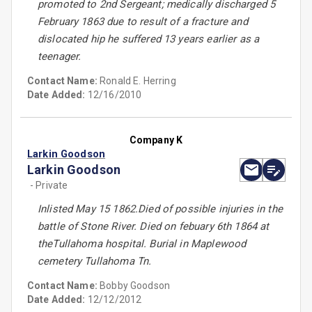
promoted to 2nd Sergeant; medically discharged 5
February 1863 due to result of a fracture and
dislocated hip he suffered 13 years earlier as a
teenager.
Contact Name:
Ronald E. Herring
Date Added:
12/16/2010
Company K
Larkin Goodson
Larkin Goodson
- Private
Inlisted May 15 1862.Died of possible injuries in the
battle of Stone River. Died on febuary 6th 1864 at
theTullahoma hospital. Burial in Maplewood
cemetery Tullahoma Tn.
Contact Name:
Bobby Goodson
Date Added:
12/12/2012