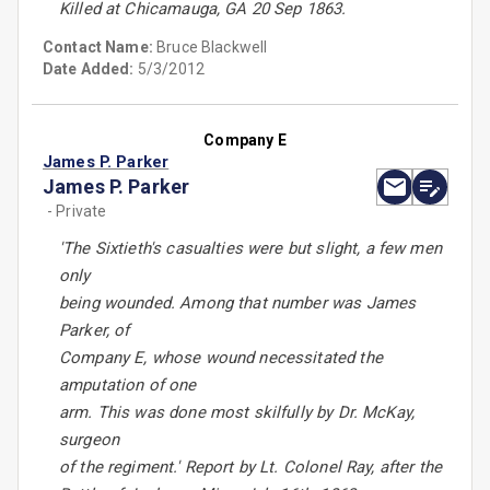
Killed at Chicamauga, GA 20 Sep 1863.
Contact Name:
Bruce Blackwell
Date Added:
5/3/2012
Company E
James P. Parker
James P. Parker
- Private
'The Sixtieth's casualties were but slight, a few men
only
being wounded. Among that number was James
Parker, of
Company E, whose wound necessitated the
amputation of one
arm. This was done most skilfully by Dr. McKay,
surgeon
of the regiment.' Report by Lt. Colonel Ray, after the