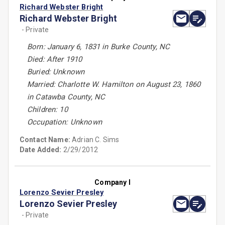
Richard Webster Bright
Richard Webster Bright
- Private
Born: January 6, 1831 in Burke County, NC
Died: After 1910
Buried: Unknown
Married: Charlotte W. Hamilton on August 23, 1860
in Catawba County, NC
Children: 10
Occupation: Unknown
Contact Name:
Adrian C. Sims
Date Added:
2/29/2012
Company I
Lorenzo Sevier Presley
Lorenzo Sevier Presley
- Private