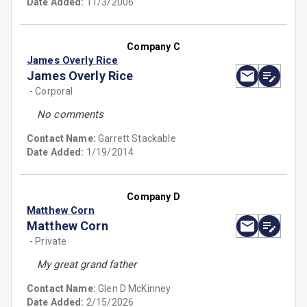
Date Added:
11/3/2006
Company C
James Overly Rice
James Overly Rice
- Corporal
No comments
Contact Name:
Garrett Stackable
Date Added:
1/19/2014
Company D
Matthew Corn
Matthew Corn
- Private
My great grand father
Contact Name:
Glen D McKinney
Date Added:
2/15/2026