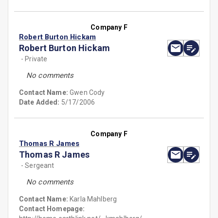
Company F
Robert Burton Hickam
Robert Burton Hickam
- Private
No comments
Contact Name:
Gwen Cody
Date Added:
5/17/2006
Company F
Thomas R James
Thomas R James
- Sergeant
No comments
Contact Name:
Karla Mahlberg
Contact Homepage: