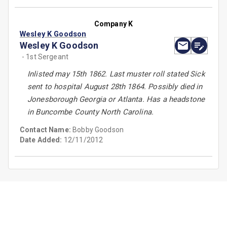
Company K
Wesley K Goodson
Wesley K Goodson
- 1st Sergeant
Inlisted may 15th 1862. Last muster roll stated Sick
sent to hospital August 28th 1864. Possibly died in
Jonesborough Georgia or Atlanta. Has a headstone
in Buncombe County North Carolina.
Contact Name:
Bobby Goodson
Date Added:
12/11/2012