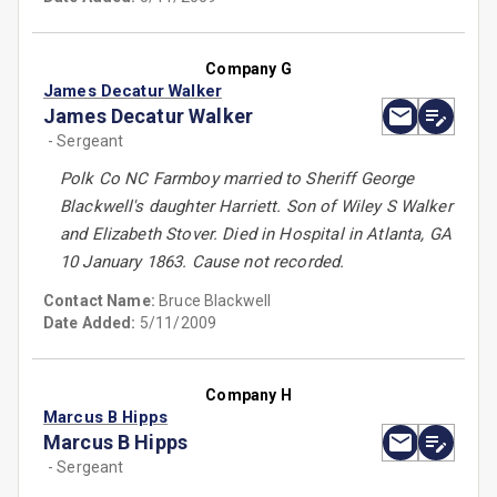
Company G
James Decatur Walker
James Decatur Walker
- Sergeant
Polk Co NC Farmboy married to Sheriff George
Blackwell's daughter Harriett. Son of Wiley S Walker
and Elizabeth Stover. Died in Hospital in Atlanta, GA
10 January 1863. Cause not recorded.
Contact Name:
Bruce Blackwell
Date Added:
5/11/2009
Company H
Marcus B Hipps
Marcus B Hipps
- Sergeant