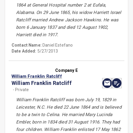
1864 at General Hospital number 2 at Eufala,
Alabama. On 29 June 1865, his widow Harriett Israel
Ratcliff married Andrew Jackson Hawkins. He was
born 6 January 1837 and died 12 August 1902,
Harriett died in 1917.
Contact Name:
Daniel Estefano
Date Added:
5/27/2013
Company E
William Franklin Ratcliff
William Franklin Ratcliff
- Private
William Franklin Ratcliff was born July 19, 1829 in
Leicester, N.C. He died 22 June 1864 and is believed
to be a twin to Celina. He married Mary Lucinda
Embler, born in 1834 died 31 August 1916. They had
four children. William Franklin enlisted 17 May 1862