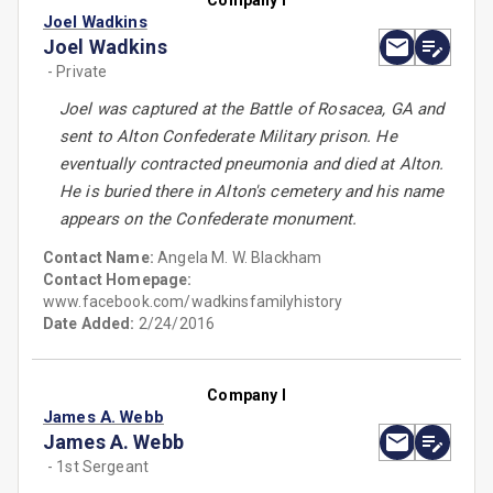
Company I
Joel Wadkins
Joel Wadkins
- Private
Joel was captured at the Battle of Rosacea, GA and
sent to Alton Confederate Military prison. He
eventually contracted pneumonia and died at Alton.
He is buried there in Alton's cemetery and his name
appears on the Confederate monument.
Contact Name:
Angela M. W. Blackham
Contact Homepage:
www.facebook.com/wadkinsfamilyhistory
Date Added:
2/24/2016
Company I
James A. Webb
James A. Webb
- 1st Sergeant