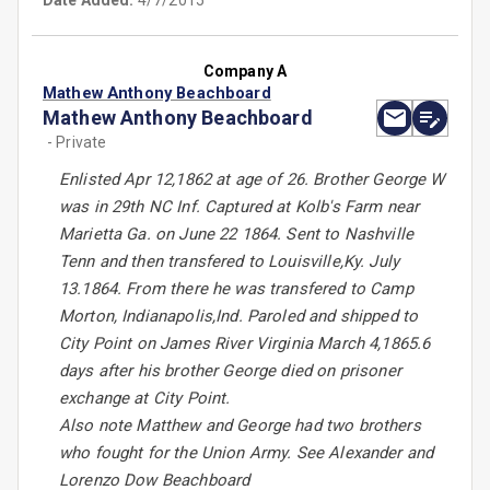
Date Added:
4/7/2015
Company A
Mathew Anthony Beachboard
Mathew Anthony Beachboard
- Private
Enlisted Apr 12,1862 at age of 26. Brother George W
was in 29th NC Inf. Captured at Kolb's Farm near
Marietta Ga. on June 22 1864. Sent to Nashville
Tenn and then transfered to Louisville,Ky. July
13.1864. From there he was transfered to Camp
Morton, Indianapolis,Ind. Paroled and shipped to
City Point on James River Virginia March 4,1865.6
days after his brother George died on prisoner
exchange at City Point.
Also note Matthew and George had two brothers
who fought for the Union Army. See Alexander and
Lorenzo Dow Beachboard