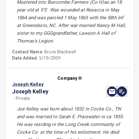
Mustered into Buncombe Farmers (Co H)as an 18
year old at 5'5'. Was wounded at Resacca in May
1864 and was paroled 1 May 1865 with the 58th Inf
at Greensboro, NC. After war married Nancy M Hall,
sister to my GGGgrandfather, Lawson A Hall of
Thomas's Legion.
Contact Name:
Bruce Blackwell
Date Added:
5/19/2009
Company H
Joseph Kelley
Joseph Kelley
- Private
Joe Kelley was born about 1832 in Cocke Co., TN
and was married to Sarah E. Praiswater in ca 1855.
He was residing in the Long Creek community of
Cocke Co. at the time of his enlistment. He died