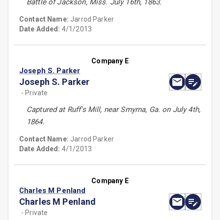
Battle of Jackson, Miss. July 16th, 1863.
Contact Name:
Jarrod Parker
Date Added:
4/1/2013
Company E
Joseph S. Parker
Joseph S. Parker
- Private
Captured at Ruff's Mill, near Smyrna, Ga. on July 4th,
1864.
Contact Name:
Jarrod Parker
Date Added:
4/1/2013
Company E
Charles M Penland
Charles M Penland
- Private