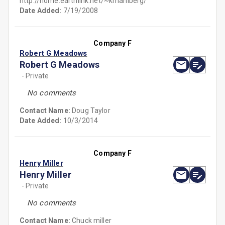
http://home.earthlink.net/~kmahlberg/
Date Added:
7/19/2008
Company F
Robert G Meadows
Robert G Meadows
- Private
No comments
Contact Name:
Doug Taylor
Date Added:
10/3/2014
Company F
Henry Miller
Henry Miller
- Private
No comments
Contact Name:
Chuck miller