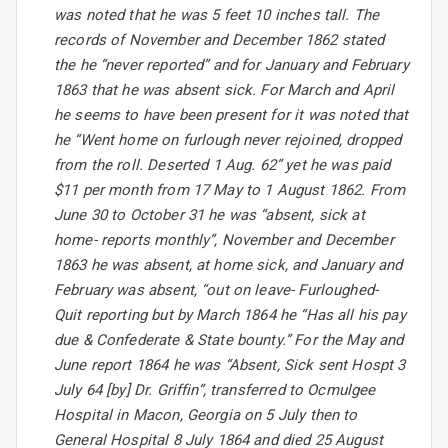
was noted that he was 5 feet 10 inches tall. The
records of November and December 1862 stated
the he “never reported” and for January and February
1863 that he was absent sick. For March and April
he seems to have been present for it was noted that
he “Went home on furlough never rejoined, dropped
from the roll. Deserted 1 Aug. 62” yet he was paid
$11 per month from 17 May to 1 August 1862. From
June 30 to October 31 he was “absent, sick at
home- reports monthly”, November and December
1863 he was absent, at home sick, and January and
February was absent, “out on leave- Furloughed-
Quit reporting but by March 1864 he “Has all his pay
due & Confederate & State bounty.” For the May and
June report 1864 he was “Absent, Sick sent Hospt 3
July 64 [by] Dr. Griffin”, transferred to Ocmulgee
Hospital in Macon, Georgia on 5 July then to
General Hospital 8 July 1864 and died 25 August