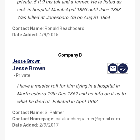
private ,5 ft 9 ins tall and a farmer. He is listed as
sick in hospital March-April 1863 until June 1863.
Was killed at Jonesboro Ga on Aug 31 1864
Contact Name:
Ronald Beachboard
Date Added:
4/9/2015
Company B
Jesse Brown
Jesse Brown
- Private
I have a muster roll for him dying in a hospital in
Murfreesboro 19th Dec 1862 and no info on it as to
what he died of. Enlisted in April 1862.
Contact Name:
S. Palmer
Contact Homepage:
cataloocheepalmer@gmail.com
Date Added:
2/9/2017