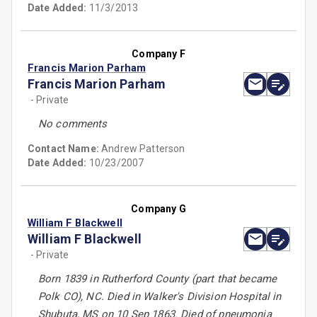
Date Added:
11/3/2013
Company F
Francis Marion Parham
Francis Marion Parham
- Private
No comments
Contact Name:
Andrew Patterson
Date Added:
10/23/2007
Company G
William F Blackwell
William F Blackwell
- Private
Born 1839 in Rutherford County (part that became
Polk CO), NC. Died in Walker's Division Hospital in
Shubuta, MS on 10 Sep 1863. Died of pneumonia