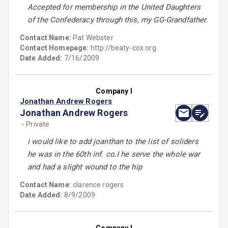
Accepted for membership in the United Daughters
of the Confederacy through this, my GG-Grandfather.
Contact Name:
Pat Webster
Contact Homepage:
http://beaty-cox.org
Date Added:
7/16/2009
Company I
Jonathan Andrew Rogers
Jonathan Andrew Rogers
- Private
i would like to add joanthan to the list of soliders
he was in the 60th inf. co.I he serve the whole war
and had a slight wound to the hip
Contact Name:
clarence rogers
Date Added:
8/9/2009