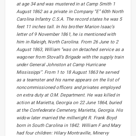
at age 34 and was mustered in at Camp Smith 1
August 1862 as a private in Company “E” 60th North
Carolina Infantry C.S.A. The record states he was 5
feet 11 inches tall. In his brother Marion Isaac’s
letter of 9 November 1861, he is mentioned with
him in Raleigh, North Carolina. From 26 June to 2
August 1863, William “was on detached service as a
wagoner from Stovall’s Brigade with the supply train
under General Johnston at Camp Hurricane
Mississippi”. From 1 to 18 August 1863 he served
as a teamster and his name appears on the list of
noncommissioned officers and privates employed
on extra duty at O.M. Department. He was killed in
action at Marietta, Georgia on 22 June 1864, buried
at the Confederate Cemetery, Marietta, Georgia. His
widow later married the millwright R. Frank Boyd
born in South Carolina in 1842. William F and Mary
had four children: Hilary Montraville, Minervy