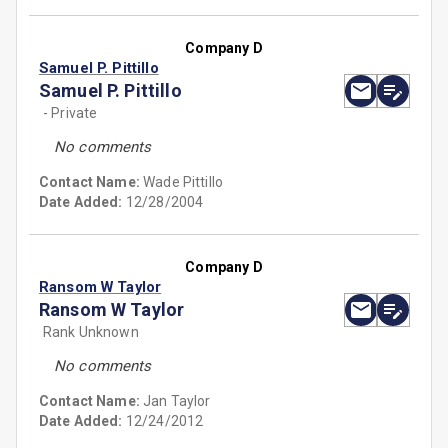
Company D
Samuel P. Pittillo
Samuel P. Pittillo
- Private
No comments
Contact Name:
Wade Pittillo
Date Added:
12/28/2004
Company D
Ransom W Taylor
Ransom W Taylor
Rank Unknown
No comments
Contact Name:
Jan Taylor
Date Added:
12/24/2012