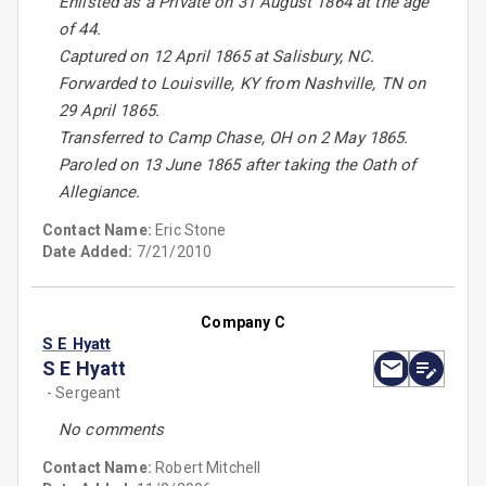
Enlisted as a Private on 31 August 1864 at the age
of 44.
Captured on 12 April 1865 at Salisbury, NC.
Forwarded to Louisville, KY from Nashville, TN on
29 April 1865.
Transferred to Camp Chase, OH on 2 May 1865.
Paroled on 13 June 1865 after taking the Oath of
Allegiance.
Contact Name:
Eric Stone
Date Added:
7/21/2010
Company C
S E Hyatt
S E Hyatt
- Sergeant
No comments
Contact Name:
Robert Mitchell