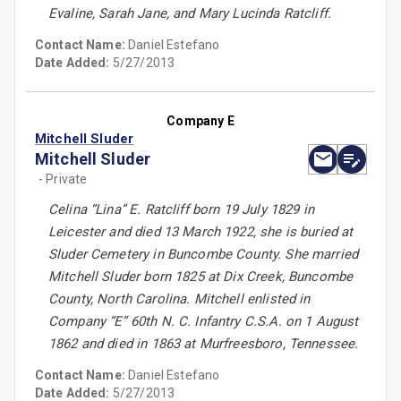
Evaline, Sarah Jane, and Mary Lucinda Ratcliff.
Contact Name:
Daniel Estefano
Date Added:
5/27/2013
Company E
Mitchell Sluder
Mitchell Sluder
- Private
Celina “Lina” E. Ratcliff born 19 July 1829 in
Leicester and died 13 March 1922, she is buried at
Sluder Cemetery in Buncombe County. She married
Mitchell Sluder born 1825 at Dix Creek, Buncombe
County, North Carolina. Mitchell enlisted in
Company “E” 60th N. C. Infantry C.S.A. on 1 August
1862 and died in 1863 at Murfreesboro, Tennessee.
Contact Name:
Daniel Estefano
Date Added:
5/27/2013