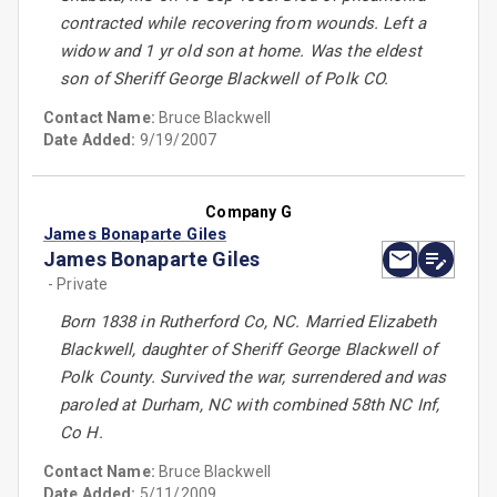
contracted while recovering from wounds. Left a
widow and 1 yr old son at home. Was the eldest
son of Sheriff George Blackwell of Polk CO.
Contact Name:
Bruce Blackwell
Date Added:
9/19/2007
Company G
James Bonaparte Giles
James Bonaparte Giles
- Private
Born 1838 in Rutherford Co, NC. Married Elizabeth
Blackwell, daughter of Sheriff George Blackwell of
Polk County. Survived the war, surrendered and was
paroled at Durham, NC with combined 58th NC Inf,
Co H.
Contact Name:
Bruce Blackwell
Date Added:
5/11/2009