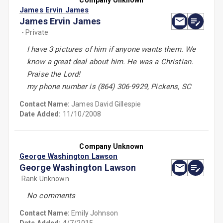
Company Unknown
James Ervin James
James Ervin James
- Private
I have 3 pictures of him if anyone wants them. We
know a great deal about him. He was a Christian.
Praise the Lord!
my phone number is (864) 306-9929, Pickens, SC
Contact Name:
James David Gillespie
Date Added:
11/10/2008
Company Unknown
George Washington Lawson
George Washington Lawson
Rank Unknown
No comments
Contact Name:
Emily Johnson