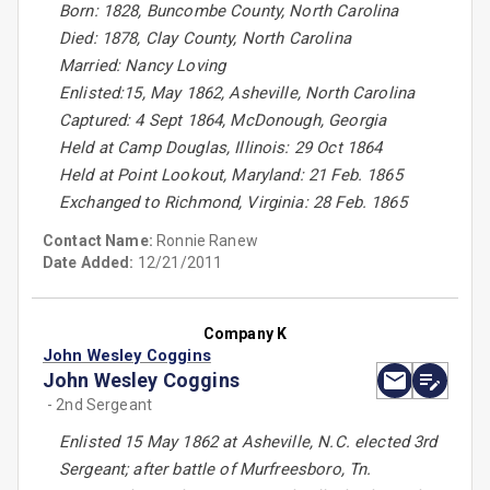
Born: 1828, Buncombe County, North Carolina
Died: 1878, Clay County, North Carolina
Married: Nancy Loving
Enlisted:15, May 1862, Asheville, North Carolina
Captured: 4 Sept 1864, McDonough, Georgia
Held at Camp Douglas, Illinois: 29 Oct 1864
Held at Point Lookout, Maryland: 21 Feb. 1865
Exchanged to Richmond, Virginia: 28 Feb. 1865
Contact Name:
Ronnie Ranew
Date Added:
12/21/2011
Company K
John Wesley Coggins
John Wesley Coggins
- 2nd Sergeant
Enlisted 15 May 1862 at Asheville, N.C. elected 3rd
Sergeant; after battle of Murfreesboro, Tn.