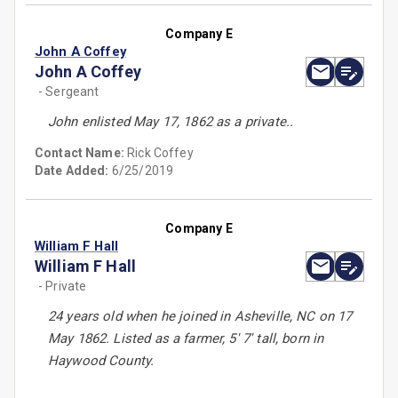
Company E
John A Coffey
John A Coffey
- Sergeant
John enlisted May 17, 1862 as a private..
Contact Name:
Rick Coffey
Date Added:
6/25/2019
Company E
William F Hall
William F Hall
- Private
24 years old when he joined in Asheville, NC on 17
May 1862. Listed as a farmer, 5' 7' tall, born in
Haywood County.