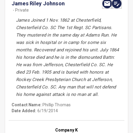
James Riley Johnson
- Private
James Joined 1 Nov. 1862 at Chesterfield,
Chesterfield Co. SC The 1st Regt. SC Partisans.
They mustered in the same day at Adams Run. He
was sick in hospital or in camp for some six
months. Recovered and rejoined his unit. July 1864
his horse died and he is in the dismounted Battn:
He was from Jefferson, Chesterfield Co. SC. He
died 23 Feb. 1905 and is buried with honors at
Rockey Creek Presbyterian Church at Jefferson,
Chesterfield Co. SC. Any man that will not defend
his home against attack is no man at all.
Contact Name:
Phillip Thomas
Date Added:
6/19/2014
Company K