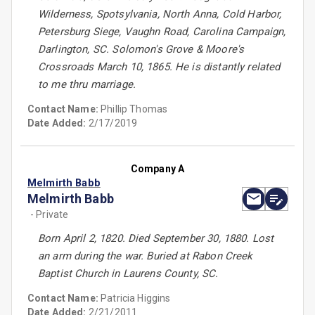
Wilderness, Spotsylvania, North Anna, Cold Harbor,
Petersburg Siege, Vaughn Road, Carolina Campaign,
Darlington, SC. Solomon's Grove & Moore's
Crossroads March 10, 1865. He is distantly related
to me thru marriage.
Contact Name:
Phillip Thomas
Date Added:
2/17/2019
Company A
Melmirth Babb
Melmirth Babb
- Private
Born April 2, 1820. Died September 30, 1880. Lost
an arm during the war. Buried at Rabon Creek
Baptist Church in Laurens County, SC.
Contact Name:
Patricia Higgins
Date Added:
2/21/2011