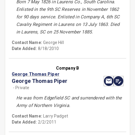
Born 7 May 1826 in Laurens Co., South Carolina.
Enlisted in the 9th SC Reserves in November 1862
for 90 days service. Enlisted in Company A, 6th SC
Cavalry Regiment in Laurens on 13 July 1863. Died
in Laurens, SC on 25 November 1885.
Contact Name:
George Hill
Date Added:
8/18/2010
Company B
George Thomas Piper
George Thomas Piper
- Private
He was from Edgefield SC and surrendered with the
Army of Northern Virginia.
Contact Name:
Larry Padget
Date Added:
2/2/2011