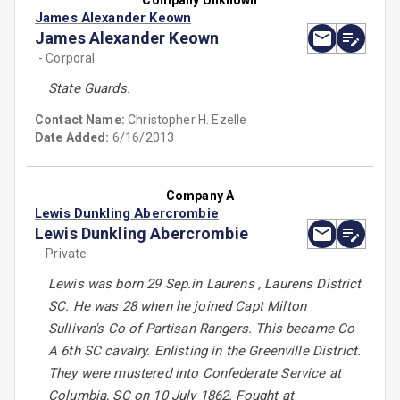
Company Unknown
James Alexander Keown
James Alexander Keown
- Corporal
State Guards.
Contact Name:
Christopher H. Ezelle
Date Added:
6/16/2013
Company A
Lewis Dunkling Abercrombie
Lewis Dunkling Abercrombie
- Private
Lewis was born 29 Sep.in Laurens , Laurens District
SC. He was 28 when he joined Capt Milton
Sullivan's Co of Partisan Rangers. This became Co
A 6th SC cavalry. Enlisting in the Greenville District.
They were mustered into Confederate Service at
Columbia, SC on 10 July 1862. Fought at