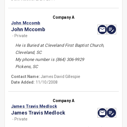
Company A
John Mccomb
John Mccomb
- Private
He is Buried at Cleveland First Baptist Church,
Cleveland, SC
My phone number is (864) 306-9929
Pickens, SC
Contact Name:
James David Gillespie
Date Added:
11/10/2008
Company A
James Travis Medlock
James Travis Medlock
- Private