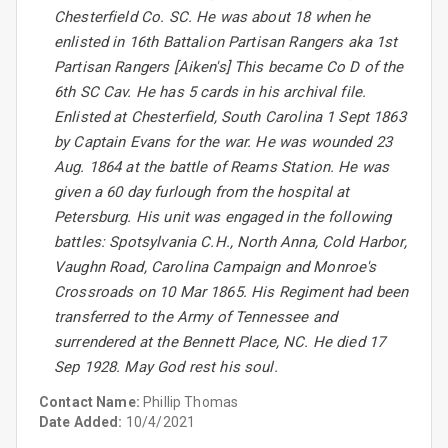
Chesterfield Co. SC. He was about 18 when he
enlisted in 16th Battalion Partisan Rangers aka 1st
Partisan Rangers [Aiken's] This became Co D of the
6th SC Cav. He has 5 cards in his archival file.
Enlisted at Chesterfield, South Carolina 1 Sept 1863
by Captain Evans for the war. He was wounded 23
Aug. 1864 at the battle of Reams Station. He was
given a 60 day furlough from the hospital at
Petersburg. His unit was engaged in the following
battles: Spotsylvania C.H., North Anna, Cold Harbor,
Vaughn Road, Carolina Campaign and Monroe's
Crossroads on 10 Mar 1865. His Regiment had been
transferred to the Army of Tennessee and
surrendered at the Bennett Place, NC. He died 17
Sep 1928. May God rest his soul.
Contact Name:
Phillip Thomas
Date Added:
10/4/2021