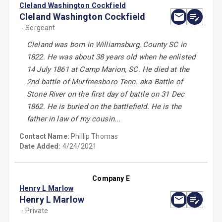
Cleland Washington Cockfield
Cleland Washington Cockfield
- Sergeant
Cleland was born in Williamsburg, County SC in
1822. He was about 38 years old when he enlisted
14 July 1861 at Camp Marion, SC. He died at the
2nd battle of Murfreesboro Tenn. aka Battle of
Stone River on the first day of battle on 31 Dec
1862. He is buried on the battlefield. He is the
father in law of my cousin...
Contact Name:
Phillip Thomas
Date Added:
4/24/2021
Company E
Henry L Marlow
Henry L Marlow
- Private