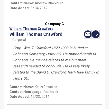
Contact Name:
Andrew Blackburn
Date Added:
8/14/2012
Company C
William Thomas Crawford
William Thomas Crawford
- Corporal
Corp. Wm. T. Crawford 1829-1900 is buried at
Johnson Cemetery, Horry SC. He married Sarah M.
Johnson. He may be related to me but more
research needed to conclude. He is very likely
related to the David E. Crawford 1801-1866 family in
Horry SC.
Contact Name:
Keith Edwards
Contact Homepage:
facebook
Date Added:
12/23/2014