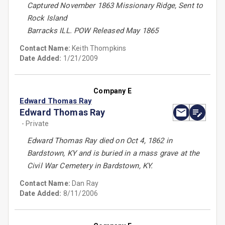
Captured November 1863 Missionary Ridge, Sent to
Rock Island
Barracks ILL. POW Released May 1865
Contact Name:
Keith Thompkins
Date Added:
1/21/2009
Company E
Edward Thomas Ray
Edward Thomas Ray
- Private
Edward Thomas Ray died on Oct 4, 1862 in
Bardstown, KY and is buried in a mass grave at the
Civil War Cemetery in Bardstown, KY.
Contact Name:
Dan Ray
Date Added:
8/11/2006