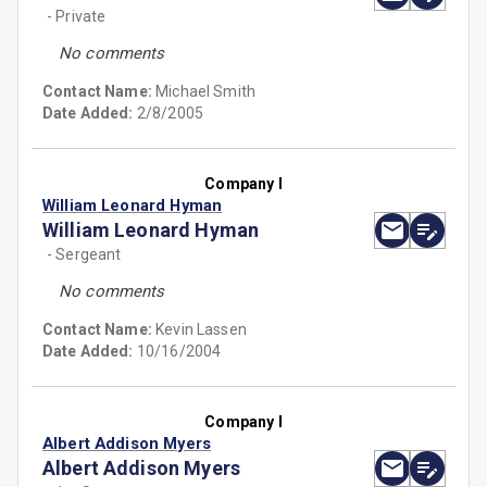
- Private
No comments
Contact Name:
Michael Smith
Date Added:
2/8/2005
Company I
William Leonard Hyman
William Leonard Hyman
- Sergeant
No comments
Contact Name:
Kevin Lassen
Date Added:
10/16/2004
Company I
Albert Addison Myers
Albert Addison Myers