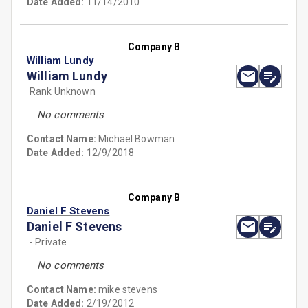
Date Added:
11/14/2010
Company B
William Lundy
William Lundy
Rank Unknown
No comments
Contact Name:
Michael Bowman
Date Added:
12/9/2018
Company B
Daniel F Stevens
Daniel F Stevens
- Private
No comments
Contact Name:
mike stevens
Date Added:
2/19/2012