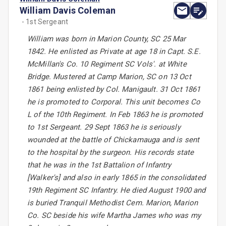
William Davis Coleman
- 1st Sergeant
William was born in Marion County, SC 25 Mar
1842. He enlisted as Private at age 18 in Capt. S.E.
McMillan's Co. 10 Regiment SC Vols'. at White
Bridge. Mustered at Camp Marion, SC on 13 Oct
1861 being enlisted by Col. Manigault. 31 Oct 1861
he is promoted to Corporal. This unit becomes Co
L of the 10th Regiment. In Feb 1863 he is promoted
to 1st Sergeant. 29 Sept 1863 he is seriously
wounded at the battle of Chickamauga and is sent
to the hospital by the surgeon. His records state
that he was in the 1st Battalion of Infantry
[Walker's] and also in early 1865 in the consolidated
19th Regiment SC Infantry. He died August 1900 and
is buried Tranquil Methodist Cem. Marion, Marion
Co. SC beside his wife Martha James who was my