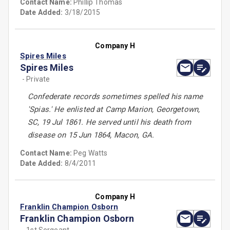
Contact Name:
Phillip Thomas
Date Added:
3/18/2015
Company H
Spires Miles
Spires Miles
- Private
Confederate records sometimes spelled his name
'Spias.' He enlisted at Camp Marion, Georgetown,
SC, 19 Jul 1861. He served until his death from
disease on 15 Jun 1864, Macon, GA.
Contact Name:
Peg Watts
Date Added:
8/4/2011
Company H
Franklin Champion Osborn
Franklin Champion Osborn