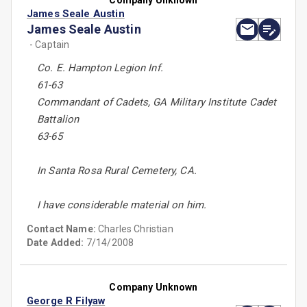
Company Unknown
James Seale Austin
James Seale Austin
- Captain
Co. E. Hampton Legion Inf.
61-63
Commandant of Cadets, GA Military Institute Cadet
Battalion
63-65
In Santa Rosa Rural Cemetery, CA.
I have considerable material on him.
Contact Name:
Charles Christian
Date Added:
7/14/2008
Company Unknown
George R Filyaw