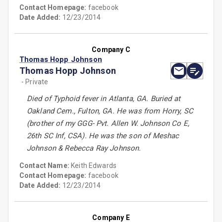
Contact Homepage:
facebook
Date Added:
12/23/2014
Company C
Thomas Hopp Johnson
Thomas Hopp Johnson
- Private
Died of Typhoid fever in Atlanta, GA. Buried at
Oakland Cem., Fulton, GA. He was from Horry, SC
(brother of my GGG- Pvt. Allen W. Johnson Co E,
26th SC Inf, CSA). He was the son of Meshac
Johnson & Rebecca Ray Johnson.
Contact Name:
Keith Edwards
Contact Homepage:
facebook
Date Added:
12/23/2014
Company E