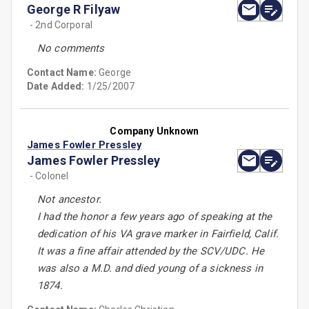
George R Filyaw
- 2nd Corporal
No comments
Contact Name:
George
Date Added:
1/25/2007
Company Unknown
James Fowler Pressley
James Fowler Pressley
- Colonel
Not ancestor.
I had the honor a few years ago of speaking at the
dedication of his VA grave marker in Fairfield, Calif.
It was a fine affair attended by the SCV/UDC. He
was also a M.D. and died young of a sickness in
1874.