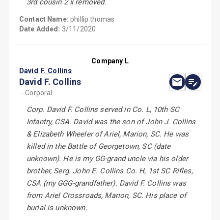
3rd cousin 2 x removed.
Contact Name:
phillip thomas
Date Added:
3/11/2020
Company L
David F. Collins
David F. Collins
- Corporal
Corp. David F. Collins served in Co. L, 10th SC
Infantry, CSA. David was the son of John J. Collins
& Elizabeth Wheeler of Ariel, Marion, SC. He was
killed in the Battle of Georgetown, SC (date
unknown). He is my GG-grand uncle via his older
brother, Serg. John E. Collins Co. H, 1st SC Rifles,
CSA (my GGG-grandfather). David F. Collins was
from Ariel Crossroads, Marion, SC. His place of
burial is unknown.