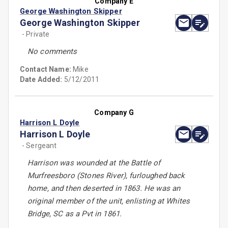
Company E
George Washington Skipper
George Washington Skipper
- Private
No comments
Contact Name:
Mike
Date Added:
5/12/2011
Company G
Harrison L Doyle
Harrison L Doyle
- Sergeant
Harrison was wounded at the Battle of
Murfreesboro (Stones River), furloughed back
home, and then deserted in 1863. He was an
original member of the unit, enlisting at Whites
Bridge, SC as a Pvt in 1861.