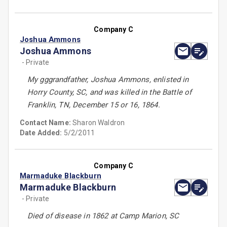
Company C
Joshua Ammons
Joshua Ammons
- Private
My gggrandfather, Joshua Ammons, enlisted in
Horry County, SC, and was killed in the Battle of
Franklin, TN, December 15 or 16, 1864.
Contact Name:
Sharon Waldron
Date Added:
5/2/2011
Company C
Marmaduke Blackburn
Marmaduke Blackburn
- Private
Died of disease in 1862 at Camp Marion, SC