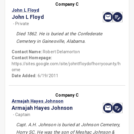
Company C
John L Floyd
John L Floyd
- Private
Died 1862. He is buried at the Confederate
Cemetery in Gainesville, Alabama.
Contact Name:
Robert Delamorton
Contact Homepage:
https://sites.google.com/site/johntfloydofhorrycounty/h
ome
Date Added:
6/19/2011
Company C
Armajah Hayes Johnson
Armajah Hayes Johnson
- Captain
Capt. A.H. Johnson is buried at Johnson Cemetery,
Horry SC. He was the son of Meshac Johnson &