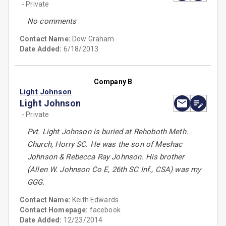
- Private
No comments
Contact Name:
Dow Graham
Date Added:
6/18/2013
Company B
Light Johnson
Light Johnson
- Private
Pvt. Light Johnson is buried at Rehoboth Meth.
Church, Horry SC. He was the son of Meshac
Johnson & Rebecca Ray Johnson. His brother
(Allen W. Johnson Co E, 26th SC Inf., CSA) was my
GGG.
Contact Name:
Keith Edwards
Contact Homepage:
facebook
Date Added:
12/23/2014