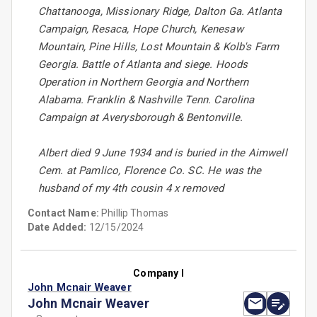
Chattanooga, Missionary Ridge, Dalton Ga. Atlanta
Campaign, Resaca, Hope Church, Kenesaw
Mountain, Pine Hills, Lost Mountain & Kolb's Farm
Georgia. Battle of Atlanta and siege. Hoods
Operation in Northern Georgia and Northern
Alabama. Franklin & Nashville Tenn. Carolina
Campaign at Averysborough & Bentonville.
Albert died 9 June 1934 and is buried in the Aimwell
Cem. at Pamlico, Florence Co. SC. He was the
husband of my 4th cousin 4 x removed
Contact Name:
Phillip Thomas
Date Added:
12/15/2024
Company I
John Mcnair Weaver
John Mcnair Weaver