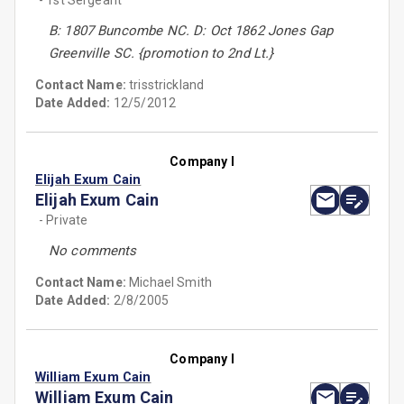
- 1st Sergeant
B: 1807 Buncombe NC. D: Oct 1862 Jones Gap
Greenville SC. {promotion to 2nd Lt.}
Contact Name:
trisstrickland
Date Added:
12/5/2012
Company I
Elijah Exum Cain
Elijah Exum Cain
- Private
No comments
Contact Name:
Michael Smith
Date Added:
2/8/2005
Company I
William Exum Cain
William Exum Cain