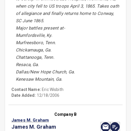
when city fell to US troops April 3, 1865. Takes oath
of allegiance and finally returns home to Conway,
SC June 1865.
Major battles present at-
Mumfordsville, Ky.
Murfreesboro, Tenn.
Chickamauga, Ga.
Chattanooga, Tenn.
Resaca, Ga.
Dallas/New Hope Church, Ga.
Kenesaw Mountain, Ga.
Contact Name:
Eric Wisbith
Date Added:
12/18/2006
Company B
James M. Graham
James M. Graham