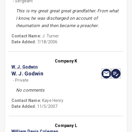
- Sergeant
This is my great great great grandfather. From what
I know, he was discharged on account of
rheumatism and then became a preacher.
Contact Name:
J. Turner
Date Added:
7/18/2006
Company K
W. J. Godwin
W. J. Godwin
- Private
No comments
Contact Name:
Kaye Henry
Date Added:
11/5/2007
Company L
William Davis Coleman