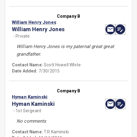
Company B
William Henry Jones
William Henry Jones
- Private
William Henry Jones is my paternal great great
grandfather.
Contact Name:
Scott Howell White
Date Added:
7/30/2015
Company B
Hyman Kaminski
Hyman Kaminski
- 1st Sergeant
No comments
Contact Name:
T.R.Kaminski