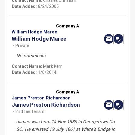
Contact Name:
Charles Christian
Date Added:
8/24/2005
Company A
William Hodge Maree
William Hodge Maree
- Private
No comments
Contact Name:
Mark Kerr
Date Added:
1/6/2014
Company A
James Preston Richardson
James Preston Richardson
- 2nd Lieutenant
James was born 14 Nov 1839 in Georgetown Co.
SC. He enlisted 19 July 1861 at White's Bridge in