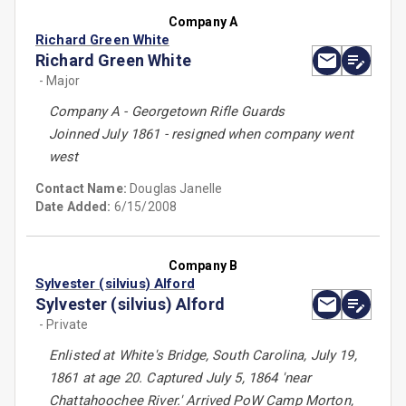
Company A
Richard Green White
Richard Green White
- Major
Company A - Georgetown Rifle Guards
Joinned July 1861 - resigned when company went
west
Contact Name:
Douglas Janelle
Date Added:
6/15/2008
Company B
Sylvester (silvius) Alford
Sylvester (silvius) Alford
- Private
Enlisted at White's Bridge, South Carolina, July 19,
1861 at age 20. Captured July 5, 1864 'near
Chattahoochee River.' Arrived PoW Camp Morton,