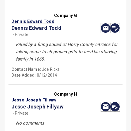
Company G
Dennis Edward Todd
Dennis Edward Todd
- Private
Killed by a firing squad of Horry County citizens for
taking some fresh ground grits to feed his starving
family in 1865.
Contact Name:
Joe Ricks
Date Added:
8/12/2014
Company H
Jesse Joseph Fillyaw
Jesse Joseph Fillyaw
- Private
No comments