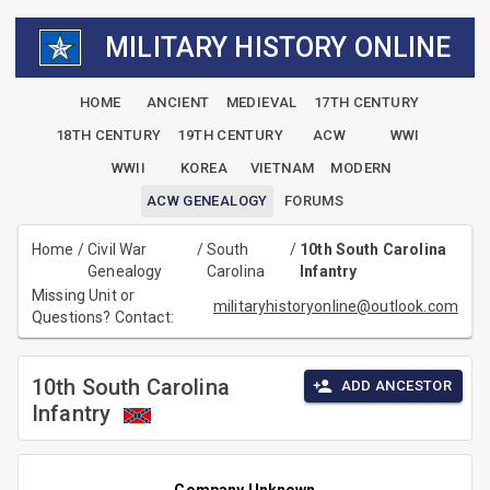
MILITARY HISTORY ONLINE
HOME
ANCIENT
MEDIEVAL
17TH CENTURY
18TH CENTURY
19TH CENTURY
ACW
WWI
WWII
KOREA
VIETNAM
MODERN
ACW GENEALOGY
FORUMS
Home
/
Civil War
/
South
/
10th South Carolina
Genealogy
Carolina
Infantry
Missing Unit or
militaryhistoryonline@outlook.com
Questions? Contact:
10th South Carolina
ADD ANCESTOR
Infantry