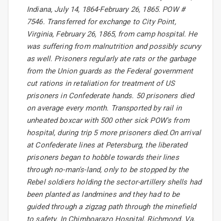
Indiana, July 14, 1864-February 26, 1865. POW #
7546. Transferred for exchange to City Point,
Virginia, February 26, 1865, from camp hospital. He
was suffering from malnutrition and possibly scurvy
as well. Prisoners regularly ate rats or the garbage
from the Union guards as the Federal government
cut rations in retaliation for treatment of US
prisoners in Confederate hands. 50 prisoners died
on average every month. Transported by rail in
unheated boxcar with 500 other sick POW's from
hospital, during trip 5 more prisoners died.On arrival
at Confederate lines at Petersburg, the liberated
prisoners began to hobble towards their lines
through no-man's-land, only to be stopped by the
Rebel soldiers holding the sector-artillery shells had
been planted as landmines and they had to be
guided through a zigzag path through the minefield
to safety. In Chimboarazo Hospital, Richmond, Va,