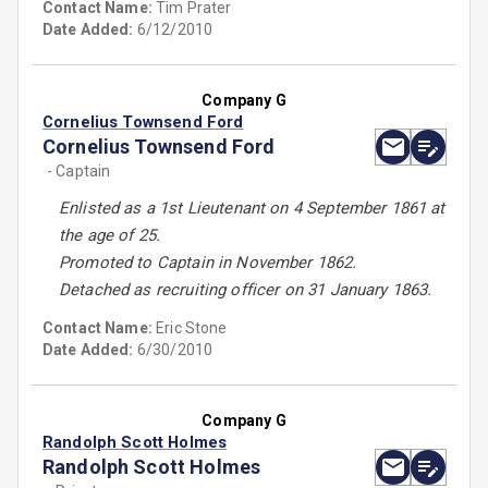
Contact Name:
Tim Prater
Date Added:
6/12/2010
Company G
Cornelius Townsend Ford
Cornelius Townsend Ford
- Captain
Enlisted as a 1st Lieutenant on 4 September 1861 at
the age of 25.
Promoted to Captain in November 1862.
Detached as recruiting officer on 31 January 1863.
Contact Name:
Eric Stone
Date Added:
6/30/2010
Company G
Randolph Scott Holmes
Randolph Scott Holmes