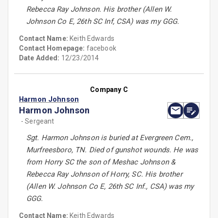
Rebecca Ray Johnson. His brother (Allen W.
Johnson Co E, 26th SC Inf, CSA) was my GGG.
Contact Name:
Keith Edwards
Contact Homepage:
facebook
Date Added:
12/23/2014
Company C
Harmon Johnson
Harmon Johnson
- Sergeant
Sgt. Harmon Johnson is buried at Evergreen Cem.,
Murfreesboro, TN. Died of gunshot wounds. He was
from Horry SC the son of Meshac Johnson &
Rebecca Ray Johnson of Horry, SC. His brother
(Allen W. Johnson Co E, 26th SC Inf., CSA) was my
GGG.
Contact Name:
Keith Edwards