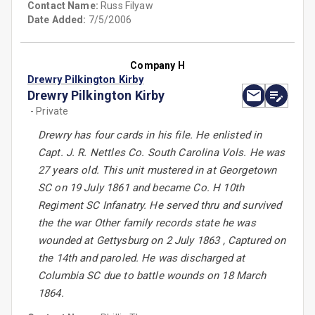
Contact Name:
Russ Filyaw
Date Added:
7/5/2006
Company H
Drewry Pilkington Kirby
Drewry Pilkington Kirby
- Private
Drewry has four cards in his file. He enlisted in
Capt. J. R. Nettles Co. South Carolina Vols. He was
27 years old. This unit mustered in at Georgetown
SC on 19 July 1861 and became Co. H 10th
Regiment SC Infanatry. He served thru and survived
the the war Other family records state he was
wounded at Gettysburg on 2 July 1863 , Captured on
the 14th and paroled. He was discharged at
Columbia SC due to battle wounds on 18 March
1864.