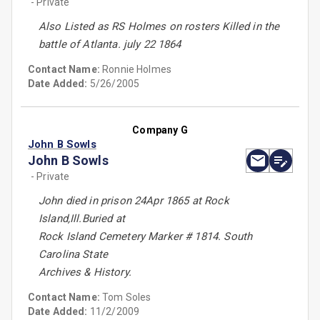
- Private
Also Listed as RS Holmes on rosters Killed in the
battle of Atlanta. july 22 1864
Contact Name:
Ronnie Holmes
Date Added:
5/26/2005
Company G
John B Sowls
John B Sowls
- Private
John died in prison 24Apr 1865 at Rock
Island,Ill.Buried at
Rock Island Cemetery Marker # 1814. South
Carolina State
Archives & History.
Contact Name:
Tom Soles
Date Added:
11/2/2009