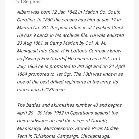
- 1st Sergeant
Albert was born 12 Jan 1842 in Marion Co. South
Carolina. In 1860 the census has him at age 17 in
Marion Co. SC. the post office is at Lynches Creek.
He has 9 cards in his archival file. He was enlisted
23 Aug 1861 at Camp Marion by Col. A. M.
Manigault into Capt. H N Lofton's Company know
as [Swamp Fox Guards] He entered as a Pvt. on 1
July 1863 he is promoted to 3rd Sgt and on 21 April
1864 promoted to 1st Sgt. The 10th was known as
one of the best drilled regiments in the army. Its
roster listed 2189 men.
The battles and skirmishes number 40 and begins
April 29 - 30 May 1962 in Operations against the
Union advance on and the siege of Corinth,
Mississippi. Murfreesboro, Stone's River, Middle
Tenn in Tullahoma Campaign, Chickamauga,