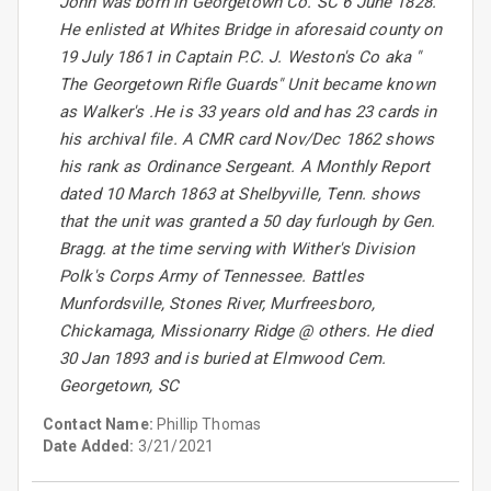
John was born in Georgetown Co. SC 6 June 1828.
He enlisted at Whites Bridge in aforesaid county on
19 July 1861 in Captain P.C. J. Weston's Co aka "
The Georgetown Rifle Guards" Unit became known
as Walker's .He is 33 years old and has 23 cards in
his archival file. A CMR card Nov/Dec 1862 shows
his rank as Ordinance Sergeant. A Monthly Report
dated 10 March 1863 at Shelbyville, Tenn. shows
that the unit was granted a 50 day furlough by Gen.
Bragg. at the time serving with Wither's Division
Polk's Corps Army of Tennessee. Battles
Munfordsville, Stones River, Murfreesboro,
Chickamaga, Missionarry Ridge @ others. He died
30 Jan 1893 and is buried at Elmwood Cem.
Georgetown, SC
Contact Name:
Phillip Thomas
Date Added:
3/21/2021