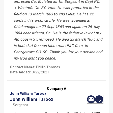
aforesaid Co. Enlisted as 1st Sergeant in Capt P.C.
J. Weston's Co. SC Vols. He was promoted in the
field on 13 March 1863 to 2nd Lieut. He has 22
cards in his archival file. He was wounded at
Chickamaga on 20 Sept 1863 and again on 26 July
1864 near Atlanta, Ga. He is the father in law of my
4th cousin 3 x removed. He died 23 March 1875 and
is buried at Duncan Memorial UMC Cem. in
Georgetown CO. SC. Thank you for your service and
my God grant you peace.
Contact Name:
Phillip Thomas
Date Added:
3/22/2021
Company A
John William Tarbox
John William Tarbox
- Sergeant