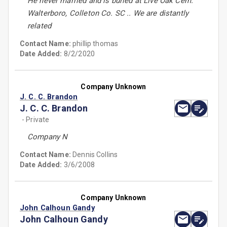
He never married and is buried at Live Oak Cem.
Walterboro, Colleton Co. SC .. We are distantly
related
Contact Name:
phillip thomas
Date Added:
8/2/2020
Company Unknown
J. C. C. Brandon
J. C. C. Brandon
- Private
Company N
Contact Name:
Dennis Collins
Date Added:
3/6/2008
Company Unknown
John Calhoun Gandy
John Calhoun Gandy