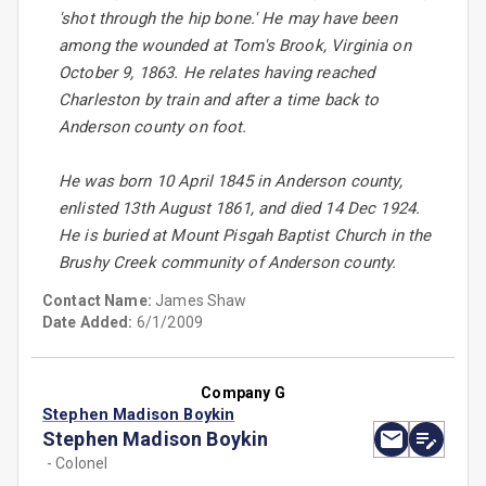
'shot through the hip bone.' He may have been
among the wounded at Tom's Brook, Virginia on
October 9, 1863. He relates having reached
Charleston by train and after a time back to
Anderson county on foot.
He was born 10 April 1845 in Anderson county,
enlisted 13th August 1861, and died 14 Dec 1924.
He is buried at Mount Pisgah Baptist Church in the
Brushy Creek community of Anderson county.
Contact Name:
James Shaw
Date Added:
6/1/2009
Company G
Stephen Madison Boykin
Stephen Madison Boykin
- Colonel