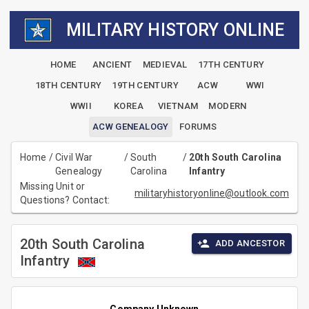
MILITARY HISTORY ONLINE
HOME
ANCIENT
MEDIEVAL
17TH CENTURY
18TH CENTURY
19TH CENTURY
ACW
WWI
WWII
KOREA
VIETNAM
MODERN
ACW GENEALOGY
FORUMS
Home
/
Civil War
/
South
/
20th South Carolina
Genealogy
Carolina
Infantry
Missing Unit or
militaryhistoryonline@outlook.com
Questions? Contact:
20th South Carolina
ADD ANCESTOR
Infantry