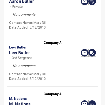
Aaron Butler
- Private
No comments
Contact Name:
Mary Dill
Date Added:
5/12/2010
Company A
Levi Butler
Levi Butler
- 3rd Sergeant
No comments
Contact Name:
Mary Dill
Date Added:
5/12/2010
Company A
M. Nations
M. Nations