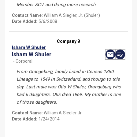
Member SCV and doing more reseach
Contact Name:
William A Siegler, Jr. (Shuler)
Date Added:
5/6/2008
Company B
Isham W Shuler
Isham W Shuler
- Corporal
From Orangeburg, family listed in Census 1860.
Lineage to 1549 in Switzerland, and though to this
day. Last male was Otis W Shuler, Orangeburg who
had 6 daughters. Otis died 1969. My mother is one
of those daughters.
Contact Name:
William A Siegler Jr
Date Added:
1/24/2014