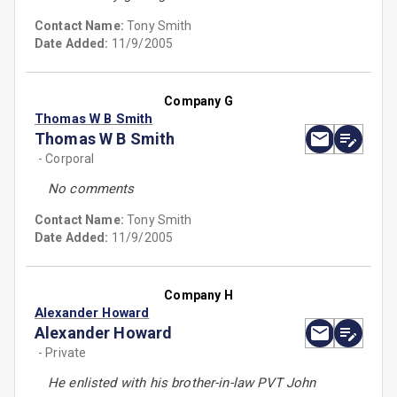
Contact Name:
Tony Smith
Date Added:
11/9/2005
Company G
Thomas W B Smith
Thomas W B Smith
- Corporal
No comments
Contact Name:
Tony Smith
Date Added:
11/9/2005
Company H
Alexander Howard
Alexander Howard
- Private
He enlisted with his brother-in-law PVT John