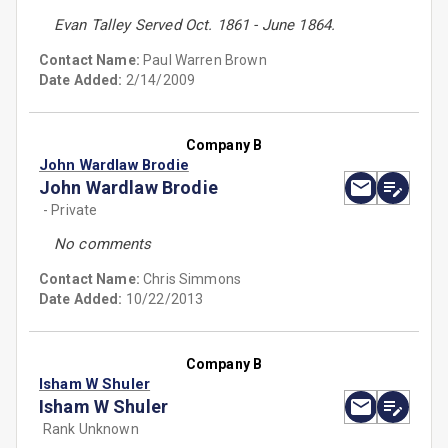
Evan Talley Served Oct. 1861 - June 1864.
Contact Name:
Paul Warren Brown
Date Added:
2/14/2009
Company B
John Wardlaw Brodie
John Wardlaw Brodie
- Private
No comments
Contact Name:
Chris Simmons
Date Added:
10/22/2013
Company B
Isham W Shuler
Isham W Shuler
Rank Unknown