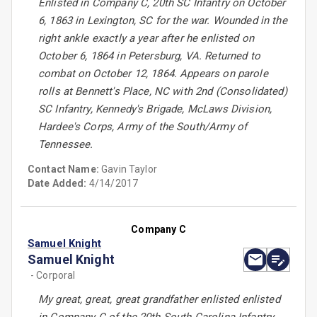
Enlisted in Company C, 20th SC Infantry on October
6, 1863 in Lexington, SC for the war. Wounded in the
right ankle exactly a year after he enlisted on
October 6, 1864 in Petersburg, VA. Returned to
combat on October 12, 1864. Appears on parole
rolls at Bennett's Place, NC with 2nd (Consolidated)
SC Infantry, Kennedy's Brigade, McLaws Division,
Hardee's Corps, Army of the South/Army of
Tennessee.
Contact Name:
Gavin Taylor
Date Added:
4/14/2017
Company C
Samuel Knight
Samuel Knight
- Corporal
My great, great, great grandfather enlisted enlisted