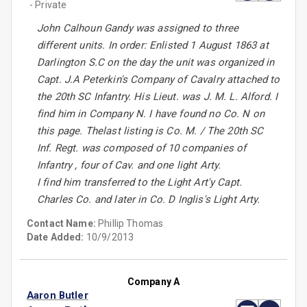
- Private
John Calhoun Gandy was assigned to three
different units. In order: Enlisted 1 August 1863 at
Darlington S.C on the day the unit was organized in
Capt. J.A Peterkin's Company of Cavalry attached to
the 20th SC Infantry. His Lieut. was J. M. L. Alford. I
find him in Company N. I have found no Co. N on
this page. Thelast listing is Co. M. / The 20th SC
Inf. Regt. was composed of 10 companies of
Infantry , four of Cav. and one light Arty.
I find him transferred to the Light Art'y Capt.
Charles Co. and later in Co. D Inglis's Light Arty.
Contact Name:
Phillip Thomas
Date Added:
10/9/2013
Company A
Aaron Butler