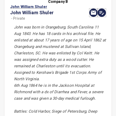
Company B
John William Shuler
John William Shuler
- Private
John was born in Orangeburg, South Carolina 11
Aug 1843. He has 18 cards in his archival file. He
enlisted at about 17 years of age on 15 April 1862 at
Orangeburg and mustered at Sullivan Island,
Charleston, SC. He was enlisted by Col Keitt. He
was assigned extra duty as a wood cutter. He
remained at Charleston until its evacuation.
Assigned to Kershaw's Brigade 1st Corps Army of
North Virginia.
6th Aug 1864 he is in the Jackson Hospital at
Richmond with a dx of Diarrhea and Fever, a severe
case and was given a 30-day medical furlough.
Battles: Cold Harbor, Siege of Petersburg, Deep