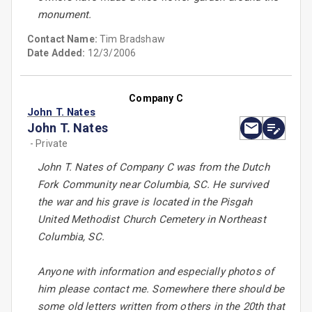
monument.
Contact Name:
Tim Bradshaw
Date Added:
12/3/2006
Company C
John T. Nates
John T. Nates
- Private
John T. Nates of Company C was from the Dutch
Fork Community near Columbia, SC. He survived
the war and his grave is located in the Pisgah
United Methodist Church Cemetery in Northeast
Columbia, SC.
Anyone with information and especially photos of
him please contact me. Somewhere there should be
some old letters written from others in the 20th that