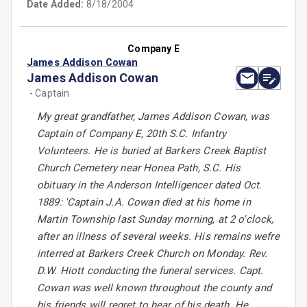
Date Added:
8/18/2004
Company E
James Addison Cowan
James Addison Cowan
- Captain
My great grandfather, James Addison Cowan, was
Captain of Company E, 20th S.C. Infantry
Volunteers. He is buried at Barkers Creek Baptist
Church Cemetery near Honea Path, S.C. His
obituary in the Anderson Intelligencer dated Oct.
1889: 'Captain J.A. Cowan died at his home in
Martin Township last Sunday morning, at 2 o'clock,
after an illness of several weeks. His remains wefre
interred at Barkers Creek Church on Monday. Rev.
D.W. Hiott conducting the funeral services. Capt.
Cowan was well known throughout the county and
his friends will regret to hear of his death. He