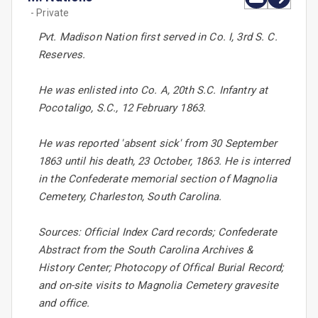
- Private
Pvt. Madison Nation first served in Co. I, 3rd S. C.
Reserves.
He was enlisted into Co. A, 20th S.C. Infantry at
Pocotaligo, S.C., 12 February 1863.
He was reported 'absent sick' from 30 September
1863 until his death, 23 October, 1863. He is interred
in the Confederate memorial section of Magnolia
Cemetery, Charleston, South Carolina.
Sources: Official Index Card records; Confederate
Abstract from the South Carolina Archives &
History Center; Photocopy of Offical Burial Record;
and on-site visits to Magnolia Cemetery gravesite
and office.