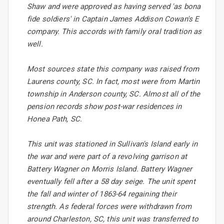
Shaw and were approved as having served 'as bona
fide soldiers' in Captain James Addison Cowan's E
company. This accords with family oral tradition as
well.
Most sources state this company was raised from
Laurens county, SC. In fact, most were from Martin
township in Anderson county, SC. Almost all of the
pension records show post-war residences in
Honea Path, SC.
This unit was stationed in Sullivan's Island early in
the war and were part of a revolving garrison at
Battery Wagner on Morris Island. Battery Wagner
eventually fell after a 58 day seige. The unit spent
the fall and winter of 1863-64 regaining their
strength. As federal forces were withdrawn from
around Charleston, SC, this unit was transferred to