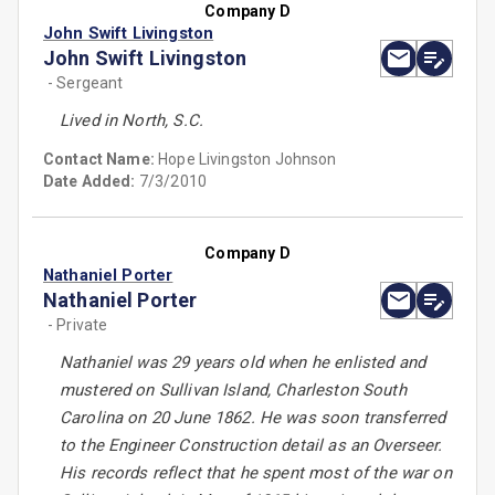
Company D
John Swift Livingston
John Swift Livingston
- Sergeant
Lived in North, S.C.
Contact Name:
Hope Livingston Johnson
Date Added:
7/3/2010
Company D
Nathaniel Porter
Nathaniel Porter
- Private
Nathaniel was 29 years old when he enlisted and
mustered on Sullivan Island, Charleston South
Carolina on 20 June 1862. He was soon transferred
to the Engineer Construction detail as an Overseer.
His records reflect that he spent most of the war on