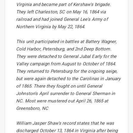
Virginia and became part of Kershaw's brigade.
They left Charleston, SC on May 16, 1864 via
railroad and had joined General Lee's Army of
Northern Virginia by May 22, 1864.
This unit participated in battles at Battery Wagner,
Cold Harbor, Petersburg, and 2nd Deep Bottom.
They were detached to General Jubal Early for the
Valley campaign from August to October of 1864.
They returned to Petersburg for the ongoing seige,
but were again detached to the Carolinas in January
of 1865. There they fought on until General
Johnston's April surrender to General Sherman in
NC. Most were mustered out April 26, 1865 at
Greensboro, NC
William Jasper Shaw's record states that he was
discharged October 13, 1864 in Virginia after being