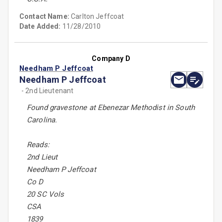
Contact Name:
Carlton Jeffcoat
Date Added:
11/28/2010
Company D
Needham P Jeffcoat
Needham P Jeffcoat
- 2nd Lieutenant
Found gravestone at Ebenezar Methodist in South
Carolina.
Reads:
2nd Lieut
Needham P Jeffcoat
Co D
20 SC Vols
CSA
1839