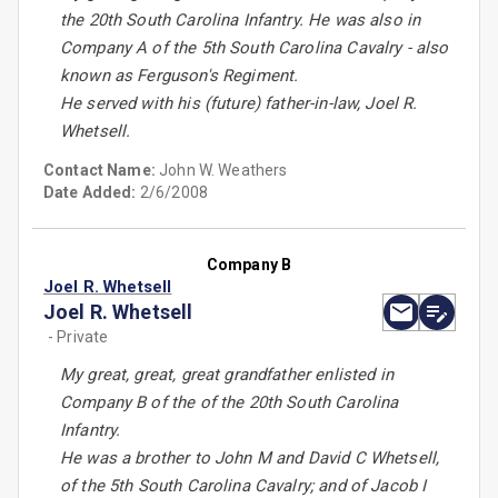
the 20th South Carolina Infantry. He was also in
Company A of the 5th South Carolina Cavalry - also
known as Ferguson's Regiment.
He served with his (future) father-in-law, Joel R.
Whetsell.
Contact Name:
John W. Weathers
Date Added:
2/6/2008
Company B
Joel R. Whetsell
Joel R. Whetsell
- Private
My great, great, great grandfather enlisted in
Company B of the of the 20th South Carolina
Infantry.
He was a brother to John M and David C Whetsell,
of the 5th South Carolina Cavalry; and of Jacob I