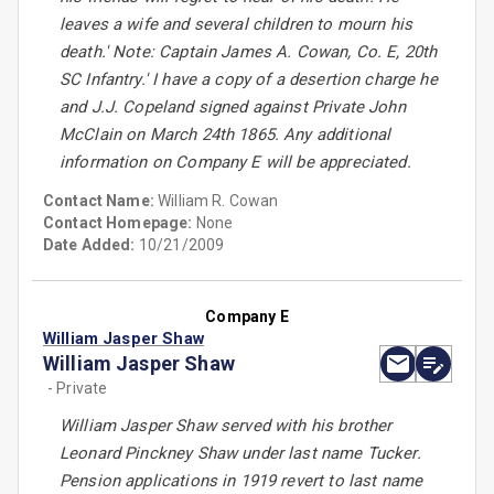
leaves a wife and several children to mourn his
death.' Note: Captain James A. Cowan, Co. E, 20th
SC Infantry.' I have a copy of a desertion charge he
and J.J. Copeland signed against Private John
McClain on March 24th 1865. Any additional
information on Company E will be appreciated.
Contact Name:
William R. Cowan
Contact Homepage:
None
Date Added:
10/21/2009
Company E
William Jasper Shaw
William Jasper Shaw
- Private
William Jasper Shaw served with his brother
Leonard Pinckney Shaw under last name Tucker.
Pension applications in 1919 revert to last name