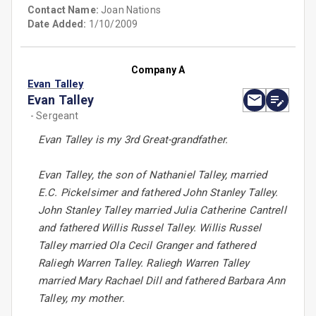
Contact Name:
Joan Nations
Date Added:
1/10/2009
Company A
Evan Talley
Evan Talley
- Sergeant
Evan Talley is my 3rd Great-grandfather.
Evan Talley, the son of Nathaniel Talley, married
E.C. Pickelsimer and fathered John Stanley Talley.
John Stanley Talley married Julia Catherine Cantrell
and fathered Willis Russel Talley. Willis Russel
Talley married Ola Cecil Granger and fathered
Raliegh Warren Talley. Raliegh Warren Talley
married Mary Rachael Dill and fathered Barbara Ann
Talley, my mother.