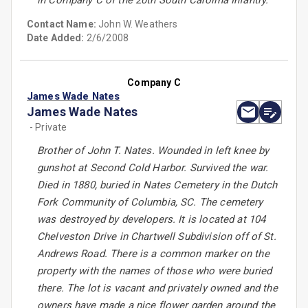
in Company C of the 20th South Carolina Infantry.
Contact Name:
John W. Weathers
Date Added:
2/6/2008
Company C
James Wade Nates
James Wade Nates
- Private
Brother of John T. Nates. Wounded in left knee by
gunshot at Second Cold Harbor. Survived the war.
Died in 1880, buried in Nates Cemetery in the Dutch
Fork Community of Columbia, SC. The cemetery
was destroyed by developers. It is located at 104
Chelveston Drive in Chartwell Subdivision off of St.
Andrews Road. There is a common marker on the
property with the names of those who were buried
there. The lot is vacant and privately owned and the
owners have made a nice flower garden around the