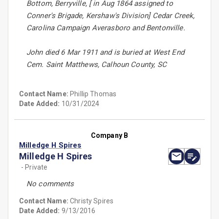
Bottom, Berryville, [ in Aug 1864 assigned to
Conner's Brigade, Kershaw's Division] Cedar Creek,
Carolina Campaign Averasboro and Bentonville.
John died 6 Mar 1911 and is buried at West End
Cem. Saint Matthews, Calhoun County, SC
Contact Name:
Phillip Thomas
Date Added:
10/31/2024
Company B
Milledge H Spires
Milledge H Spires
- Private
No comments
Contact Name:
Christy Spires
Date Added:
9/13/2016