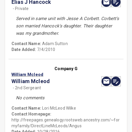
Elias J Hancock
- Private
Served in same unit with Jesse A Corbett. Corbett's
son married Hancock's daughter. Their daughter
was my grandmother.
Contact Name:
Adam Sutton
Date Added:
7/4/2010
Company G
William Mcleod
William Mcleod
- 2nd Sergeant
No comments
Contact Name:
Lori McLeod Wilke
Contact Homepage:
http://freepages.genealogy.rootsweb.ancestry.com/~for
myfamily/DirectLineMcLeods/Angus
Date Added:
10/28/2016