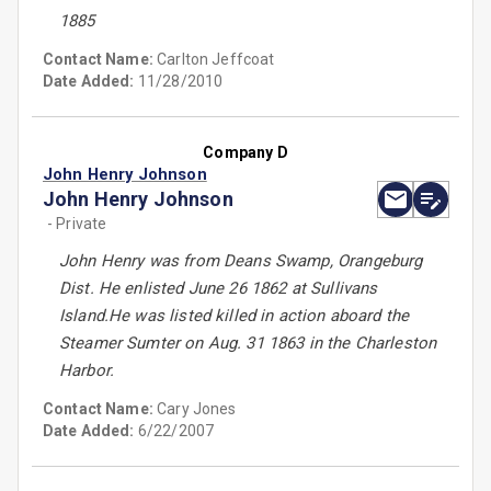
1885
Contact Name:
Carlton Jeffcoat
Date Added:
11/28/2010
Company D
John Henry Johnson
John Henry Johnson
- Private
John Henry was from Deans Swamp, Orangeburg
Dist. He enlisted June 26 1862 at Sullivans
Island.He was listed killed in action aboard the
Steamer Sumter on Aug. 31 1863 in the Charleston
Harbor.
Contact Name:
Cary Jones
Date Added:
6/22/2007