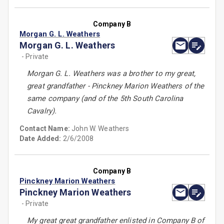
Company B
Morgan G. L. Weathers
Morgan G. L. Weathers
- Private
Morgan G. L. Weathers was a brother to my great,
great grandfather - Pinckney Marion Weathers of the
same company (and of the 5th South Carolina
Cavalry).
Contact Name:
John W. Weathers
Date Added:
2/6/2008
Company B
Pinckney Marion Weathers
Pinckney Marion Weathers
- Private
My great great grandfather enlisted in Company B of