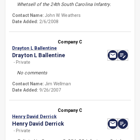
Whetsell of the 24th South Carolina Infantry.
Contact Name:
John W. Weathers
Date Added:
2/6/2008
Company C
Drayton L Ballentine
Drayton L Ballentine
- Private
No comments
Contact Name:
Jim Wellman
Date Added:
9/26/2007
Company C
Henry David Derrick
Henry David Derrick
- Private