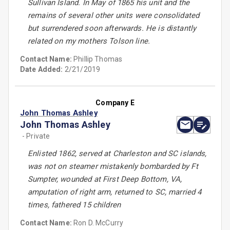
Sullivan Island. In May of 1865 his unit and the
remains of several other units were consolidated
but surrendered soon afterwards. He is distantly
related on my mothers Tolson line.
Contact Name:
Phillip Thomas
Date Added:
2/21/2019
Company E
John Thomas Ashley
John Thomas Ashley
- Private
Enlisted 1862, served at Charleston and SC islands,
was not on steamer mistakenly bombarded by Ft
Sumpter, wounded at First Deep Bottom, VA,
amputation of right arm, returned to SC, married 4
times, fathered 15 children
Contact Name:
Ron D. McCurry