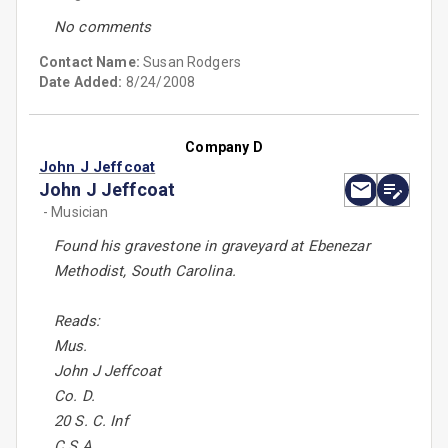
No comments
Contact Name:
Susan Rodgers
Date Added:
8/24/2008
Company D
John J Jeffcoat
John J Jeffcoat
- Musician
Found his gravestone in graveyard at Ebenezar
Methodist, South Carolina.
Reads:
Mus.
John J Jeffcoat
Co. D.
20 S. C. Inf
C.S.A.