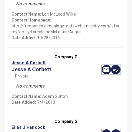
No comments
Contact Name:
Lori McLeod Wilke
Contact Homepage:
http://freepages.genealogy.rootsweb.ancestry.com/~for
myfamily/DirectLineMcLeods/Angus
Date Added:
10/28/2016
Company G
Jesse A Corbett
Jesse A Corbett
- Private
No comments
Contact Name:
Adam Sutton
Date Added:
7/4/2010
Company G
Elias J Hancock