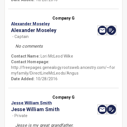
Company G
Alexander Moseley
Alexander Moseley
- Captain
No comments
Contact Name:
Lori McLeod Wilke
Contact Homepage:
http://freepages.genealogy.rootsweb.ancestry.com/~for
myfamily/DirectLineMcLeods/Angus
Date Added:
10/28/2016
Company G
Jesse William Smith
Jesse William Smith
- Private
Jesse is my great grandfather.