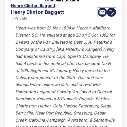
Company Unknown
Henry Clinton Baggett
Henry Clinton Baggett
- Private
Henry was born 29 Nov 1834 In Hebron, Marlboro
District, SC. He enlisted at age 28 on 5 Oct 1862 for
2 years or the war. Enlisted in Capt J. A. Peterkin's
Company of Cavalry. [aka Peterkin's Rangers] Henry
had transferred from Capt. Spark's Company. He
has 4 cards in his archival file. This became Co N
of 20th Regiment SC Infantry, Henry served in the
Calvary component of the 20th. This unit was
disbanded on unknown date and served with
Hampton's Legion of Cavalry. Assigned to General
Kershaw's, Kennedy's & Conner's Brigade. Battles:
Charleston Harbor. Cold Harbor, Petersburg Siege,
Berryville, Near Port Republic, Strasburg, Cedar
Creek, Carolina Campaign, Aversboro, & Bentonville.