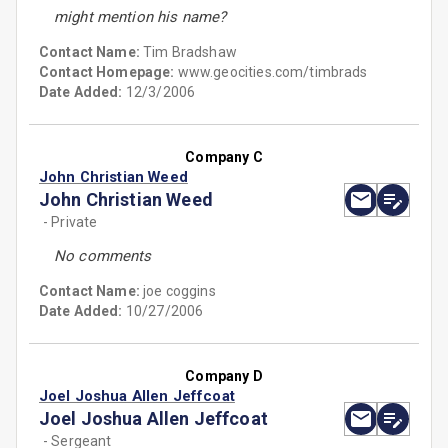
might mention his name?
Contact Name:
Tim Bradshaw
Contact Homepage:
www.geocities.com/timbrads
Date Added:
12/3/2006
Company C
John Christian Weed
John Christian Weed
- Private
No comments
Contact Name:
joe coggins
Date Added:
10/27/2006
Company D
Joel Joshua Allen Jeffcoat
Joel Joshua Allen Jeffcoat
- Sergeant