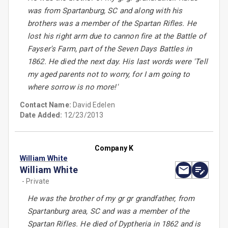
was from Spartanburg, SC and along with his
brothers was a member of the Spartan Rifles. He
lost his right arm due to cannon fire at the Battle of
Fayser's Farm, part of the Seven Days Battles in
1862. He died the next day. His last words were 'Tell
my aged parents not to worry, for I am going to
where sorrow is no more!'
Contact Name:
David Edelen
Date Added:
12/23/2013
Company K
William White
William White
- Private
He was the brother of my gr gr grandfather, from
Spartanburg area, SC and was a member of the
Spartan Rifles. He died of Dyptheria in 1862 and is