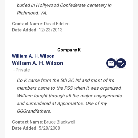
buried in Hollywood Confederate cemetery in
Richmond, VA.
Contact Name:
David Edelen
Date Added:
12/23/2013
Company K
William A. H. Wilson
William A. H. Wilson
- Private
Co K came from the 5th SC Inf and most of its
members came to the PSS when it was organized.
William fought through all the major engagements
and surrendered at Appomattox. One of my
GGGrandfathers.
Contact Name:
Bruce Blackwell
Date Added:
5/28/2008