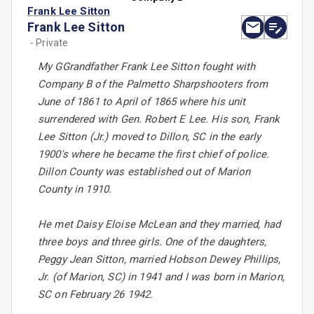
Frank Lee Sitton
Frank Lee Sitton
- Private
My GGrandfather Frank Lee Sitton fought with
Company B of the Palmetto Sharpshooters from
June of 1861 to April of 1865 where his unit
surrendered with Gen. Robert E Lee. His son, Frank
Lee Sitton (Jr.) moved to Dillon, SC in the early
1900's where he became the first chief of police.
Dillon County was established out of Marion
County in 1910.
He met Daisy Eloise McLean and they married, had
three boys and three girls. One of the daughters,
Peggy Jean Sitton, married Hobson Dewey Phillips,
Jr. (of Marion, SC) in 1941 and I was born in Marion,
SC on February 26 1942.