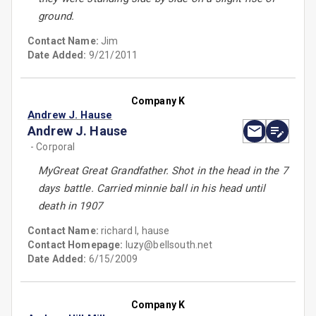
ground.
Contact Name:
Jim
Date Added:
9/21/2011
Company K
Andrew J. Hause
Andrew J. Hause
- Corporal
MyGreat Great Grandfather. Shot in the head in the 7
days battle. Carried minnie ball in his head until
death in 1907
Contact Name:
richard l, hause
Contact Homepage:
luzy@bellsouth.net
Date Added:
6/15/2009
Company K