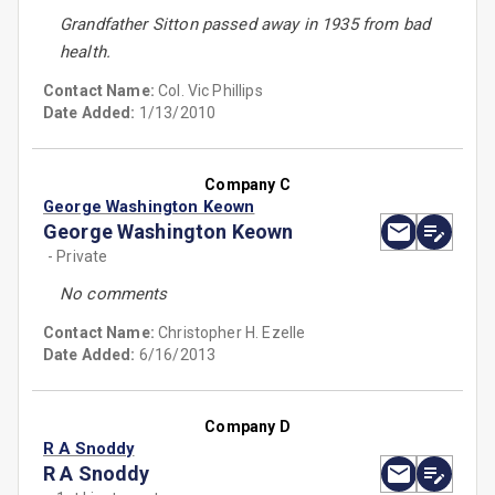
Grandfather Sitton passed away in 1935 from bad
health.
Contact Name:
Col. Vic Phillips
Date Added:
1/13/2010
Company C
George Washington Keown
George Washington Keown
- Private
No comments
Contact Name:
Christopher H. Ezelle
Date Added:
6/16/2013
Company D
R A Snoddy
R A Snoddy