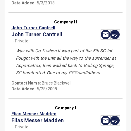
Date Added:
5/3/2018
Company H
John Turner Cantrell
John Turner Cantrell
- Private
Was with Co K when it was part of the 5th SC Inf.
Fought with the unit all the way to the surrender at
Appomattox, then walked back to Boiling Springs,
SC barefooted. One of my GGGrandfathers.
Contact Name:
Bruce Blackwell
Date Added:
5/28/2008
Company I
Elias Messer Madden
Elias Messer Madden
- Private