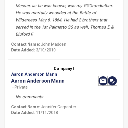
Messer, as he was known, was my GGGrandfather.
He was mortally wounded at the Battle of
Wilderness May 6, 1864. He had 2 brothers that
served in the 1st Palmetto SS as well, Thomas E &
Bluford F.
Contact Name:
John Madden
Date Added:
3/10/2010
Company I
Aaron Anderson Mann
Aaron Anderson Mann
- Private
No comments
Contact Name:
Jennifer Carpenter
Date Added:
11/11/2018