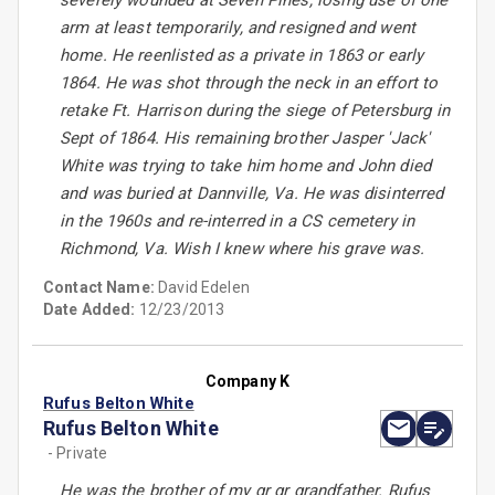
severely wounded at Seven Pines, losing use of one
arm at least temporarily, and resigned and went
home. He reenlisted as a private in 1863 or early
1864. He was shot through the neck in an effort to
retake Ft. Harrison during the siege of Petersburg in
Sept of 1864. His remaining brother Jasper 'Jack'
White was trying to take him home and John died
and was buried at Dannville, Va. He was disinterred
in the 1960s and re-interred in a CS cemetery in
Richmond, Va. Wish I knew where his grave was.
Contact Name:
David Edelen
Date Added:
12/23/2013
Company K
Rufus Belton White
Rufus Belton White
- Private
He was the brother of my gr gr grandfather. Rufus