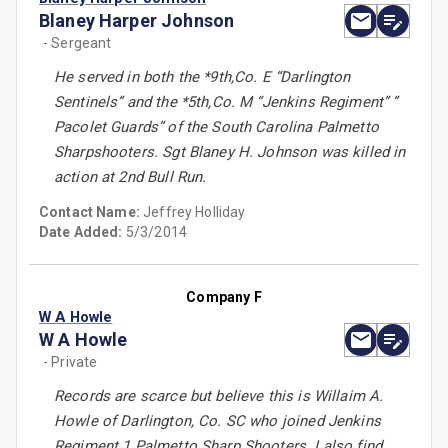
Blaney Harper Johnson
- Sergeant
He served in both the *9th,Co. E “Darlington
Sentinels” and the *5th,Co. M “Jenkins Regiment” ”
Pacolet Guards” of the South Carolina Palmetto
Sharpshooters. Sgt Blaney H. Johnson was killed in
action at 2nd Bull Run.
Contact Name:
Jeffrey Holliday
Date Added:
5/3/2014
Company F
W A Howle
W A Howle
- Private
Records are scarce but believe this is Willaim A.
Howle of Darlington, Co. SC who joined Jenkins
Regiment 1 Palmetto Sharp Shooters. I also find