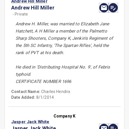
Andrew Hill Miller
Andrew Hill Miller
- Private
Andrew H. Miller, was married to Elizabeth Jane
Hatchett, A H Miller a member of the Palmetto
Sharp Shooters, Company K, Jenkin's Regiment of
the 5th SC Infantry, 'The Spartan Rifles', held the
rank of PVT at his death.
He died in 'Distributing Hospital No. 9', of Febris
typhoid.
CERTIFICATE NUMBER 1696
Contact Name:
Charles Hendrix
Date Added:
8/1/2014
Company K
Jasper Jack White
Jasper Jack White