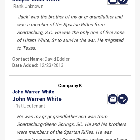
Rank Unknown
'Jack' was the brother of my gr gr grandfather and
was a member of the Spartan Rifles from
Spartanburg, S.C. He was the only one of five sons
of Hiram White, Sr to survive the war. He migrated
to Texas.
Contact Name:
David Edelen
Date Added:
12/23/2013
Company K
John Warren White
John Warren White
- 1st Lieutenant
He was my gr gr grandfather and was from
Spartanburg/Glenn Springs, SC. He and his brothers
were members of the Spartan Rifles. He was