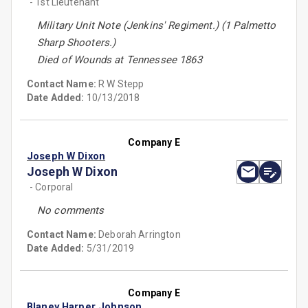
- 1st Lieutenant
Military Unit Note (Jenkins' Regiment.) (1 Palmetto
Sharp Shooters.)
Died of Wounds at Tennessee 1863
Contact Name:
R W Stepp
Date Added:
10/13/2018
Company E
Joseph W Dixon
Joseph W Dixon
- Corporal
No comments
Contact Name:
Deborah Arrington
Date Added:
5/31/2019
Company E
Blaney Harper Johnson