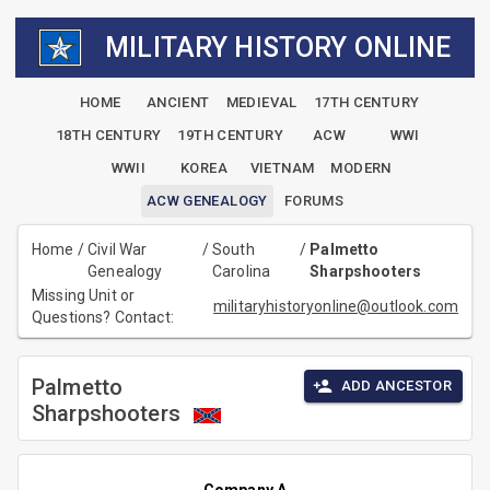
MILITARY HISTORY ONLINE
HOME
ANCIENT
MEDIEVAL
17TH CENTURY
18TH CENTURY
19TH CENTURY
ACW
WWI
WWII
KOREA
VIETNAM
MODERN
ACW GENEALOGY
FORUMS
Home
/
Civil War
/
South
/
Palmetto
Genealogy
Carolina
Sharpshooters
Missing Unit or
militaryhistoryonline@outlook.com
Questions? Contact:
Palmetto
ADD ANCESTOR
Sharpshooters