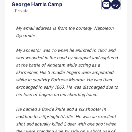
George Harris Camp
- Private
My email address is from the comedy 'Napoleon
Dynamite'.
My ancestor was 16 when he enlisted in 1861 and
was wounded in the hand by shrapnel and captured
at the battle of Antietam while acting as a
skirmisher. His 3 middle fingers were amputated
while in captivity Fortress Monroe. He was then
exchanged in early 1863. He was discharged due to
his loss of fingers on his shooting hand.
He carried a Bowie knife and a six shooter in
addition to a Springfield rifle. He was an excellent
shot and actually killed 2 deer with one shot when
they were standing side by side on a slight rise of