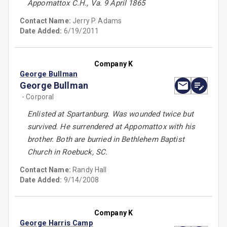
Appomattox C.H., Va. 9 April 1865
Contact Name:
Jerry P. Adams
Date Added:
6/19/2011
Company K
George Bullman
George Bullman
- Corporal
Enlisted at Spartanburg. Was wounded twice but
survived. He surrendered at Appomattox with his
brother. Both are burried in Bethlehem Baptist
Church in Roebuck, SC.
Contact Name:
Randy Hall
Date Added:
9/14/2008
Company K
George Harris Camp