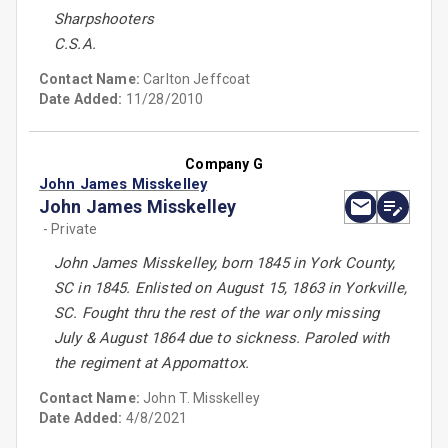
Sharpshooters
C.S.A.
Contact Name:
Carlton Jeffcoat
Date Added:
11/28/2010
Company G
John James Misskelley
John James Misskelley
- Private
John James Misskelley, born 1845 in York County,
SC in 1845. Enlisted on August 15, 1863 in Yorkville,
SC. Fought thru the rest of the war only missing
July & August 1864 due to sickness. Paroled with
the regiment at Appomattox.
Contact Name:
John T. Misskelley
Date Added:
4/8/2021