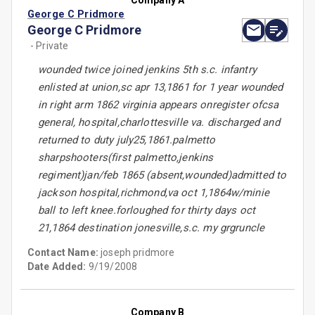
Company A
George C Pridmore
George C Pridmore
- Private
wounded twice joined jenkins 5th s.c. infantry
enlisted at union,sc apr 13,1861 for 1 year wounded
in right arm 1862 virginia appears onregister ofcsa
general, hospital,charlottesville va. discharged and
returned to duty july25,1861.palmetto
sharpshooters(first palmetto,jenkins
regiment)jan/feb 1865 (absent,wounded)admitted to
jackson hospital,richmond,va oct 1,1864w/minie
ball to left knee.forloughed for thirty days oct
21,1864 destination jonesville,s.c. my grgruncle
Contact Name:
joseph pridmore
Date Added:
9/19/2008
Company B