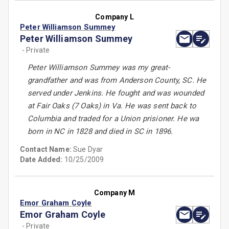
Company L
Peter Williamson Summey
Peter Williamson Summey
- Private
Peter Williamson Summey was my great-
grandfather and was from Anderson County, SC. He
served under Jenkins. He fought and was wounded
at Fair Oaks (7 Oaks) in Va. He was sent back to
Columbia and traded for a Union prisioner. He wa
born in NC in 1828 and died in SC in 1896.
Contact Name:
Sue Dyar
Date Added:
10/25/2009
Company M
Emor Graham Coyle
Emor Graham Coyle
- Private