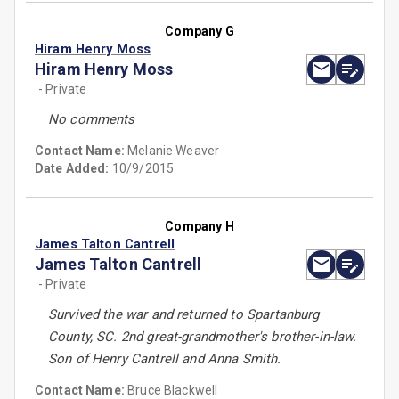
Company G
Hiram Henry Moss
Hiram Henry Moss
- Private
No comments
Contact Name:
Melanie Weaver
Date Added:
10/9/2015
Company H
James Talton Cantrell
James Talton Cantrell
- Private
Survived the war and returned to Spartanburg
County, SC. 2nd great-grandmother's brother-in-law.
Son of Henry Cantrell and Anna Smith.
Contact Name:
Bruce Blackwell