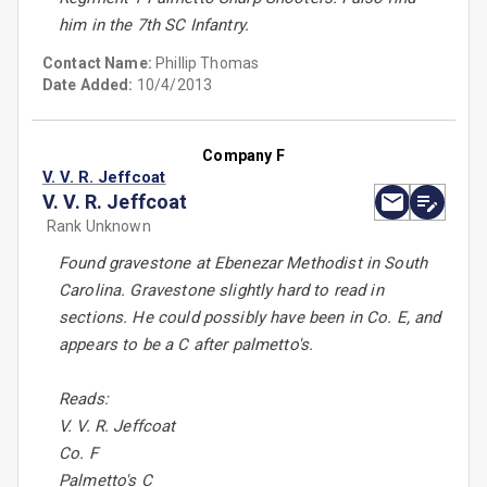
him in the 7th SC Infantry.
Contact Name:
Phillip Thomas
Date Added:
10/4/2013
Company F
V. V. R. Jeffcoat
V. V. R. Jeffcoat
Rank Unknown
Found gravestone at Ebenezar Methodist in South
Carolina. Gravestone slightly hard to read in
sections. He could possibly have been in Co. E, and
appears to be a C after palmetto's.
Reads:
V. V. R. Jeffcoat
Co. F
Palmetto's C