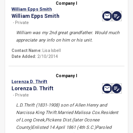
Company I
William Epps Smith
William Epps Smith
- Private
William was my 2nd great grandfather. Would much
appreciate any info on him or his unit.
Contact Name:
Lisa Isbell
Date Added:
2/10/2014
Company I
Lorenza D. Thrift
Lorenza D. Thrift
- Private
L.D.Thrift (1831-1908) son of Allen Henry and
Narcissa King Thrift.Married Malissa Cox.Resident
of Long Creek,Pickens Dist.(later Oconee
County)Enlisted 14 April 1861 (4th S.C.)Paroled