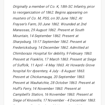
Originally a member of Co. K, 18th SC Infantry, prior
to reorganization of 1862. Begins appearing on
musters of Co. M, PSS, on 30 June 1862. At
Frayser's Farm, 30 June 1862. Wounded at 2nd
Manassas, 29 August 1862. Present at South
Mountain, 14 September 1862. Present at
Sharpsburg, 15-17 September 1862. Present at
Fredericksburg, 14 December 1862. Admitted at
Chimborazo Hospital for debility, 9 February 1863.
Present at Franklin, 17 March 1863. Present at Siege
of Suffolk, 11 April - 4 May 1863. At Howards Grove
hospital for dysentery, 4 July - 8 August 1863.
Present at Chickamauga, 20 September 1863.
Present at Wauhatchie, 28 October 1863. Present at
Huff's Ferry, 14 November 1863. Present at
Campbell's Station, 16 November 1863. Present at
Siege of Knoxville, 17 November - 4 December 1863.